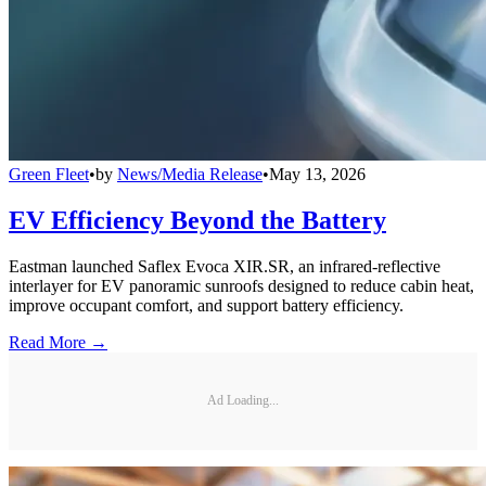
Green Fleet
•
by
News/Media Release
•
May 13, 2026
EV Efficiency Beyond the Battery
Eastman launched Saflex Evoca XIR.SR, an infrared-reflective
interlayer for EV panoramic sunroofs designed to reduce cabin heat,
improve occupant comfort, and support battery efficiency.
Read More →
Ad Loading...