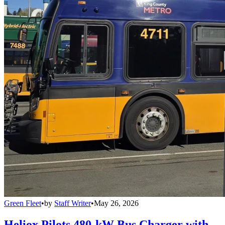
Green Fleet
•
by
Staff Writer
•
May 26, 2026
Heliox Pilots 480-kW Bus Charger with