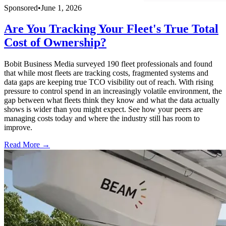
Sponsored
•
June 1, 2026
Are You Tracking Your Fleet's True Total
Cost of Ownership?
Bobit Business Media surveyed 190 fleet professionals and found
that while most fleets are tracking costs, fragmented systems and
data gaps are keeping true TCO visibility out of reach. With rising
pressure to control spend in an increasingly volatile environment, the
gap between what fleets think they know and what the data actually
shows is wider than you might expect. See how your peers are
managing costs today and where the industry still has room to
improve.
Read More →