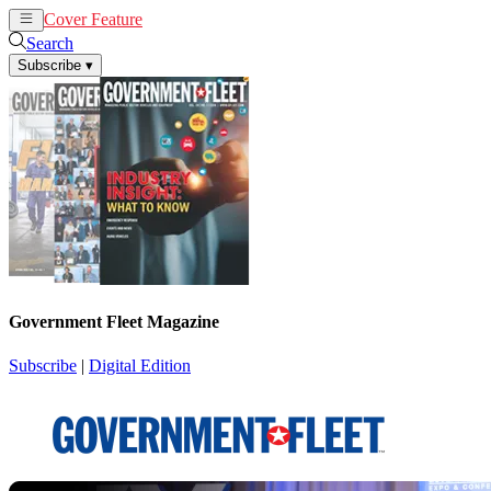
Cover Feature
News
Articles
Search
Subscribe
▾
Government Fleet Magazine
Subscribe
|
Digital Edition