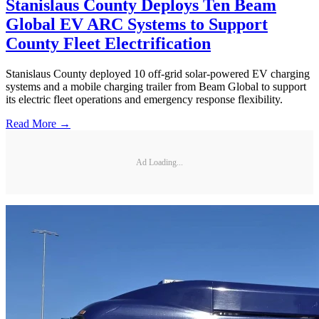
Stanislaus County Deploys Ten Beam
Global EV ARC Systems to Support
County Fleet Electrification
Stanislaus County deployed 10 off-grid solar-powered EV charging
systems and a mobile charging trailer from Beam Global to support
its electric fleet operations and emergency response flexibility.
Read More →
Ad Loading...