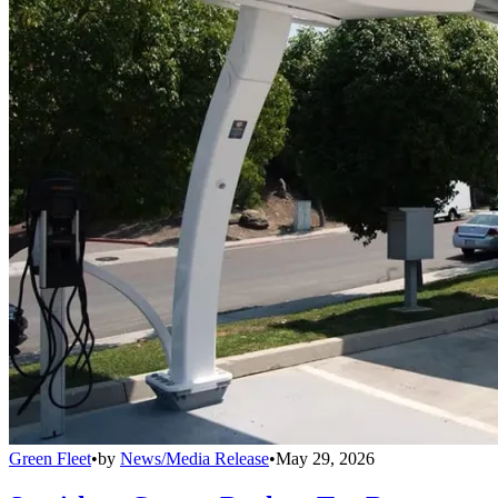
Green Fleet
•
by
News/Media Release
•
May 29, 2026