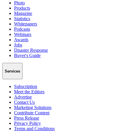
Photo
Products
Magazine
Statistics
Whitepapers
Podcasts
Webinars
Awards
Jobs
Disaster Response
Buyer's Guide
Services
Subscription
Meet the Editors
Advertise
Contact Us
Marketing Solutions
Contribute Content
Press Release
Privacy Policy
Terms and Conditions