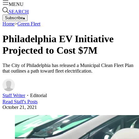
MENU
SEARCH
Subscribe
▴
Home
>
Green Fleet
Philadelphia EV Initiative
Projected to Cost $7M
The City of Philadelphia has released a Municipal Clean Fleet Plan
that outlines a path toward fleet electrification.
Staff Writer
・
Editorial
Read
Staff
's Posts
October 21, 2021