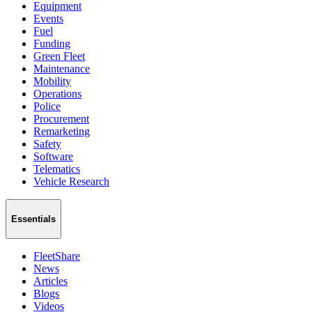
Equipment
Events
Fuel
Funding
Green Fleet
Maintenance
Mobility
Operations
Police
Procurement
Remarketing
Safety
Software
Telematics
Vehicle Research
Essentials
FleetShare
News
Articles
Blogs
Videos