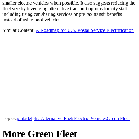
smaller electric vehicles when possible. It also suggests reducing the
fleet size by leveraging alternative transport options for city staff —
including using car-sharing services or pre-tax transit benefits —
instead of using pool vehicles.
Similar Content:
A Roadmap for U.S. Postal Service Electrification
Topics:
philadelphia
Alternative Fuels
Electric Vehicles
Green Fleet
More Green Fleet