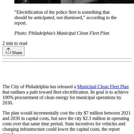
"Electrification of the police fleet is something that
should be anticipated, not dismissed," according to the
report.
Photo: Philadelphia's Municipal Clean Fleet Plan
2
min to read
Share
The City of Philadelphia has released a
Municipal Clean Fleet Plan
that outlines a path toward fleet electrification. Its goal is to achieve
100% procurement of clean energy for municipal operations by
2030.
The plan would incrementally cost the city $7 million between 2021
and 2030 in capital costs, but save the city $2.3 million in operating
costs over that same time period. State incentives for vehicles and
charging infrastructure could lower the capital costs, the report