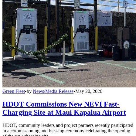
Green Fleet
•
by
News/Media Release
•
May 20, 2026
HDOT Commissions New NEVI Fast-
Charging Site at Maui Kapalua Airport
HDOT, community leaders and project partners recently participated
in a commissioning and blessing ceremony celebrating the opening