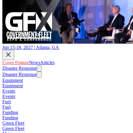
Jun 15-18, 2027 | Atlanta, GA
Cover Feature
News
Articles
Disaster Response
Disaster Response
Equipment
Equipment
Events
Events
Fuel
Fuel
Funding
Funding
Green Fleet
Green Fleet