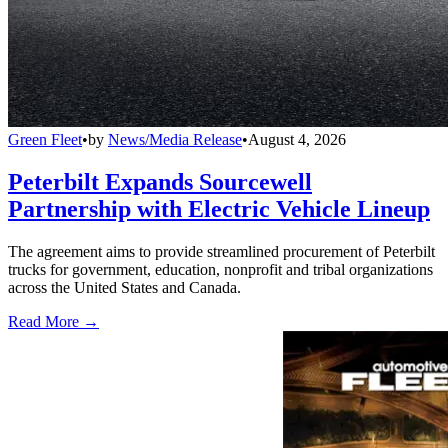
Green Fleet
•
by
News/Media Release
•
August 4, 2026
Peterbilt Expands Sourcewell
Partnership with Electric Vehicle Lineup
The agreement aims to provide streamlined procurement of Peterbilt
trucks for government, education, nonprofit and tribal organizations
across the United States and Canada.
Read More →