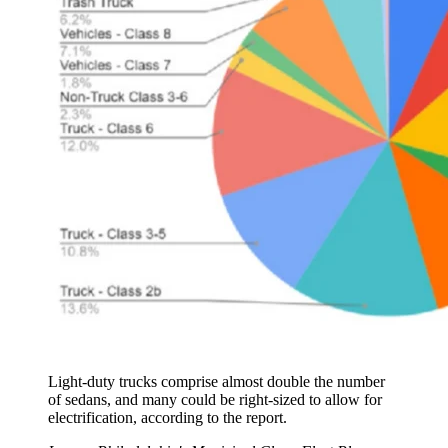
Light-duty trucks comprise almost double the number
of sedans, and many could be right-sized to allow for
electrification, according to the report.