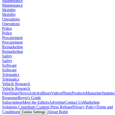
Maintenance
Maintenance
Mobility
Mobility
Operations
Operations
Police
Police
Procurement
Procurement
Remarketing
Remarketing
Safety
Safety
Software
Software
Telematics
Telematics
Vehicle Research
Vehicle Research
FleetShare
News
Articles
Blogs
Videos
Photo
Products
Magazine
Statistic
Response
Buyer's Guide
Subscription
Meet the Editors
Advertise
Contact Us
Marketing
Solutions
Contribute Content
Press Release
Privacy Policy
Terms and
Conditions
About Bobit
Cookie Settings