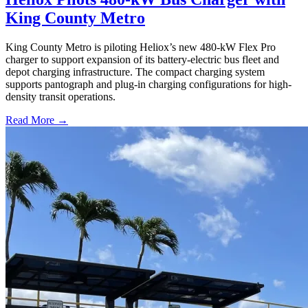
King County Metro
King County Metro is piloting Heliox’s new 480-kW Flex Pro
charger to support expansion of its battery-electric bus fleet and
depot charging infrastructure. The compact charging system
supports pantograph and plug-in charging configurations for high-
density transit operations.
Read More →