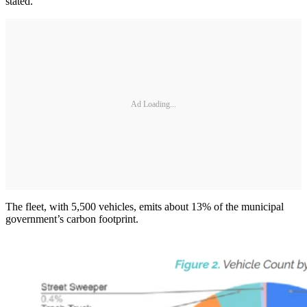
stated.
Ad Loading...
The fleet, with 5,500 vehicles, emits about 13% of the municipal
government’s carbon footprint.