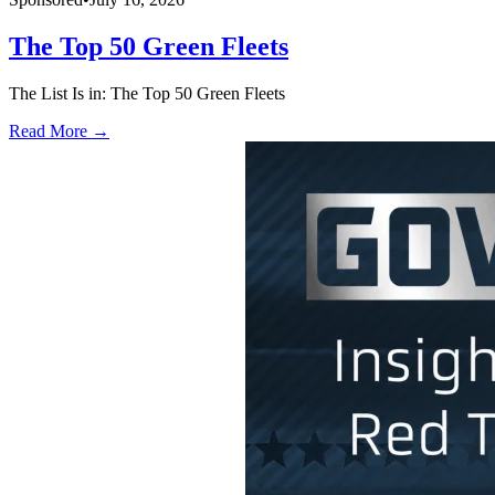
The Top 50 Green Fleets
The List Is in: The Top 50 Green Fleets
Read More →