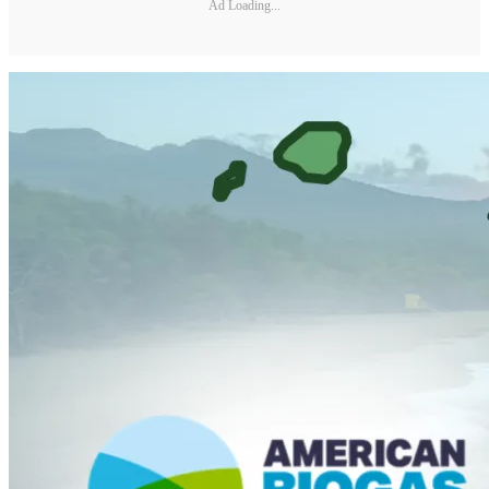
Ad Loading...