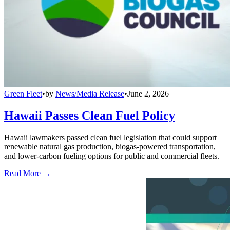
Green Fleet
•
by
News/Media Release
•
June 2, 2026
Hawaii Passes Clean Fuel Policy
Hawaii lawmakers passed clean fuel legislation that could support
renewable natural gas production, biogas-powered transportation,
and lower-carbon fueling options for public and commercial fleets.
Read More →