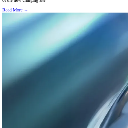
of the new charging site.
Read More →