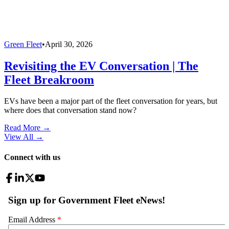
Green Fleet
•
April 30, 2026
Revisiting the EV Conversation | The
Fleet Breakroom
EVs have been a major part of the fleet conversation for years, but
where does that conversation stand now?
Read More →
View All
→
Connect with us