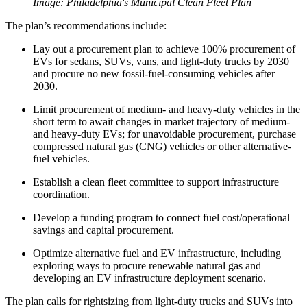
Image: Philadelphia's Municipal Clean Fleet Plan
The plan’s recommendations include:
Lay out a procurement plan to achieve 100% procurement of
EVs for sedans, SUVs, vans, and light-duty trucks by 2030
and procure no new fossil-fuel-consuming vehicles after
2030.
Limit procurement of medium- and heavy-duty vehicles in the
short term to await changes in market trajectory of medium-
and heavy-duty EVs; for unavoidable procurement, purchase
compressed natural gas (CNG) vehicles or other alternative-
fuel vehicles.
Establish a clean fleet committee to support infrastructure
coordination.
Develop a funding program to connect fuel cost/operational
savings and capital procurement.
Optimize alternative fuel and EV infrastructure, including
exploring ways to procure renewable natural gas and
developing an EV infrastructure deployment scenario.
The plan calls for rightsizing from light-duty trucks and SUVs into