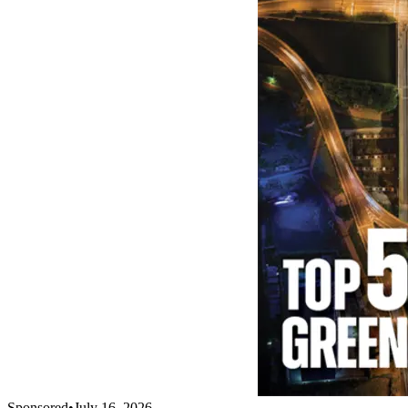
Sponsored
•
July 16, 2026