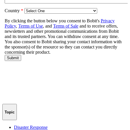
Topic
Disaster Response