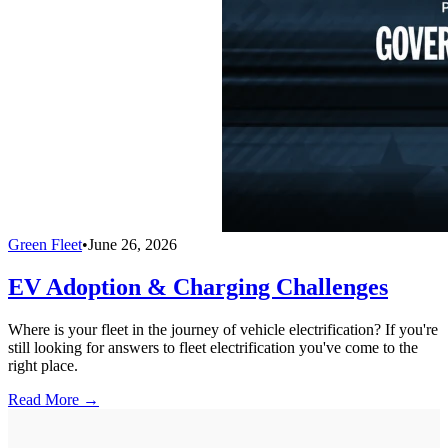
Green Fleet
•
June 26, 2026
EV Adoption & Charging Challenges
Where is your fleet in the journey of vehicle electrification? If you're
still looking for answers to fleet electrification you've come to the
right place.
Read More →