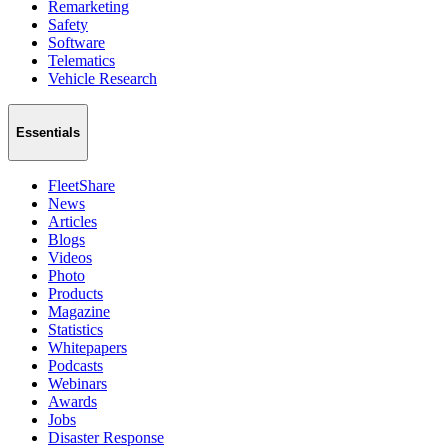
Remarketing
Safety
Software
Telematics
Vehicle Research
Essentials
FleetShare
News
Articles
Blogs
Videos
Photo
Products
Magazine
Statistics
Whitepapers
Podcasts
Webinars
Awards
Jobs
Disaster Response