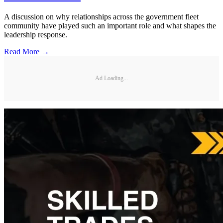
A discussion on why relationships across the government fleet
community have played such an important role and what shapes the
leadership response.
Read More →
Ad Loading...