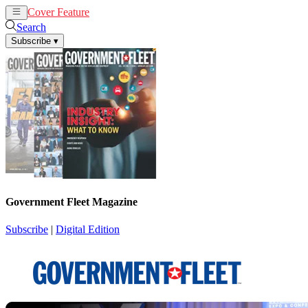
Cover Feature
News
Articles
Search
Subscribe
▾
Government Fleet Magazine
Subscribe
|
Digital Edition