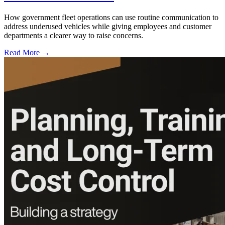
How government fleet operations can use routine communication to
address underused vehicles while giving employees and customer
departments a clearer way to raise concerns.
Read More →