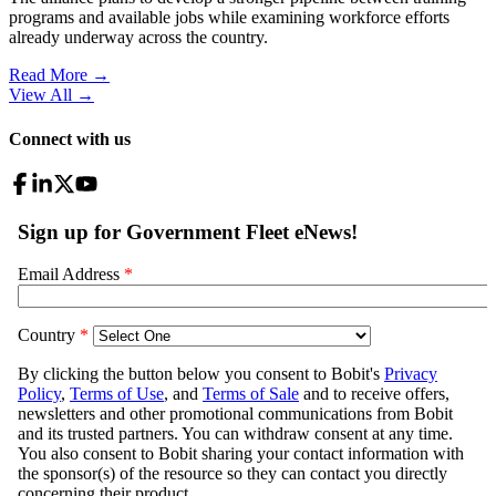
programs and available jobs while examining workforce efforts
already underway across the country.
Read More →
View All
→
Connect with us