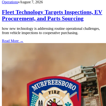
Operations
•
August 7, 2026
Fleet Technology Targets Inspections, EV
Procurement, and Parts Sourcing
how new technology is addressing routine operational challenges,
from vehicle inspections to cooperative purchasing.
Read More →