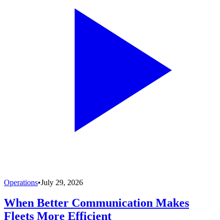
Operations
•
July 29, 2026
When Better Communication Makes
Fleets More Efficient