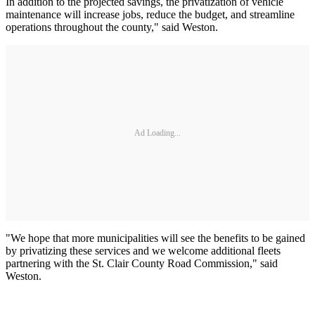
In addition to the projected savings, the privatization of vehicle
maintenance will increase jobs, reduce the budget, and streamline
operations throughout the county," said Weston.
Ad Loading...
"We hope that more municipalities will see the benefits to be gained
by privatizing these services and we welcome additional fleets
partnering with the St. Clair County Road Commission," said
Weston.