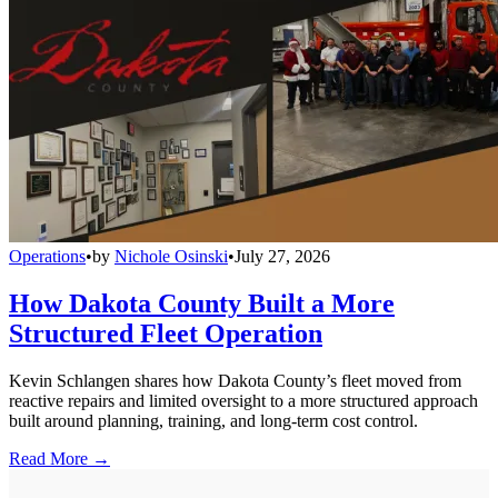
Operations
•
by
Nichole Osinski
•
July 27, 2026
How Dakota County Built a More
Structured Fleet Operation
Kevin Schlangen shares how Dakota County’s fleet moved from
reactive repairs and limited oversight to a more structured approach
built around planning, training, and long-term cost control.
Read More →