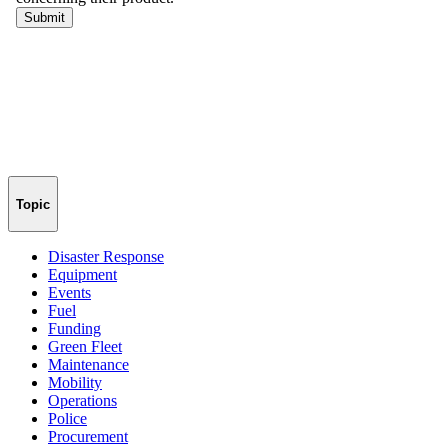
Topic
Disaster Response
Equipment
Events
Fuel
Funding
Green Fleet
Maintenance
Mobility
Operations
Police
Procurement