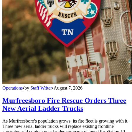
Operations
•
by
Staff Writer
•
August 7, 2026
Murfreesboro Fire Rescue Orders Three
New Aerial Ladder Trucks
As Murfreesboro's population grows, its fire fleet is growing with it.
Three new aerial ladder trucks will replace existing frontline
apparatus and equip a new ladder company planned for Station 12.