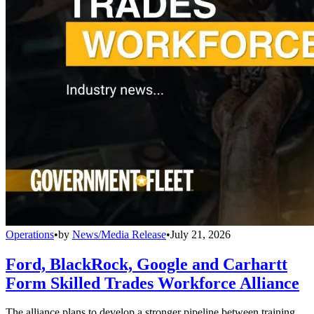
Operations
•
by
News/Media Release
•
July 21, 2026
Ford, BlackRock, Google and Carhartt
Form Skilled Trades Workforce Alliance
The alliance plans to develop a stronger pipeline between training