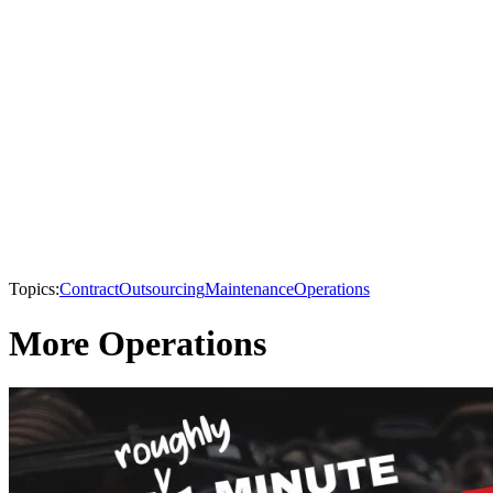
Topics:
Contract
Outsourcing
Maintenance
Operations
More Operations