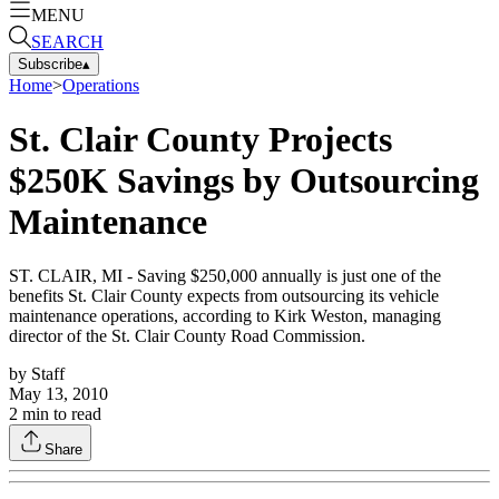
MENU
SEARCH
Subscribe
▴
Home
>
Operations
St. Clair County Projects
$250K Savings by Outsourcing
Maintenance
ST. CLAIR, MI - Saving $250,000 annually is just one of the
benefits St. Clair County expects from outsourcing its vehicle
maintenance operations, according to Kirk Weston, managing
director of the St. Clair County Road Commission.
by
Staff
May 13, 2010
2
min to read
Share