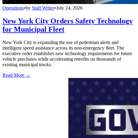
Operations
•
by
Staff Writer
•
July 24, 2026
New York City Orders Safety Technology
for Municipal Fleet
New York City is expanding the use of pedestrian alerts and
intelligent speed assistance across its non-emergency fleet. The
executive order establishes new technology requirements for future
vehicle purchases while accelerating retrofits on thousands of
existing municipal trucks.
Read More →