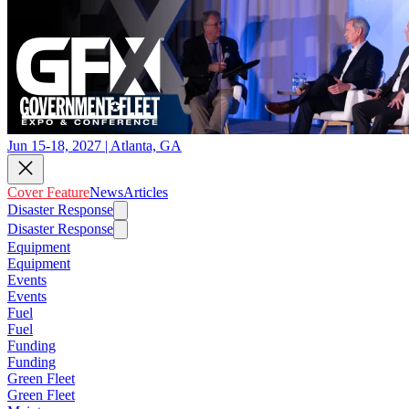
Jun 15-18, 2027 | Atlanta, GA
Cover Feature
News
Articles
Disaster Response
Disaster Response
Equipment
Equipment
Events
Events
Fuel
Fuel
Funding
Funding
Green Fleet
Green Fleet