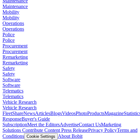
Maintenance
Maintenance
Mobility
Mobility
Operations
Operations
Police
Police
Procurement
Procurement
Remarketing
Remarketing
Safety
Safety
Software
Software
Telematics
Telematics
Vehicle Research
Vehicle Research
FleetShare
News
Articles
Blogs
Videos
Photo
Products
Magazine
Statistic
Response
Buyer's Guide
Subscription
Meet the Editors
Advertise
Contact Us
Marketing
Solutions
Contribute Content
Press Release
Privacy Policy
Terms and
Conditions
About Bobit
Cookie Settings