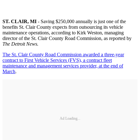
ST. CLAIR, MI
- Saving $250,000 annually is just one of the
benefits St. Clair County expects from outsourcing its vehicle
maintenance operations, according to Kirk Weston, managing
director of the St. Clair County Road Commission, as reported by
The Detroit News.
The St. Clair County Road Commission awarded a three-year
contract to First Vehicle Services (FVS), a contract fleet
maintenance and management services provider, at the end of
March
.
Ad Loading...