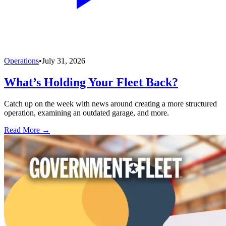
Operations
•
July 31, 2026
What’s Holding Your Fleet Back?
Catch up on the week with news around creating a more structured
operation, examining an outdated garage, and more.
Read More →