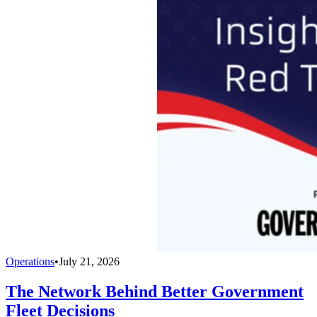
Operations
•
July 21, 2026
The Network Behind Better Government
Fleet Decisions