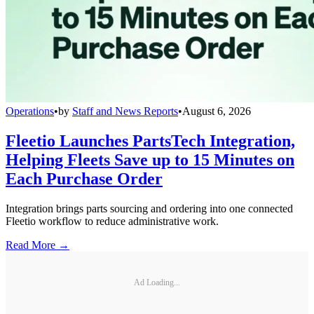
Operations
•
by
Staff and News Reports
•
August 6, 2026
Fleetio Launches PartsTech Integration,
Helping Fleets Save up to 15 Minutes on
Each Purchase Order
Integration brings parts sourcing and ordering into one connected
Fleetio workflow to reduce administrative work.
Read More →
Ad Loading...