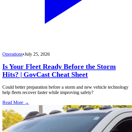
Operations
•
July 25, 2026
Is Your Fleet Ready Before the Storm
Hits? | GovCast Cheat Sheet
Could better preparation before a storm and new vehicle technology
help fleets recover faster while improving safety?
Read More →