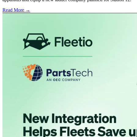
Read More →