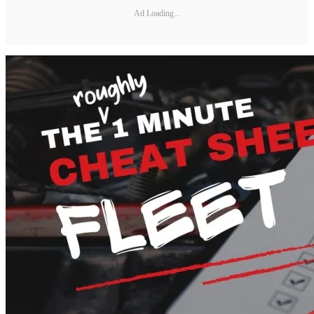
Ad Loading...