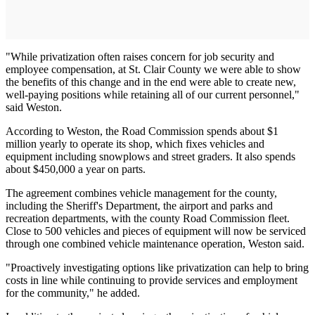
"While privatization often raises concern for job security and
employee compensation, at St. Clair County we were able to show
the benefits of this change and in the end were able to create new,
well-paying positions while retaining all of our current personnel,"
said Weston.
According to Weston, the Road Commission spends about $1
million yearly to operate its shop, which fixes vehicles and
equipment including snowplows and street graders. It also spends
about $450,000 a year on parts.
The agreement combines vehicle management for the county,
including the Sheriff's Department, the airport and parks and
recreation departments, with the county Road Commission fleet.
Close to 500 vehicles and pieces of equipment will now be serviced
through one combined vehicle maintenance operation, Weston said.
"Proactively investigating options like privatization can help to bring
costs in line while continuing to provide services and employment
for the community," he added.