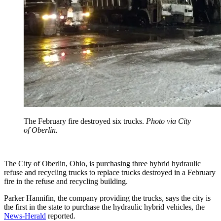
The February fire destroyed six trucks.
Photo via City
of Oberlin.
The City of Oberlin, Ohio, is purchasing three hybrid hydraulic
refuse and recycling trucks to replace trucks destroyed in a February
fire in the refuse and recycling building.
Parker Hannifin, the company providing the trucks, says the city is
the first in the state to purchase the hydraulic hybrid vehicles, the
News-Herald
reported.