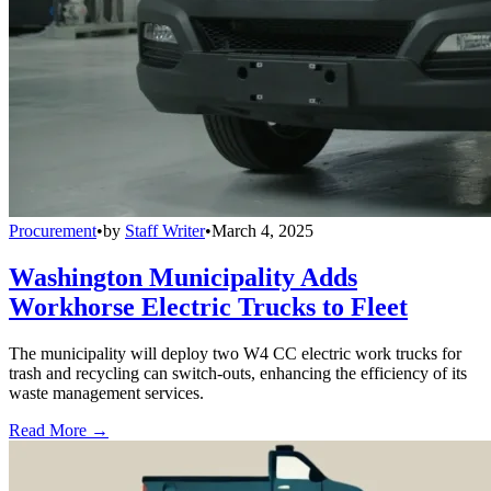
Procurement
•
by
Staff Writer
•
March 4, 2025
Washington Municipality Adds
Workhorse Electric Trucks to Fleet
The municipality will deploy two W4 CC electric work trucks for
trash and recycling can switch-outs, enhancing the efficiency of its
waste management services.
Read More →