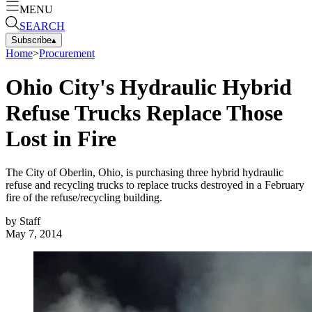
MENU
SEARCH
Subscribe
▴
Home
>
Procurement
Ohio City's Hydraulic Hybrid
Refuse Trucks Replace Those
Lost in Fire
The City of Oberlin, Ohio, is purchasing three hybrid hydraulic
refuse and recycling trucks to replace trucks destroyed in a February
fire of the refuse/recycling building.
by
Staff
May 7, 2014