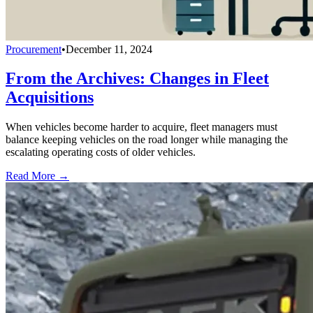
Procurement
•
December 11, 2024
From the Archives: Changes in Fleet
Acquisitions
When vehicles become harder to acquire, fleet managers must
balance keeping vehicles on the road longer while managing the
escalating operating costs of older vehicles.
Read More →