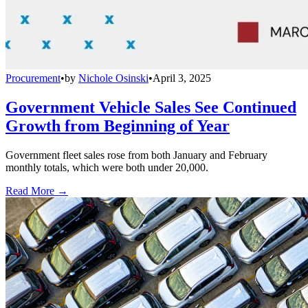
Procurement
•
by
Nichole Osinski
•
April 3, 2025
Government Vehicle Sales See Continued
Growth from Beginning of Year
Government fleet sales rose from both January and February
monthly totals, which were both under 20,000.
Read More →