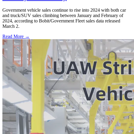
Government vehicle sales continue to rise into 2024 with both car
and truck/SUV sales climbing between January and February of
2024, according to Bobit/Government Fleet sales data released
March 2.
Read More →