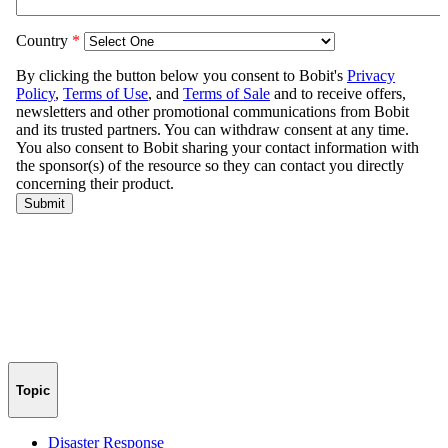
Topic
Disaster Response