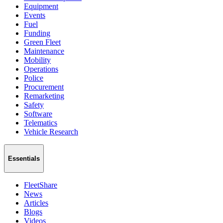
Equipment
Events
Fuel
Funding
Green Fleet
Maintenance
Mobility
Operations
Police
Procurement
Remarketing
Safety
Software
Telematics
Vehicle Research
Essentials
FleetShare
News
Articles
Blogs
Videos