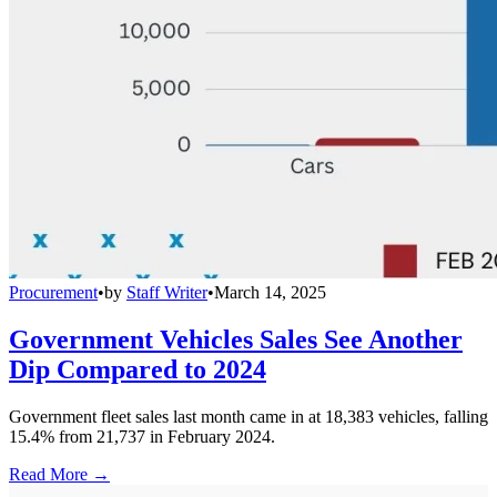
Procurement
•
by
Staff Writer
•
March 14, 2025
Government Vehicles Sales See Another
Dip Compared to 2024
Government fleet sales last month came in at 18,383 vehicles, falling
15.4% from 21,737 in February 2024.
Read More →