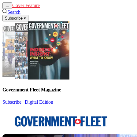
Cover Feature
News
Articles
Search
Subscribe
▾
Government Fleet Magazine
Subscribe
|
Digital Edition