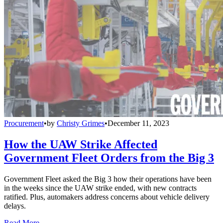
Procurement
•
by
Christy Grimes
•
December 11, 2023
How the UAW Strike Affected
Government Fleet Orders from the Big 3
Government Fleet asked the Big 3 how their operations have been
in the weeks since the UAW strike ended, with new contracts
ratified. Plus, automakers address concerns about vehicle delivery
delays.
Read More →