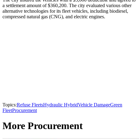
a settlement amount of $360,200. The city evaluated various other
alternative technologies for its fleet vehicles, including biodiesel,
compressed natural gas (CNG), and electric engines.
Topics:
Refuse Fleets
Hydraulic Hybrid
Vehicle Damage
Green
Fleet
Procurement
More Procurement