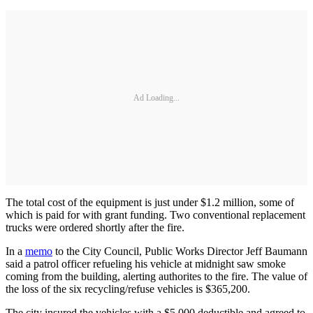
Ad Loading...
The total cost of the equipment is just under $1.2 million, some of
which is paid for with grant funding. Two conventional replacement
trucks were ordered shortly after the fire.
In a
memo
to the City Council, Public Works Director Jeff Baumann
said a patrol officer refueling his vehicle at midnight saw smoke
coming from the building, alerting authorites to the fire. The value of
the loss of the six recycling/refuse vehicles is $365,200.
The city insured the vehicles with a $5,000 deductible and agreed to