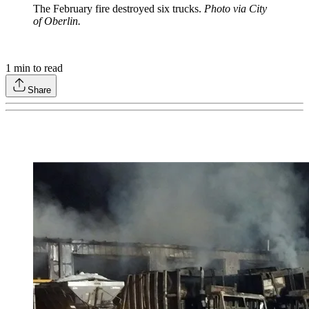
The February fire destroyed six trucks.
Photo via City
of Oberlin.
1
min to read
Share