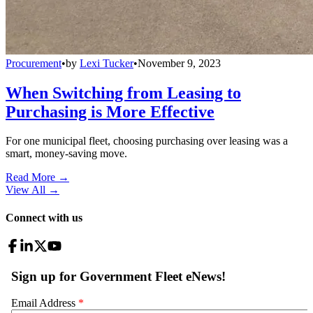
Procurement
•
by
Lexi Tucker
•
November 9, 2023
When Switching from Leasing to
Purchasing is More Effective
For one municipal fleet, choosing purchasing over leasing was a
smart, money-saving move.
Read More →
View All
→
Connect with us