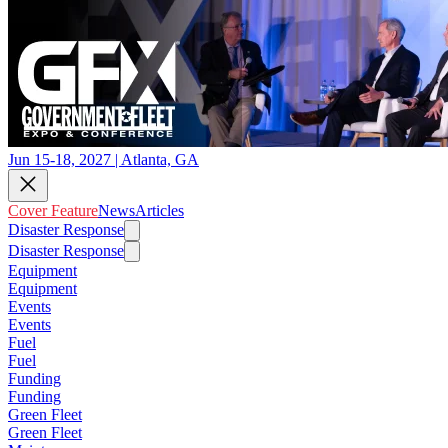
Jun 15-18, 2027 | Atlanta, GA
Cover Feature
News
Articles
Disaster Response
Disaster Response
Equipment
Equipment
Events
Events
Fuel
Fuel
Funding
Funding
Green Fleet
Green Fleet