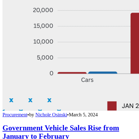
Procurement
•
by
Nichole Osinski
•
March 5, 2024
Government Vehicle Sales Rise from
January to February