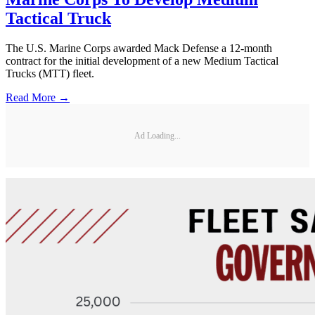
Tactical Truck
The U.S. Marine Corps awarded Mack Defense a 12-month
contract for the initial development of a new Medium Tactical
Trucks (MTT) fleet.
Read More →
Ad Loading...