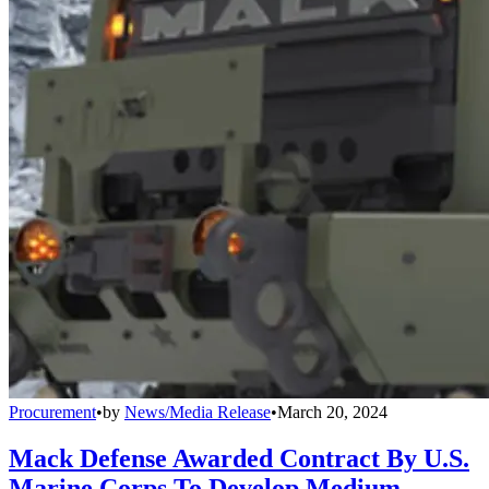
Procurement
•
by
News/Media Release
•
March 20, 2024
Mack Defense Awarded Contract By U.S.
Marine Corps To Develop Medium