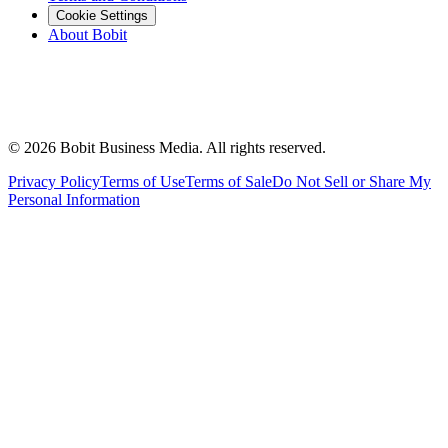
Cookie Settings
About Bobit
©
2026
Bobit Business Media. All rights reserved.
Privacy Policy
Terms of Use
Terms of Sale
Do Not Sell or Share My
Personal Information