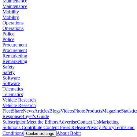
Maintenance
Maintenance
Mobility
Mobility
Operations
Operations
Police
Police
Procurement
Procurement
Remarketing
Remarketing
Safety
Safety
Software
Software
Telematics
Telematics
Vehicle Research
Vehicle Research
FleetShare
News
Articles
Blogs
Videos
Photo
Products
Magazine
Statistic
Response
Buyer's Guide
Subscription
Meet the Editors
Advertise
Contact Us
Marketing
Solutions
Contribute Content
Press Release
Privacy Policy
Terms and
Conditions
About Bobit
Cookie Settings