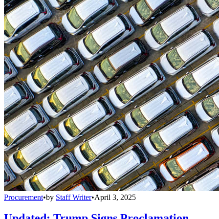
Procurement
•
by
Staff Writer
•
April 3, 2025
Updated: Trump Signs Proclamation