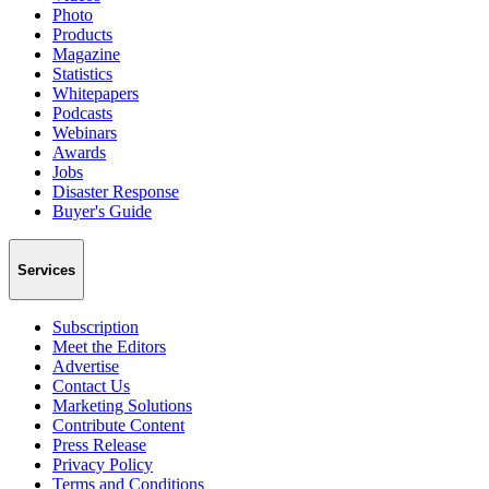
Photo
Products
Magazine
Statistics
Whitepapers
Podcasts
Webinars
Awards
Jobs
Disaster Response
Buyer's Guide
Services
Subscription
Meet the Editors
Advertise
Contact Us
Marketing Solutions
Contribute Content
Press Release
Privacy Policy
Terms and Conditions