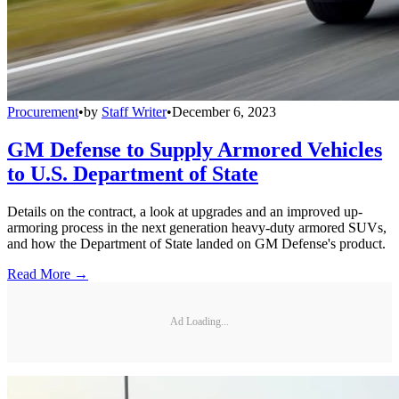
Procurement
•
by
Staff Writer
•
December 6, 2023
GM Defense to Supply Armored Vehicles
to U.S. Department of State
Details on the contract, a look at upgrades and an improved up-
armoring process in the next generation heavy-duty armored SUVs,
and how the Department of State landed on GM Defense's product.
Read More →
Ad Loading...