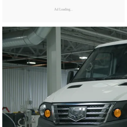
Ad Loading...