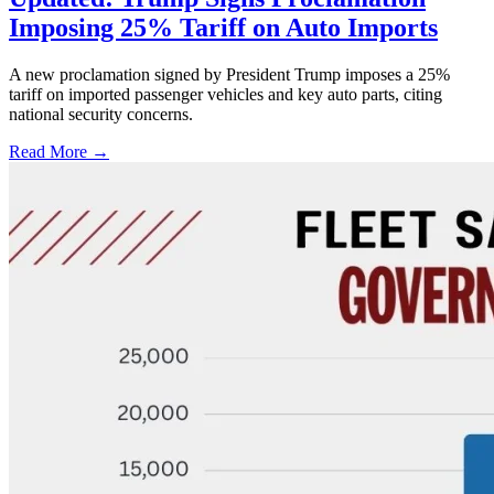
Imposing 25% Tariff on Auto Imports
A new proclamation signed by President Trump imposes a 25%
tariff on imported passenger vehicles and key auto parts, citing
national security concerns.
Read More →