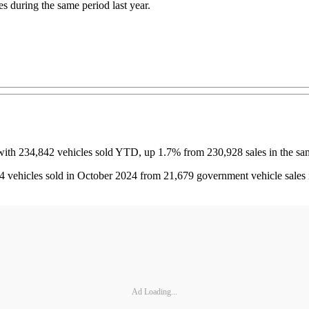
 during the same period last year.
with 234,842 vehicles sold YTD, up 1.7% from 230,928 sales in the same
564 vehicles sold in October 2024 from 21,679 government vehicle sales 
Ad Loading...