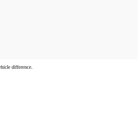
hicle difference.