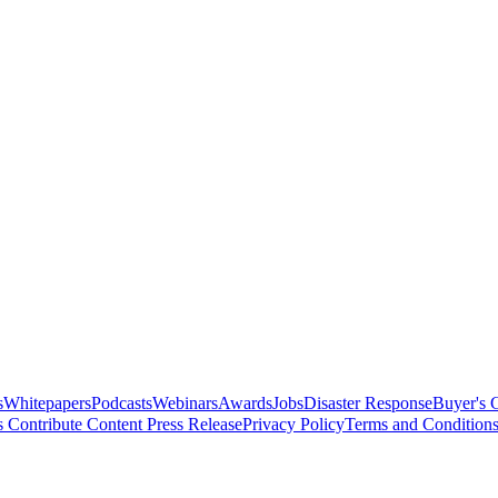
s
Whitepapers
Podcasts
Webinars
Awards
Jobs
Disaster Response
Buyer's 
s
Contribute Content
Press Release
Privacy Policy
Terms and Condition