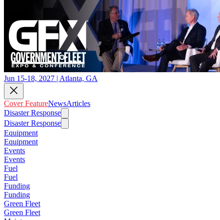
Jun 15-18, 2027 | Atlanta, GA
Cover Feature
News
Articles
Disaster Response
Disaster Response
Equipment
Equipment
Events
Events
Fuel
Fuel
Funding
Funding
Green Fleet
Green Fleet