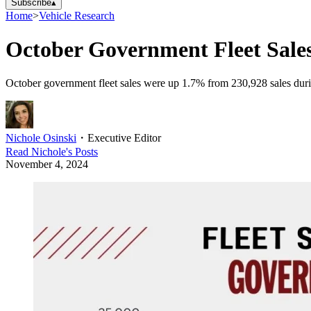
Subscribe
▴
Home
>
Vehicle Research
October Government Fleet Sal
October government fleet sales were up 1.7% from 230,928 sales durin
Nichole Osinski
・
Executive Editor
Read
Nichole
's Posts
November 4, 2024