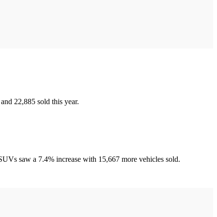
and 22,885 sold this year.
d SUVs saw a 7.4% increase with 15,667 more vehicles sold.