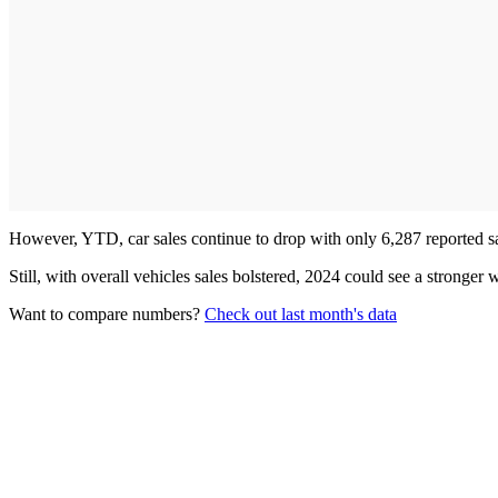
However, YTD, car sales continue to drop with only 6,287 reported sa
Still, with overall vehicles sales bolstered, 2024 could see a stronger
Want to compare numbers?
Check out last month's data