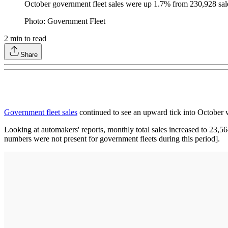
October government fleet sales were up 1.7% from 230,928 sales
Photo: Government Fleet
2
min to read
Share
Government fleet sales
continued to see an upward tick into October 
Looking at automakers' reports, monthly total sales increased to 23,
numbers were not present for government fleets during this period].