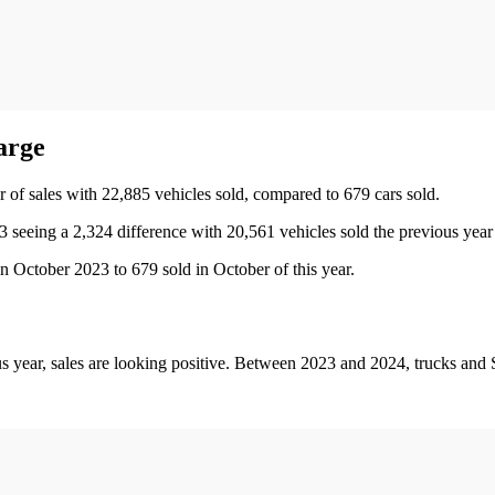
harge
 of sales with 22,885 vehicles sold, compared to 679 cars sold.
seeing a 2,324 difference with 20,561 vehicles sold the previous year 
n October 2023 to 679 sold in October of this year.
s year, sales are looking positive. Between 2023 and 2024, trucks an