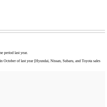
 period last year.
in October of last year [Hyundai, Nissan, Subaru, and Toyota sales