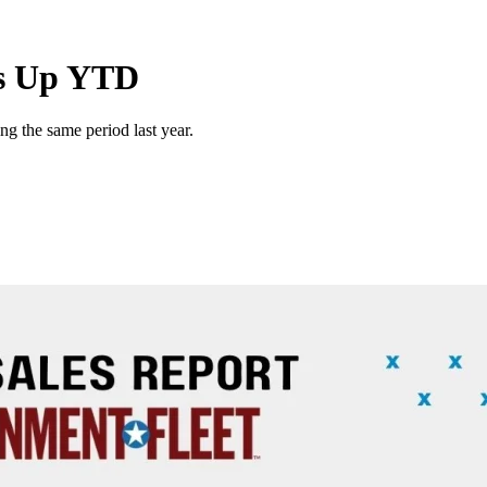
es Up YTD
g the same period last year.