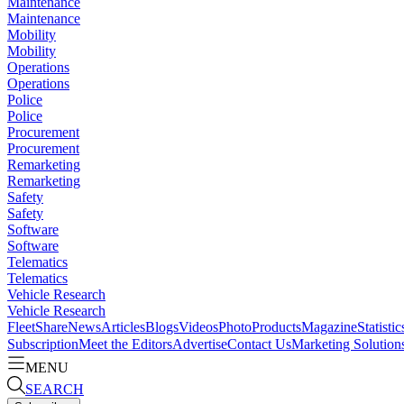
Maintenance
Maintenance
Mobility
Mobility
Operations
Operations
Police
Police
Procurement
Procurement
Remarketing
Remarketing
Safety
Safety
Software
Software
Telematics
Telematics
Vehicle Research
Vehicle Research
FleetShare
News
Articles
Blogs
Videos
Photo
Products
Magazine
Statistic
Subscription
Meet the Editors
Advertise
Contact Us
Marketing Solution
MENU
SEARCH