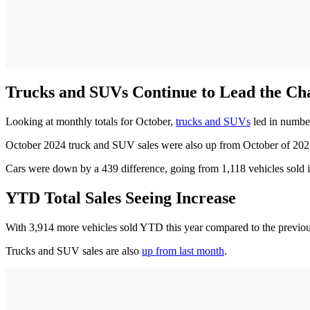
Trucks and SUVs Continue to Lead the C
Looking at monthly totals for October,
trucks and SUVs
led in number
October 2024 truck and SUV sales were also up from October of 2023 
Cars were down by a 439 difference, going from 1,118 vehicles sold i
YTD Total Sales Seeing Increase
With 3,914 more vehicles sold YTD this year compared to the previou
Trucks and SUV sales are also
up from last month
.