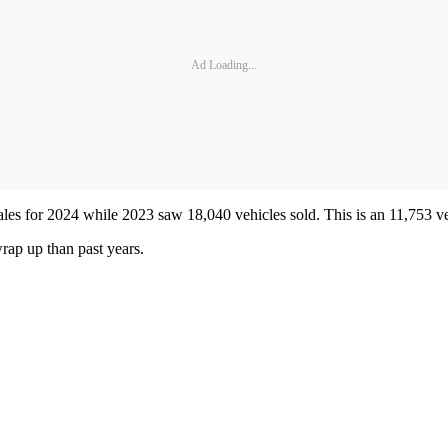
Ad Loading...
les for 2024 while 2023 saw 18,040 vehicles sold. This is an 11,753 ve
 wrap up than past years.