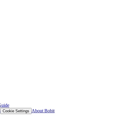
Guide
s
About Bobit
Cookie Settings