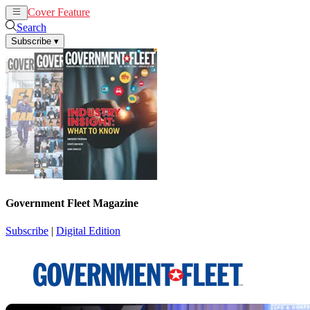
Cover Feature
News
Articles
Search
Subscribe
▾
Government Fleet Magazine
Subscribe
|
Digital Edition