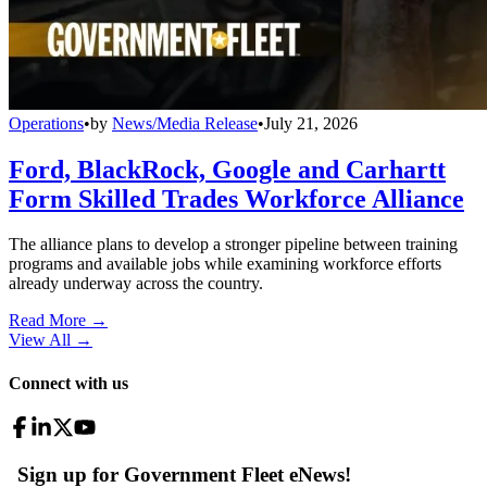
Operations
•
by
News/Media Release
•
July 21, 2026
Ford, BlackRock, Google and Carhartt
Form Skilled Trades Workforce Alliance
The alliance plans to develop a stronger pipeline between training
programs and available jobs while examining workforce efforts
already underway across the country.
Read More →
View All
→
Connect with us