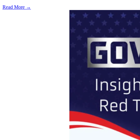
Read More →