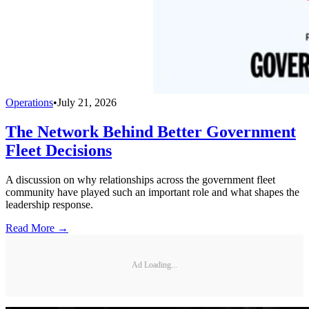
Operations
•
July 21, 2026
The Network Behind Better Government
Fleet Decisions
A discussion on why relationships across the government fleet
community have played such an important role and what shapes the
leadership response.
Read More →
Ad Loading...