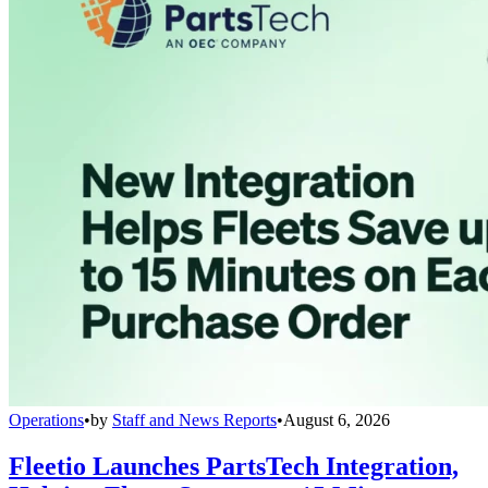
Operations
•
by
Staff and News Reports
•
August 6, 2026
Fleetio Launches PartsTech Integration,