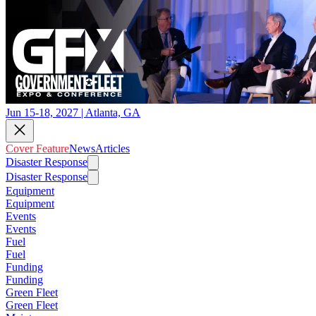
Jun 15-18, 2027 | Atlanta, GA
Cover Feature
News
Articles
Disaster Response
Disaster Response
Equipment
Equipment
Events
Events
Fuel
Fuel
Funding
Funding
Green Fleet
Green Fleet