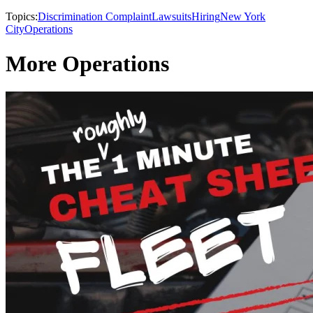
Topics:
Discrimination Complaint
Lawsuits
Hiring
New York
City
Operations
More Operations