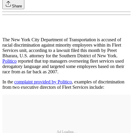
Share
The New York City Department of Transportation is accused of
racial discrimination against minority employees within its Fleet
Services unit, according to a lawsuit filed this month by Preet
Bharara, U.S. attorney for the Southern District of New York.
Politico
reported that top managers overseeing fleet services used
derogatory language and targeted some employees based on their
race from as far back as 2007.
In the
complaint provided by Politico
, examples of discrimination
from two executive directors of Fleet Services include:
Ad Loading...