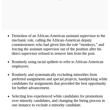
Demotion of an African-American assistant supervisor to the
mechanic role, calling the African-American deputy
commissioners who had given him the role “monkeys,” and
forcing the assistant supervisor out of the position after his
direct supervisor refused to remove him from the post.
Routinely using racial epithets to refer to African-American
employees.
Routinely and systematically excluding minorities from
preferred assignments and special projects, handpicking white
candidates for assignments that provided the best opportunity
for further advancement.
Selecting less experienced white candidates for promotions
over minority candidates, and changing the hiring process in
one instance to exclude a minority candidate.