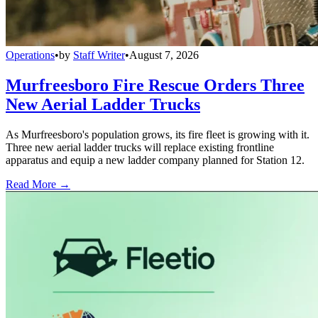
Operations
•
by
Staff Writer
•
August 7, 2026
Murfreesboro Fire Rescue Orders Three
New Aerial Ladder Trucks
As Murfreesboro's population grows, its fire fleet is growing with it.
Three new aerial ladder trucks will replace existing frontline
apparatus and equip a new ladder company planned for Station 12.
Read More →