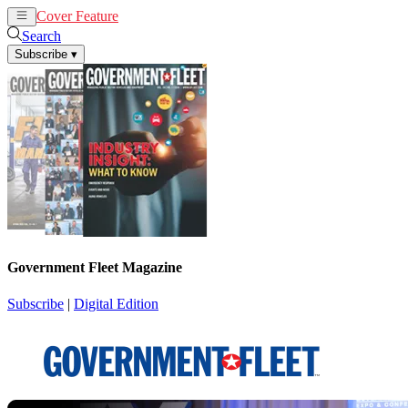
Cover Feature
News
Articles
Search
Subscribe
▾
Government Fleet Magazine
Subscribe
|
Digital Edition