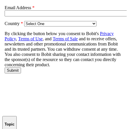
Topic