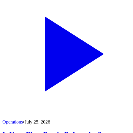
Operations
•
July 25, 2026