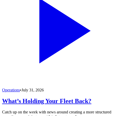
Operations
•
July 31, 2026
What’s Holding Your Fleet Back?
Catch up on the week with news around creating a more structured