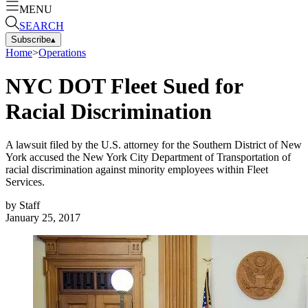
MENU
SEARCH
Subscribe
▴
Home
>
Operations
NYC DOT Fleet Sued for
Racial Discrimination
A lawsuit filed by the U.S. attorney for the Southern District of New
York accused the New York City Department of Transportation of
racial discrimination against minority employees within Fleet
Services.
by
Staff
January 25, 2017