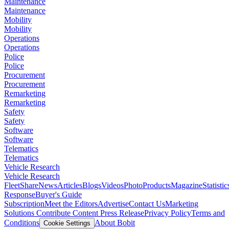
Maintenance
Maintenance
Mobility
Mobility
Operations
Operations
Police
Police
Procurement
Procurement
Remarketing
Remarketing
Safety
Safety
Software
Software
Telematics
Telematics
Vehicle Research
Vehicle Research
FleetShare
News
Articles
Blogs
Videos
Photo
Products
Magazine
Statistic
Response
Buyer's Guide
Subscription
Meet the Editors
Advertise
Contact Us
Marketing
Solutions
Contribute Content
Press Release
Privacy Policy
Terms and
Conditions
About Bobit
Cookie Settings