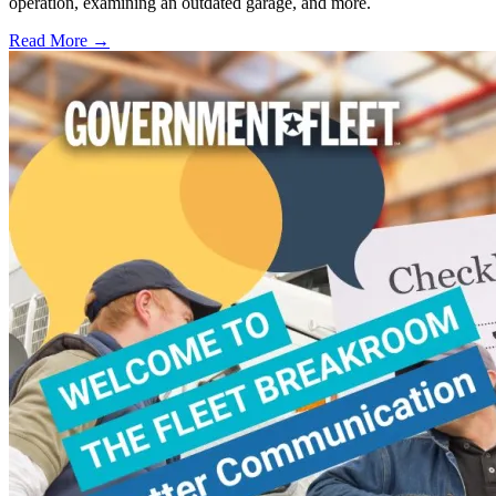
operation, examining an outdated garage, and more.
Read More →