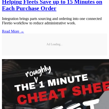
Helping Fleets Save up to 15 Minutes on
Each Purchase Order
Integration brings parts sourcing and ordering into one connected
Fleetio workflow to reduce administrative work.
Read More →
Ad Loading...