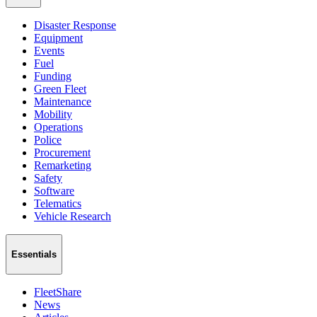
Disaster Response
Equipment
Events
Fuel
Funding
Green Fleet
Maintenance
Mobility
Operations
Police
Procurement
Remarketing
Safety
Software
Telematics
Vehicle Research
Essentials
FleetShare
News