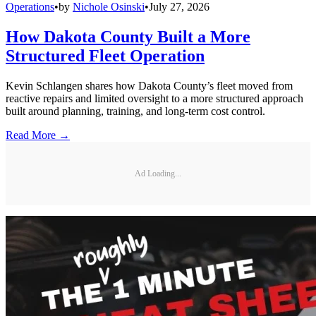
Operations
•
by
Nichole Osinski
•
July 27, 2026
How Dakota County Built a More
Structured Fleet Operation
Kevin Schlangen shares how Dakota County’s fleet moved from
reactive repairs and limited oversight to a more structured approach
built around planning, training, and long-term cost control.
Read More →
Ad Loading...