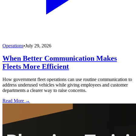
Operations
•
July 29, 2026
When Better Communication Makes
Fleets More Efficient
How government fleet operations can use routine communication to
address underused vehicles while giving employees and customer
departments a clearer way to raise concerns.
Read More →