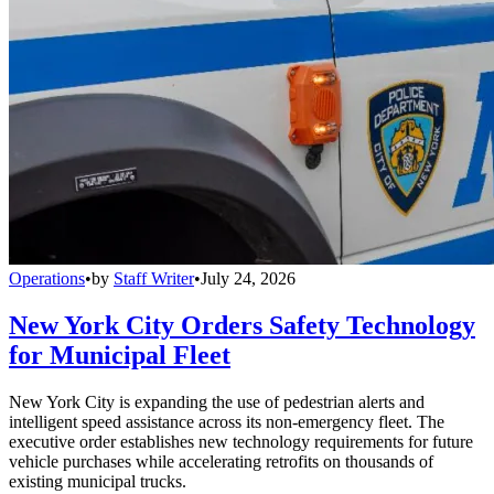
Operations
•
by
Staff Writer
•
July 24, 2026
New York City Orders Safety Technology
for Municipal Fleet
New York City is expanding the use of pedestrian alerts and
intelligent speed assistance across its non-emergency fleet. The
executive order establishes new technology requirements for future
vehicle purchases while accelerating retrofits on thousands of
existing municipal trucks.