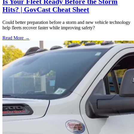
Is Your Fleet Ready Before the Storm
Hits? | GovCast Cheat Sheet
Could better preparation before a storm and new vehicle technology
help fleets recover faster while improving safety?
Read More →