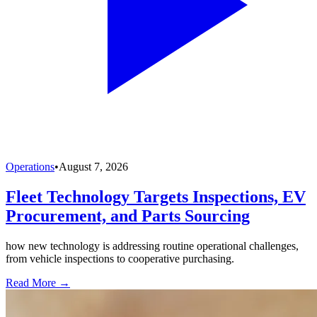
Operations
•
August 7, 2026
Fleet Technology Targets Inspections, EV
Procurement, and Parts Sourcing
how new technology is addressing routine operational challenges,
from vehicle inspections to cooperative purchasing.
Read More →