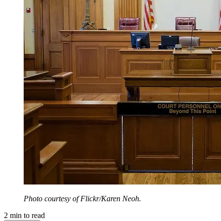
Photo courtesy of Flickr/Karen Neoh.
2
min to read