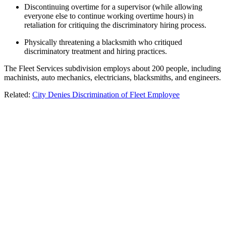
Discontinuing overtime for a supervisor (while allowing
everyone else to continue working overtime hours) in
retaliation for critiquing the discriminatory hiring process.
Physically threatening a blacksmith who critiqued
discriminatory treatment and hiring practices.
The Fleet Services subdivision employs about 200 people, including
machinists, auto mechanics, electricians, blacksmiths, and engineers.
Related:
City Denies Discrimination of Fleet Employee