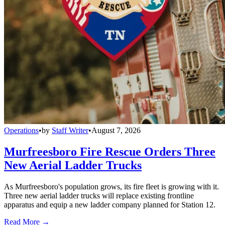
Operations
•
by
Staff Writer
•
August 7, 2026
Murfreesboro Fire Rescue Orders Three
New Aerial Ladder Trucks
As Murfreesboro's population grows, its fire fleet is growing with it.
Three new aerial ladder trucks will replace existing frontline
apparatus and equip a new ladder company planned for Station 12.
Read More →