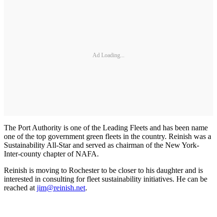
Ad Loading...
The Port Authority is one of the Leading Fleets and has been name
one of the top government green fleets in the country. Reinish was a
Sustainability All-Star and served as chairman of the New York-
Inter-county chapter of NAFA.
Reinish is moving to Rochester to be closer to his daughter and is
interested in consulting for fleet sustainability initiatives. He can be
reached at
jim@reinish.net
.