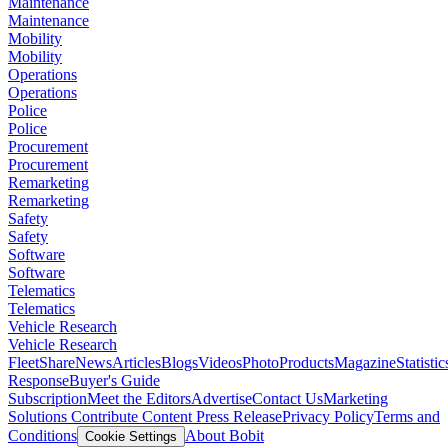
Maintenance
Maintenance
Mobility
Mobility
Operations
Operations
Police
Police
Procurement
Procurement
Remarketing
Remarketing
Safety
Safety
Software
Software
Telematics
Telematics
Vehicle Research
Vehicle Research
FleetShare
News
Articles
Blogs
Videos
Photo
Products
Magazine
Statistic
Response
Buyer's Guide
Subscription
Meet the Editors
Advertise
Contact Us
Marketing
Solutions
Contribute Content
Press Release
Privacy Policy
Terms and
Conditions
About Bobit
Cookie Settings