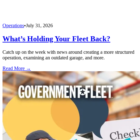
Operations
•
July 31, 2026
What’s Holding Your Fleet Back?
Catch up on the week with news around creating a more structured
operation, examining an outdated garage, and more.
Read More →