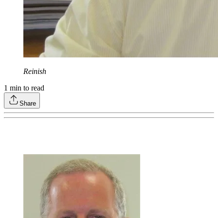
Reinish
1
min to read
Share