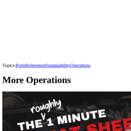
Topics:
Ports
Retirement
Sustainability
Operations
More Operations