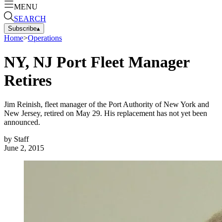
MENU
SEARCH
Subscribe
▴
Home
>
Operations
NY, NJ Port Fleet Manager
Retires
Jim Reinish, fleet manager of the Port Authority of New York and
New Jersey, retired on May 29. His replacement has not yet been
announced.
by
Staff
June 2, 2015