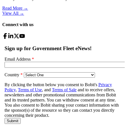
Read More →
View All
→
Connect with us