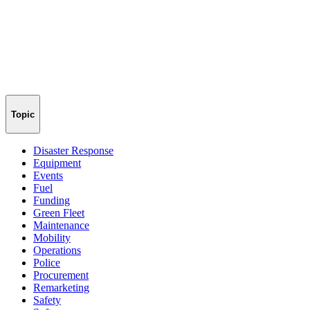
Topic
Disaster Response
Equipment
Events
Fuel
Funding
Green Fleet
Maintenance
Mobility
Operations
Police
Procurement
Remarketing
Safety