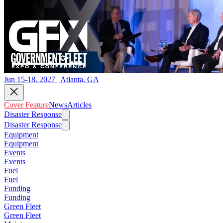
Jun 15-18, 2027 | Atlanta, GA
Cover Feature
News
Articles
Disaster Response
Disaster Response
Equipment
Equipment
Events
Events
Fuel
Fuel
Funding
Funding
Green Fleet
Green Fleet