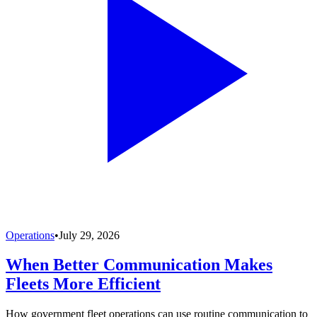
Operations
•
July 29, 2026
When Better Communication Makes
Fleets More Efficient
How government fleet operations can use routine communication to