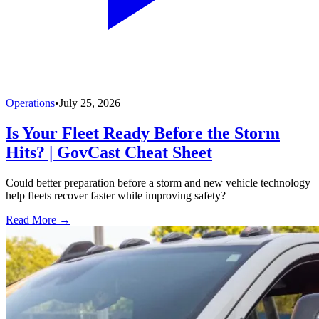
Operations
•
July 25, 2026
Is Your Fleet Ready Before the Storm
Hits? | GovCast Cheat Sheet
Could better preparation before a storm and new vehicle technology
help fleets recover faster while improving safety?
Read More →