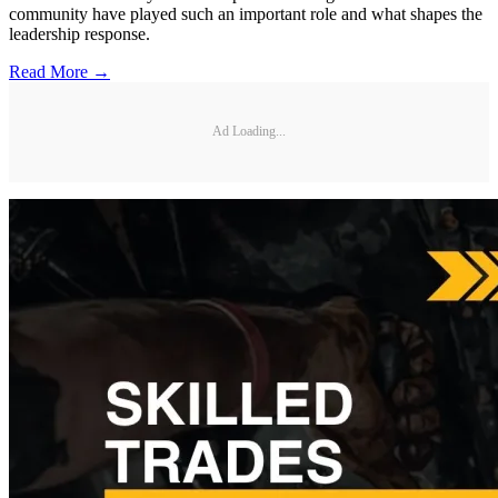
community have played such an important role and what shapes the
leadership response.
Read More →
Ad Loading...