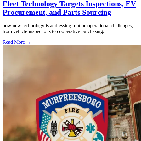
Fleet Technology Targets Inspections, EV
Procurement, and Parts Sourcing
how new technology is addressing routine operational challenges,
from vehicle inspections to cooperative purchasing.
Read More →