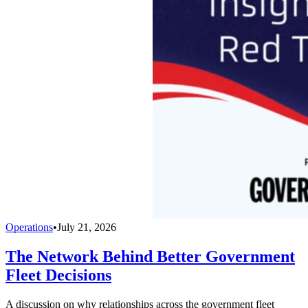
Operations
•
July 21, 2026
The Network Behind Better Government
Fleet Decisions
A discussion on why relationships across the government fleet