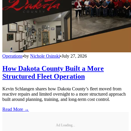
Operations
•
by
Nichole Osinski
•
July 27, 2026
How Dakota County Built a More
Structured Fleet Operation
Kevin Schlangen shares how Dakota County’s fleet moved from
reactive repairs and limited oversight to a more structured approach
built around planning, training, and long-term cost control.
Read More →
Ad Loading...