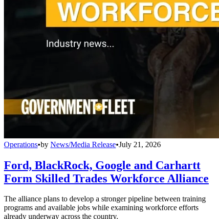
Operations
•
by
News/Media Release
•
July 21, 2026
Ford, BlackRock, Google and Carhartt
Form Skilled Trades Workforce Alliance
The alliance plans to develop a stronger pipeline between training
programs and available jobs while examining workforce efforts
already underway across the country.