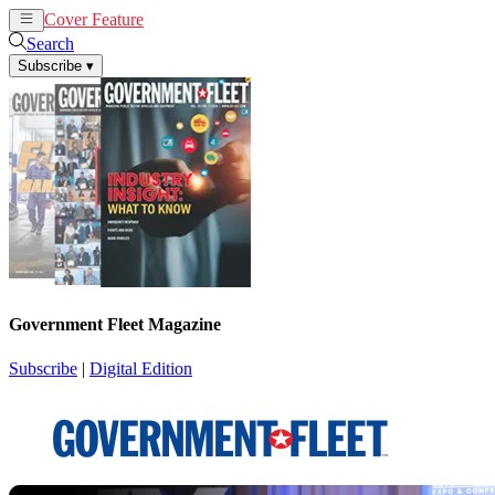
Cover Feature
News
Articles
Search
Subscribe
▾
Government Fleet Magazine
Subscribe
|
Digital Edition