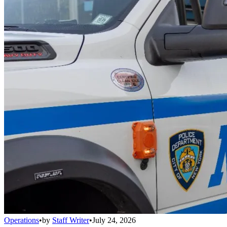
Operations
•
by
Staff Writer
•
July 24, 2026