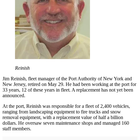
Reinish
Jim Reinish, fleet manager of the Port Authority of New York and
New Jersey, retired on May 29. He had been working at the port for
33 years, 12 of these years in fleet. A replacement has not yet been
announced.
At the port, Reinish was responsible for a fleet of 2,400 vehicles,
ranging from landscaping equipment to fire trucks and snow
removal equipment, with a replacement value of half a billion
dollars. He oversaw seven maintenance shops and managed 160
staff members.