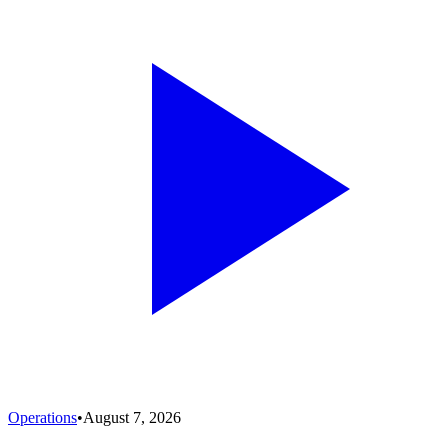
Operations
•
August 7, 2026