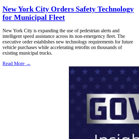
New York City Orders Safety Technology
for Municipal Fleet
New York City is expanding the use of pedestrian alerts and
intelligent speed assistance across its non-emergency fleet. The
executive order establishes new technology requirements for future
vehicle purchases while accelerating retrofits on thousands of
existing municipal trucks.
Read More →