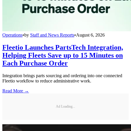
Operations
•
by
Staff and News Reports
•
August 6, 2026
Fleetio Launches PartsTech Integration,
Helping Fleets Save up to 15 Minutes on
Each Purchase Order
Integration brings parts sourcing and ordering into one connected
Fleetio workflow to reduce administrative work.
Read More →
Ad Loading...