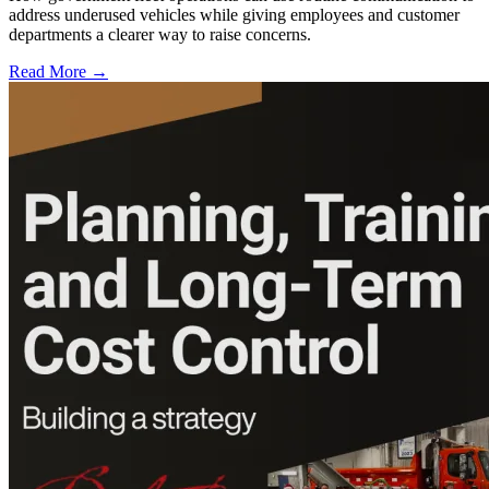
address underused vehicles while giving employees and customer
departments a clearer way to raise concerns.
Read More →