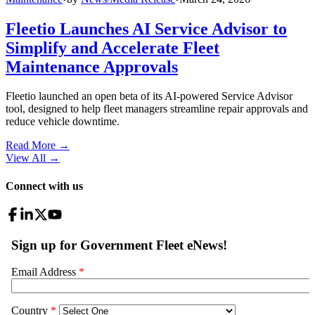
Fleetio Launches AI Service Advisor to
Simplify and Accelerate Fleet
Maintenance Approvals
Fleetio launched an open beta of its AI-powered Service Advisor
tool, designed to help fleet managers streamline repair approvals and
reduce vehicle downtime.
Read More →
View All
→
Connect with us