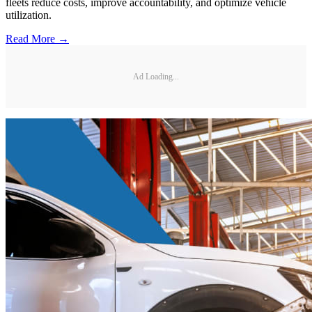
fleets reduce costs, improve accountability, and optimize vehicle
utilization.
Read More →
Ad Loading...