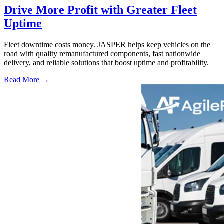
Drive More Profit with Greater Fleet
Uptime
Fleet downtime costs money. JASPER helps keep vehicles on the
road with quality remanufactured components, fast nationwide
delivery, and reliable solutions that boost uptime and profitability.
Read More →