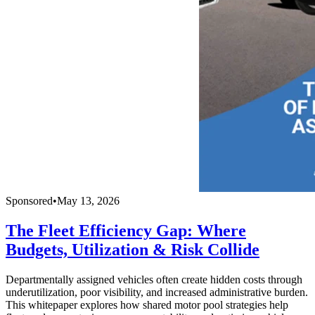
Sponsored
•
May 13, 2026
The Fleet Efficiency Gap: Where
Budgets, Utilization & Risk Collide
Departmentally assigned vehicles often create hidden costs through
underutilization, poor visibility, and increased administrative burden.
This whitepaper explores how shared motor pool strategies help