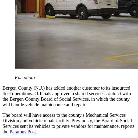
File photo
Bergen County (N.J.) has added another customer to its insourced
fleet operations. Officials approved a shared services contract with
the Bergen County Board of Social Services, in which the county
will handle vehicle maintenance and repair.
The board will have access to the county's Mechanical Services
Division and vehicle repair facility. Previously, the Board of Social
Services sent its vehicles to private vendors for maintenance, reports
the
Paramus Post
.