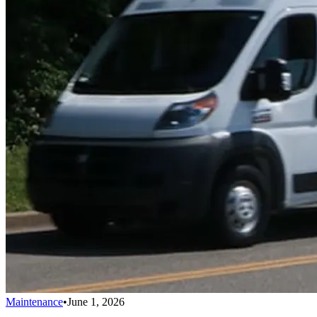
Maintenance
•
June 1, 2026