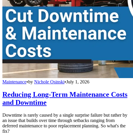
Maintenance
•
by
Nichole Osinski
•
July 1, 2026
Reducing Long-Term Maintenance Costs
and Downtime
Downtime is rarely caused by a single surprise failure but rather by
an issue that builds over time through setbacks ranging from
deferred maintenance to poor replacement planning. So what's the
fix?