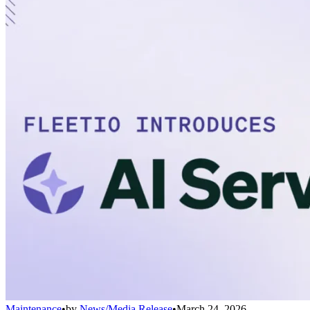
Maintenance
•
by
News/Media Release
•
March 24, 2026