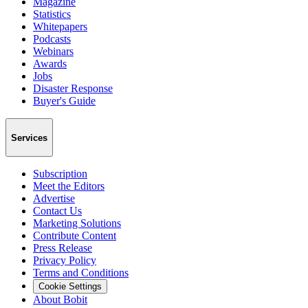
Magazine
Statistics
Whitepapers
Podcasts
Webinars
Awards
Jobs
Disaster Response
Buyer's Guide
Services
Subscription
Meet the Editors
Advertise
Contact Us
Marketing Solutions
Contribute Content
Press Release
Privacy Policy
Terms and Conditions
Cookie Settings
About Bobit