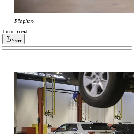
File photo
1
min to read
Share