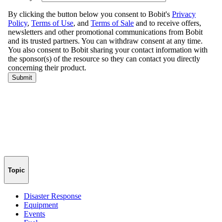
Topic
Disaster Response
Equipment
Events