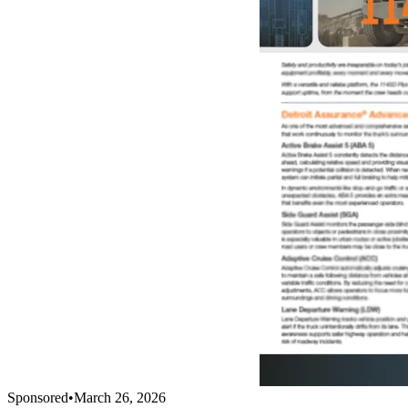
Sponsored
•
March 26, 2026