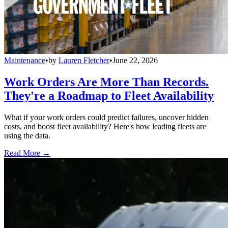
Maintenance
•
by
Lauren Fletcher
•
June 22, 2026
Work Orders Are More Than Records.
They're a Roadmap to Fleet Availability
What if your work orders could predict failures, uncover hidden
costs, and boost fleet availability? Here's how leading fleets are
using the data.
Read More →