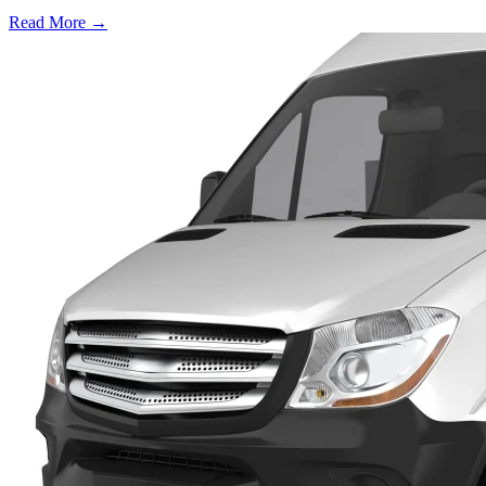
Read More →