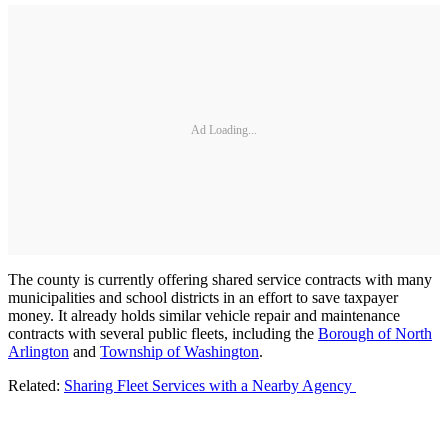
Ad Loading...
The county is currently offering shared service contracts with many
municipalities and school districts in an effort to save taxpayer
money. It already holds similar vehicle repair and maintenance
contracts with several public fleets, including the
Borough of North
Arlington
and
Township of Washington
.
Related:
Sharing Fleet Services with a Nearby Agency