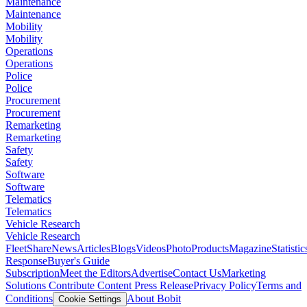
Maintenance
Maintenance
Mobility
Mobility
Operations
Operations
Police
Police
Procurement
Procurement
Remarketing
Remarketing
Safety
Safety
Software
Software
Telematics
Telematics
Vehicle Research
Vehicle Research
FleetShare
News
Articles
Blogs
Videos
Photo
Products
Magazine
Statistic
Response
Buyer's Guide
Subscription
Meet the Editors
Advertise
Contact Us
Marketing
Solutions
Contribute Content
Press Release
Privacy Policy
Terms and
Conditions
About Bobit
Cookie Settings