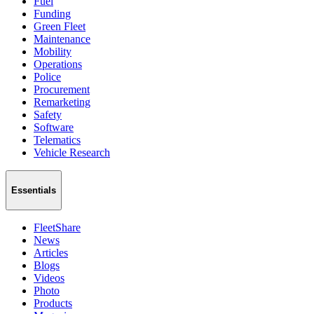
Fuel
Funding
Green Fleet
Maintenance
Mobility
Operations
Police
Procurement
Remarketing
Safety
Software
Telematics
Vehicle Research
Essentials
FleetShare
News
Articles
Blogs
Videos
Photo
Products