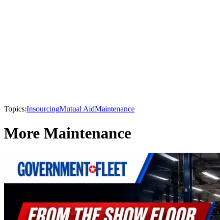
Topics:
Insourcing
Mutual Aid
Maintenance
More Maintenance