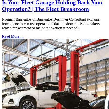
Is Your Fleet Garage Holding Back Your
Operation? | The Fleet Breakroom
Norman Barrientos of Barrientos Design & Consulting explains
how agencies can use operational data to show decision-makers
why a replacement or major renovation is needed.
Read More →