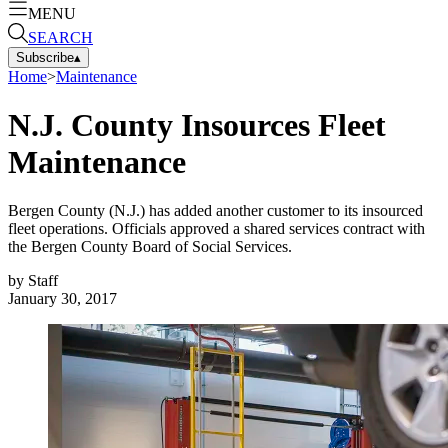
MENU
SEARCH
Subscribe
▴
Home
>
Maintenance
N.J. County Insources Fleet
Maintenance
Bergen County (N.J.) has added another customer to its insourced
fleet operations. Officials approved a shared services contract with
the Bergen County Board of Social Services.
by
Staff
January 30, 2017