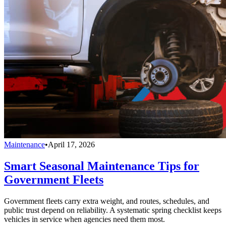
Maintenance
•
April 17, 2026
Smart Seasonal Maintenance Tips for
Government Fleets
Government fleets carry extra weight, and routes, schedules, and
public trust depend on reliability. A systematic spring checklist keeps
vehicles in service when agencies need them most.