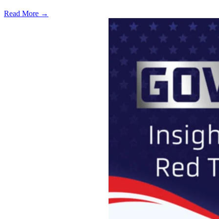
Read More →