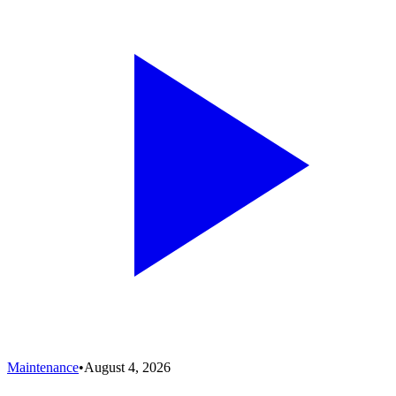
Maintenance
•
August 4, 2026