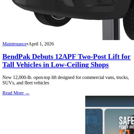
Maintenance
•
April 1, 2026
BendPak Debuts 12APF Two-Post Lift for
Tall Vehicles in Low-Ceiling Shops
New 12,000-lb. open-top lift designed for commercial vans, trucks,
SUVs, and fleet vehicles
Read More →