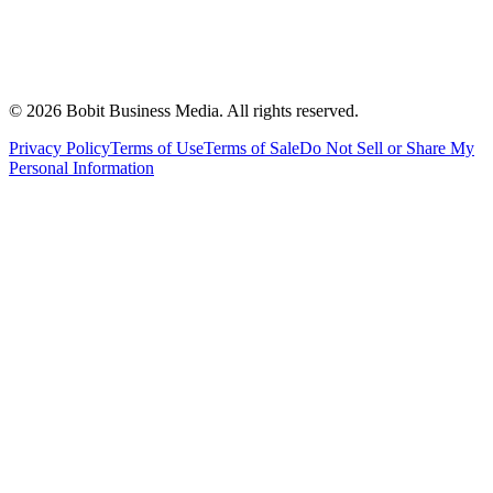
©
2026
Bobit Business Media. All rights reserved.
Privacy Policy
Terms of Use
Terms of Sale
Do Not Sell or Share My
Personal Information