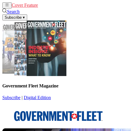
Cover Feature
News
Articles
Search
Subscribe
▾
Government Fleet Magazine
Subscribe
|
Digital Edition