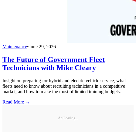
Maintenance
•
June 29, 2026
The Future of Government Fleet
Technicians with Mike Cleary
Insight on preparing for hybrid and electric vehicle service, what
fleets need to know about recruiting technicians in a competitive
market, and how to make the most of limited training budgets.
Read More →
Ad Loading...