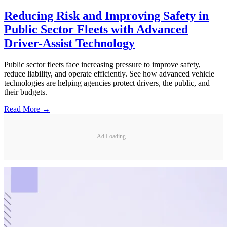
Reducing Risk and Improving Safety in
Public Sector Fleets with Advanced
Driver-Assist Technology
Public sector fleets face increasing pressure to improve safety,
reduce liability, and operate efficiently. See how advanced vehicle
technologies are helping agencies protect drivers, the public, and
their budgets.
Read More →
Ad Loading...