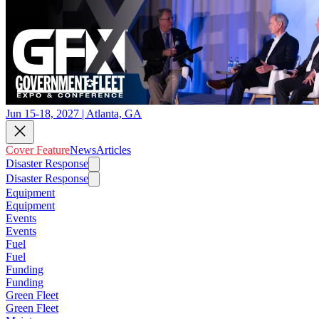
Jun 15-18, 2027 | Atlanta, GA
Cover Feature
News
Articles
Disaster Response
Disaster Response
Equipment
Equipment
Events
Events
Fuel
Fuel
Funding
Funding
Green Fleet
Green Fleet