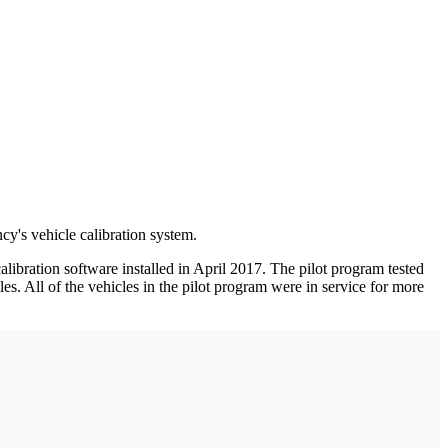
cy's vehicle calibration system.
bration software installed in April 2017. The pilot program tested
s. All of the vehicles in the pilot program were in service for more