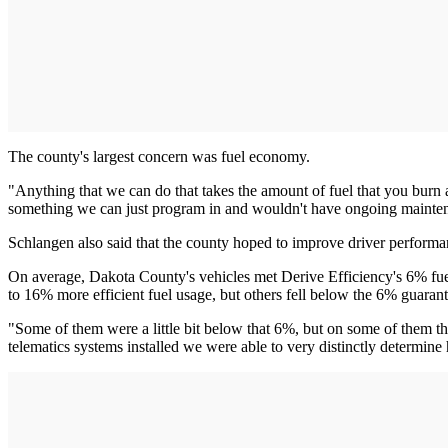
The county's largest concern was fuel economy.
"Anything that we can do that takes the amount of fuel that you burn a
something we can just program in and wouldn't have ongoing maintenanc
Schlangen also said that the county hoped to improve driver performance
On average, Dakota County's vehicles met Derive Efficiency's 6% fue
to 16% more efficient fuel usage, but others fell below the 6% guarant
"Some of them were a little bit below that 6%, but on some of them th
telematics systems installed we were able to very distinctly determin