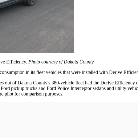
ive Efficiency.
Photo courtesy of Dakota County
nsumption in its fleet vehicles that were installed with Derive Efficien
t of Dakota County's 380-vehicle fleet had the Derive Efficiency cali
rd pickup trucks and Ford Police Interceptor sedans and utility vehicle
he pilot for comparison purposes.