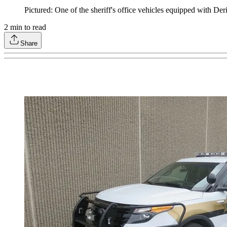
Pictured: One of the sheriff's office vehicles equipped with Der
2
min to read
Share