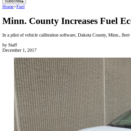
Subscribe
▴
Home
>
Fuel
Minn. County Increases Fuel E
In a pilot of vehicle calibration software, Dakota County, Minn., fle
by
Staff
December 1, 2017