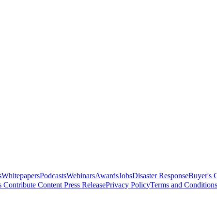
s
Whitepapers
Podcasts
Webinars
Awards
Jobs
Disaster Response
Buyer's 
s
Contribute Content
Press Release
Privacy Policy
Terms and Condition