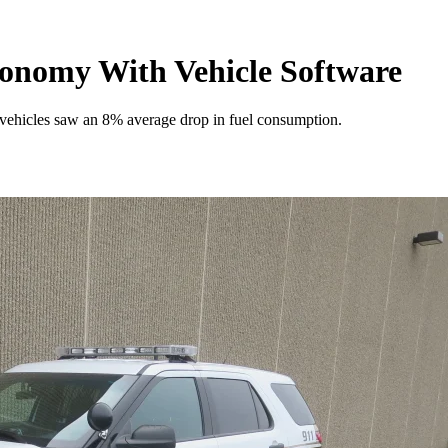
conomy With Vehicle Software
et vehicles saw an 8% average drop in fuel consumption.