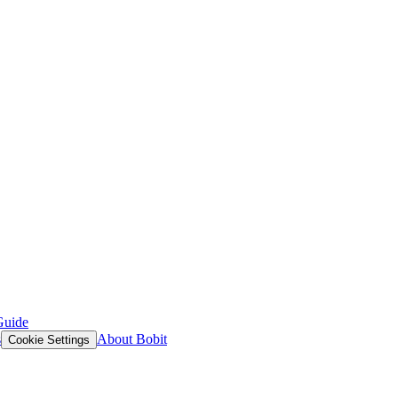
Guide
s
About Bobit
Cookie Settings