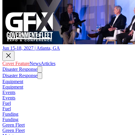
Jun 15-18, 2027 | Atlanta, GA
Cover Feature
News
Articles
Disaster Response
Disaster Response
Equipment
Equipment
Events
Events
Fuel
Fuel
Funding
Funding
Green Fleet
Green Fleet