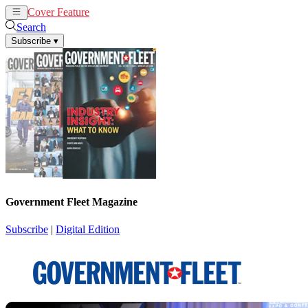
Cover Feature
News
Articles
Search
Subscribe
▾
Government Fleet Magazine
Subscribe
|
Digital Edition