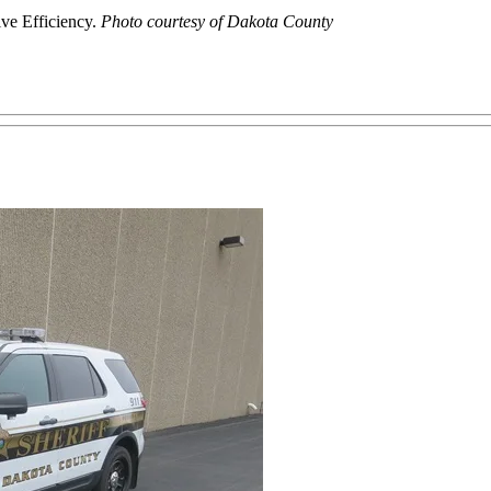
ive Efficiency.
Photo courtesy of Dakota County