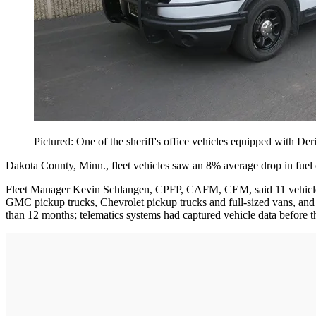
Pictured: One of the sheriff's office vehicles equipped with Der
Dakota County, Minn., fleet vehicles saw an 8% average drop in fuel co
Fleet Manager Kevin Schlangen, CPFP, CAFM, CEM, said 11 vehicles ou
GMC pickup trucks, Chevrolet pickup trucks and full-sized vans, and Fo
than 12 months; telematics systems had captured vehicle data before t