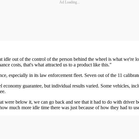
Ad Loading...
t idle out of the control of the person behind the wheel is what we're l
e costs, that's what attracted us to a product like this."
, especially in its law enforcement fleet. Seven out of the 11 calibrated
l economy guarantee, but individual results varied. Some vehicles, in
ee.
at were below it, we can go back and see that it had to do with driver 
e how much more idle time there was just because of how they had to us