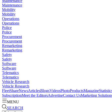
Maintenance
Maintenance
Mobility
Mobility
Operations
Operations
Police
Police
Procurement
Procurement
Remarketing
Remarketing
Safety
Safety
Software
Software
Telematics
Telematics
Vehicle Research
Vehicle Research
FleetShare
News
Articles
Blogs
Videos
Photo
Products
Magazine
Statistic
Subscription
Meet the Editors
Advertise
Contact Us
Marketing Solution
MENU
SEARCH