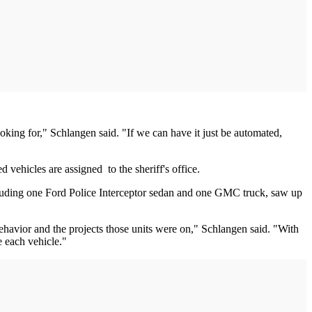
ooking for," Schlangen said. "If we can have it just be automated,
 vehicles are assigned to the sheriff's office.
cluding one Ford Police Interceptor sedan and one GMC truck, saw up
behavior and the projects those units were on," Schlangen said. "With
e each vehicle."