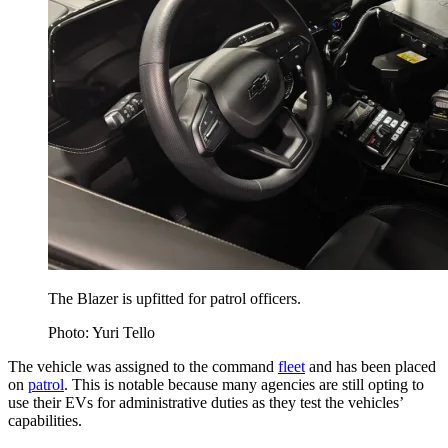
The Blazer is upfitted for patrol officers.
Photo: Yuri Tello
The vehicle was assigned to the command
fleet
and has been placed
on
patrol
. This is notable because many agencies are still opting to
use their EVs for administrative duties as they test the vehicles’
capabilities.