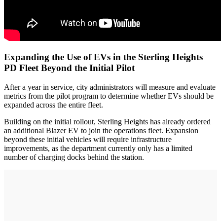
Expanding the Use of EVs in the Sterling Heights
PD Fleet Beyond the Initial Pilot
After a year in service, city administrators will measure and evaluate
metrics from the pilot program to determine whether EVs should be
expanded across the entire fleet.
Building on the initial rollout, Sterling Heights has already ordered
an additional Blazer EV to join the operations fleet. Expansion
beyond these initial vehicles will require infrastructure
improvements, as the department currently only has a limited
number of charging docks behind the station.