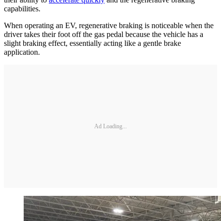
capabilities.
When operating an EV, regenerative braking is noticeable when the
driver takes their foot off the gas pedal because the vehicle has a
slight braking effect, essentially acting like a gentle brake
application.
Ad Loading...