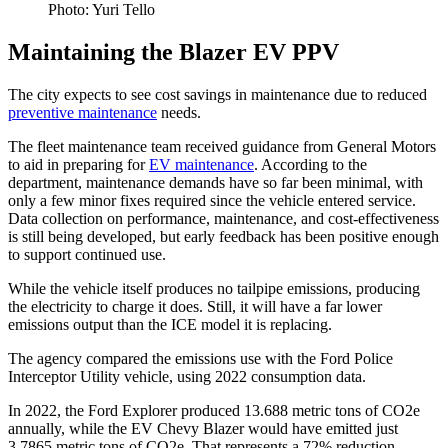
Photo: Yuri Tello
Maintaining the Blazer EV PPV
The city expects to see cost savings in maintenance due to reduced
preventive maintenance
needs.
The fleet maintenance team received guidance from General Motors
to aid in preparing for
EV maintenance
. According to the
department, maintenance demands have so far been minimal, with
only a few minor fixes required since the vehicle entered service.
Data collection on performance, maintenance, and cost-effectiveness
is still being developed, but early feedback has been positive enough
to support continued use.
While the vehicle itself produces no tailpipe emissions, producing
the electricity to charge it does. Still, it will have a far lower
emissions output than the ICE model it is replacing.
The agency compared the emissions use with the Ford Police
Interceptor Utility vehicle, using 2022 consumption data.
In 2022, the Ford Explorer produced 13.688 metric tons of CO2e
annually, while the EV Chevy Blazer would have emitted just
3.7865 metric tons of CO2e. That represents a 72% reduction.