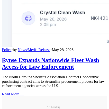
Police
•
by
News/Media Release
•
May 28, 2026
Rynse Expands Nationwide Fleet Wash
Access for Law Enforcement
The North Carolina Sheriff’s Association Contract Cooperative
purchasing contract aims to streamline procurement process for law
enforcement agencies across the U.S.
Read More →
Ad Loading...