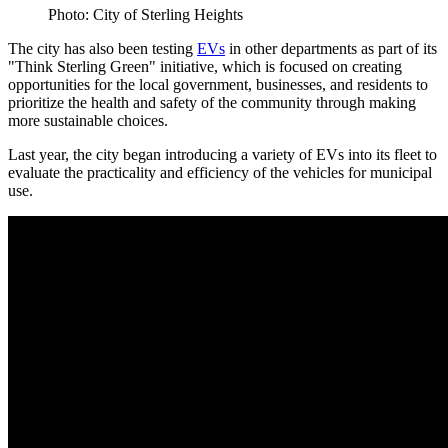
Photo: City of Sterling Heights
The city has also been testing
EVs
in other departments as part of its
"Think Sterling Green" initiative, which is focused on creating
opportunities for the local government, businesses, and residents to
prioritize the health and safety of the community through making
more sustainable choices.
Last year, the city began introducing a variety of EVs into its fleet to
evaluate the practicality and efficiency of the vehicles for municipal
use.