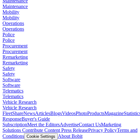
Maintenance
Maintenance
Mobility
Mobility
Operations
Operations
Police
Police
Procurement
Procurement
Remarketing
Remarketing
Safety
Safety
Software
Software
Telematics
Telematics
Vehicle Research
Vehicle Research
FleetShare
News
Articles
Blogs
Videos
Photo
Products
Magazine
Statistic
Response
Buyer's Guide
Subscription
Meet the Editors
Advertise
Contact Us
Marketing
Solutions
Contribute Content
Press Release
Privacy Policy
Terms and
Conditions
About Bobit
Cookie Settings