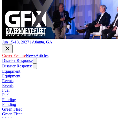
Jun 15-18, 2027 | Atlanta, GA
Cover Feature
News
Articles
Disaster Response
Disaster Response
Equipment
Equipment
Events
Events
Fuel
Fuel
Funding
Funding
Green Fleet
Green Fleet