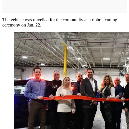
The vehicle was unveiled for the community at a ribbon cutting
ceremony on Jan. 22.