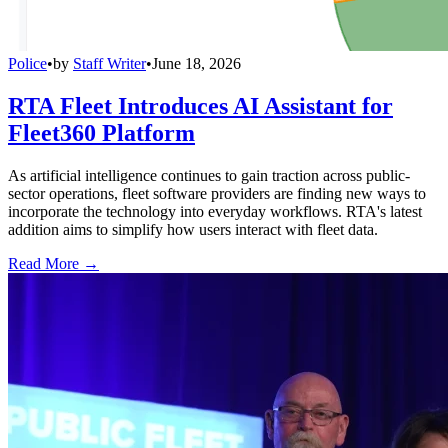
Police
•
by
Staff Writer
•
June 18, 2026
RTA Fleet Introduces AI Assistant for
Fleet360 Platform
As artificial intelligence continues to gain traction across public-
sector operations, fleet software providers are finding new ways to
incorporate the technology into everyday workflows. RTA's latest
addition aims to simplify how users interact with fleet data.
Read More →