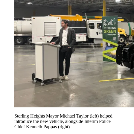
Sterling Heights Mayor Michael Taylor (left) helped
introduce the new vehicle, alongside Interim Police
Chief Kenneth Pappas (right).