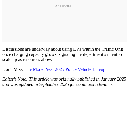
Ad Loading...
Discussions are underway about using EVs within the Traffic Unit
once charging capacity grows, signaling the department’s intent to
scale up as resources allow.
Don't Miss:
The Model Year 2025 Police Vehicle Lineup
Editor's Note: This article was originally published in January 2025
and was updated in September 2025 for continued relevance.