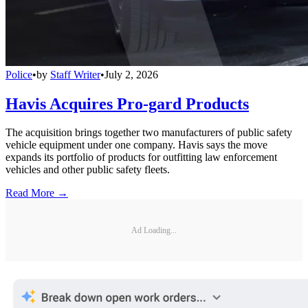
Police
•
by
Staff Writer
•
July 2, 2026
Havis Acquires Pro-gard Products
The acquisition brings together two manufacturers of public safety
vehicle equipment under one company. Havis says the move
expands its portfolio of products for outfitting law enforcement
vehicles and other public safety fleets.
Read More →
Ad Loading...