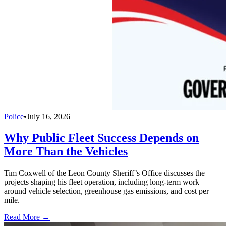
Police
•
July 16, 2026
Why Public Fleet Success Depends on
More Than the Vehicles
Tim Coxwell of the Leon County Sheriff’s Office discusses the
projects shaping his fleet operation, including long-term work
around vehicle selection, greenhouse gas emissions, and cost per
mile.
Read More →