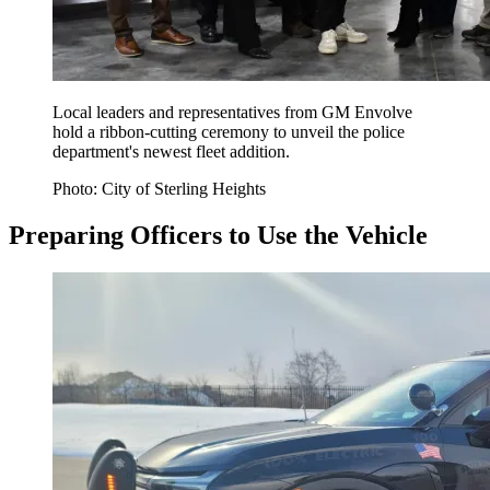
Local leaders and representatives from GM Envolve
hold a ribbon-cutting ceremony to unveil the police
department's newest fleet addition.
Photo: City of Sterling Heights
Preparing Officers to Use the Vehicle