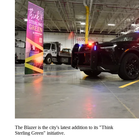
The Blazer is the city's latest addition to its "Think
Sterling Green" initiative.