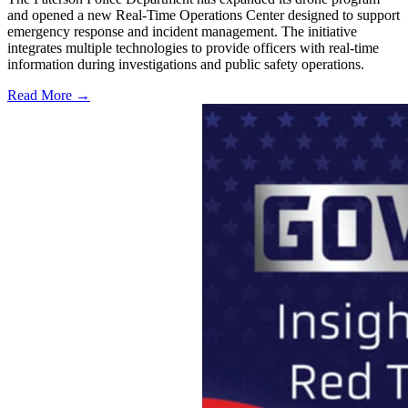
and opened a new Real-Time Operations Center designed to support
emergency response and incident management. The initiative
integrates multiple technologies to provide officers with real-time
information during investigations and public safety operations.
Read More →