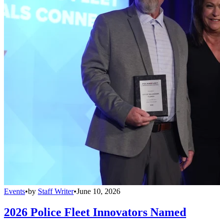
Events
•
by
Staff Writer
•
June 10, 2026
2026 Police Fleet Innovators Named