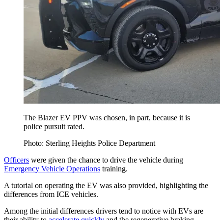
The Blazer EV PPV was chosen, in part, because it is
police pursuit rated.
Photo: Sterling Heights Police Department
Officers
were given the chance to drive the vehicle during
Emergency Vehicle Operations
training.
A tutorial on operating the EV was also provided, highlighting the
differences from ICE vehicles.
Among the initial differences drivers tend to notice with EVs are
their ability to
accelerate quickly
and the regenerative braking