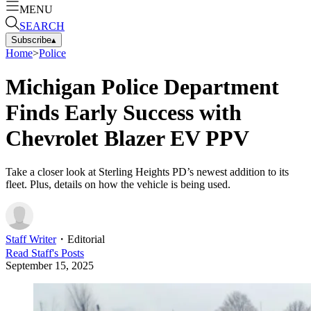
MENU
SEARCH
Subscribe
▴
Home
>
Police
Michigan Police Department
Finds Early Success with
Chevrolet Blazer EV PPV
Take a closer look at Sterling Heights PD’s newest addition to its
fleet. Plus, details on how the vehicle is being used.
Staff Writer
・
Editorial
Read
Staff
's Posts
September 15, 2025