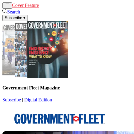
Cover Feature
News
Articles
Search
Subscribe
▾
Government Fleet Magazine
Subscribe
|
Digital Edition