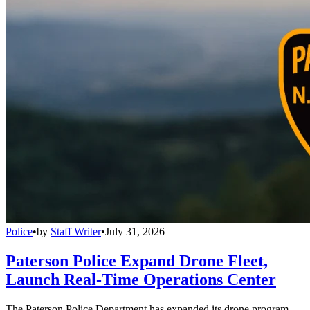
Police
•
by
Staff Writer
•
July 31, 2026
Paterson Police Expand Drone Fleet,
Launch Real-Time Operations Center
The Paterson Police Department has expanded its drone program