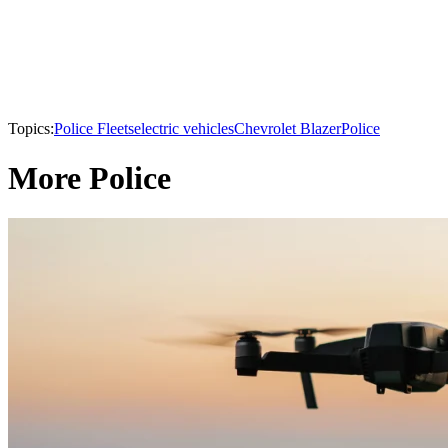
Topics:
Police Fleets
electric vehicles
Chevrolet Blazer
Police
More Police