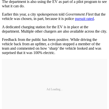
The department is also using the EV as part of a pilot program to see
what it can do.
Earlier this year, a city spokesperson told
Government Fleet
that the
vehicle was chosen, in part, because it is police
pursuit rated
.
A dedicated charging station for the EV is in place at the
department. Multiple other chargers are also available across the city.
Feedback from the public has been positive. While driving the
vehicle back from an upfitter, a civilian stopped a member of the
team and commented on how ‘sharp’ the vehicle looked and was
surprised that it was 100% electric.
Ad Loading...