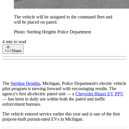
The vehicle will be assigned to the command fleet and
will be placed on patrol.
Photo: Sterling Heights Police Department
4
min to read
Share
The
Sterling Heights
, Michigan, Police Department's electric vehicle
pilot program is moving forward with encouraging results. The
agency's first all-electric patrol unit — a
Chevrolet Blazer EV PPV
— has been in daily use within both the patrol and traffic
enforcement bureaus.
The vehicle entered service earlier this year and is one of the first
purpose-built pursuit-rated EVs in Michigan.