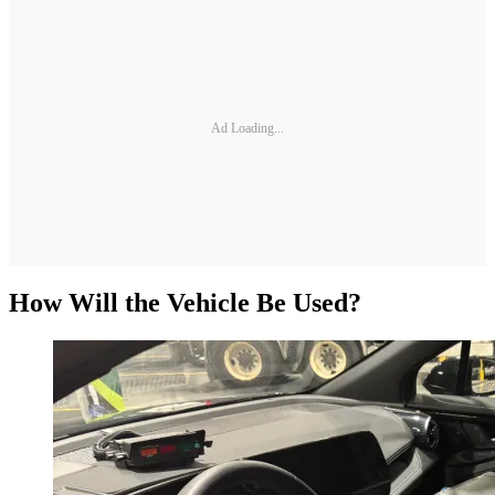
Ad Loading...
How Will the Vehicle Be Used?