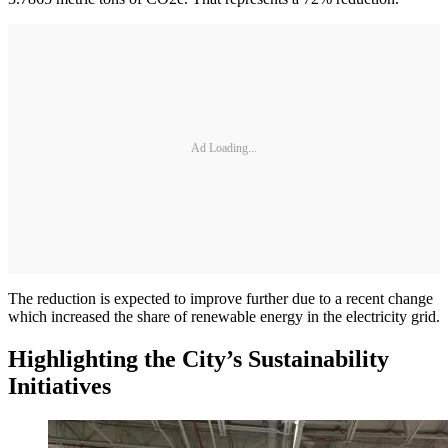
Ad Loading...
The reduction is expected to improve further due to a recent change
which increased the share of renewable energy in the electricity grid.
Highlighting the City’s Sustainability
Initiatives