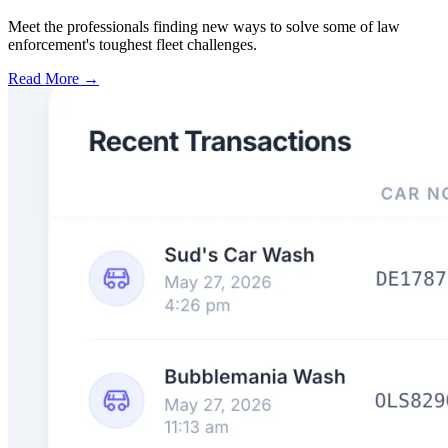
Meet the professionals finding new ways to solve some of law
enforcement's toughest fleet challenges.
Read More →