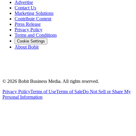
Advertise
Contact Us
Marketing Solutions
Contribute Content
Press Release
Privacy Policy
Terms and Conditions
Cookie Settings
About Bobit
©
2026
Bobit Business Media. All rights reserved.
Privacy Policy
Terms of Use
Terms of Sale
Do Not Sell or Share My
Personal Information