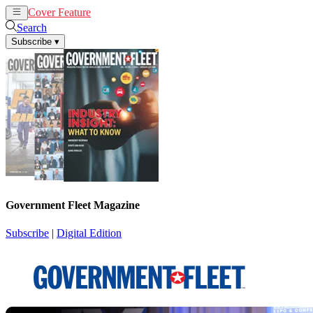
Cover Feature
News
Articles
Search
Subscribe
▾
Government Fleet Magazine
Subscribe
|
Digital Edition