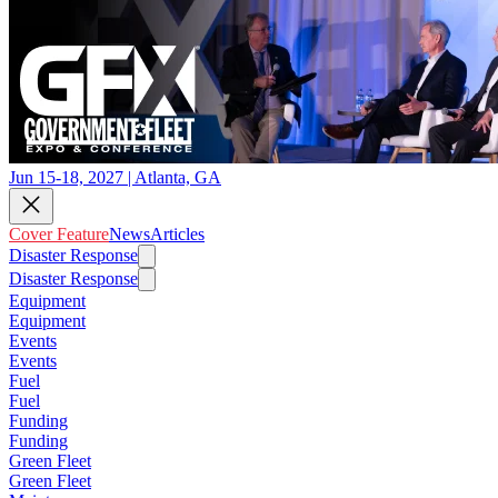
Jun 15-18, 2027 | Atlanta, GA
Cover Feature
News
Articles
Disaster Response
Disaster Response
Equipment
Equipment
Events
Events
Fuel
Fuel
Funding
Funding
Green Fleet
Green Fleet