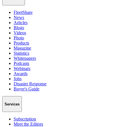
FleetShare
News
Articles
Blogs
Videos
Photo
Products
Magazine
Statistics
Whitepapers
Podcasts
Webinars
Awards
Jobs
Disaster Response
Buyer's Guide
Services
Subscription
Meet the Editors