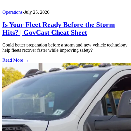
Operations
•
July 25, 2026
Is Your Fleet Ready Before the Storm
Hits? | GovCast Cheat Sheet
Could better preparation before a storm and new vehicle technology
help fleets recover faster while improving safety?
Read More →