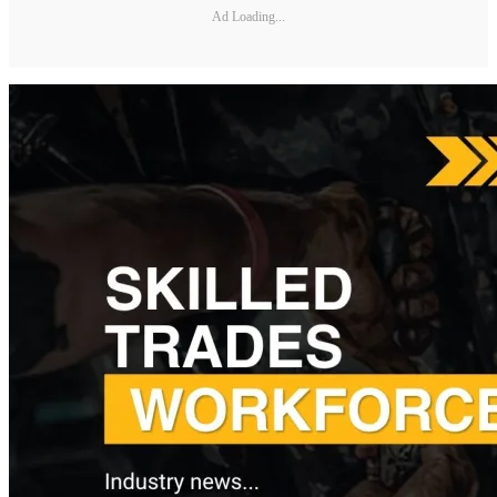
Ad Loading...