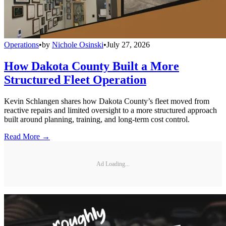
Operations
•
by
Nichole Osinski
•
July 27, 2026
How Dakota County Built a More
Structured Fleet Operation
Kevin Schlangen shares how Dakota County’s fleet moved from
reactive repairs and limited oversight to a more structured approach
built around planning, training, and long-term cost control.
Read More →
Ad Loading...