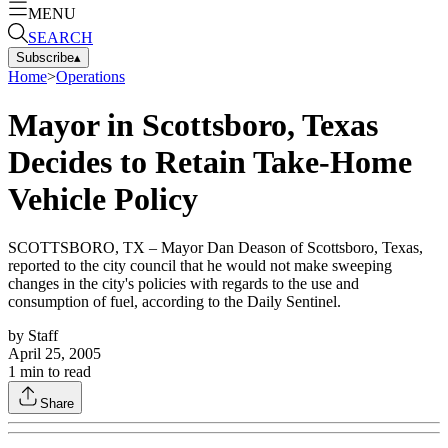
MENU
SEARCH
Subscribe
▴
Home
>
Operations
Mayor in Scottsboro, Texas
Decides to Retain Take-Home
Vehicle Policy
SCOTTSBORO, TX – Mayor Dan Deason of Scottsboro, Texas,
reported to the city council that he would not make sweeping
changes in the city's policies with regards to the use and
consumption of fuel, according to the Daily Sentinel.
by
Staff
April 25, 2005
1
min to read
Share