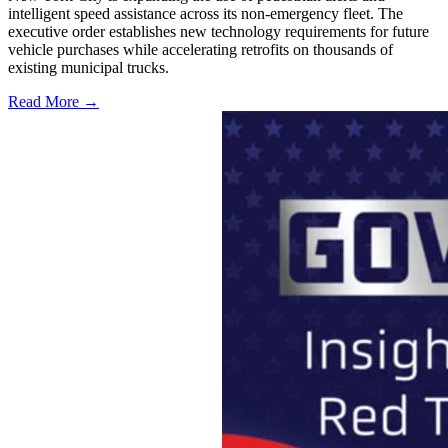
intelligent speed assistance across its non-emergency fleet. The
executive order establishes new technology requirements for future
vehicle purchases while accelerating retrofits on thousands of
existing municipal trucks.
Read More →