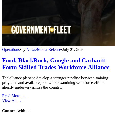
Operations
•
by
News/Media Release
•
July 21, 2026
Ford, BlackRock, Google and Carhartt
Form Skilled Trades Workforce Alliance
The alliance plans to develop a stronger pipeline between training
programs and available jobs while examining workforce efforts
already underway across the country.
Read More →
View All
→
Connect with us