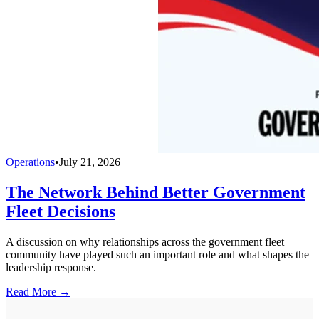
Operations
•
July 21, 2026
The Network Behind Better Government
Fleet Decisions
A discussion on why relationships across the government fleet
community have played such an important role and what shapes the
leadership response.
Read More →