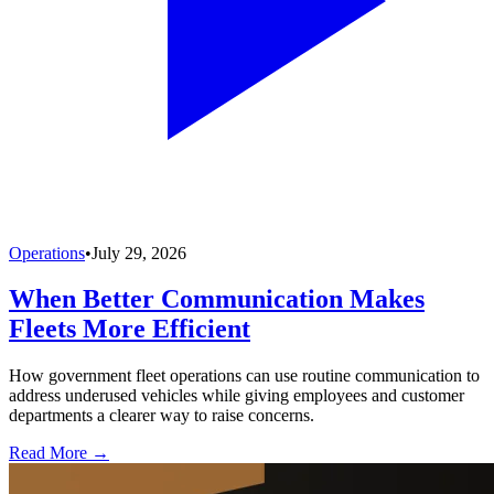
Operations
•
July 29, 2026
When Better Communication Makes
Fleets More Efficient
How government fleet operations can use routine communication to
address underused vehicles while giving employees and customer
departments a clearer way to raise concerns.
Read More →