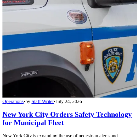
Operations
•
by
Staff Writer
•
July 24, 2026
New York City Orders Safety Technology
for Municipal Fleet
New York City is expanding the use of pedestrian alerts and