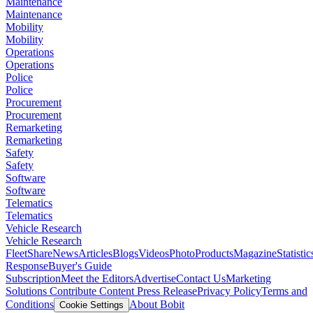
Maintenance
Maintenance
Mobility
Mobility
Operations
Operations
Police
Police
Procurement
Procurement
Remarketing
Remarketing
Safety
Safety
Software
Software
Telematics
Telematics
Vehicle Research
Vehicle Research
FleetShare
News
Articles
Blogs
Videos
Photo
Products
Magazine
Statistic
Response
Buyer's Guide
Subscription
Meet the Editors
Advertise
Contact Us
Marketing
Solutions
Contribute Content
Press Release
Privacy Policy
Terms and
Conditions
About Bobit
Cookie Settings