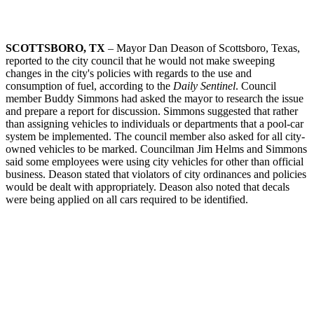
SCOTTSBORO, TX
– Mayor Dan Deason of Scottsboro, Texas,
reported to the city council that he would not make sweeping
changes in the city's policies with regards to the use and
consumption of fuel, according to the
Daily Sentinel
. Council
member Buddy Simmons had asked the mayor to research the issue
and prepare a report for discussion. Simmons suggested that rather
than assigning vehicles to individuals or departments that a pool-car
system be implemented. The council member also asked for all city-
owned vehicles to be marked. Councilman Jim Helms and Simmons
said some employees were using city vehicles for other than official
business. Deason stated that violators of city ordinances and policies
would be dealt with appropriately. Deason also noted that decals
were being applied on all cars required to be identified.