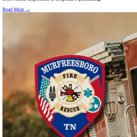
Read More →