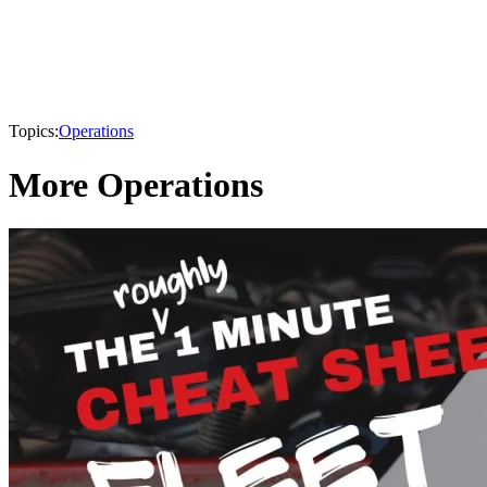
Topics:
Operations
More Operations