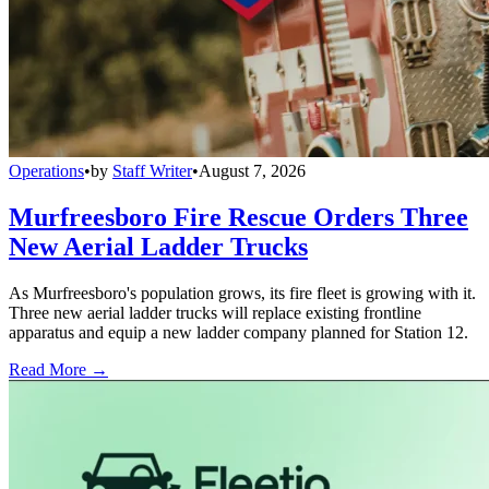
Operations
•
by
Staff Writer
•
August 7, 2026
Murfreesboro Fire Rescue Orders Three
New Aerial Ladder Trucks
As Murfreesboro's population grows, its fire fleet is growing with it.
Three new aerial ladder trucks will replace existing frontline
apparatus and equip a new ladder company planned for Station 12.
Read More →