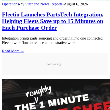
Operations
•
by
Staff and News Reports
•
August 6, 2026
Fleetio Launches PartsTech Integration,
Helping Fleets Save up to 15 Minutes on
Each Purchase Order
Integration brings parts sourcing and ordering into one connected
Fleetio workflow to reduce administrative work.
Read More →
Ad Loading...