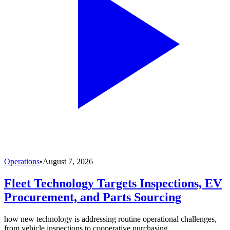
Operations
•
August 7, 2026
Fleet Technology Targets Inspections, EV
Procurement, and Parts Sourcing
how new technology is addressing routine operational challenges,
from vehicle inspections to cooperative purchasing.