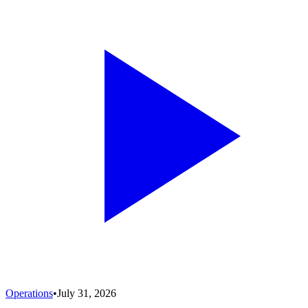
Operations
•
July 31, 2026