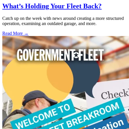
What’s Holding Your Fleet Back?
Catch up on the week with news around creating a more structured
operation, examining an outdated garage, and more.
Read More →