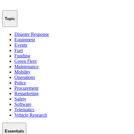
Topic
Disaster Response
Equipment
Events
Fuel
Funding
Green Fleet
Maintenance
Mobility
Operations
Police
Procurement
Remarketing
Safety
Software
Telematics
Vehicle Research
Essentials