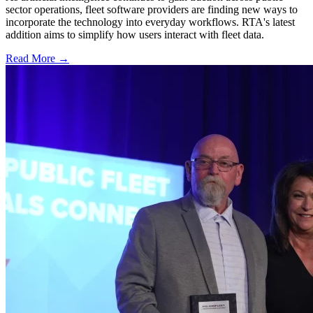
sector operations, fleet software providers are finding new ways to
incorporate the technology into everyday workflows. RTA's latest
addition aims to simplify how users interact with fleet data.
Read More →