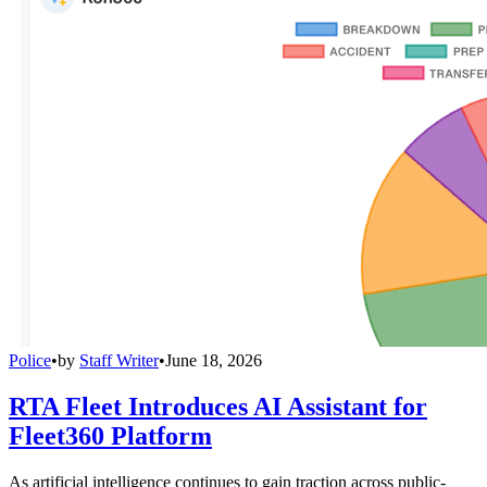
Police
•
by
Staff Writer
•
June 18, 2026
RTA Fleet Introduces AI Assistant for
Fleet360 Platform
As artificial intelligence continues to gain traction across public-