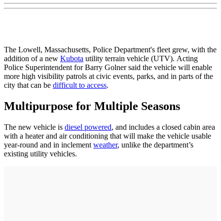
The Lowell, Massachusetts, Police Department's fleet grew, with the
addition of a new
Kubota
utility terrain vehicle (UTV). Acting
Police Superintendent for Barry Golner said the vehicle will enable
more high visibility patrols at civic events, parks, and in parts of the
city that can be
difficult to access
.
Multipurpose for Multiple Seasons
The new vehicle is
diesel powered
, and includes a closed cabin area
with a heater and air conditioning that will make the vehicle usable
year-round and in inclement
weather
, unlike the department’s
existing utility vehicles.