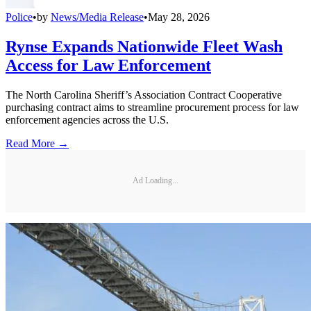
Police
•
by
News/Media Release
•
May 28, 2026
Rynse Expands Nationwide Fleet Wash
Access for Law Enforcement
The North Carolina Sheriff’s Association Contract Cooperative
purchasing contract aims to streamline procurement process for law
enforcement agencies across the U.S.
Read More →
Ad Loading...