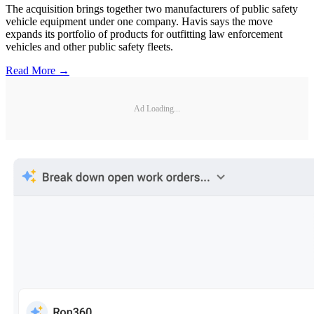
The acquisition brings together two manufacturers of public safety
vehicle equipment under one company. Havis says the move
expands its portfolio of products for outfitting law enforcement
vehicles and other public safety fleets.
Read More →
Ad Loading...