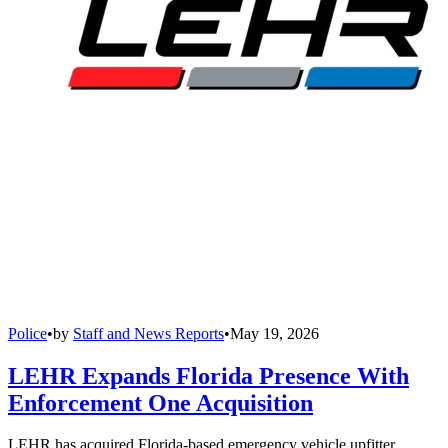
Police
•
by
Staff and News Reports
•
May 19, 2026
LEHR Expands Florida Presence With
Enforcement One Acquisition
LEHR has acquired Florida-based emergency vehicle upfitter