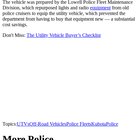
The vehicle was prepared by the Lowell Police Fleet Maintenance
Division, which repurposed lights and radio
equipment
from old
police cruisers to equip the utility vehicle, which prevented the
department from having to buy that equipment new — a substantial
cost savings.
Don't Miss:
The Utility Vehicle Buyer’s Checklist
Topics:
UTVs
Off-Road Vehicles
Police Fleets
Kubota
Police
More Police