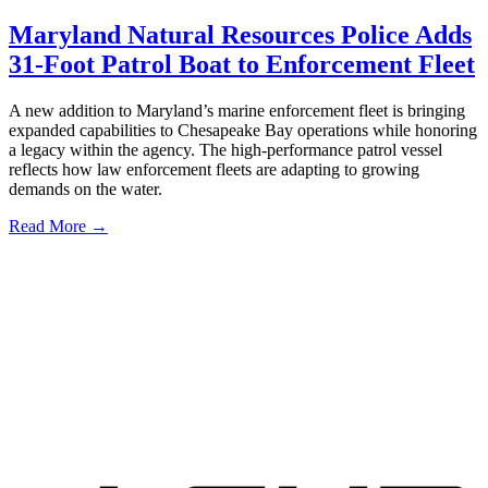
Maryland Natural Resources Police Adds
31-Foot Patrol Boat to Enforcement Fleet
A new addition to Maryland’s marine enforcement fleet is bringing
expanded capabilities to Chesapeake Bay operations while honoring
a legacy within the agency. The high-performance patrol vessel
reflects how law enforcement fleets are adapting to growing
demands on the water.
Read More →