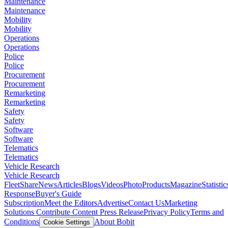
Maintenance
Maintenance
Mobility
Mobility
Operations
Operations
Police
Police
Procurement
Procurement
Remarketing
Remarketing
Safety
Safety
Software
Software
Telematics
Telematics
Vehicle Research
Vehicle Research
FleetShare
News
Articles
Blogs
Videos
Photo
Products
Magazine
Statistic
Response
Buyer's Guide
Subscription
Meet the Editors
Advertise
Contact Us
Marketing
Solutions
Contribute Content
Press Release
Privacy Policy
Terms and
Conditions
About Bobit
Cookie Settings