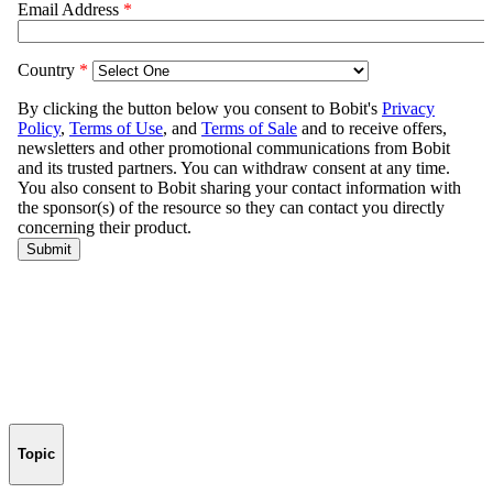
Topic