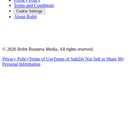
Privacy Policy
Terms and Conditions
Cookie Settings
About Bobit
©
2026
Bobit Business Media. All rights reserved.
Privacy Policy
Terms of Use
Terms of Sale
Do Not Sell or Share My
Personal Information