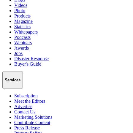
Videos
Photo
Products
Magazine
Statistics
Whitepapers
Podcasts
Webinars
Awards
Jobs
Disaster Response
Buyer's Guide
Services
Subscription
Meet the Editors
Advertise
Contact Us
Marketing Solutions
Contribute Content
Press Release