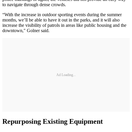
to navigate through dense crowds.
“With the increase in outdoor sporting events during the summer
months, we’ll be able to have it out in the parks, and it will also
increase the visibility of patrols in areas like public housing and the
downtown," Golner said.
Ad Loading...
Repurposing Existing Equipment