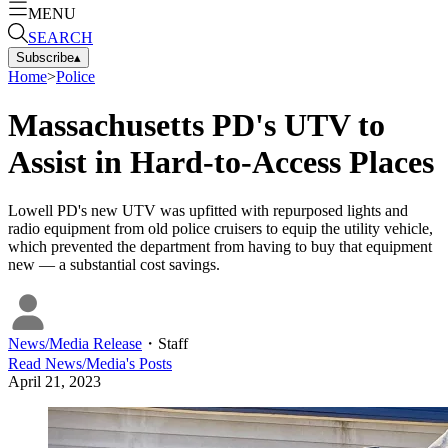
MENU
SEARCH
Subscribe
▴
Home
>
Police
Massachusetts PD's UTV to
Assist in Hard-to-Access Places
Lowell PD's new UTV was upfitted with repurposed lights and
radio equipment from old police cruisers to equip the utility vehicle,
which prevented the department from having to buy that equipment
new — a substantial cost savings.
News/Media Release
・
Staff
Read
News/Media
's Posts
April 21, 2023