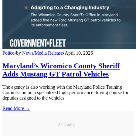
Police
•
by
News/Media Release
•
April 10, 2026
Maryland’s Wicomico County Sheriff
Adds Mustang GT Patrol Vehicles
The agency is also working with the Maryland Police Training
Commission on a specialized high-performance driving course for
deputies assigned to the vehicles.
Read More →
Ad Loading...