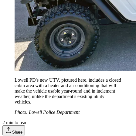
Lowell PD's new UTV, pictured here, includes a closed
cabin area with a heater and air conditioning that will
make the vehicle usable year-round and in inclement
weather, unlike the department’s existing utility
vehicles.
Photo: Lowell Police Department
2
min to read
Share