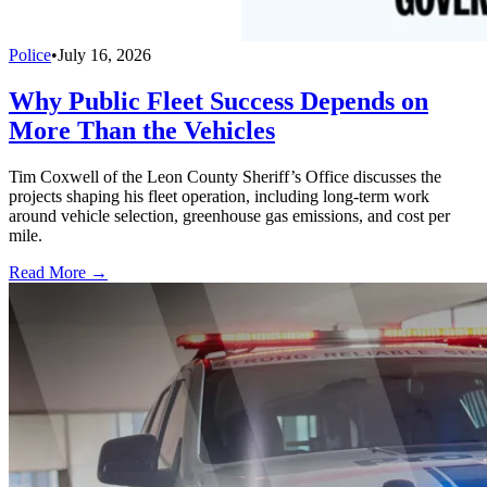
Police
•
July 16, 2026
Why Public Fleet Success Depends on
More Than the Vehicles
Tim Coxwell of the Leon County Sheriff’s Office discusses the
projects shaping his fleet operation, including long-term work
around vehicle selection, greenhouse gas emissions, and cost per
mile.
Read More →