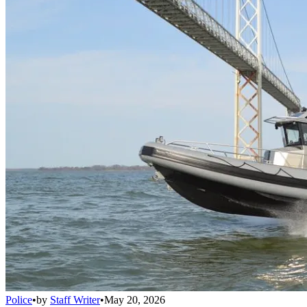
Police
•
by
Staff Writer
•
May 20, 2026