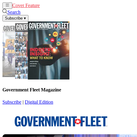
Cover Feature
News
Articles
Search
Subscribe
▾
Government Fleet Magazine
Subscribe
|
Digital Edition