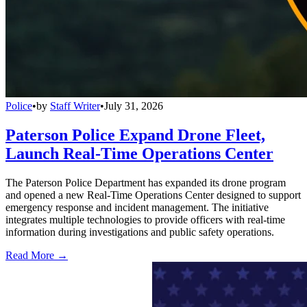
Police
•
by
Staff Writer
•
July 31, 2026
Paterson Police Expand Drone Fleet,
Launch Real-Time Operations Center
The Paterson Police Department has expanded its drone program
and opened a new Real-Time Operations Center designed to support
emergency response and incident management. The initiative
integrates multiple technologies to provide officers with real-time
information during investigations and public safety operations.
Read More →