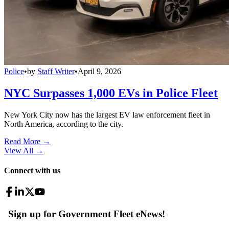
Police
•
by
Staff Writer
•
April 9, 2026
NYC Surpasses 1,000 EVs in Police Fleet
New York City now has the largest EV law enforcement fleet in
North America, according to the city.
Read More →
View All
→
Connect with us