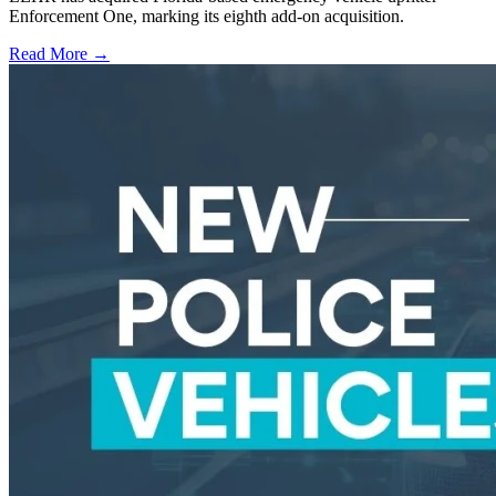
Enforcement One, marking its eighth add-on acquisition.
Read More →