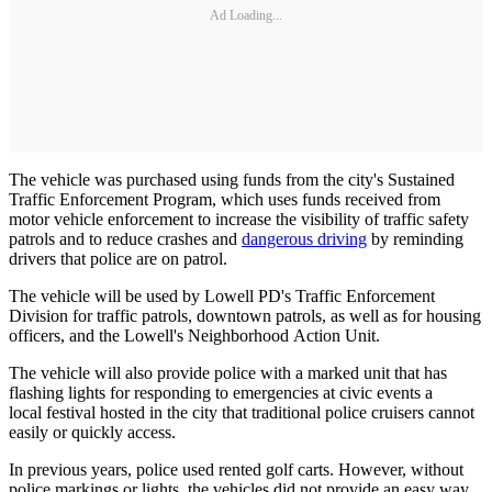
Ad Loading...
The vehicle was purchased using funds from the city's Sustained
Traffic Enforcement Program, which uses funds received from
motor vehicle enforcement to increase the visibility of traffic safety
patrols and to reduce crashes and
dangerous driving
by reminding
drivers that police are on patrol.
The vehicle will be used by Lowell PD's Traffic Enforcement
Division for traffic patrols, downtown patrols, as well as for housing
officers, and the Lowell's Neighborhood Action Unit.
The vehicle will also provide police with a marked unit that has
flashing lights for responding to emergencies at civic events a
local festival hosted in the city that traditional police cruisers cannot
easily or quickly access.
In previous years, police used rented golf carts. However, without
police markings or lights, the vehicles did not provide an easy way