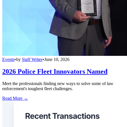
Events
•
by
Staff Writer
•
June 10, 2026
2026 Police Fleet Innovators Named
Meet the professionals finding new ways to solve some of law
enforcement's toughest fleet challenges.
Read More →