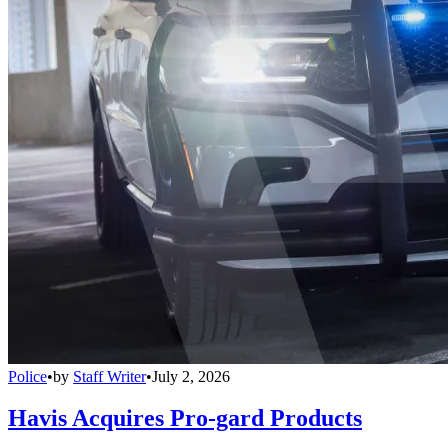
Police
•
by
Staff Writer
•
July 2, 2026
Havis Acquires Pro-gard Products