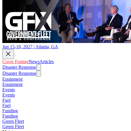
Jun 15-18, 2027 | Atlanta, GA
Cover Feature
News
Articles
Disaster Response
Disaster Response
Equipment
Equipment
Events
Events
Fuel
Fuel
Funding
Funding
Green Fleet
Green Fleet