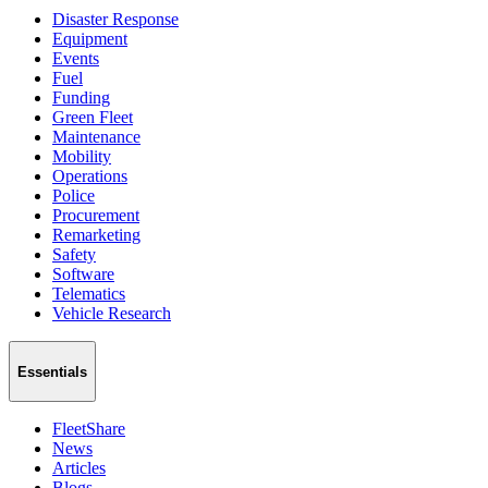
Disaster Response
Equipment
Events
Fuel
Funding
Green Fleet
Maintenance
Mobility
Operations
Police
Procurement
Remarketing
Safety
Software
Telematics
Vehicle Research
Essentials
FleetShare
News
Articles
Blogs