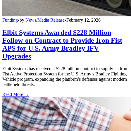
Funding
•
by
News/Media Release
•
February 12, 2026
Elbit Systems Awarded $228 Million
Follow-on Contract to Provide Iron Fist
APS for U.S. Army Bradley IFV
Upgrades
Elbit Systems has received a $228 million contract to supply its Iron
Fist Active Protection System for the U.S. Army’s Bradley Fighting
Vehicle program, expanding the platform’s defenses against modern
battlefield threats.
Read More →