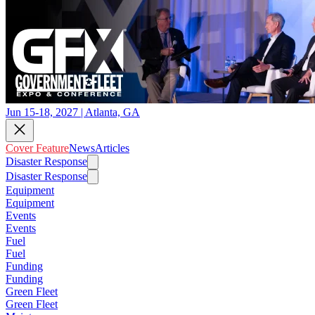
Jun 15-18, 2027 | Atlanta, GA
Cover Feature
News
Articles
Disaster Response
Disaster Response
Equipment
Equipment
Events
Events
Fuel
Fuel
Funding
Funding
Green Fleet
Green Fleet