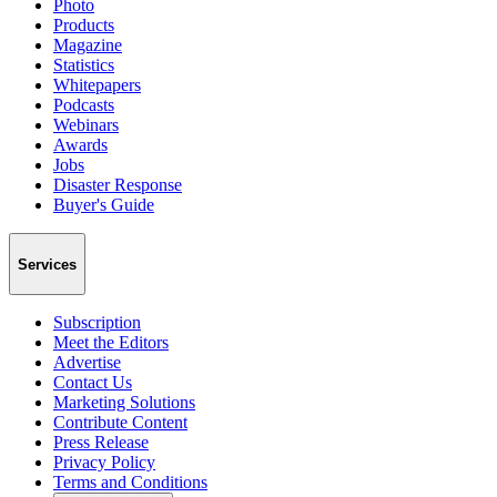
Photo
Products
Magazine
Statistics
Whitepapers
Podcasts
Webinars
Awards
Jobs
Disaster Response
Buyer's Guide
Services
Subscription
Meet the Editors
Advertise
Contact Us
Marketing Solutions
Contribute Content
Press Release
Privacy Policy
Terms and Conditions