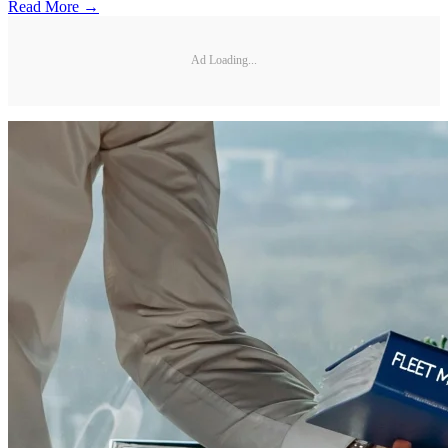
Read More →
Ad Loading...