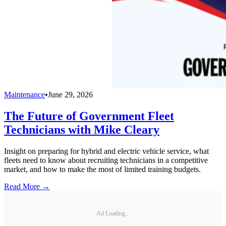
Maintenance
•
June 29, 2026
The Future of Government Fleet
Technicians with Mike Cleary
Insight on preparing for hybrid and electric vehicle service, what
fleets need to know about recruiting technicians in a competitive
market, and how to make the most of limited training budgets.
Read More →
Ad Loading...