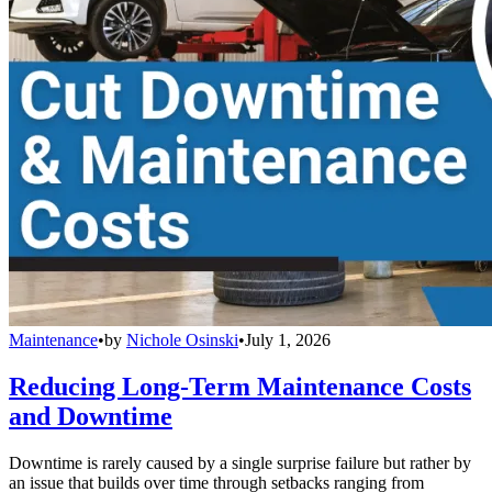
Maintenance
•
by
Nichole Osinski
•
July 1, 2026
Reducing Long-Term Maintenance Costs
and Downtime
Downtime is rarely caused by a single surprise failure but rather by
an issue that builds over time through setbacks ranging from