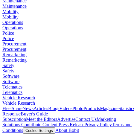
Maintenance
Maintenance
Mobility
Mobility
Operations
Operations
Police
Police
Procurement
Procurement
Remarketing
Remarketing
Safety
Safety
Software
Software
Telematics
Telematics
Vehicle Research
Vehicle Research
FleetShare
News
Articles
Blogs
Videos
Photo
Products
Magazine
Statistic
Response
Buyer's Guide
Subscription
Meet the Editors
Advertise
Contact Us
Marketing
Solutions
Contribute Content
Press Release
Privacy Policy
Terms and
Conditions
About Bobit
Cookie Settings