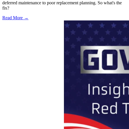
deferred maintenance to poor replacement planning. So what's the
fix?
Read More →