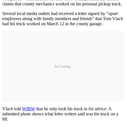
claims that county mechanics worked on his personal pickup truck.
Several local media outlets had received a letter signed by "upset
employees along with family members and friends" that Tom Vlach
had his truck worked on March 12 in the county garage.
Ad Loading...
Vlach told
WIBW
that he only took his truck in for advice. A
submitted photo shows what letter writers said was his truck on a
lift.