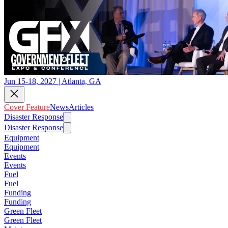
Jun 15-18, 2027 | Atlanta, GA
Cover Feature
News
Articles
Disaster Response
Disaster Response
Equipment
Equipment
Events
Events
Fuel
Fuel
Funding
Funding
Green Fleet
Green Fleet