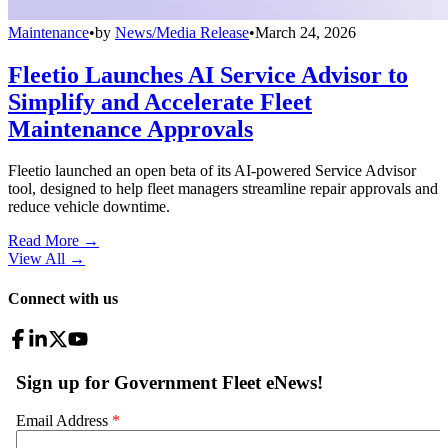
Maintenance
•
by
News/Media Release
•
March 24, 2026
Fleetio Launches AI Service Advisor to
Simplify and Accelerate Fleet
Maintenance Approvals
Fleetio launched an open beta of its AI-powered Service Advisor
tool, designed to help fleet managers streamline repair approvals and
reduce vehicle downtime.
Read More →
View All
→
Connect with us