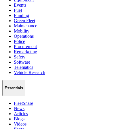
Events
Fuel
Funding
Green Fleet
Maintenance
Mobility
Operations
Police
Procurement
Remarketing
Safety
Software
Telematics
Vehicle Research
Essentials
FleetShare
News
Articles
Blogs
Videos