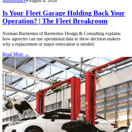
Maintenance
•
August 4, 2026
Is Your Fleet Garage Holding Back Your
Operation? | The Fleet Breakroom
Norman Barrientos of Barrientos Design & Consulting explains
how agencies can use operational data to show decision-makers
why a replacement or major renovation is needed.
Read More →