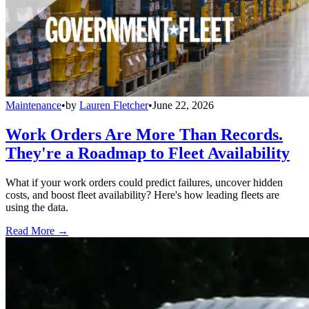
Maintenance
•
by
Lauren Fletcher
•
June 22, 2026
Work Orders Are More Than Records.
They're a Roadmap to Fleet Availability
What if your work orders could predict failures, uncover hidden
costs, and boost fleet availability? Here's how leading fleets are
using the data.
Read More →