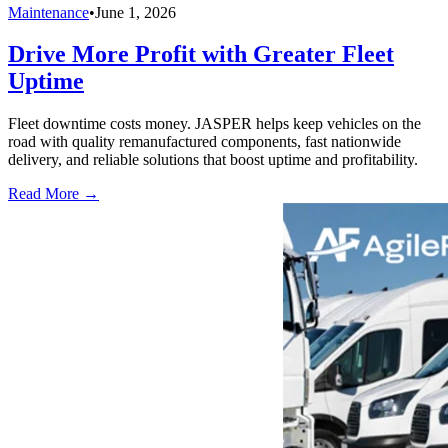
Maintenance
•
June 1, 2026
Drive More Profit with Greater Fleet
Uptime
Fleet downtime costs money. JASPER helps keep vehicles on the
road with quality remanufactured components, fast nationwide
delivery, and reliable solutions that boost uptime and profitability.
Read More →