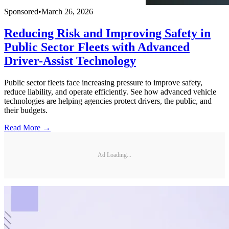
Sponsored
•
March 26, 2026
Reducing Risk and Improving Safety in
Public Sector Fleets with Advanced
Driver-Assist Technology
Public sector fleets face increasing pressure to improve safety,
reduce liability, and operate efficiently. See how advanced vehicle
technologies are helping agencies protect drivers, the public, and
their budgets.
Read More →
Ad Loading...