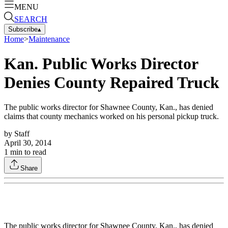
MENU
SEARCH
Subscribe
▴
Home
>
Maintenance
Kan. Public Works Director
Denies County Repaired Truck
The public works director for Shawnee County, Kan., has denied
claims that county mechanics worked on his personal pickup truck.
by
Staff
April 30, 2014
1
min to read
Share
The public works director for Shawnee County, Kan., has denied