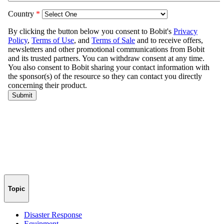
Topic
Disaster Response
Equipment