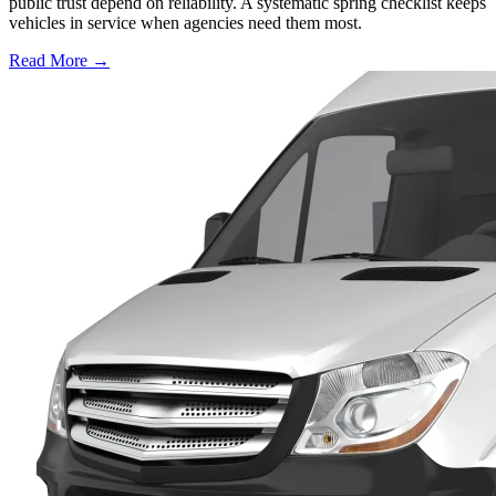
public trust depend on reliability. A systematic spring checklist keeps
vehicles in service when agencies need them most.
Read More →