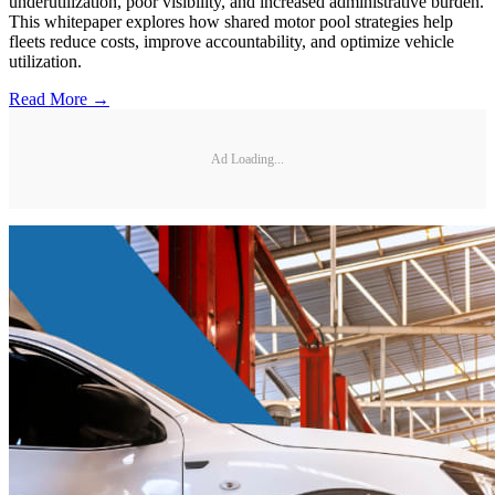
underutilization, poor visibility, and increased administrative burden.
This whitepaper explores how shared motor pool strategies help
fleets reduce costs, improve accountability, and optimize vehicle
utilization.
Read More →
Ad Loading...