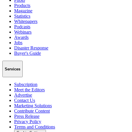
Photo
Products
Magazine
Statistics
Whitepapers
Podcasts
Webinars
Awards
Jobs
Disaster Response
Buyer's Guide
Services
Subscription
Meet the Editors
Advertise
Contact Us
Marketing Solutions
Contribute Content
Press Release
Privacy Policy
Terms and Conditions