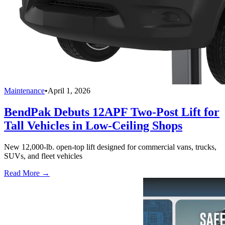
Maintenance
•
April 1, 2026
BendPak Debuts 12APF Two-Post Lift for
Tall Vehicles in Low-Ceiling Shops
New 12,000-lb. open-top lift designed for commercial vans, trucks,
SUVs, and fleet vehicles
Read More →