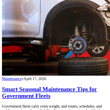
Maintenance
•
April 17, 2026
Smart Seasonal Maintenance Tips for
Government Fleets
Government fleets carry extra weight, and routes, schedules, and