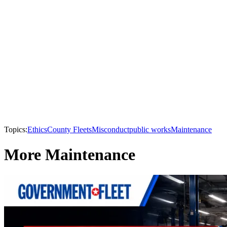
Topics:
Ethics
County Fleets
Misconduct
public works
Maintenance
More Maintenance