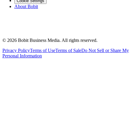
Cookie Settings
About Bobit
©
2026
Bobit Business Media. All rights reserved.
Privacy Policy
Terms of Use
Terms of Sale
Do Not Sell or Share My
Personal Information