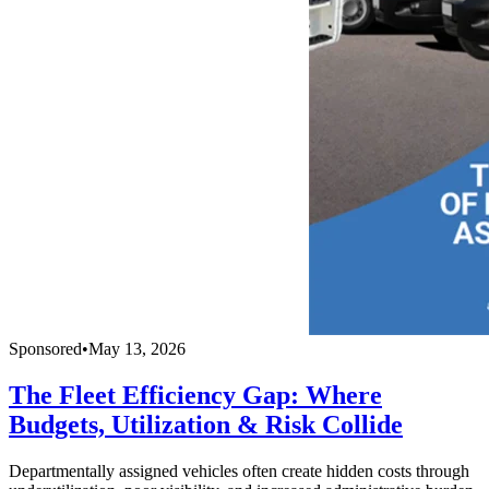
Sponsored
•
May 13, 2026
The Fleet Efficiency Gap: Where
Budgets, Utilization & Risk Collide
Departmentally assigned vehicles often create hidden costs through