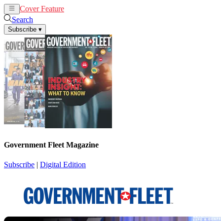
Cover Feature
News
Articles
Search
Subscribe
▾
Government Fleet Magazine
Subscribe
|
Digital Edition