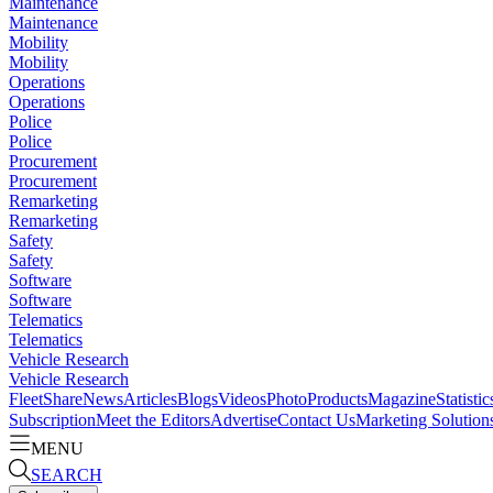
Maintenance
Maintenance
Mobility
Mobility
Operations
Operations
Police
Police
Procurement
Procurement
Remarketing
Remarketing
Safety
Safety
Software
Software
Telematics
Telematics
Vehicle Research
Vehicle Research
FleetShare
News
Articles
Blogs
Videos
Photo
Products
Magazine
Statistic
Subscription
Meet the Editors
Advertise
Contact Us
Marketing Solution
MENU
SEARCH