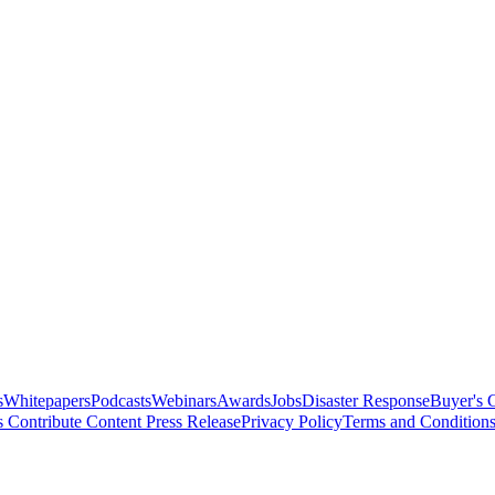
s
Whitepapers
Podcasts
Webinars
Awards
Jobs
Disaster Response
Buyer's 
s
Contribute Content
Press Release
Privacy Policy
Terms and Condition