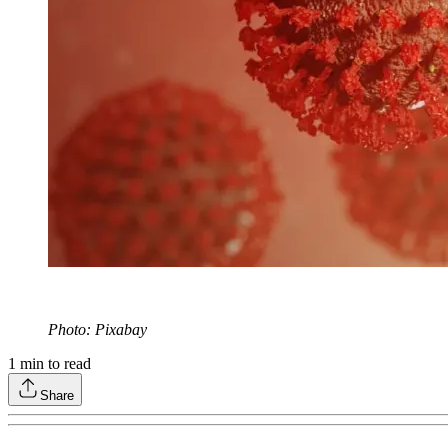
Photo: Pixabay
1
min to read
Share