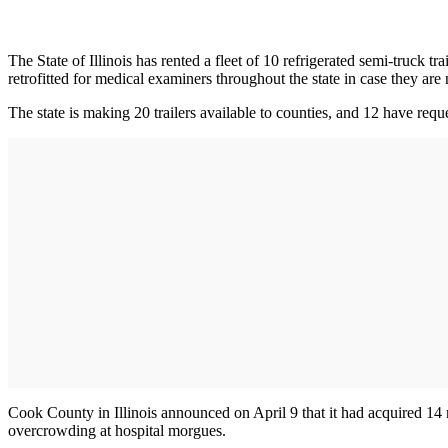
The State of Illinois has rented a fleet of 10 refrigerated semi-truck 
retrofitted for medical examiners throughout the state in case they are
The state is making 20 trailers available to counties, and 12 have requ
Cook County in Illinois announced on April 9 that it had acquired 14 r
overcrowding at hospital morgues.