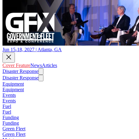
Jun 15-18, 2027 | Atlanta, GA
Cover Feature
News
Articles
Disaster Response
Disaster Response
Equipment
Equipment
Events
Events
Fuel
Fuel
Funding
Funding
Green Fleet
Green Fleet