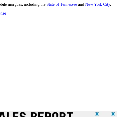
mobile morgues, including the
State of Tennessee
and
New York City
.
onse