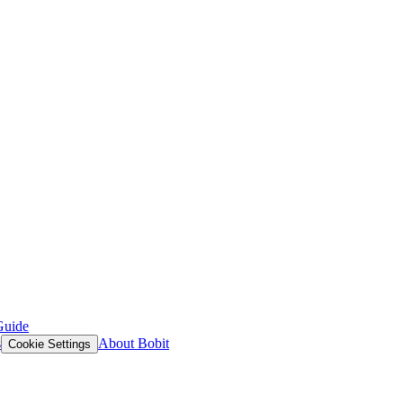
Guide
s
About Bobit
Cookie Settings