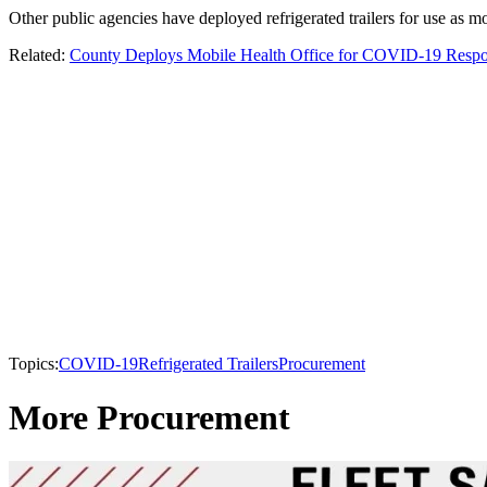
Other public agencies have deployed refrigerated trailers for use as 
Related:
County Deploys Mobile Health Office for COVID-19 Resp
Topics:
COVID-19
Refrigerated Trailers
Procurement
More Procurement