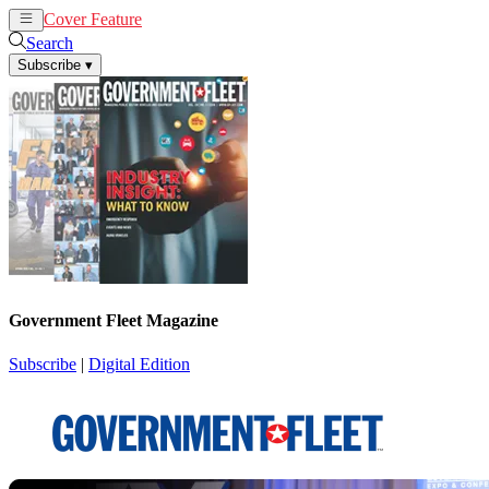
Cover Feature
News
Articles
Search
Subscribe
▾
Government Fleet Magazine
Subscribe
|
Digital Edition