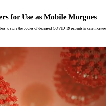
lers for Use as Mobile Morgues
railers to store the bodies of deceased COVID-19 patients in case morgues