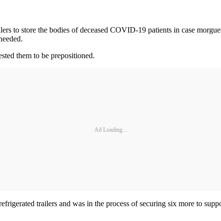
trailers to store the bodies of deceased COVID-19 patients in case morgues
 needed.
ested them to be prepositioned.
Ad Loading...
efrigerated trailers and was in the process of securing six more to sup