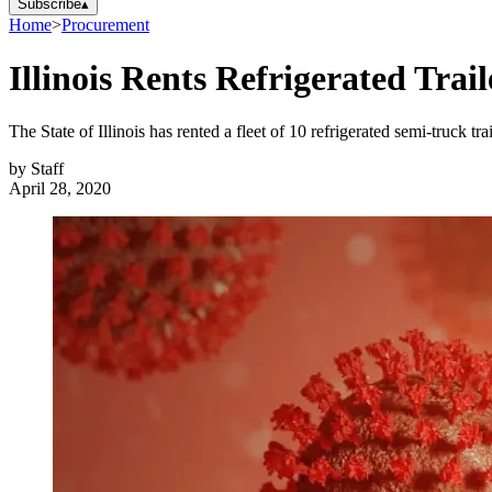
Subscribe
▴
Home
>
Procurement
Illinois Rents Refrigerated Trai
The State of Illinois has rented a fleet of 10 refrigerated semi-truck t
by
Staff
April 28, 2020