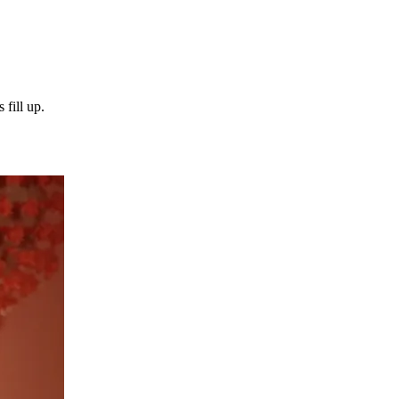
 fill up.