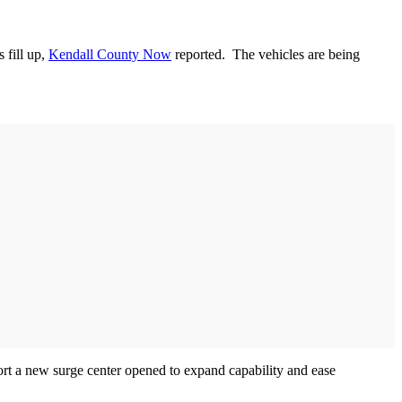
 fill up,
Kendall County Now
reported. The vehicles are being
port a new surge center opened to expand capability and ease