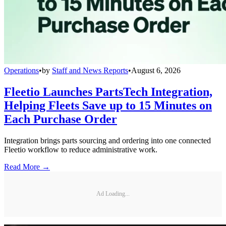
Operations
•
by
Staff and News Reports
•
August 6, 2026
Fleetio Launches PartsTech Integration,
Helping Fleets Save up to 15 Minutes on
Each Purchase Order
Integration brings parts sourcing and ordering into one connected
Fleetio workflow to reduce administrative work.
Read More →
Ad Loading...