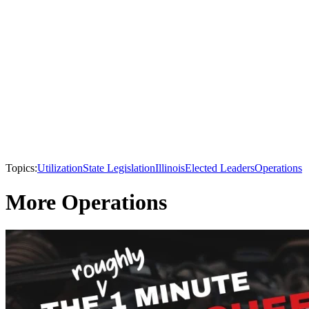
Topics:
Utilization
State Legislation
Illinois
Elected Leaders
Operations
More Operations