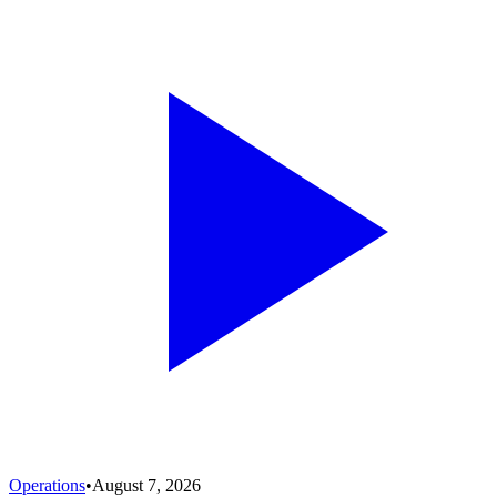
Operations
•
August 7, 2026