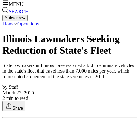
MENU
SEARCH
Subscribe
▴
Home
>
Operations
Illinois Lawmakers Seeking
Reduction of State's Fleet
State lawmakers in Illinois have restarted a bid to eliminate vehicles
in the state's fleet that travel less than 7,000 miles per year, which
represented 25 percent of the state's vehicles in 2011.
by
Staff
March 27, 2015
2
min to read
Share