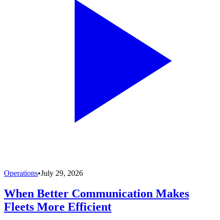
Operations
•
July 29, 2026
When Better Communication Makes
Fleets More Efficient