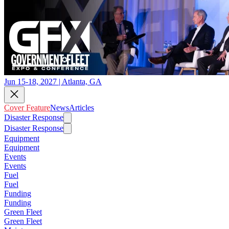
Jun 15-18, 2027 | Atlanta, GA
Cover Feature
News
Articles
Disaster Response
Disaster Response
Equipment
Equipment
Events
Events
Fuel
Fuel
Funding
Funding
Green Fleet
Green Fleet