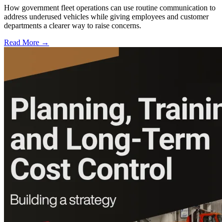
How government fleet operations can use routine communication to
address underused vehicles while giving employees and customer
departments a clearer way to raise concerns.
Read More →