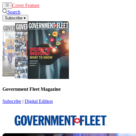
Cover Feature
News
Articles
Search
Subscribe
▾
Government Fleet Magazine
Subscribe
|
Digital Edition