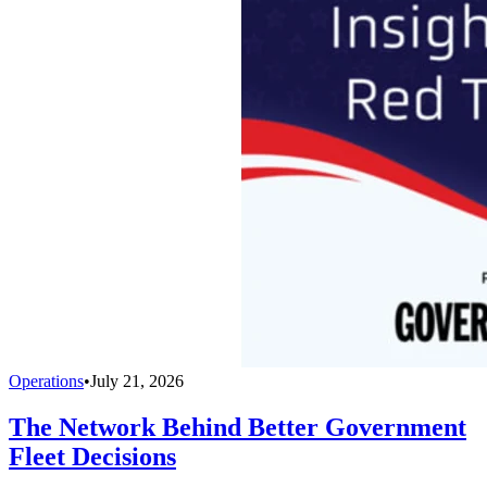
Operations
•
July 21, 2026
The Network Behind Better Government
Fleet Decisions