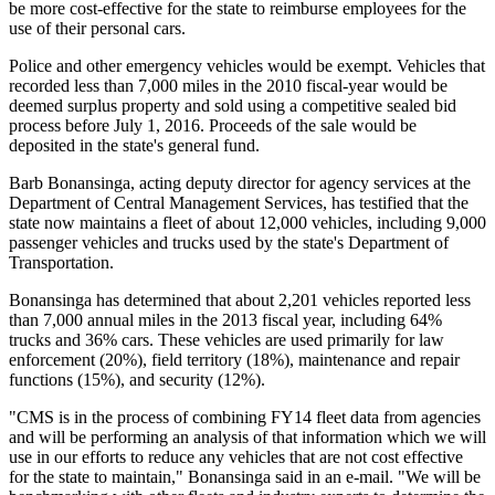
be more cost-effective for the state to reimburse employees for the
use of their personal cars.
Police and other emergency vehicles would be exempt. Vehicles that
recorded less than 7,000 miles in the 2010 fiscal-year would be
deemed surplus property and sold using a competitive sealed bid
process before July 1, 2016. Proceeds of the sale would be
deposited in the state's general fund.
Barb Bonansinga, acting deputy director for agency services at the
Department of Central Management Services, has testified that the
state now maintains a fleet of about 12,000 vehicles, including 9,000
passenger vehicles and trucks used by the state's Department of
Transportation.
Bonansinga has determined that about 2,201 vehicles reported less
than 7,000 annual miles in the 2013 fiscal year, including 64%
trucks and 36% cars. These vehicles are used primarily for law
enforcement (20%), field territory (18%), maintenance and repair
functions (15%), and security (12%).
"CMS is in the process of combining FY14 fleet data from agencies
and will be performing an analysis of that information which we will
use in our efforts to reduce any vehicles that are not cost effective
for the state to maintain," Bonansinga said in an e-mail. "We will be