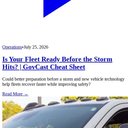
Operations
•
July 25, 2026
Is Your Fleet Ready Before the Storm
Hits? | GovCast Cheat Sheet
Could better preparation before a storm and new vehicle technology
help fleets recover faster while improving safety?
Read More →