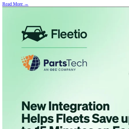
Read More →