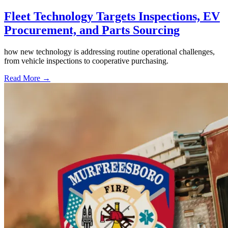
Fleet Technology Targets Inspections, EV
Procurement, and Parts Sourcing
how new technology is addressing routine operational challenges,
from vehicle inspections to cooperative purchasing.
Read More →