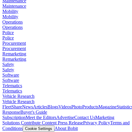
Maintenance
Maintenance
Mobility
Mobility
Operations
Operations
Police
Police
Procurement
Procurement
Remarketing
Remarketing
Safety
Safety
Software
Software
Telematics
Telematics
Vehicle Research
Vehicle Research
FleetShare
News
Articles
Blogs
Videos
Photo
Products
Magazine
Statistic
Response
Buyer's Guide
Subscription
Meet the Editors
Advertise
Contact Us
Marketing
Solutions
Contribute Content
Press Release
Privacy Policy
Terms and
Conditions
About Bobit
Cookie Settings