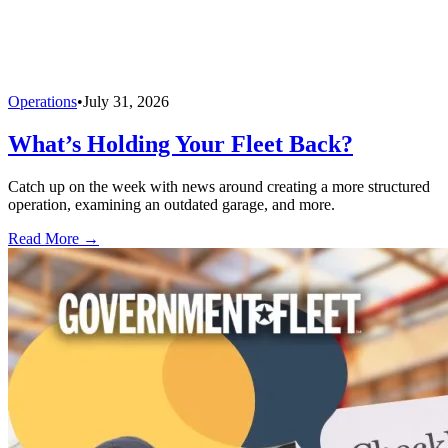
Operations
•
July 31, 2026
What’s Holding Your Fleet Back?
Catch up on the week with news around creating a more structured
operation, examining an outdated garage, and more.
Read More →