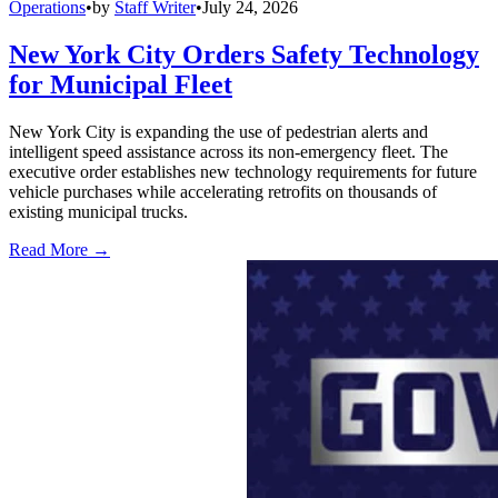
Operations
•
by
Staff Writer
•
July 24, 2026
New York City Orders Safety Technology
for Municipal Fleet
New York City is expanding the use of pedestrian alerts and
intelligent speed assistance across its non-emergency fleet. The
executive order establishes new technology requirements for future
vehicle purchases while accelerating retrofits on thousands of
existing municipal trucks.
Read More →