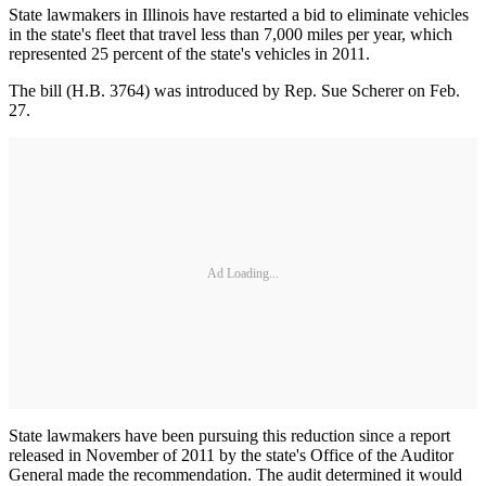
State lawmakers in Illinois have restarted a bid to eliminate vehicles
in the state's fleet that travel less than 7,000 miles per year, which
represented 25 percent of the state's vehicles in 2011.
The bill (H.B. 3764) was introduced by Rep. Sue Scherer on Feb.
27.
Ad Loading...
State lawmakers have been pursuing this reduction since a report
released in November of 2011 by the state's Office of the Auditor
General made the recommendation. The audit determined it would