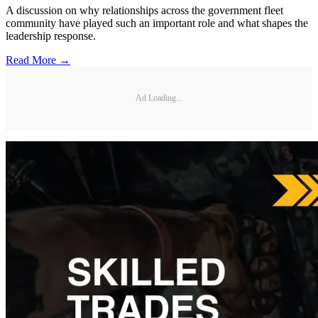
A discussion on why relationships across the government fleet
community have played such an important role and what shapes the
leadership response.
Read More →
Ad Loading...