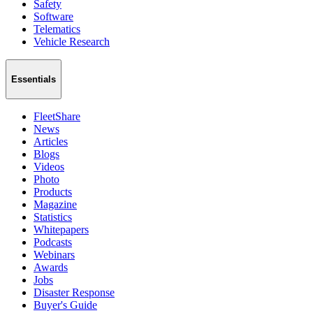
Safety
Software
Telematics
Vehicle Research
Essentials
FleetShare
News
Articles
Blogs
Videos
Photo
Products
Magazine
Statistics
Whitepapers
Podcasts
Webinars
Awards
Jobs
Disaster Response
Buyer's Guide