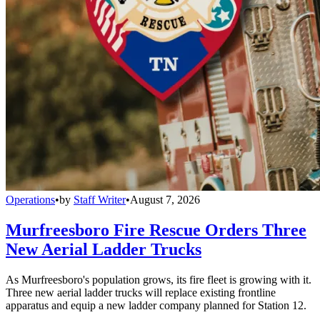
Operations
•
by
Staff Writer
•
August 7, 2026
Murfreesboro Fire Rescue Orders Three
New Aerial Ladder Trucks
As Murfreesboro's population grows, its fire fleet is growing with it.
Three new aerial ladder trucks will replace existing frontline
apparatus and equip a new ladder company planned for Station 12.