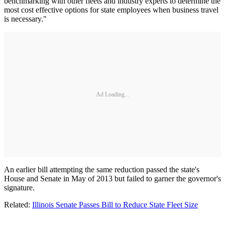
benchmarking with other fleets and industry experts to determine the
most cost effective options for state employees when business travel
is necessary."
Ad Loading...
An earlier bill attempting the same reduction passed the state's
House and Senate in May of 2013 but failed to garner the governor's
signature.
Related:
Illinois Senate Passes Bill to Reduce State Fleet Size