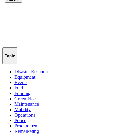
Topic
Disaster Response
Equipment
Events
Fuel
Funding
Green Fleet
Maintenance
Mobility
Operations
Police
Procurement
Remarketing