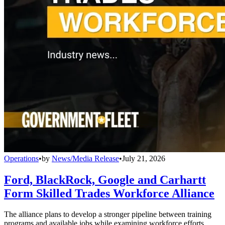
Operations
•
by
News/Media Release
•
July 21, 2026
Ford, BlackRock, Google and Carhartt
Form Skilled Trades Workforce Alliance
The alliance plans to develop a stronger pipeline between training
programs and available jobs while examining workforce efforts