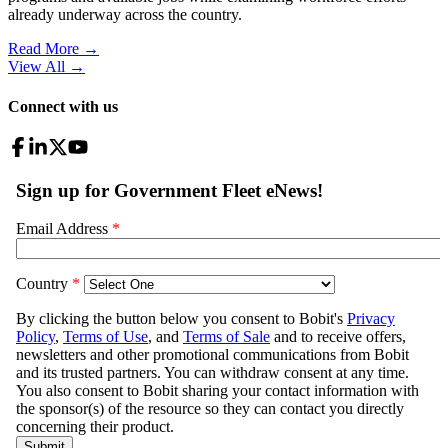
already underway across the country.
Read More →
View All
→
Connect with us