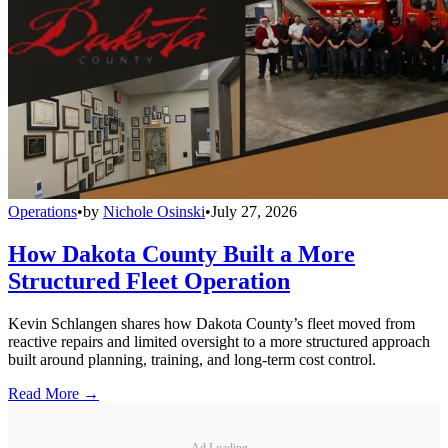
Operations
•
by
Nichole Osinski
•
July 27, 2026
How Dakota County Built a More
Structured Fleet Operation
Kevin Schlangen shares how Dakota County’s fleet moved from
reactive repairs and limited oversight to a more structured approach
built around planning, training, and long-term cost control.
Read More →
Ad Loading...