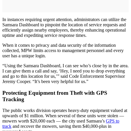
In instances requiring urgent attention, administrators can utilize the
Samsara Dashboard to pinpoint the location of service requests and
efficiently assign nearby employees, thereby enhancing operational
uptime and expediting service response times.
When it comes to privacy and data security of the information
collected, MPW limits access to management personnel and every
user has a unique login.
“Using the Samsara Dashboard, I can see who’s close by in the area.
I can give them a call and say, ‘Hey, I need you to drop everything
and go to this location for us,’” said Code Enforcement Supervisor
Jeremy Cooper. “It’s been very helpful for us.”
Protecting Equipment from Theft with GPS
Tracking
The public works division operates heavy-duty equipment valued at
upwards of $1 million. When several of these units were stolen —
mowers worth $20,000 each — the city used Samsara’s
GPS to
track
and recover the mowers, saving them $40,000-plus in