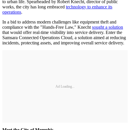
to urban life. Spearheaded by Robert Knecht, director of public
works, the city has long embraced
technology to enhance its
operations
.
In a bid to address modern challenges like equipment theft and
compliance with the "Hands-Free Law," Knecht
sought a solution
that would offer real-time visibility into service delivery. Enter the
Samsara Connected Operations Cloud, a solution aimed at reducing
incidents, protecting assets, and improving overall service delivery.
Ad Loading...
Meet the City of Memphis