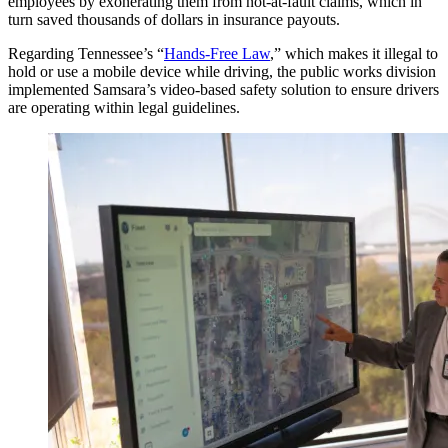
employees by exonerating them from not-at-fault claims, which in
turn saved thousands of dollars in insurance payouts.
Regarding Tennessee’s “
Hands-Free Law
,” which makes it illegal to
hold or use a mobile device while driving, the public works division
implemented Samsara’s video-based safety solution to ensure drivers
are operating within legal guidelines.