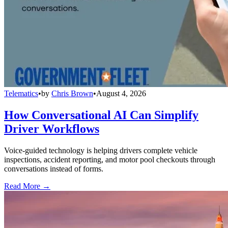
Telematics
•
by
Chris Brown
•
August 4, 2026
How Conversational AI Can Simplify
Driver Workflows
Voice-guided technology is helping drivers complete vehicle
inspections, accident reporting, and motor pool checkouts through
conversations instead of forms.
Read More →