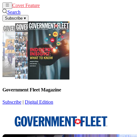
Cover Feature
News
Articles
Search
Subscribe
▾
Government Fleet Magazine
Subscribe
|
Digital Edition