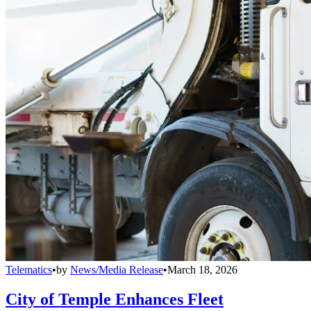
Telematics
•
by
News/Media Release
•
March 18, 2026
City of Temple Enhances Fleet