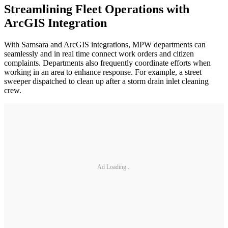
Streamlining Fleet Operations with
ArcGIS Integration
With Samsara and ArcGIS integrations, MPW departments can
seamlessly and in real time connect work orders and citizen
complaints. Departments also frequently coordinate efforts when
working in an area to enhance response. For example, a street
sweeper dispatched to clean up after a storm drain inlet cleaning
crew.
Ad Loading...