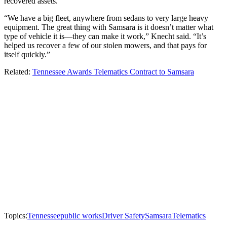
recovered assets.
“We have a big fleet, anywhere from sedans to very large heavy
equipment. The great thing with Samsara is it doesn’t matter what
type of vehicle it is—they can make it work,” Knecht said. “It’s
helped us recover a few of our stolen mowers, and that pays for
itself quickly.”
Related:
Tennessee Awards Telematics Contract to Samsara
Topics:
Tennessee
public works
Driver Safety
Samsara
Telematics