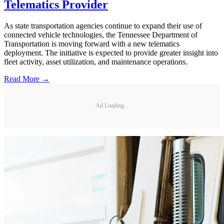
Telematics Provider
As state transportation agencies continue to expand their use of
connected vehicle technologies, the Tennessee Department of
Transportation is moving forward with a new telematics
deployment. The initiative is expected to provide greater insight into
fleet activity, asset utilization, and maintenance operations.
Read More →
Ad Loading...