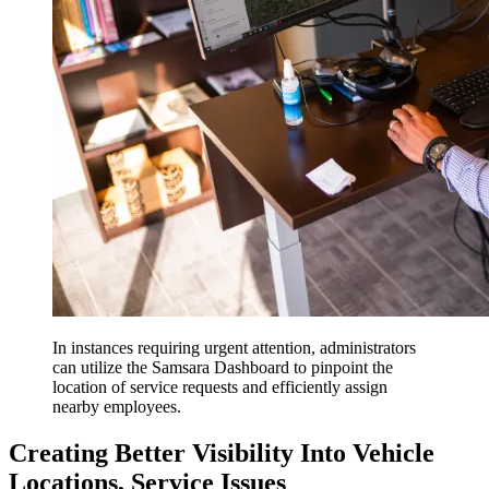
In instances requiring urgent attention, administrators
can utilize the Samsara Dashboard to pinpoint the
location of service requests and efficiently assign
nearby employees.
Creating Better Visibility Into Vehicle
Locations, Service Issues