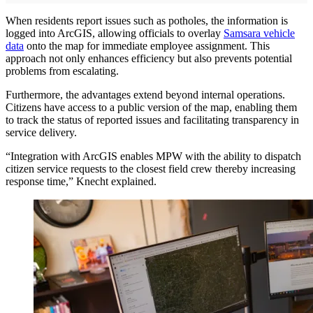
When residents report issues such as potholes, the information is
logged into ArcGIS, allowing officials to overlay
Samsara vehicle
data
onto the map for immediate employee assignment. This
approach not only enhances efficiency but also prevents potential
problems from escalating.
Furthermore, the advantages extend beyond internal operations.
Citizens have access to a public version of the map, enabling them
to track the status of reported issues and facilitating transparency in
service delivery.
“Integration with ArcGIS enables MPW with the ability to dispatch
citizen service requests to the closest field crew thereby increasing
response time,” Knecht explained.