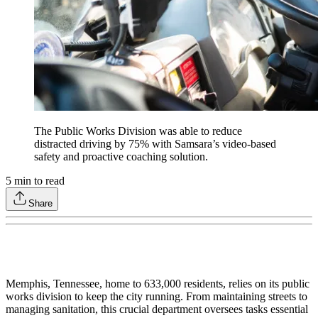
The Public Works Division was able to reduce
distracted driving by 75% with Samsara’s video-based
safety and proactive coaching solution.
5
min to read
Share
Memphis, Tennessee, home to 633,000 residents, relies on its public
works division to keep the city running. From maintaining streets to
managing sanitation, this crucial department oversees tasks essential