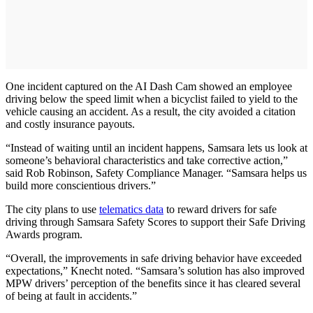
One incident captured on the AI Dash Cam showed an employee
driving below the speed limit when a bicyclist failed to yield to the
vehicle causing an accident. As a result, the city avoided a citation
and costly insurance payouts.
“Instead of waiting until an incident happens, Samsara lets us look at
someone’s behavioral characteristics and take corrective action,”
said Rob Robinson, Safety Compliance Manager. “Samsara helps us
build more conscientious drivers.”
The city plans to use
telematics data
to reward drivers for safe
driving through Samsara Safety Scores to support their Safe Driving
Awards program.
“Overall, the improvements in safe driving behavior have exceeded
expectations,” Knecht noted. “Samsara’s solution has also improved
MPW drivers’ perception of the benefits since it has cleared several
of being at fault in accidents.”