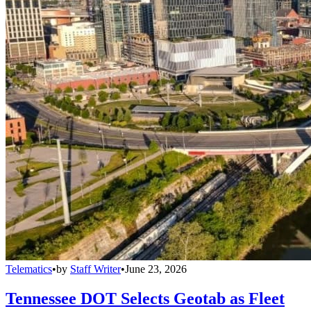
Telematics
•
by
Staff Writer
•
June 23, 2026
Tennessee DOT Selects Geotab as Fleet