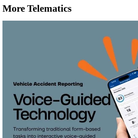
More Telematics