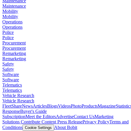
Maintenance
Maintenance
Mobility
Mobility
Operations
Operations
Police
Police
Procurement
Procurement
Remarketing
Remarketing
Safety
Safety
Software
Software
Telematics
Telematics
Vehicle Research
Vehicle Research
FleetShare
News
Articles
Blogs
Videos
Photo
Products
Magazine
Statistic
Response
Buyer's Guide
Subscription
Meet the Editors
Advertise
Contact Us
Marketing
Solutions
Contribute Content
Press Release
Privacy Policy
Terms and
Conditions
About Bobit
Cookie Settings