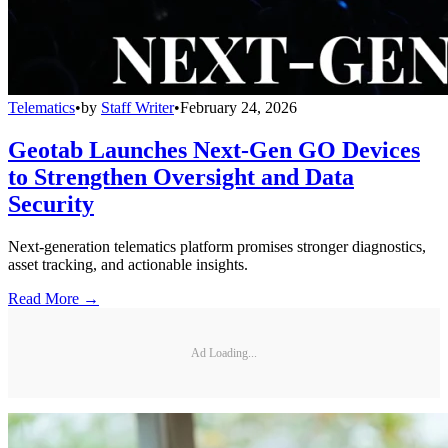
Telematics
•
by
Staff Writer
•
February 24, 2026
Geotab Launches Next-Gen GO Devices
to Strengthen Oversight and Data
Security
Next-generation telematics platform promises stronger diagnostics,
asset tracking, and actionable insights.
Read More →
Ad Loading...