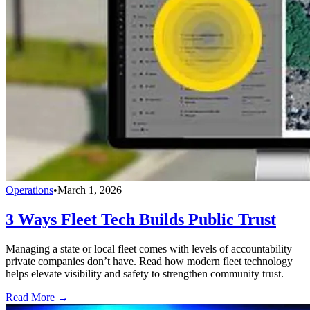
Operations
•
March 1, 2026
3 Ways Fleet Tech Builds Public Trust
Managing a state or local fleet comes with levels of accountability
private companies don’t have. Read how modern fleet technology
helps elevate visibility and safety to strengthen community trust.
Read More →