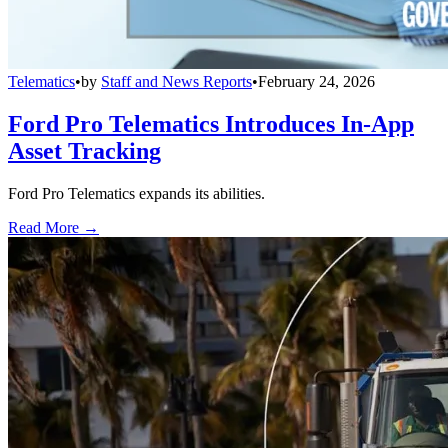
Telematics
•
by
Staff and News Reports
•
February 24, 2026
Ford Pro Telematics Introduces In-App
Asset Tracking
Ford Pro Telematics expands its abilities.
Read More →