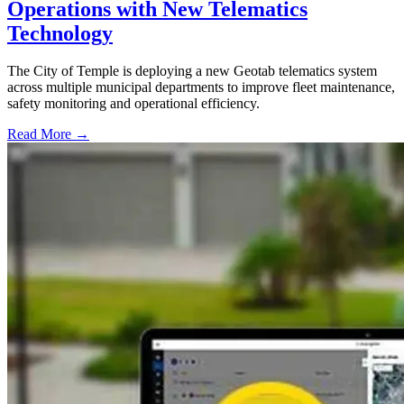
Operations with New Telematics
Technology
The City of Temple is deploying a new Geotab telematics system
across multiple municipal departments to improve fleet maintenance,
safety monitoring and operational efficiency.
Read More →