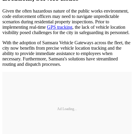
Given the often hazardous nature of the public works environment,
code enforcement officers may need to navigate unpredictable
scenarios during residential property inspections. Prior to
implementing real-time
GPS tracking
, the lack of vehicle location
visibility posed challenges for the city in safeguarding its personnel.
With the adoption of Samsara Vehicle Gateways across the fleet, the
city now benefits from precise vehicle location tracking and the
ability to provide immediate assistance to employees when
necessary. Furthermore, Samsara's solutions have streamlined
routing and dispatch processes.
Ad Loading...