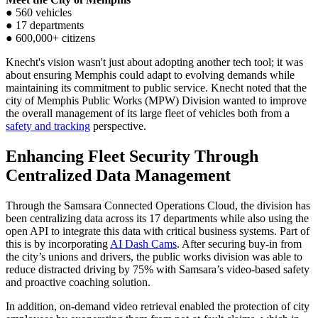
● 560 vehicles
● 17 departments
● 600,000+ citizens
Knecht's vision wasn't just about adopting another tech tool; it was
about ensuring Memphis could adapt to evolving demands while
maintaining its commitment to public service. Knecht noted that the
city of Memphis Public Works (MPW) Division wanted to improve
the overall management of its large fleet of vehicles both from a
safety and tracking
perspective.
Enhancing Fleet Security Through
Centralized Data Management
Through the Samsara Connected Operations Cloud, the division has
been centralizing data across its 17 departments while also using the
open API to integrate this data with critical business systems. Part of
this is by incorporating
AI Dash Cams
. After securing buy-in from
the city’s unions and drivers, the public works division was able to
reduce distracted driving by 75% with Samsara’s video-based safety
and proactive coaching solution.
In addition, on-demand video retrieval enabled the protection of city