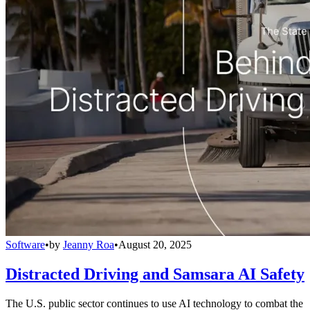
Software
•
by
Jeanny Roa
•
August 20, 2025
Distracted Driving and Samsara AI Safety
The U.S. public sector continues to use AI technology to combat the