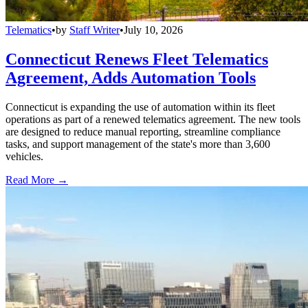
Telematics
•
by
Staff Writer
•
July 10, 2026
Connecticut Renews Fleet Telematics
Agreement, Adds Automation Tools
Connecticut is expanding the use of automation within its fleet
operations as part of a renewed telematics agreement. The new tools
are designed to reduce manual reporting, streamline compliance
tasks, and support management of the state's more than 3,600
vehicles.
Read More →