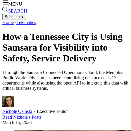
MENU
SEARCH
Subscribe
▴
Home
>
Telematics
How a Tennessee City is Using
Samsara for Visibility into
Safety, Service Delivery
Through the Samsara Connected Operations Cloud, the Memphis
Public Works Division has been centralizing data across its 17
departments while also using the open API to integrate this data with
critical business systems.
Nichole Osinski
・
Executive Editor
Read
Nichole
's Posts
March 15, 2024