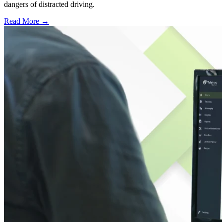
dangers of distracted driving.
Read More →