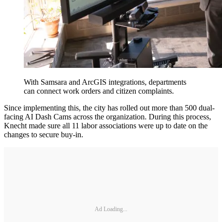
With Samsara and ArcGIS integrations, departments
can connect work orders and citizen complaints.
Since implementing this, the city has rolled out more than 500 dual-
facing AI Dash Cams across the organization. During this process,
Knecht made sure all 11 labor associations were up to date on the
changes to secure buy-in.
Ad Loading...