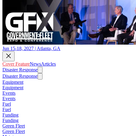
Jun 15-18, 2027 | Atlanta, GA
Cover Feature
News
Articles
Disaster Response
Disaster Response
Equipment
Equipment
Events
Events
Fuel
Fuel
Funding
Funding
Green Fleet
Green Fleet