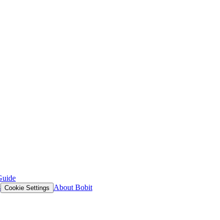
Guide
s
About Bobit
Cookie Settings