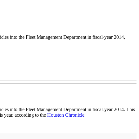
les into the Fleet Management Department in fiscal-year 2014,
cles into the Fleet Management Department in fiscal-year 2014. This
s year, according to the
Houston Chronicle
.