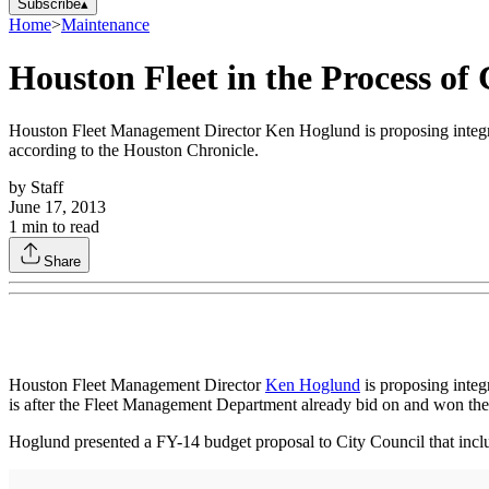
Subscribe
▴
Home
>
Maintenance
Houston Fleet in the Process of
Houston Fleet Management Director Ken Hoglund is proposing integra
according to the Houston Chronicle.
by
Staff
June 17, 2013
1
min to read
Share
Houston Fleet Management Director
Ken Hoglund
is proposing integ
is after the Fleet Management Department already bid on and won the 
Hoglund presented a FY-14 budget proposal to City Council that inclu