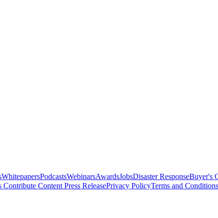
s
Whitepapers
Podcasts
Webinars
Awards
Jobs
Disaster Response
Buyer's 
s
Contribute Content
Press Release
Privacy Policy
Terms and Condition