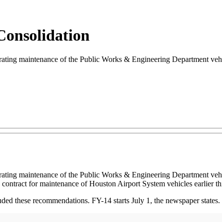
 Consolidation
ting maintenance of the Public Works & Engineering Department vehic
rating maintenance of the Public Works & Engineering Department vehi
contract for maintenance of Houston Airport System vehicles earlier thi
ded these recommendations. FY-14 starts July 1, the newspaper states.