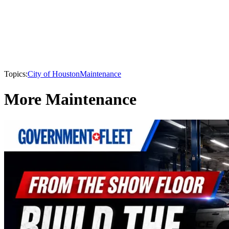
Topics:
City of Houston
Maintenance
More Maintenance