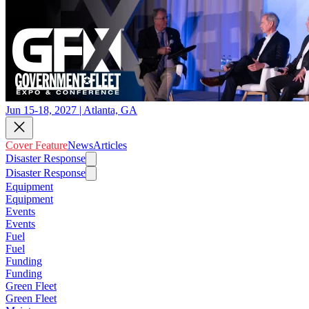
Jun 15-18, 2027 | Atlanta, GA
Cover Feature
News
Articles
Disaster Response
Disaster Response
Equipment
Equipment
Events
Events
Fuel
Fuel
Funding
Funding
Green Fleet
Green Fleet