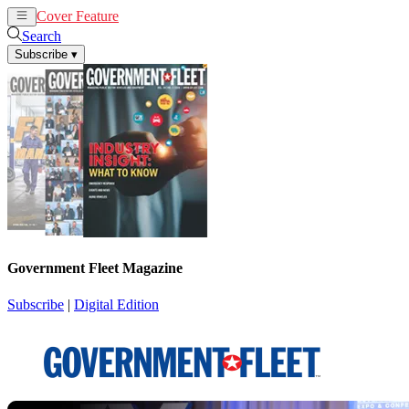
Cover Feature
News
Articles
Search
Subscribe
▾
Government Fleet Magazine
Subscribe
|
Digital Edition