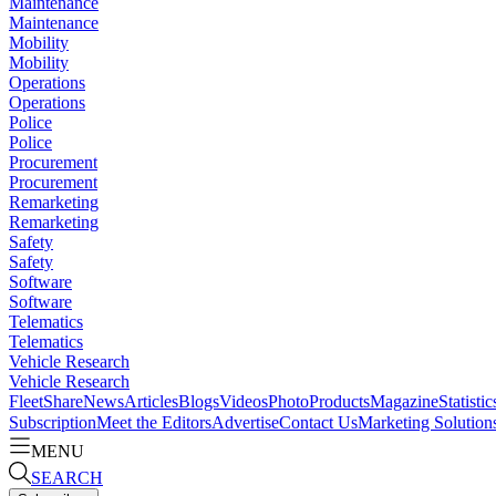
Maintenance
Maintenance
Mobility
Mobility
Operations
Operations
Police
Police
Procurement
Procurement
Remarketing
Remarketing
Safety
Safety
Software
Software
Telematics
Telematics
Vehicle Research
Vehicle Research
FleetShare
News
Articles
Blogs
Videos
Photo
Products
Magazine
Statistic
Subscription
Meet the Editors
Advertise
Contact Us
Marketing Solution
MENU
SEARCH