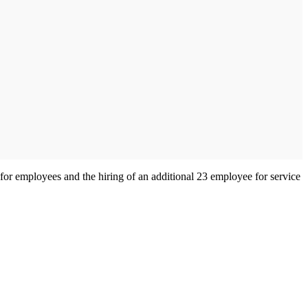
 for employees and the hiring of an additional 23 employee for service