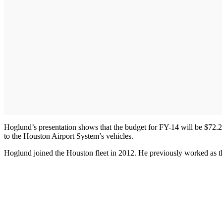
Hoglund’s presentation shows that the budget for FY-14 will be $72.2 
to the Houston Airport System’s vehicles.
Hoglund joined the Houston fleet in 2012. He previously worked as th