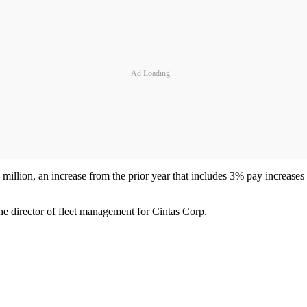
Ad Loading...
million, an increase from the prior year that includes 3% pay increases
e director of fleet management for Cintas Corp.