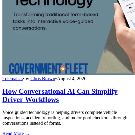
Telematics
•
by
Chris Brown
•
August 4, 2026
How Conversational AI Can Simplify
Driver Workflows
Voice-guided technology is helping drivers complete vehicle
inspections, accident reporting, and motor pool checkouts through
conversations instead of forms.
Read More →