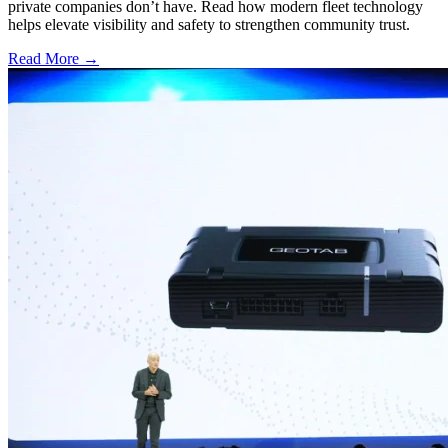
private companies don’t have. Read how modern fleet technology
helps elevate visibility and safety to strengthen community trust.
Read More →