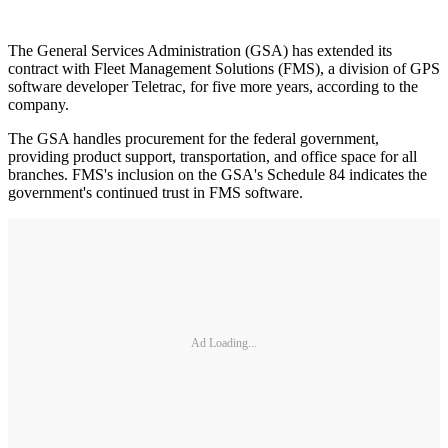
The General Services Administration (GSA) has extended its
contract with Fleet Management Solutions (FMS), a division of GPS
software developer Teletrac, for five more years, according to the
company.
The GSA handles procurement for the federal government,
providing product support, transportation, and office space for all
branches. FMS's inclusion on the GSA's Schedule 84 indicates the
government's continued trust in FMS software.
Ad Loading...