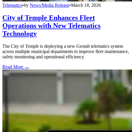
Telematics
•
by
News/Media Release
•
March 18, 2026
City of Temple Enhances Fleet
Operations with New Telematics
Technology
The City of Temple is deploying a new Geotab telematics system
across multiple municipal departments to improve fleet maintenance,
safety monitoring and operational efficiency.
Read More →