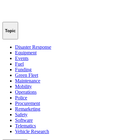
Topic
Disaster Response
Equipment
Events
Fuel
Funding
Green Fleet
Maintenance
Mobility
Operations
Police
Procurement
Remarketing
Safety
Software
Telematics
Vehicle Research