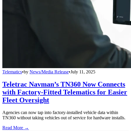
Telematics
•
by
News/Media Release
•
July 11, 2025
Teletrac Navman’s TN360 Now Connects
with Factory-Fitted Telematics for Easier
Fleet Oversight
Agencies can now tap into factory-installed vehicle data within
TN360 without taking vehicles out of service for hardware installs.
Read More →