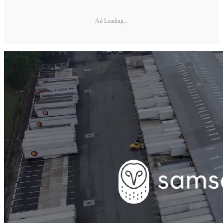
Ad Loading...