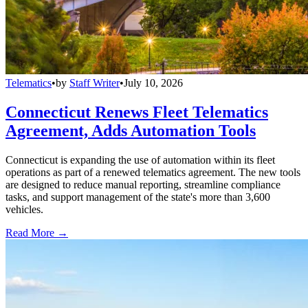
Telematics
•
by
Staff Writer
•
July 10, 2026
Connecticut Renews Fleet Telematics
Agreement, Adds Automation Tools
Connecticut is expanding the use of automation within its fleet
operations as part of a renewed telematics agreement. The new tools
are designed to reduce manual reporting, streamline compliance
tasks, and support management of the state's more than 3,600
vehicles.
Read More →