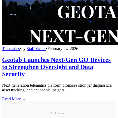
Telematics
•
by
Staff Writer
•
February 24, 2026
Geotab Launches Next-Gen GO Devices
to Strengthen Oversight and Data
Security
Next-generation telematics platform promises stronger diagnostics,
asset tracking, and actionable insights.
Read More →
Ad Loading...