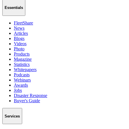
Essentials
FleetShare
News
Articles
Blogs
Videos
Photo
Products
Magazine
Statistics
Whitepapers
Podcasts
Webinars
Awards
Jobs
Disaster Response
Buyer's Guide
Services