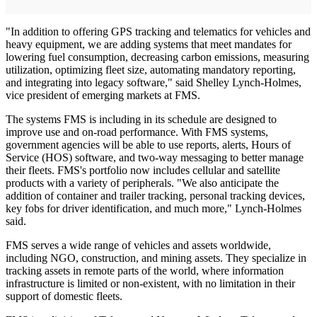
"In addition to offering GPS tracking and telematics for vehicles and
heavy equipment, we are adding systems that meet mandates for
lowering fuel consumption, decreasing carbon emissions, measuring
utilization, optimizing fleet size, automating mandatory reporting,
and integrating into legacy software," said Shelley Lynch-Holmes,
vice president of emerging markets at FMS.
The systems FMS is including in its schedule are designed to
improve use and on-road performance. With FMS systems,
government agencies will be able to use reports, alerts, Hours of
Service (HOS) software, and two-way messaging to better manage
their fleets. FMS's portfolio now includes cellular and satellite
products with a variety of peripherals. "We also anticipate the
addition of container and trailer tracking, personal tracking devices,
key fobs for driver identification, and much more," Lynch-Holmes
said.
FMS serves a wide range of vehicles and assets worldwide,
including NGO, construction, and mining assets. They specialize in
tracking assets in remote parts of the world, where information
infrastructure is limited or non-existent, with no limitation in their
support of domestic fleets.