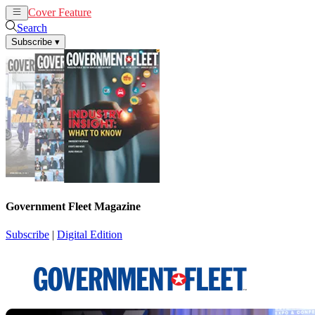
Cover Feature
News
Articles
Search
Subscribe
▾
Government Fleet Magazine
Subscribe
|
Digital Edition