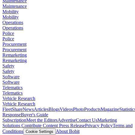
Maintenance
Maintenance
Mobility
Mobility
Operations
Operations
Police
Police
Procurement
Procurement
Remarketing
Remarketing
Safety
Safety
Software
Software
Telematics
Telematics
Vehicle Research
Vehicle Research
FleetShare
News
Articles
Blogs
Videos
Photo
Products
Magazine
Statistic
Response
Buyer's Guide
Subscription
Meet the Editors
Advertise
Contact Us
Marketing
Solutions
Contribute Content
Press Release
Privacy Policy
Terms and
Conditions
About Bobit
Cookie Settings