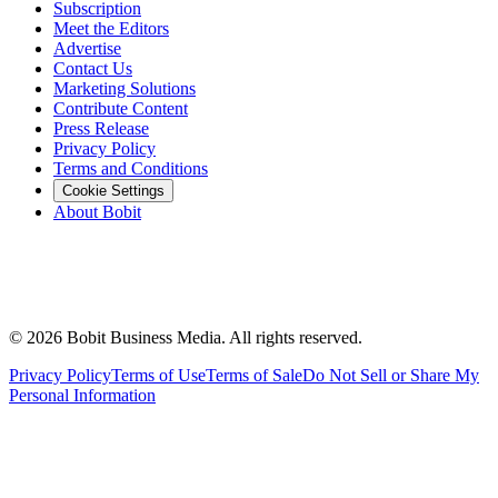
Subscription
Meet the Editors
Advertise
Contact Us
Marketing Solutions
Contribute Content
Press Release
Privacy Policy
Terms and Conditions
Cookie Settings
About Bobit
©
2026
Bobit Business Media. All rights reserved.
Privacy Policy
Terms of Use
Terms of Sale
Do Not Sell or Share My
Personal Information