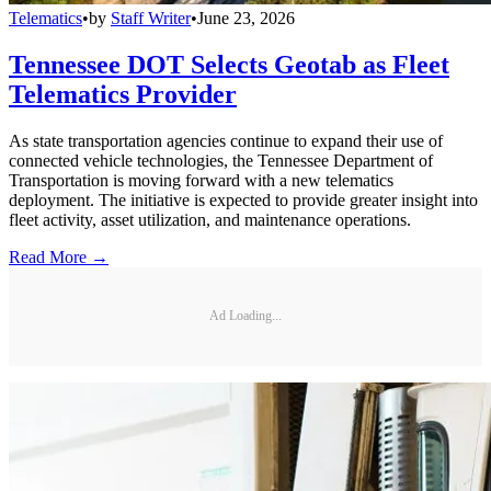
Telematics
•
by
Staff Writer
•
June 23, 2026
Tennessee DOT Selects Geotab as Fleet
Telematics Provider
As state transportation agencies continue to expand their use of
connected vehicle technologies, the Tennessee Department of
Transportation is moving forward with a new telematics
deployment. The initiative is expected to provide greater insight into
fleet activity, asset utilization, and maintenance operations.
Read More →
Ad Loading...