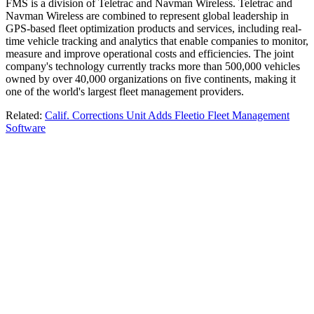
FMS is a division of Teletrac and Navman Wireless. Teletrac and
Navman Wireless are combined to represent global leadership in
GPS-based fleet optimization products and services, including real-
time vehicle tracking and analytics that enable companies to monitor,
measure and improve operational costs and efficiencies. The joint
company's technology currently tracks more than 500,000 vehicles
owned by over 40,000 organizations on five continents, making it
one of the world's largest fleet management providers.
Related:
Calif. Corrections Unit Adds Fleetio Fleet Management
Software