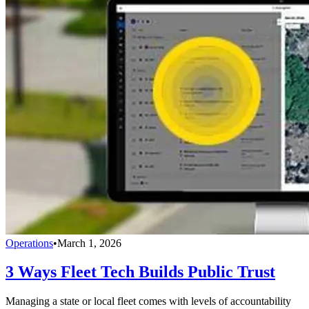
Operations
•
March 1, 2026
3 Ways Fleet Tech Builds Public Trust
Managing a state or local fleet comes with levels of accountability