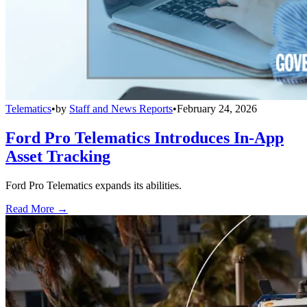
Telematics
•
by
Staff and News Reports
•
February 24, 2026
Ford Pro Telematics Introduces In-App
Asset Tracking
Ford Pro Telematics expands its abilities.
Read More →