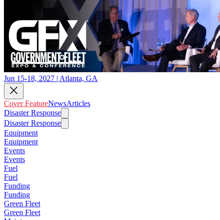
Jun 15-18, 2027 | Atlanta, GA
Cover Feature
News
Articles
Disaster Response
Disaster Response
Equipment
Equipment
Events
Events
Fuel
Fuel
Funding
Funding
Green Fleet
Green Fleet