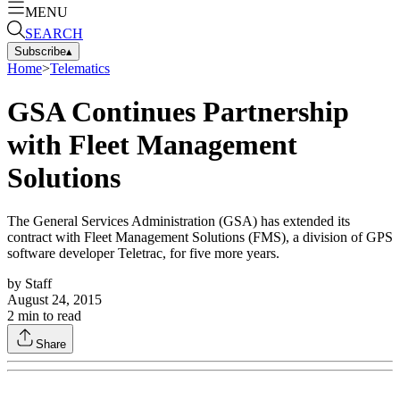
MENU
SEARCH
Subscribe
▴
Home
>
Telematics
GSA Continues Partnership
with Fleet Management
Solutions
The General Services Administration (GSA) has extended its
contract with Fleet Management Solutions (FMS), a division of GPS
software developer Teletrac, for five more years.
by
Staff
August 24, 2015
2
min to read
Share