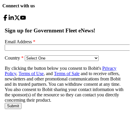
Connect with us