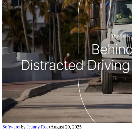
Software
•
by
Jeanny Roa
•
August 20, 2025