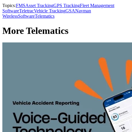
Topics:
FMS
Asset Tracking
GPS Tracking
Fleet Management
Software
Teletrac
Vehicle Tracking
GSA
Navman
Wireless
Software
Telematics
More Telematics