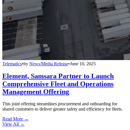
Telematics
•
by
News/Media Release
•
June 10, 2025
Element, Samsara Partner to Launch
Comprehensive Fleet and Operations
Management Offering
This joint offering streamlines procurement and onboarding for
shared customers to deliver greater safety and efficiency for fleets.
Read More →
View All
→