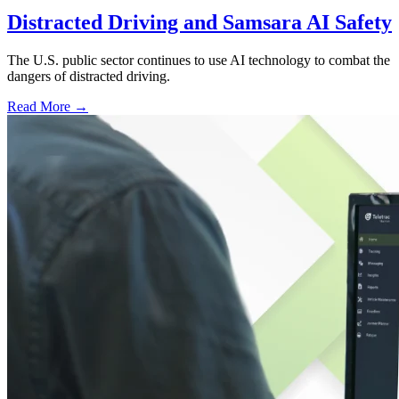
Distracted Driving and Samsara AI Safety
The U.S. public sector continues to use AI technology to combat the
dangers of distracted driving.
Read More →