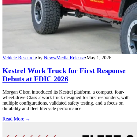
Vehicle Research
•
by
News/Media Release
•
May 1, 2026
Kestrel Work Truck for First Response
Debuts at FDIC 2026
Morgan Olson introduced its Kestrel platform, a compact, four-
wheel-drive Class 2 work truck designed for first responders, with
multiple configurations, validated safety testing, and a focus on
durability and fleet lifecycle performance.
Read More →