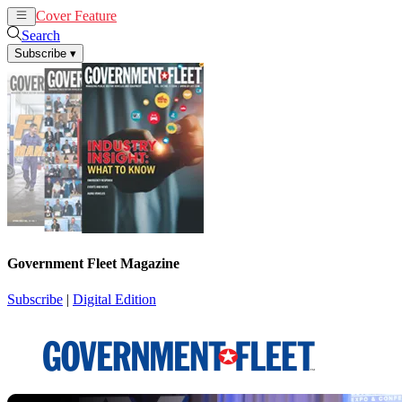
Cover Feature
News
Articles
Search
Subscribe
▾
Government Fleet Magazine
Subscribe
|
Digital Edition