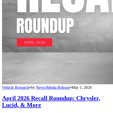
Vehicle Research
•
by
News/Media Release
•
May 1, 2026
April 2026 Recall Roundup: Chrysler,
Lucid, & More