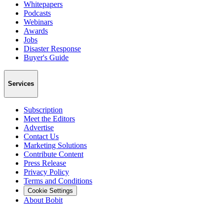
Whitepapers
Podcasts
Webinars
Awards
Jobs
Disaster Response
Buyer's Guide
Services
Subscription
Meet the Editors
Advertise
Contact Us
Marketing Solutions
Contribute Content
Press Release
Privacy Policy
Terms and Conditions
Cookie Settings
About Bobit