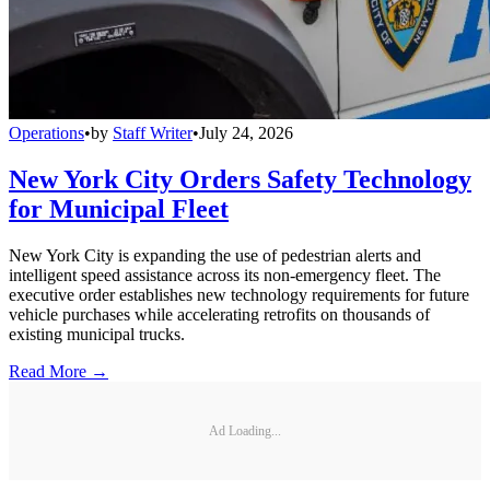
Operations
•
by
Staff Writer
•
July 24, 2026
New York City Orders Safety Technology
for Municipal Fleet
New York City is expanding the use of pedestrian alerts and
intelligent speed assistance across its non-emergency fleet. The
executive order establishes new technology requirements for future
vehicle purchases while accelerating retrofits on thousands of
existing municipal trucks.
Read More →
Ad Loading...