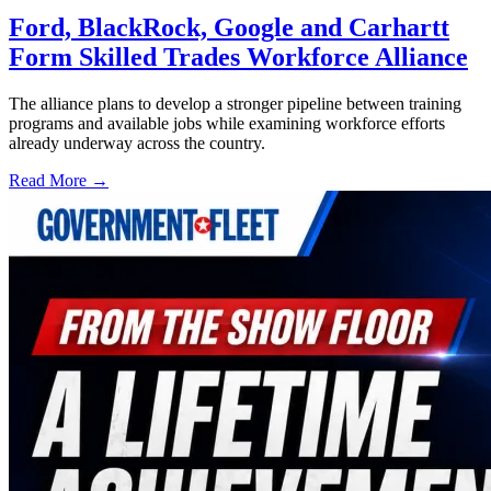
Ford, BlackRock, Google and Carhartt
Form Skilled Trades Workforce Alliance
The alliance plans to develop a stronger pipeline between training
programs and available jobs while examining workforce efforts
already underway across the country.
Read More →