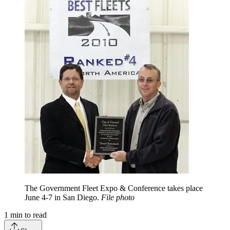
The Government Fleet Expo & Conference takes place
June 4-7 in San Diego.
File photo
1
min to read