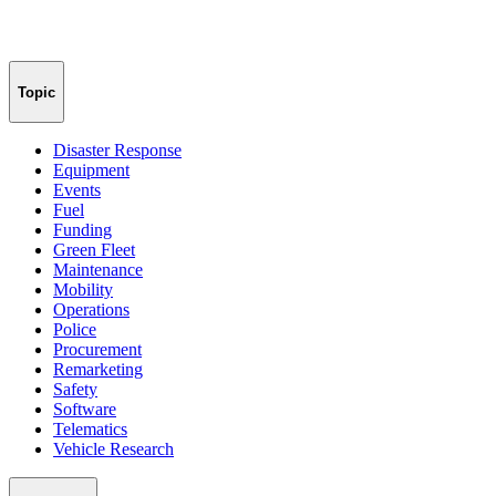
Topic
Disaster Response
Equipment
Events
Fuel
Funding
Green Fleet
Maintenance
Mobility
Operations
Police
Procurement
Remarketing
Safety
Software
Telematics
Vehicle Research