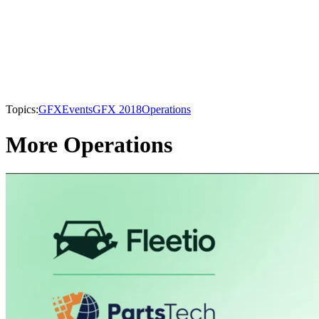
Topics:
GFX
Events
GFX 2018
Operations
More Operations