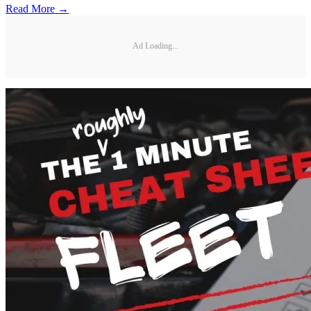
Read More →
Ad Loading...