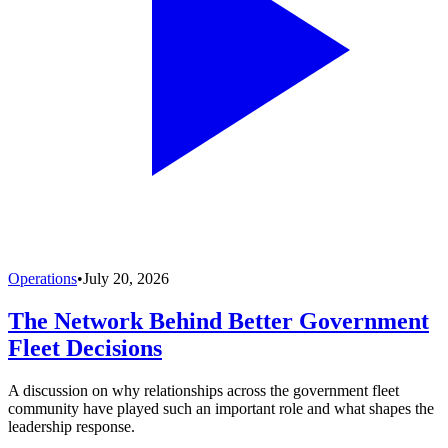
Operations
•
July 20, 2026
The Network Behind Better Government
Fleet Decisions
A discussion on why relationships across the government fleet
community have played such an important role and what shapes the
leadership response.