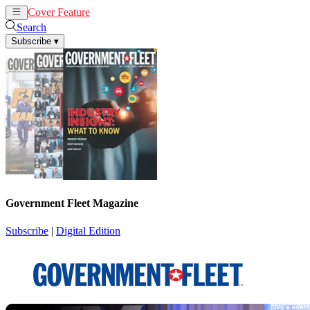
Cover Feature
News
Articles
Search
Subscribe
▾
Government Fleet Magazine
Subscribe
|
Digital Edition