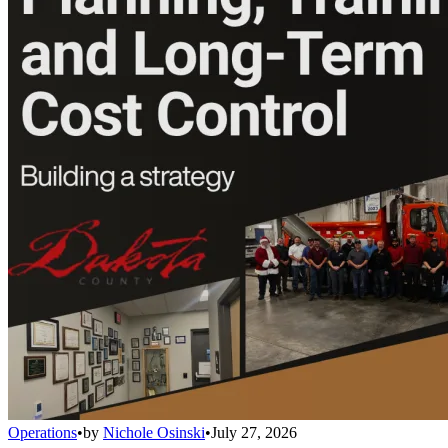
Operations
•
by
Nichole Osinski
•
July 27, 2026