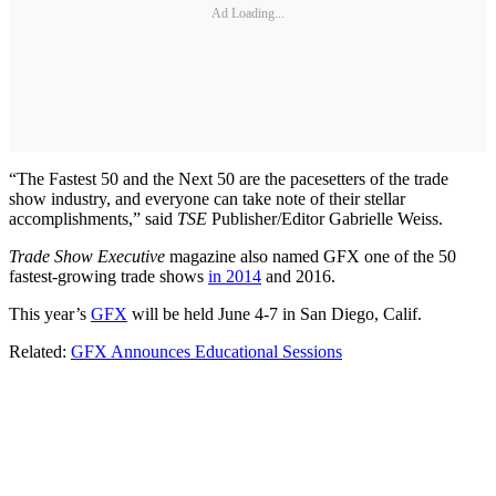
Ad Loading...
“The Fastest 50 and the Next 50 are the pacesetters of the trade
show industry, and everyone can take note of their stellar
accomplishments,” said
TSE
Publisher/Editor Gabrielle Weiss.
Trade Show Executive
magazine also named GFX one of the 50
fastest-growing trade shows
in 2014
and 2016.
This year’s
GFX
will be held June 4-7 in San Diego, Calif.
Related:
GFX Announces Educational Sessions