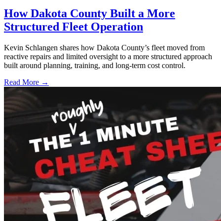
How Dakota County Built a More
Structured Fleet Operation
Kevin Schlangen shares how Dakota County’s fleet moved from
reactive repairs and limited oversight to a more structured approach
built around planning, training, and long-term cost control.
Read More →