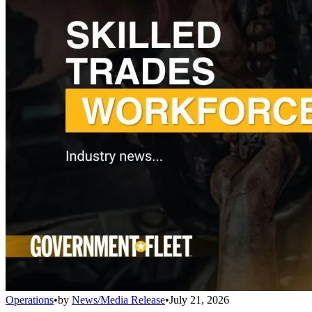
Operations
•
by
News/Media Release
•
July 21, 2026