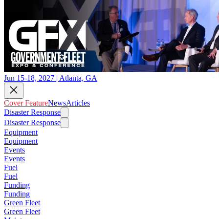
Jun 15-18, 2027 | Atlanta, GA
Cover Feature
News
Articles
Disaster Response
Disaster Response
Equipment
Equipment
Events
Events
Fuel
Fuel
Funding
Funding
Green Fleet
Green Fleet