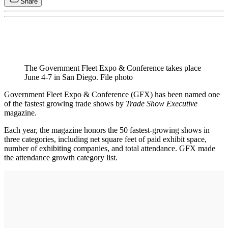
Share
The Government Fleet Expo & Conference takes place
June 4-7 in San Diego. File photo
Government Fleet Expo & Conference (GFX) has been named one
of the fastest growing trade shows by
Trade Show Executive
magazine.
Each year, the magazine honors the 50 fastest-growing shows in
three categories, including net square feet of paid exhibit space,
number of exhibiting companies, and total attendance. GFX made
the attendance growth category list.