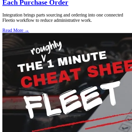
Each Purchase Order
Integration brings parts sourcing and ordering into one connected
Fleetio workflow to reduce administrative work.
Read More →