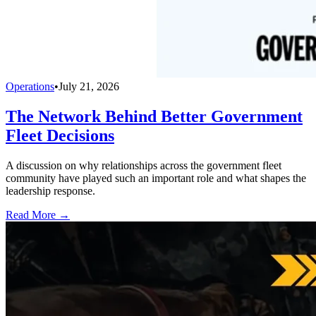
Operations
•
July 21, 2026
The Network Behind Better Government
Fleet Decisions
A discussion on why relationships across the government fleet
community have played such an important role and what shapes the
leadership response.
Read More →