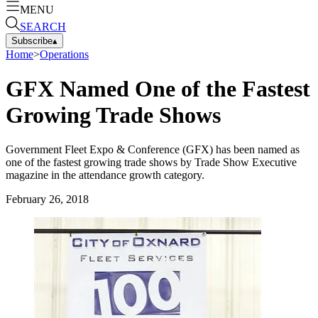
MENU
SEARCH
Subscribe
▴
Home
>
Operations
GFX Named One of the Fastest
Growing Trade Shows
Government Fleet Expo & Conference (GFX) has been named as
one of the fastest growing trade shows by Trade Show Executive
magazine in the attendance growth category.
February 26, 2018