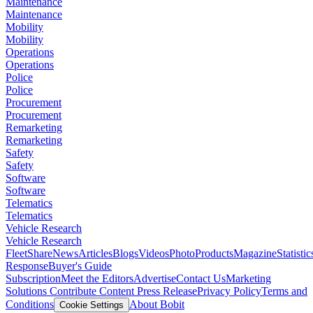
Maintenance
Maintenance
Mobility
Mobility
Operations
Operations
Police
Police
Procurement
Procurement
Remarketing
Remarketing
Safety
Safety
Software
Software
Telematics
Telematics
Vehicle Research
Vehicle Research
FleetShare
News
Articles
Blogs
Videos
Photo
Products
Magazine
Statistic
Response
Buyer's Guide
Subscription
Meet the Editors
Advertise
Contact Us
Marketing
Solutions
Contribute Content
Press Release
Privacy Policy
Terms and
Conditions
About Bobit
Cookie Settings