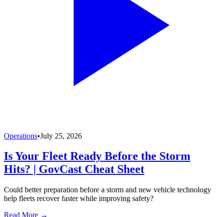
Operations
•
July 25, 2026
Is Your Fleet Ready Before the Storm
Hits? | GovCast Cheat Sheet
Could better preparation before a storm and new vehicle technology
help fleets recover faster while improving safety?
Read More →