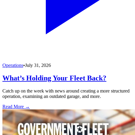
Operations
•
July 31, 2026
What’s Holding Your Fleet Back?
Catch up on the week with news around creating a more structured
operation, examining an outdated garage, and more.
Read More →