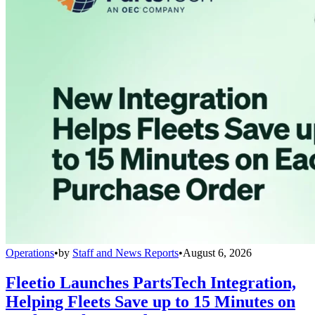
Operations
•
by
Staff and News Reports
•
August 6, 2026
Fleetio Launches PartsTech Integration,
Helping Fleets Save up to 15 Minutes on