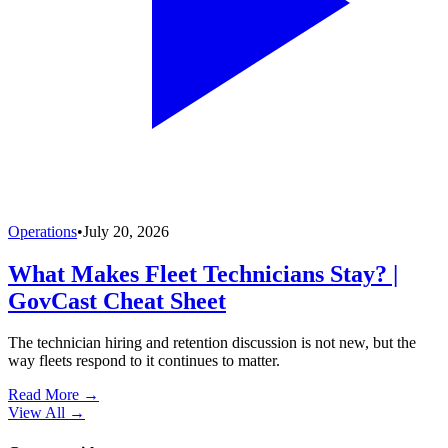
Operations
•
July 20, 2026
What Makes Fleet Technicians Stay? |
GovCast Cheat Sheet
The technician hiring and retention discussion is not new, but the
way fleets respond to it continues to matter.
Read More →
View All
→