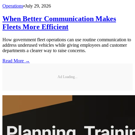
Operations
•
July 29, 2026
When Better Communication Makes
Fleets More Efficient
How government fleet operations can use routine communication to
address underused vehicles while giving employees and customer
departments a clearer way to raise concerns.
Read More →
Ad Loading...