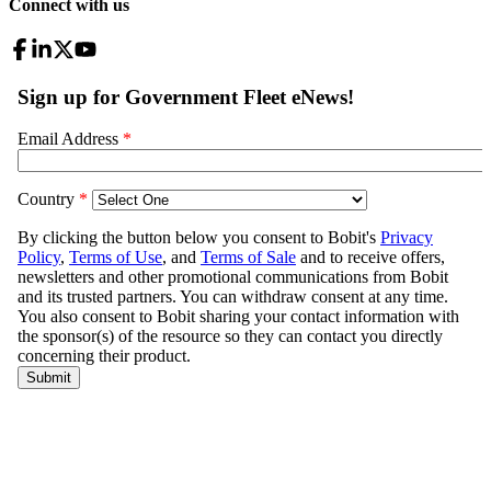
Connect with us