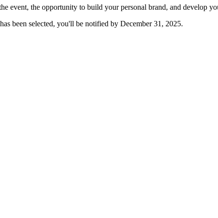
the event, the opportunity to build your personal brand, and develop 
has been selected, you'll be notified by December 31, 2025.