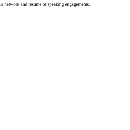
your network and resume of speaking engagements.