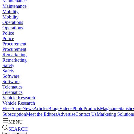
Maintenance
Maintenance
Mobility
Mobility
Operations
Operations
Police
Police
Procurement
Procurement
Remarketing
Remarketing
Safety
Safety
Software
Software
Telematics
Telematics
Vehicle Research
Vehicle Research
FleetShare
News
Articles
Blogs
Videos
Photo
Products
Magazine
Statistic
Subscription
Meet the Editors
Advertise
Contact Us
Marketing Solution
MENU
SEARCH