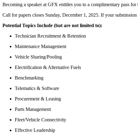
Becoming a speaker at GFX entitles you to a complimentary pass for 
Call for papers closes Sunday, December 1, 2025. If your submission 
Potential Topics Include (but are not limited to):
Technician Recruitment & Retention
Maintenance Management
Vehicle Sharing/Pooling
Electrification & Alternative Fuels
Benchmarking
Telematics & Software
Procurement & Leasing
Parts Management
Fleet/Vehicle Connectivity
Effective Leadership