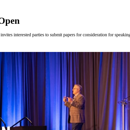
 Open
es interested parties to submit papers for consideration for speaking