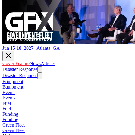
Jun 15-18, 2027 | Atlanta, GA
Cover Feature
News
Articles
Disaster Response
Disaster Response
Equipment
Equipment
Events
Events
Fuel
Fuel
Funding
Funding
Green Fleet
Green Fleet