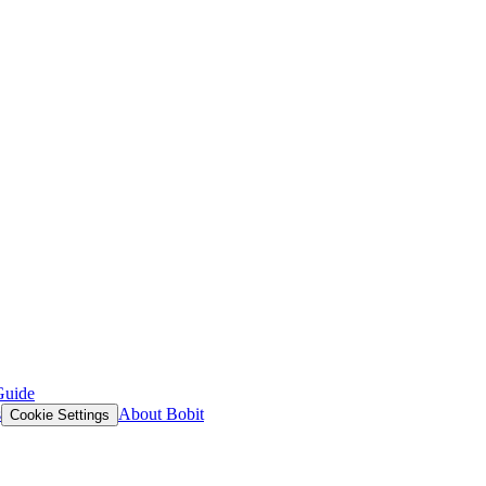
Guide
s
About Bobit
Cookie Settings