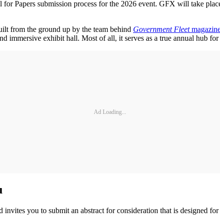
 for Papers submission process for the 2026 event. GFX will take pla
 Built from the ground up by the team behind
Government Fleet
magazin
immersive exhibit hall. Most of all, it serves as a true annual hub for 
Ad Loading...
u
nvites you to submit an abstract for consideration that is designed for 