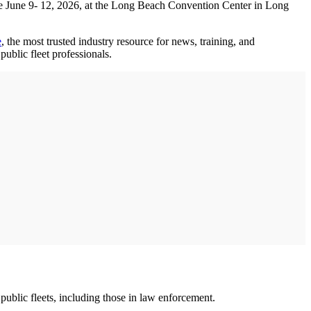
ce June 9- 12, 2026, at the Long Beach Convention Center in Long
e
, the most trusted industry resource for news, training, and
public fleet professionals.
public fleets, including those in law enforcement.