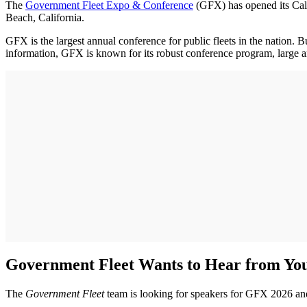
The
Government Fleet Expo & Conference
(GFX) has opened its Call
Beach, California.
GFX is the largest annual conference for public fleets in the nation.
information, GFX is known for its robust conference program, large and 
Government Fleet Wants to Hear from Yo
The
Government Fleet
team is looking for speakers for GFX 2026 and i