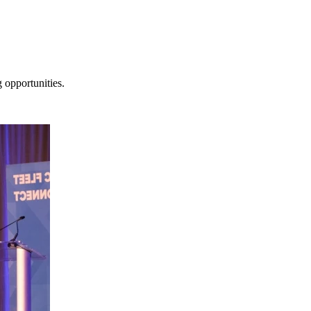
 opportunities.