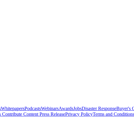
s
Whitepapers
Podcasts
Webinars
Awards
Jobs
Disaster Response
Buyer's 
s
Contribute Content
Press Release
Privacy Policy
Terms and Condition