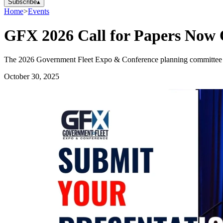
Subscribe
▴
Home
>
Events
GFX 2026 Call for Papers Now
The 2026 Government Fleet Expo & Conference planning committee invit
October 30, 2025