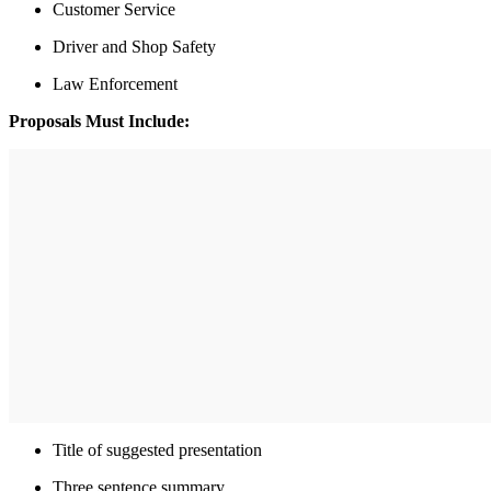
Customer Service
Driver and Shop Safety
Law Enforcement
Proposals Must Include:
Title of suggested presentation
Three sentence summary