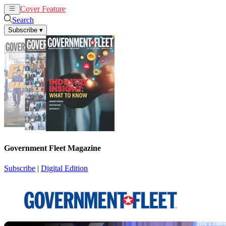
Cover Feature
News
Articles
Search
Subscribe
▾
Government Fleet Magazine
Subscribe
|
Digital Edition