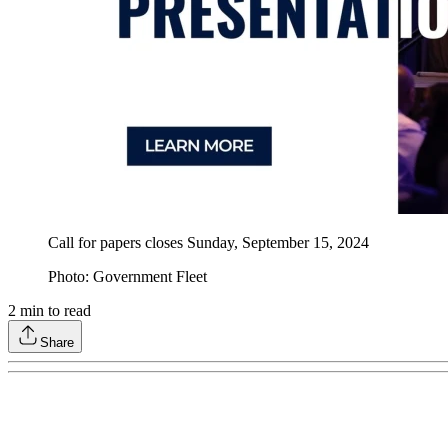
Call for papers closes Sunday, September 15, 2024
Photo: Government Fleet
2
min to read
Share