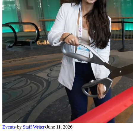
Events
•
by
Staff Writer
•
June 11, 2026