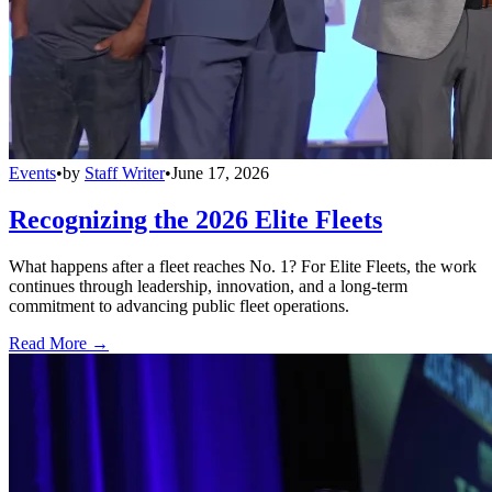
Events
•
by
Staff Writer
•
June 17, 2026
Recognizing the 2026 Elite Fleets
What happens after a fleet reaches No. 1? For Elite Fleets, the work
continues through leadership, innovation, and a long-term
commitment to advancing public fleet operations.
Read More →