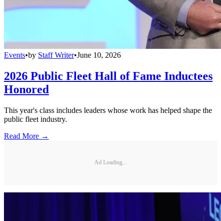
Events
•
by
Staff Writer
•
June 10, 2026
2026 Public Fleet Hall of Fame Inductees
Honored
This year's class includes leaders whose work has helped shape the
public fleet industry.
Read More →
Ad Loading...