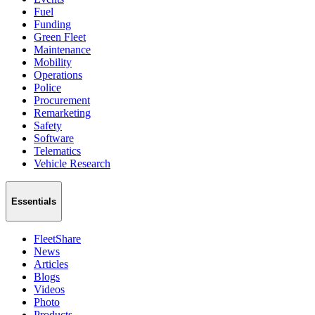
Fuel
Funding
Green Fleet
Maintenance
Mobility
Operations
Police
Procurement
Remarketing
Safety
Software
Telematics
Vehicle Research
Essentials
FleetShare
News
Articles
Blogs
Videos
Photo
Products