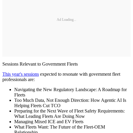
Ad Loading...
Sessions Relevant to Government Fleets
This year's sessions
expected to resonate with government fleet
professionals are:
Navigating the New Regulatory Landscape: A Roadmap for
Fleets
Too Much Data, Not Enough Direction: How Agentic AI Is
Helping Fleets Cut TCO
Preparing for the Next Wave of Fleet Safety Requirements:
What Leading Fleets Are Doing Now
Managing Mixed ICE and EV Fleets
What Fleets Want: The Future of the Fleet-OEM
Relationship