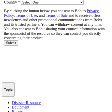
Topic
Disaster Response
Equipment
Events