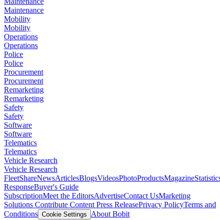
Maintenance
Maintenance
Mobility
Mobility
Operations
Operations
Police
Police
Procurement
Procurement
Remarketing
Remarketing
Safety
Safety
Software
Software
Telematics
Telematics
Vehicle Research
Vehicle Research
FleetShare
News
Articles
Blogs
Videos
Photo
Products
Magazine
Statistic
Response
Buyer's Guide
Subscription
Meet the Editors
Advertise
Contact Us
Marketing
Solutions
Contribute Content
Press Release
Privacy Policy
Terms and
Conditions
About Bobit
Cookie Settings