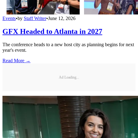
Events
•
by
Staff Writer
•
June 12, 2026
GFX Headed to Atlanta in 2027
The conference heads to a new host city as planning begins for next
year's event.
Read More →
Ad Loading...