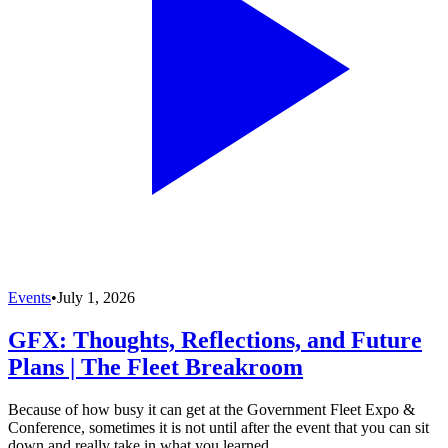
Events
•
July 1, 2026
GFX: Thoughts, Reflections, and Future
Plans | The Fleet Breakroom
Because of how busy it can get at the Government Fleet Expo &
Conference, sometimes it is not until after the event that you can sit
down and really take in what you learned.