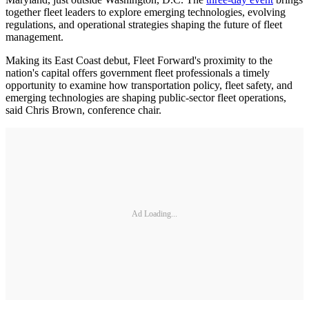
together fleet leaders to explore emerging technologies, evolving
regulations, and operational strategies shaping the future of fleet
management.
Making its East Coast debut, Fleet Forward's proximity to the
nation's capital offers government fleet professionals a timely
opportunity to examine how transportation policy, fleet safety, and
emerging technologies are shaping public-sector fleet operations,
said Chris Brown, conference chair.
Ad Loading...