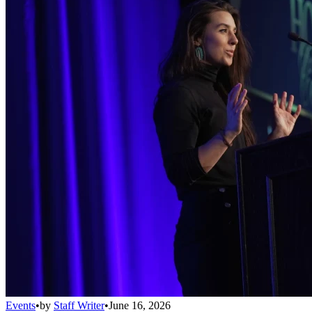
Events
•
by
Staff Writer
•
June 16, 2026