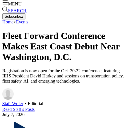
MENU
SEARCH
Subscribe
▴
Home
>
Events
Fleet Forward Conference
Makes East Coast Debut Near
Washington, D.C.
Registration is now open for the Oct. 20-22 conference, featuring
IIHS President David Harkey and sessions on transportation policy,
fleet safety, AI, and emerging technologies.
Staff Writer
・
Editorial
Read
Staff
's Posts
July 7, 2026