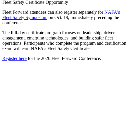
Fleet Safety Certificate Opportunity
Fleet Forward attendees can also register separately for
NAFA's
Fleet Safety Symposium
on Oct. 19, immediately preceding the
conference.
The full-day certificate program focuses on leadership, driver
engagement, emerging technologies, and building safer fleet
operations. Participants who complete the program and certification
exam will earn NAFA's Fleet Safety Certificate.
Register here
for the 2026 Fleet Forward Conference.