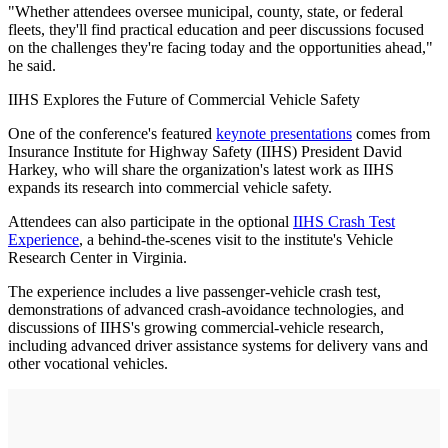
"Whether attendees oversee municipal, county, state, or federal
fleets, they'll find practical education and peer discussions focused
on the challenges they're facing today and the opportunities ahead,"
he said.
IIHS Explores the Future of Commercial Vehicle Safety
One of the conference's featured
keynote presentations
comes from
Insurance Institute for Highway Safety (IIHS) President David
Harkey, who will share the organization's latest work as IIHS
expands its research into commercial vehicle safety.
Attendees can also participate in the optional
IIHS Crash Test
Experience
, a behind-the-scenes visit to the institute's Vehicle
Research Center in Virginia.
The experience includes a live passenger-vehicle crash test,
demonstrations of advanced crash-avoidance technologies, and
discussions of IIHS's growing commercial-vehicle research,
including advanced driver assistance systems for delivery vans and
other vocational vehicles.