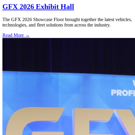
GFX 2026 Exhibit Hall
The GFX 2026 Showcase Floor brought together the latest vehicles,
technologies, and fleet solutions from across the industry.
Read More →