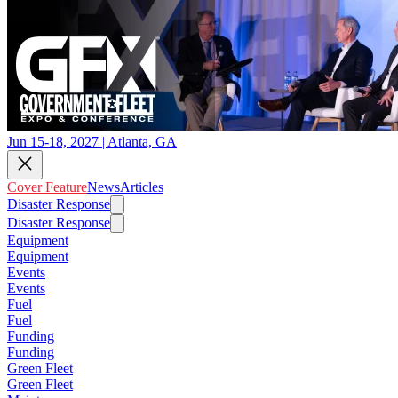
Jun 15-18, 2027 | Atlanta, GA
Cover Feature
News
Articles
Disaster Response
Disaster Response
Equipment
Equipment
Events
Events
Fuel
Fuel
Funding
Funding
Green Fleet
Green Fleet