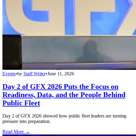
Events
•
by
Staff Writer
•
June 11, 2026
Day 2 of GFX 2026 Puts the Focus on
Readiness, Data, and the People Behind
Public Fleet
Day 2 of GFX 2026 showed how public fleet leaders are turning
pressure into preparation.
Read More →