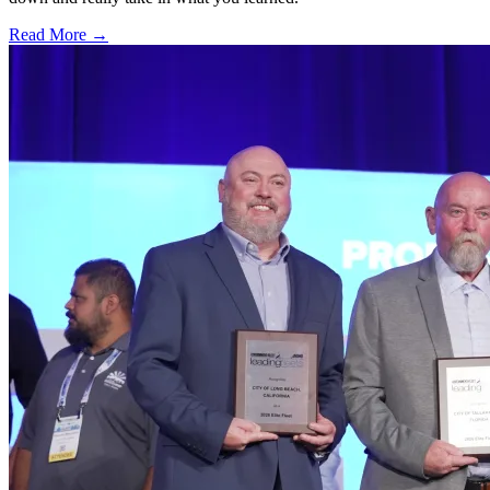
Read More →