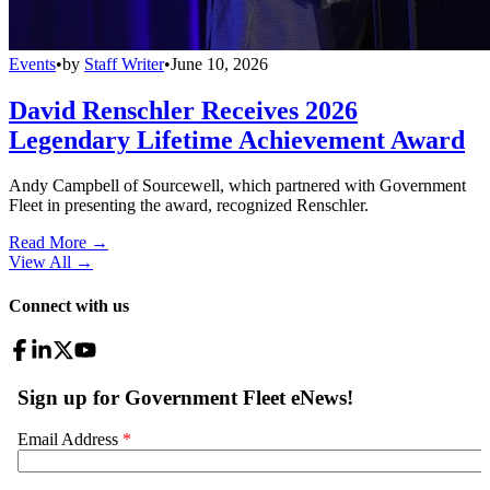
Events
•
by
Staff Writer
•
June 10, 2026
David Renschler Receives 2026
Legendary Lifetime Achievement Award
Andy Campbell of Sourcewell, which partnered with Government
Fleet in presenting the award, recognized Renschler.
Read More →
View All
→
Connect with us