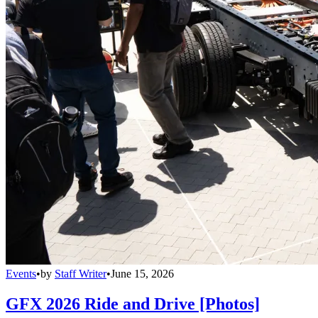
Events
•
by
Staff Writer
•
June 15, 2026
GFX 2026 Ride and Drive [Photos]