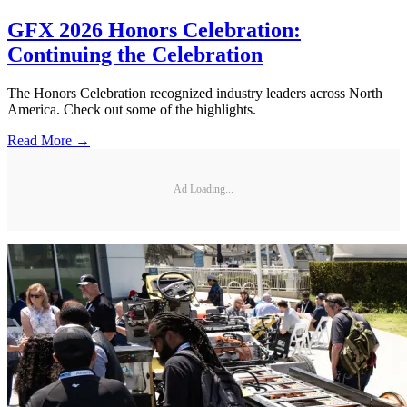
GFX 2026 Honors Celebration:
Continuing the Celebration
The Honors Celebration recognized industry leaders across North
America. Check out some of the highlights.
Read More →
Ad Loading...