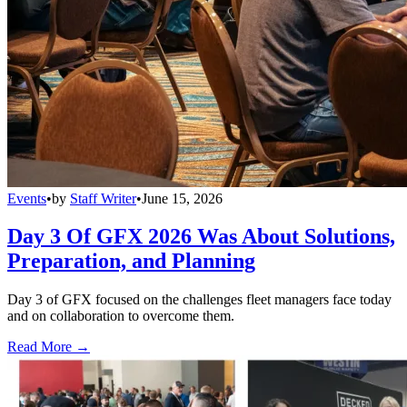
Events
•
by
Staff Writer
•
June 15, 2026
Day 3 Of GFX 2026 Was About Solutions,
Preparation, and Planning
Day 3 of GFX focused on the challenges fleet managers face today
and on collaboration to overcome them.
Read More →