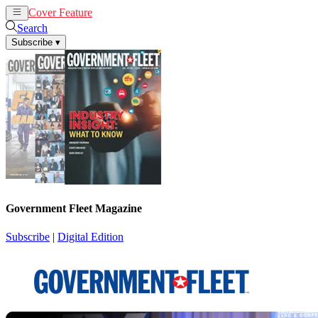
Cover Feature
News
Articles
Search
Subscribe
▾
Government Fleet Magazine
Subscribe
|
Digital Edition