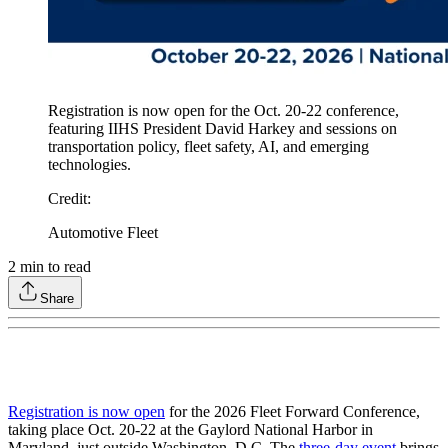
Registration is now open for the Oct. 20-22 conference,
featuring IIHS President David Harkey and sessions on
transportation policy, fleet safety, AI, and emerging
technologies.
Credit
:
Automotive Fleet
2
min to read
Share
Registration is now open
for the 2026 Fleet Forward Conference,
taking place Oct. 20-22 at the Gaylord National Harbor in
Maryland, just outside Washington, D.C. The
three-day event
brings