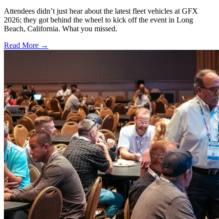
Attendees didn’t just hear about the latest fleet vehicles at GFX
2026; they got behind the wheel to kick off the event in Long
Beach, California. What you missed.
Read More →