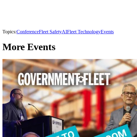
Topics:
Conference
Fleet Safety
AI
Fleet Technology
Events
More Events