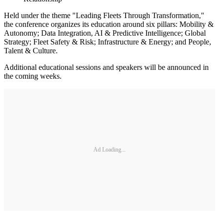
Held under the theme "Leading Fleets Through Transformation,"
the conference organizes its education around six pillars: Mobility &
Autonomy; Data Integration, AI & Predictive Intelligence; Global
Strategy; Fleet Safety & Risk; Infrastructure & Energy; and People,
Talent & Culture.
Additional educational sessions and speakers will be announced in
the coming weeks.
Ad Loading...