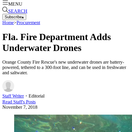
MENU
SEARCH
Subscribe
▴
Home
>
Procurement
Fla. Fire Department Adds
Underwater Drones
Orange County Fire Rescue's new underwater drones are battery-
powered, tethered to a 300-foot line, and can be used in freshwater
and saltwater.
Staff Writer
・
Editorial
Read
Staff
's Posts
November 7, 2018