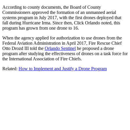
According to county documents, the Board of County
Commissioners approved the formation of an unmanned aerial
systems program in July 2017, with the first drones deployed that
fall during Hurricane Irma. Since then, Click Orlando noted, this
program has grown from one drone to 16.
When the agency applied for authorization to use drones from the
Federal Aviation Administration in April 2017, Fire Rescue Chief
Otto Drozd III told the
Orlando Sentinel
he proposed a drone
program after studying the effectiveness of drones on a task force for
the International Association of Fire Chiefs.
Related:
How to Implement and Justify a Drone Program