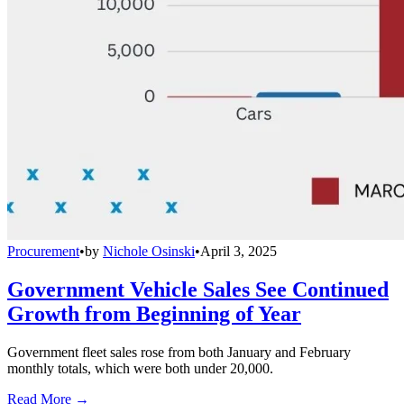
Procurement
•
by
Nichole Osinski
•
April 3, 2025
Government Vehicle Sales See Continued
Growth from Beginning of Year
Government fleet sales rose from both January and February
monthly totals, which were both under 20,000.
Read More →