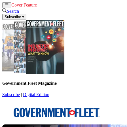
Cover Feature
News
Articles
Search
Subscribe
▾
Government Fleet Magazine
Subscribe
|
Digital Edition