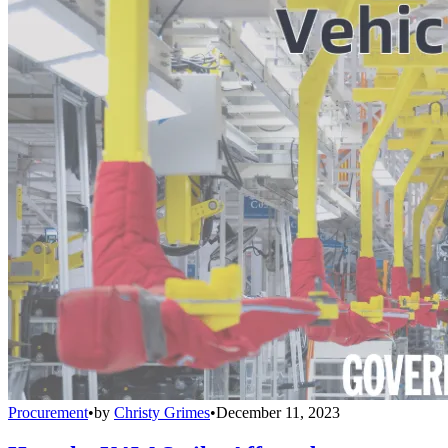
Procurement
•
by
Christy Grimes
•
December 11, 2023