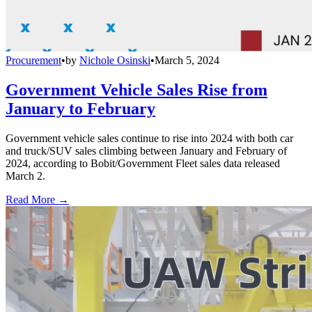
Procurement
•
by
Nichole Osinski
•
March 5, 2024
Government Vehicle Sales Rise from
January to February
Government vehicle sales continue to rise into 2024 with both car
and truck/SUV sales climbing between January and February of
2024, according to Bobit/Government Fleet sales data released
March 2.
Read More →