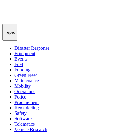
Topic
Disaster Response
Equipment
Events
Fuel
Funding
Green Fleet
Maintenance
Mobility
Operations
Police
Procurement
Remarketing
Safety
Software
Telematics
Vehicle Research