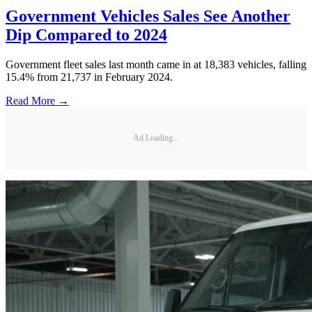
Government Vehicles Sales See Another
Dip Compared to 2024
Government fleet sales last month came in at 18,383 vehicles, falling
15.4% from 21,737 in February 2024.
Read More →
Ad Loading...