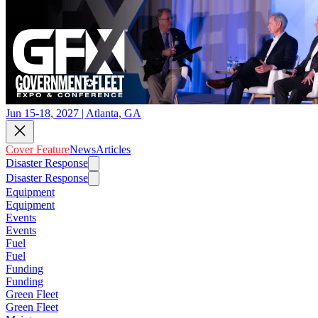
Jun 15-18, 2027 | Atlanta, GA
Cover Feature
News
Articles
Disaster Response
Disaster Response
Equipment
Equipment
Events
Events
Fuel
Fuel
Funding
Funding
Green Fleet
Green Fleet