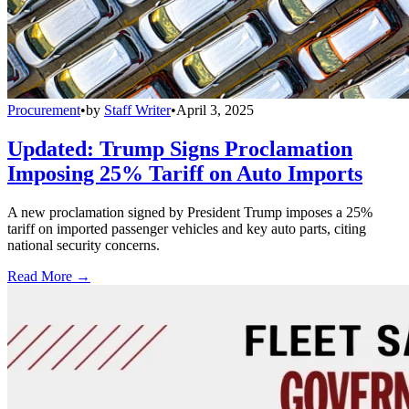
Procurement
•
by
Staff Writer
•
April 3, 2025
Updated: Trump Signs Proclamation
Imposing 25% Tariff on Auto Imports
A new proclamation signed by President Trump imposes a 25%
tariff on imported passenger vehicles and key auto parts, citing
national security concerns.
Read More →