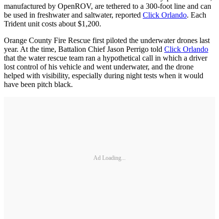
manufactured by OpenROV, are tethered to a 300-foot line and can
be used in freshwater and saltwater, reported
Click Orlando
. Each
Trident unit costs about $1,200.
Orange County Fire Rescue first piloted the underwater drones last
year. At the time, Battalion Chief Jason Perrigo told
Click Orlando
that the water rescue team ran a hypothetical call in which a driver
lost control of his vehicle and went underwater, and the drone
helped with visibility, especially during night tests when it would
have been pitch black.
Ad Loading...