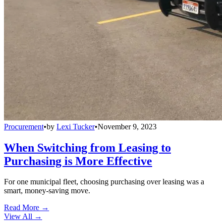
Procurement
•
by
Lexi Tucker
•
November 9, 2023
When Switching from Leasing to
Purchasing is More Effective
For one municipal fleet, choosing purchasing over leasing was a
smart, money-saving move.
Read More →
View All
→