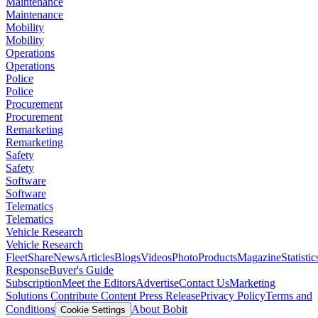
Maintenance
Maintenance
Mobility
Mobility
Operations
Operations
Police
Police
Procurement
Procurement
Remarketing
Remarketing
Safety
Safety
Software
Software
Telematics
Telematics
Vehicle Research
Vehicle Research
FleetShare
News
Articles
Blogs
Videos
Photo
Products
Magazine
Statistic
Response
Buyer's Guide
Subscription
Meet the Editors
Advertise
Contact Us
Marketing
Solutions
Contribute Content
Press Release
Privacy Policy
Terms and
Conditions
About Bobit
Cookie Settings