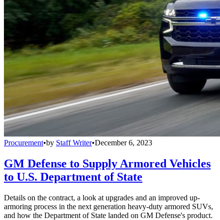
Procurement
•
by
Staff Writer
•
December 6, 2023
GM Defense to Supply Armored Vehicles
to U.S. Department of State
Details on the contract, a look at upgrades and an improved up-
armoring process in the next generation heavy-duty armored SUVs,
and how the Department of State landed on GM Defense's product.