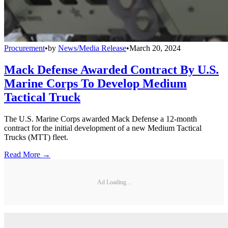
Procurement
•
by
News/Media Release
•
March 20, 2024
Mack Defense Awarded Contract By U.S.
Marine Corps To Develop Medium
Tactical Truck
The U.S. Marine Corps awarded Mack Defense a 12-month
contract for the initial development of a new Medium Tactical
Trucks (MTT) fleet.
Read More →
Ad Loading...