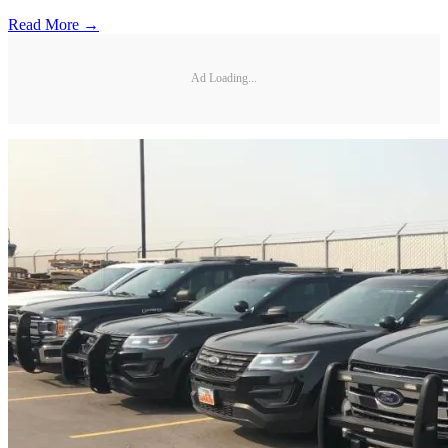
Read More →
Ad Loading...