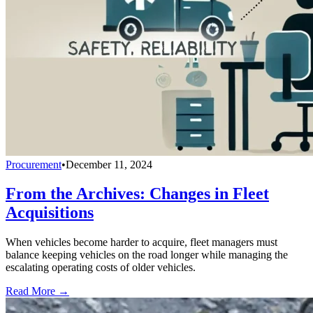
Procurement
•
December 11, 2024
From the Archives: Changes in Fleet
Acquisitions
When vehicles become harder to acquire, fleet managers must
balance keeping vehicles on the road longer while managing the
escalating operating costs of older vehicles.
Read More →