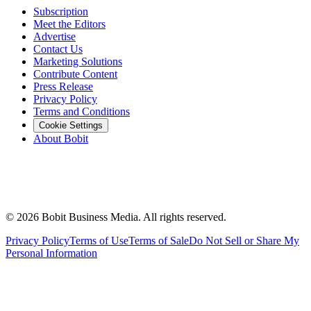
Subscription
Meet the Editors
Advertise
Contact Us
Marketing Solutions
Contribute Content
Press Release
Privacy Policy
Terms and Conditions
Cookie Settings
About Bobit
©
2026
Bobit Business Media. All rights reserved.
Privacy Policy
Terms of Use
Terms of Sale
Do Not Sell or Share My
Personal Information