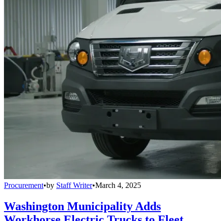
Procurement
•
by
Staff Writer
•
March 4, 2025
Washington Municipality Adds
Workhorse Electric Trucks to Fleet