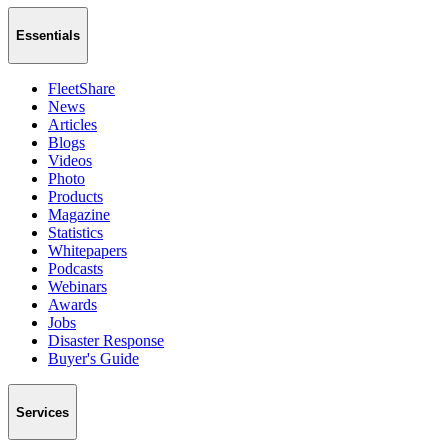
Essentials
FleetShare
News
Articles
Blogs
Videos
Photo
Products
Magazine
Statistics
Whitepapers
Podcasts
Webinars
Awards
Jobs
Disaster Response
Buyer's Guide
Services