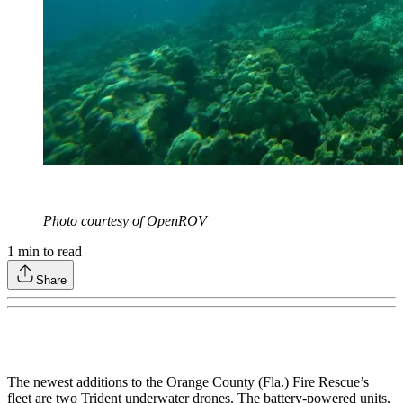
Photo courtesy of OpenROV
1
min to read
Share
The newest additions to the Orange County (Fla.) Fire Rescue’s
fleet are two Trident underwater drones. The battery-powered units,