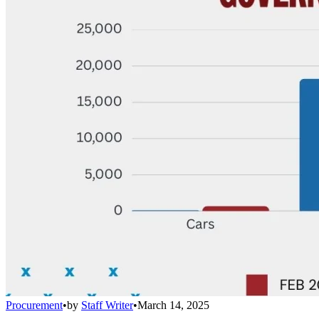
Procurement
•
by
Staff Writer
•
March 14, 2025