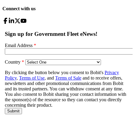
Connect with us