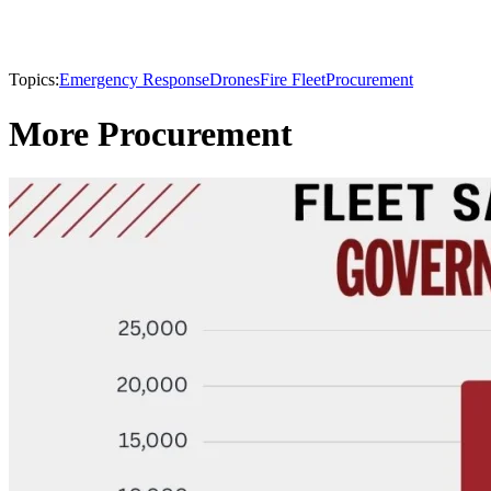
Topics:
Emergency Response
Drones
Fire Fleet
Procurement
More Procurement