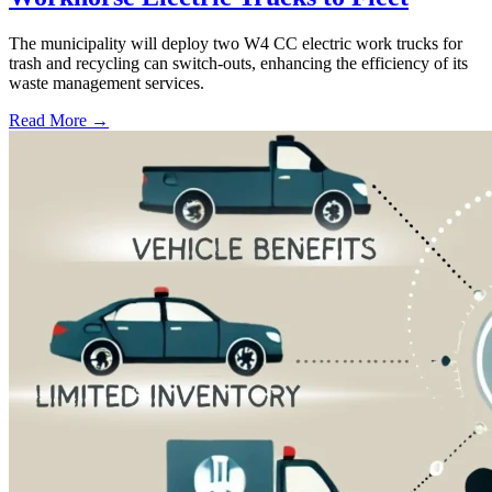
The municipality will deploy two W4 CC electric work trucks for
trash and recycling can switch-outs, enhancing the efficiency of its
waste management services.
Read More →