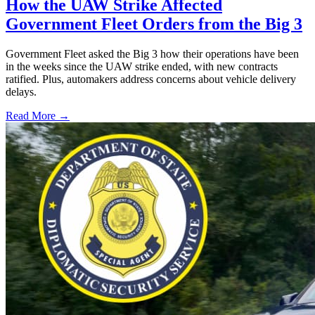
How the UAW Strike Affected
Government Fleet Orders from the Big 3
Government Fleet asked the Big 3 how their operations have been
in the weeks since the UAW strike ended, with new contracts
ratified. Plus, automakers address concerns about vehicle delivery
delays.
Read More →