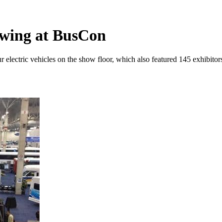
owing at BusCon
electric vehicles on the show floor, which also featured 145 exhibito