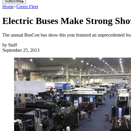
Subscribe
▴
Home
>
Green Fleet
Electric Buses Make Strong Sh
The annual BusCon bus show this year featured an unprecedented four 
by
Staff
September 25, 2013