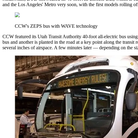
and the Los Angeles' Metro very soon, with the first models rolling off t
CCW's ZEPS bus with WAVE technology
CCW featured its Utah Transit Authority 40-foot all-electric bus usin
bus and another is planted in the road at a key point along the transit 
several inches of airspace. A few minutes later — depending on the siz