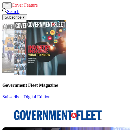
Cover Feature
News
Articles
Search
Subscribe
▾
Government Fleet Magazine
Subscribe
|
Digital Edition