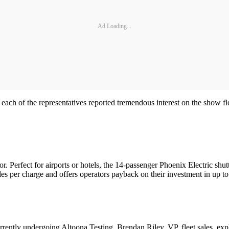
Ad Loading...
ly, each of the representatives reported tremendous interest on the show f
r. Perfect for airports or hotels, the 14-passenger Phoenix Electric shut
iles per charge and offers operators payback on their investment in up to
ntly undergoing Altoona Testing. Brendan Riley, VP, fleet sales, explai