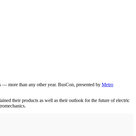
ors — more than any other year. BusCon, presented by
Metro
 their products as well as their outlook for the future of electric
ctromechanics.