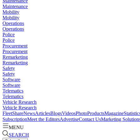
Maintenance
Maintenance
Mobility
Mobility
Operations
Operations
Police
Police
Procurement
Procurement
Remarketing
Remarketing
Safety
Safety
Software
Software
Telematics
Telematics
Vehicle Research
Vehicle Research
FleetShare
News
Articles
Blogs
Videos
Photo
Products
Magazine
Statistic
Subscription
Meet the Editors
Advertise
Contact Us
Marketing Solution
MENU
SEARCH