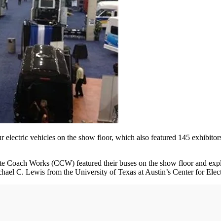
r electric vehicles on the show floor, which also featured 145 exhibit
oach Works (CCW) featured their buses on the show floor and explained
chael C. Lewis from the University of Texas at Austin’s Center for Ele