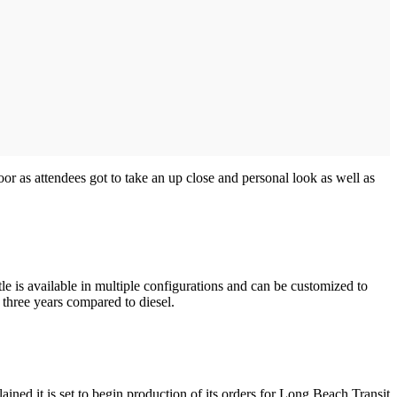
loor as attendees got to take an up close and personal look as well as
tle is available in multiple configurations and can be customized to
 three years compared to diesel.
ned it is set to begin production of its orders for Long Beach Transit