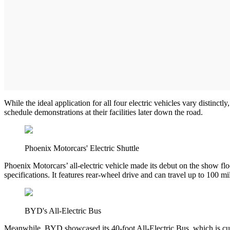
While the ideal application for all four electric vehicles vary distinct
schedule demonstrations at their facilities later down the road.
Phoenix Motorcars' Electric Shuttle
Phoenix Motorcars’ all-electric vehicle made its debut on the show floo
specifications. It features rear-wheel drive and can travel up to 100 m
BYD's All-Electric Bus
Meanwhile, BYD showcased its 40-foot All-Electric Bus, which is curre