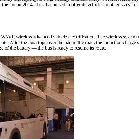
he line in 2014. It is also poised to offer its vehicles in other sizes in
g WAVE wireless advanced vehicle electrification. The wireless system 
route. After the bus stops over the pad in the road, the induction charge s
e of the battery — the bus is ready to resume its route.