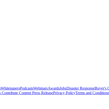
s
Whitepapers
Podcasts
Webinars
Awards
Jobs
Disaster Response
Buyer's 
s
Contribute Content
Press Release
Privacy Policy
Terms and Condition