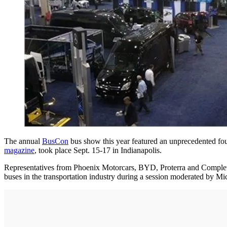
The annual
BusCon
bus show this year featured an unprecedented fou
magazine
, took place Sept. 15-17 in Indianapolis.
Representatives from Phoenix Motorcars, BYD, Proterra and Complete C
buses in the transportation industry during a session moderated by Mi