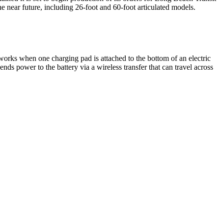
 the near future, including 26-foot and 60-foot articulated models.
works when one charging pad is attached to the bottom of an electric
ends power to the battery via a wireless transfer that can travel across