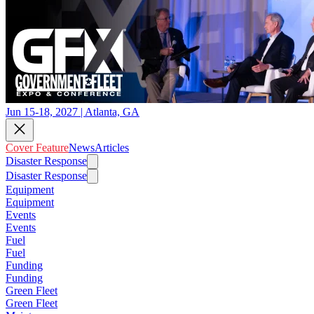
Jun 15-18, 2027 | Atlanta, GA
Cover Feature
News
Articles
Disaster Response
Disaster Response
Equipment
Equipment
Events
Events
Fuel
Fuel
Funding
Funding
Green Fleet
Green Fleet