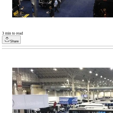
3
min to read
Share