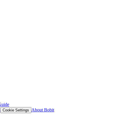
Guide
s
About Bobit
Cookie Settings