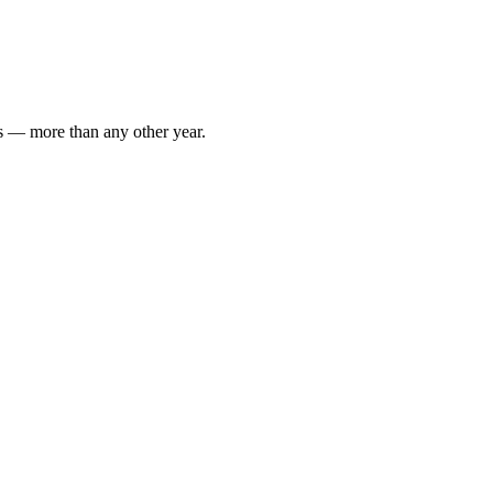
rs — more than any other year.