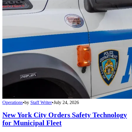
Operations
•
by
Staff Writer
•
July 24, 2026
New York City Orders Safety Technology
for Municipal Fleet