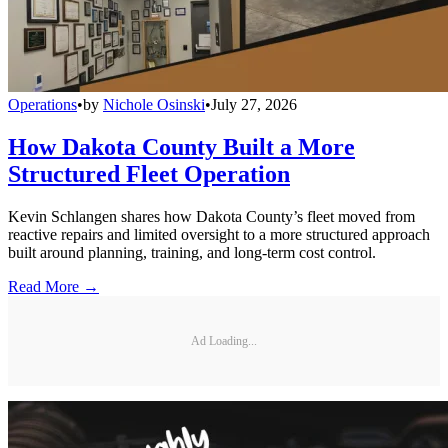
Operations
•
by
Nichole Osinski
•
July 27, 2026
How Dakota County Built a More
Structured Fleet Operation
Kevin Schlangen shares how Dakota County’s fleet moved from
reactive repairs and limited oversight to a more structured approach
built around planning, training, and long-term cost control.
Read More →
Ad Loading...