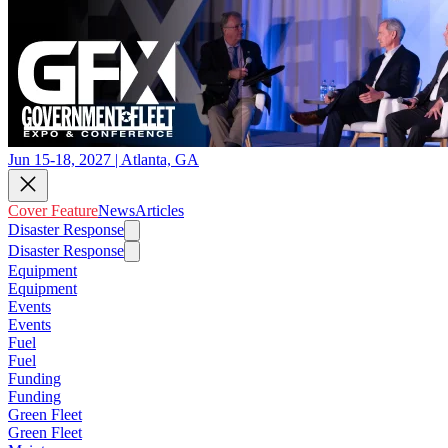
Jun 15-18, 2027 | Atlanta, GA
Cover Feature
News
Articles
Disaster Response
Disaster Response
Equipment
Equipment
Events
Events
Fuel
Fuel
Funding
Funding
Green Fleet
Green Fleet