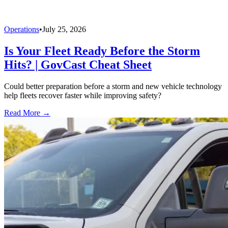
Operations
•
July 25, 2026
Is Your Fleet Ready Before the Storm
Hits? | GovCast Cheat Sheet
Could better preparation before a storm and new vehicle technology
help fleets recover faster while improving safety?
Read More →