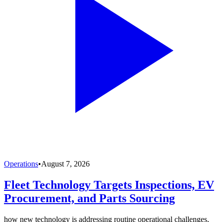
Operations
•
August 7, 2026
Fleet Technology Targets Inspections, EV
Procurement, and Parts Sourcing
how new technology is addressing routine operational challenges,