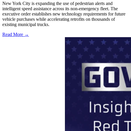
New York City is expanding the use of pedestrian alerts and
intelligent speed assistance across its non-emergency fleet. The
executive order establishes new technology requirements for future
vehicle purchases while accelerating retrofits on thousands of
existing municipal trucks.
Read More →