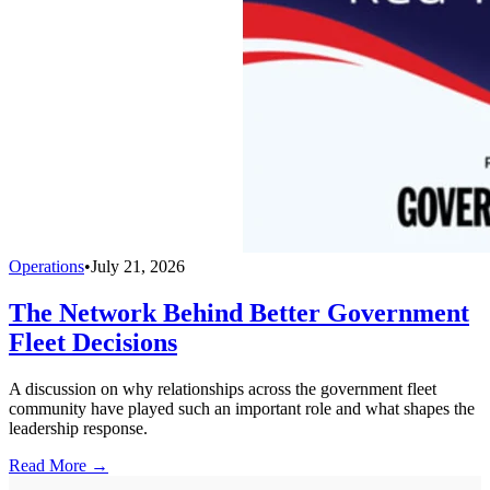
Operations
•
July 21, 2026
The Network Behind Better Government
Fleet Decisions
A discussion on why relationships across the government fleet
community have played such an important role and what shapes the
leadership response.
Read More →