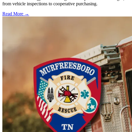
from vehicle inspections to cooperative purchasing.
Read More →