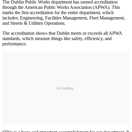
The Dublin Public Works department has earned accreditation
through the American Public Works Association (APWA). This
marks the first accreditation for the entire department, which
includes: Engineering, Facilities Management, Fleet Management,
and Streets & Utilities Operations.
The accreditation shows that Dublin meets or exceeds all APWA
standards, which measure things like safety, efficiency, and
performance.
Ad Loading...