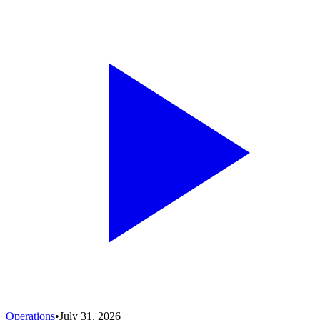
Operations
•
July 31, 2026