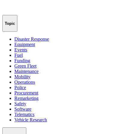
Topic
Disaster Response
Equipment
Events
Fuel
Funding
Green Fleet
Maintenance
Mobility
Operations
Police
Procurement
Remarketing
Safety
Software
Telematics
Vehicle Research