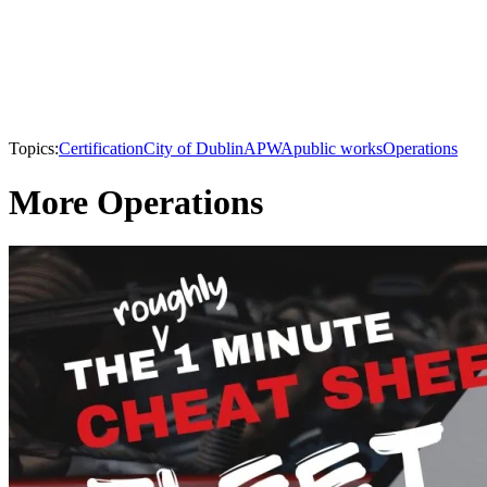
Topics:
Certification
City of Dublin
APWA
public works
Operations
More Operations