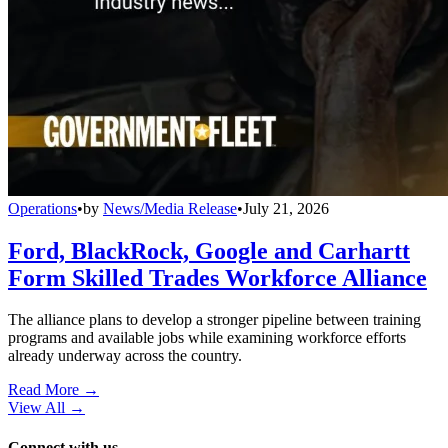
Operations
•
by
News/Media Release
•
July 21, 2026
Ford, BlackRock, Google and Carhartt
Form Skilled Trades Workforce Alliance
The alliance plans to develop a stronger pipeline between training
programs and available jobs while examining workforce efforts
already underway across the country.
Read More →
View All
→
Connect with us