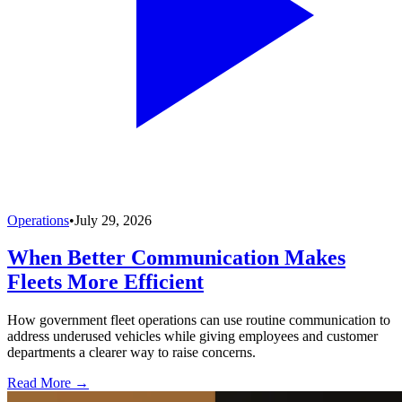
Operations
•
July 29, 2026
When Better Communication Makes
Fleets More Efficient
How government fleet operations can use routine communication to
address underused vehicles while giving employees and customer
departments a clearer way to raise concerns.
Read More →