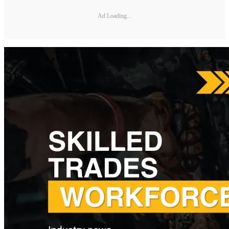
Ad Loading...