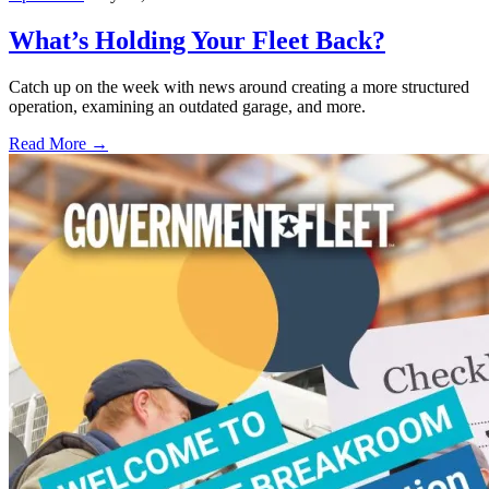
What’s Holding Your Fleet Back?
Catch up on the week with news around creating a more structured
operation, examining an outdated garage, and more.
Read More →