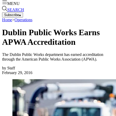
MENU
SEARCH
Subscribe
▴
Home
>
Operations
Dublin Public Works Earns
APWA Accreditation
The Dublin Public Works department has earned accreditation
through the American Public Works Association (APWA).
by
Staff
February 29, 2016