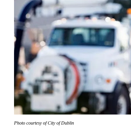
Photo courtesy of City of Dublin