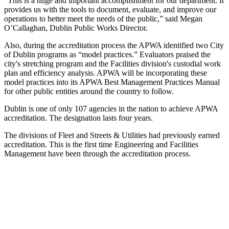
“This is a huge and important accomplishment for our department. It
provides us with the tools to document, evaluate, and improve our
operations to better meet the needs of the public,” said Megan
O’Callaghan, Dublin Public Works Director.
Also, during the accreditation process the APWA identified two City
of Dublin programs as “model practices.” Evaluators praised the
city's stretching program and the Facilities division's custodial work
plan and efficiency analysis. APWA will be incorporating these
model practices into its APWA Best Management Practices Manual
for other public entities around the country to follow.
Dublin is one of only 107 agencies in the nation to achieve APWA
accreditation. The designation lasts four years.
The divisions of Fleet and Streets & Utilities had previously earned
accreditation. This is the first time Engineering and Facilities
Management have been through the accreditation process.