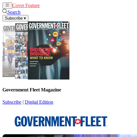
Cover Feature
News
Articles
Search
Subscribe
▾
Government Fleet Magazine
Subscribe
|
Digital Edition