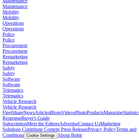
Maintenance
Maintenance
Mobility
Mobility
Operations
Operations
Police
Police
Procurement
Procurement
Remarketing
Remarketing
Safety
Safety
Software
Software
Telematics
Telematics
Vehicle Research
Vehicle Research
FleetShare
News
Articles
Blogs
Videos
Photo
Products
Magazine
Statistic
Response
Buyer's Guide
Subscription
Meet the Editors
Advertise
Contact Us
Marketing
Solutions
Contribute Content
Press Release
Privacy Policy
Terms and
Conditions
About Bobit
Cookie Settings