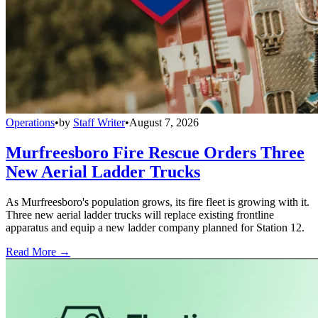
Operations
•
by
Staff Writer
•
August 7, 2026
Murfreesboro Fire Rescue Orders Three
New Aerial Ladder Trucks
As Murfreesboro's population grows, its fire fleet is growing with it.
Three new aerial ladder trucks will replace existing frontline
apparatus and equip a new ladder company planned for Station 12.
Read More →