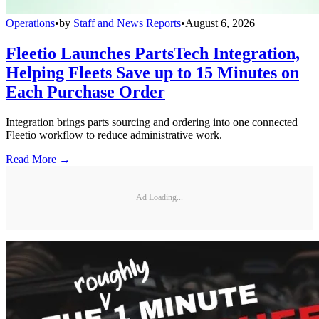
Operations
•
by
Staff and News Reports
•
August 6, 2026
Fleetio Launches PartsTech Integration,
Helping Fleets Save up to 15 Minutes on
Each Purchase Order
Integration brings parts sourcing and ordering into one connected
Fleetio workflow to reduce administrative work.
Read More →
Ad Loading...