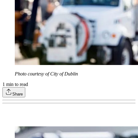
Photo courtesy of City of Dublin
1
min to read
Share