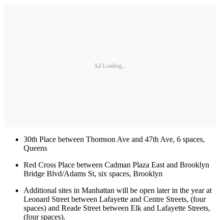
Ad Loading...
30th Place between Thomson Ave and 47th Ave, 6 spaces,
Queens
Red Cross Place between Cadman Plaza East and Brooklyn
Bridge Blvd/Adams St, six spaces, Brooklyn
Additional sites in Manhattan will be open later in the year at
Leonard Street between Lafayette and Centre Streets, (four
spaces) and Reade Street between Elk and Lafayette Streets,
(four spaces).