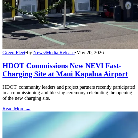
Green Fleet
•
by
News/Media Release
•
May 20, 2026
HDOT Commissions New NEVI Fast-
Charging Site at Maui Kapalua Airport
HDOT, community leaders and project partners recently participated
in a commissioning and blessing ceremony celebrating the opening
of the new charging site.
Read More →