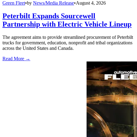
Green Fleet
•
by
News/Media Release
•
August 4, 2026
Peterbilt Expands Sourcewell
Partnership with Electric Vehicle Lineup
The agreement aims to provide streamlined procurement of Peterbilt
trucks for government, education, nonprofit and tribal organizations
across the United States and Canada.
Read More →