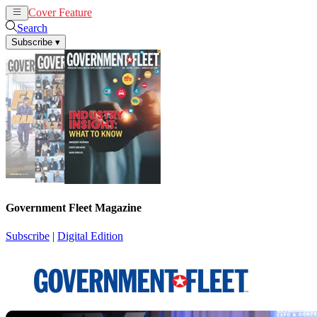
Cover Feature
News
Articles
Search
Subscribe
▾
Government Fleet Magazine
Subscribe
|
Digital Edition