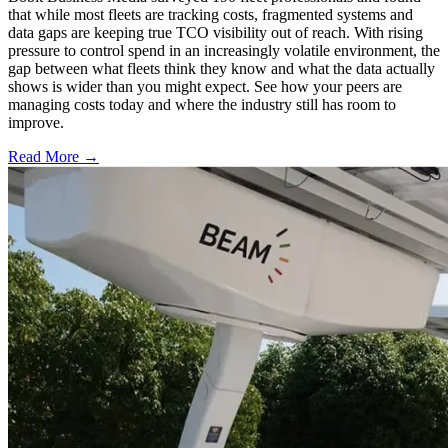
that while most fleets are tracking costs, fragmented systems and
data gaps are keeping true TCO visibility out of reach. With rising
pressure to control spend in an increasingly volatile environment, the
gap between what fleets think they know and what the data actually
shows is wider than you might expect. See how your peers are
managing costs today and where the industry still has room to
improve.
Read More →