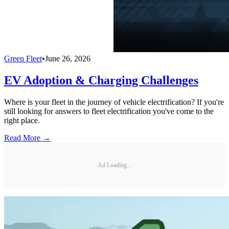
Green Fleet
•
June 26, 2026
EV Adoption & Charging Challenges
Where is your fleet in the journey of vehicle electrification? If you're
still looking for answers to fleet electrification you've come to the
right place.
Read More →
Ad Loading...