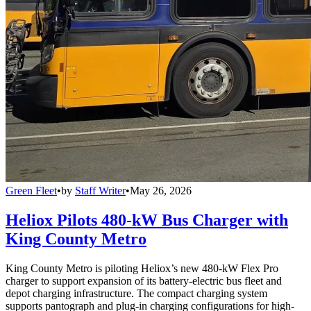
Green Fleet
•
by
Staff Writer
•
May 26, 2026
Heliox Pilots 480-kW Bus Charger with
King County Metro
King County Metro is piloting Heliox’s new 480-kW Flex Pro
charger to support expansion of its battery-electric bus fleet and
depot charging infrastructure. The compact charging system
supports pantograph and plug-in charging configurations for high-