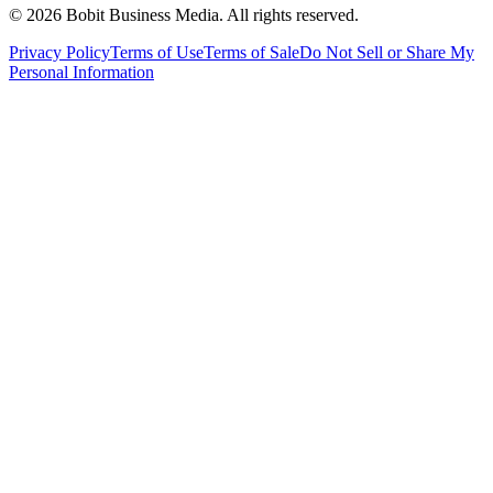
©
2026
Bobit Business Media. All rights reserved.
Privacy Policy
Terms of Use
Terms of Sale
Do Not Sell or Share My
Personal Information