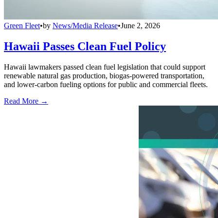
Green Fleet
•
by
News/Media Release
•
June 2, 2026
Hawaii Passes Clean Fuel Policy
Hawaii lawmakers passed clean fuel legislation that could support
renewable natural gas production, biogas-powered transportation,
and lower-carbon fueling options for public and commercial fleets.
Read More →