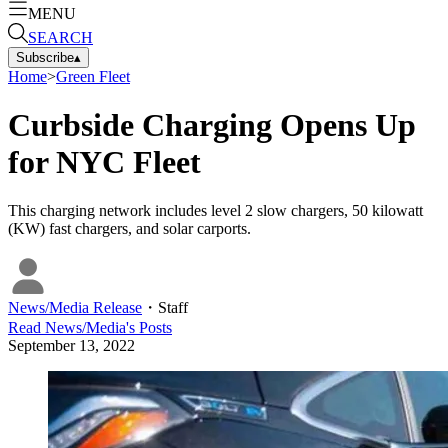
MENU
SEARCH
Subscribe
▴
Home
>
Green Fleet
Curbside Charging Opens Up
for NYC Fleet
This charging network includes level 2 slow chargers, 50 kilowatt
(KW) fast chargers, and solar carports.
News/Media Release
・
Staff
Read
News/Media
's Posts
September 13, 2022