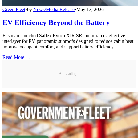
Green Fleet
•
by
News/Media Release
•
May 13, 2026
EV Efficiency Beyond the Battery
Eastman launched Saflex Evoca XIR.SR, an infrared-reflective
interlayer for EV panoramic sunroofs designed to reduce cabin heat,
improve occupant comfort, and support battery efficiency.
Read More →
Ad Loading...