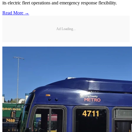
its electric fleet operations and emergency response flexibility.
Read More →
Ad Loading...