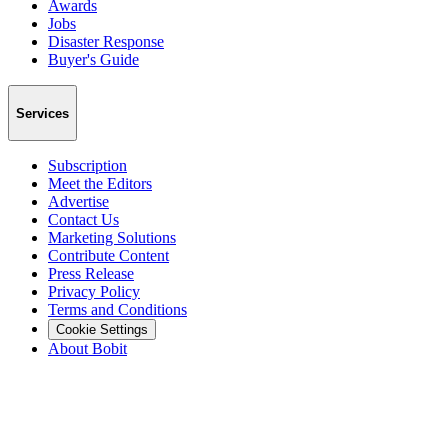
Awards
Jobs
Disaster Response
Buyer's Guide
Services
Subscription
Meet the Editors
Advertise
Contact Us
Marketing Solutions
Contribute Content
Press Release
Privacy Policy
Terms and Conditions
Cookie Settings
About Bobit