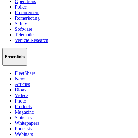
Operations
Police
Procurement
Remarketing
Safety
Software
Telematics
Vehicle Research
Essentials
FleetShare
News
Articles
Blogs
Videos
Photo
Products
Magazine
Statistics
Whitepapers
Podcasts
Webinars