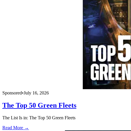
Sponsored
•
July 16, 2026
The Top 50 Green Fleets
The List Is in: The Top 50 Green Fleets
Read More →