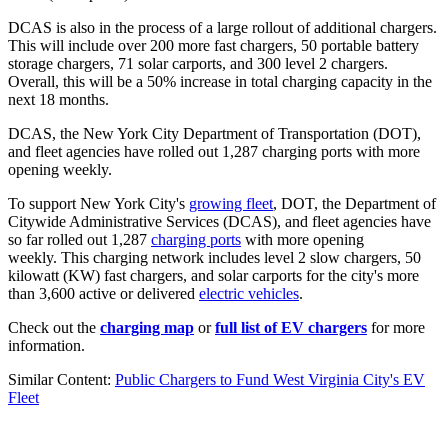
DCAS is also in the process of a large rollout of additional chargers.
This will include over 200 more fast chargers, 50 portable battery
storage chargers, 71 solar carports, and 300 level 2 chargers.
Overall, this will be a 50% increase in total charging capacity in the
next 18 months.
DCAS, the New York City Department of Transportation (DOT),
and fleet agencies have rolled out 1,287 charging ports with more
opening weekly.
To support New York City's
growing fleet
, DOT, the Department of
Citywide Administrative Services (DCAS), and fleet agencies have
so far rolled out 1,287
charging ports
with more opening
weekly. This charging network includes level 2 slow chargers, 50
kilowatt (KW) fast chargers, and solar carports for the city's more
than 3,600 active or delivered
electric vehicles
.
Check out the
charging map
or
full list of EV chargers
for more
information.
Similar Content:
Public Chargers to Fund West Virginia City's EV
Fleet