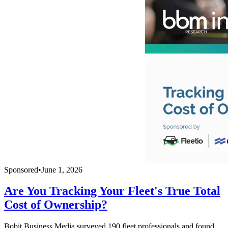
Sponsored
•
June 1, 2026
Are You Tracking Your Fleet's True Total
Cost of Ownership?
Bobit Business Media surveyed 190 fleet professionals and found