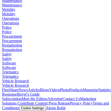
Maintenance
Maintenance
Mobility
Mobility
Operations
Operations
Police
Police
Procurement
Procurement
Remarketing
Remarketing
Safety
Safety
Software
Software
Telematics
Telematics
Vehicle Research
Vehicle Research
FleetShare
News
Articles
Blogs
Videos
Photo
Products
Magazine
Statistic
Response
Buyer's Guide
Subscription
Meet the Editors
Advertise
Contact Us
Marketing
Solutions
Contribute Content
Press Release
Privacy Policy
Terms and
Conditions
About Bobit
Cookie Settings