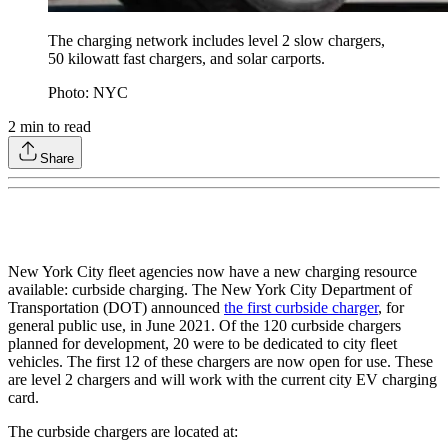
The charging network includes level 2 slow chargers,
50 kilowatt fast chargers, and solar carports.
Photo: NYC
2
min to read
Share
New York City fleet agencies now have a new charging resource
available: curbside charging. The New York City Department of
Transportation (DOT) announced
the first curbside charger
, for
general public use, in June 2021. Of the 120 curbside chargers
planned for development, 20 were to be dedicated to city fleet
vehicles. The first 12 of these chargers are now open for use. These
are level 2 chargers and will work with the current city EV charging
card.
The curbside chargers are located at: