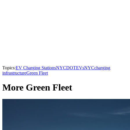
Topics:
EV Charging Stations
NYCDOT
EVs
NYC
charging
infrastructure
Green Fleet
More Green Fleet