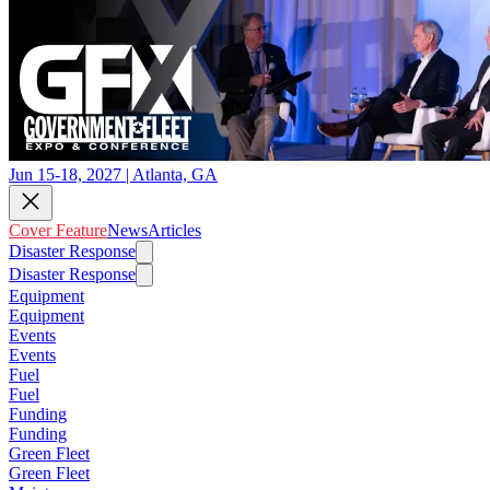
Jun 15-18, 2027 | Atlanta, GA
Cover Feature
News
Articles
Disaster Response
Disaster Response
Equipment
Equipment
Events
Events
Fuel
Fuel
Funding
Funding
Green Fleet
Green Fleet