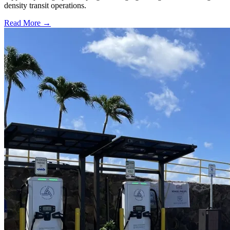
density transit operations.
Read More →