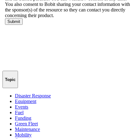
Topic
Disaster Response
Equipment
Events
Fuel
Funding
Green Fleet
Maintenance
Mobility