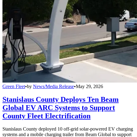
Green Fleet
•
by
News/Media Release
•
May 29, 2026
Stanislaus County Deploys Ten Beam
Global EV ARC Systems to Support
County Fleet Electrification
Stanislaus County deployed 10 off-grid solar-powered EV charging
systems and a mobile charging trailer from Beam Global to support