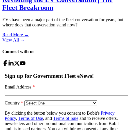
Fleet Breakroom
EVs have been a major part of the fleet conversation for years, but
where does that conversation stand now?
Read More →
View All
→
Connect with us