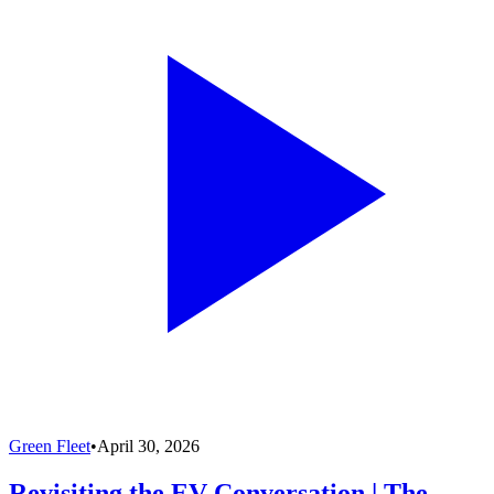
Green Fleet
•
April 30, 2026
Revisiting the EV Conversation | The