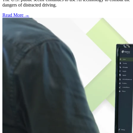
dangers of distracted driving.
Read More →