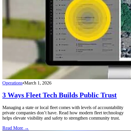
Operations
•
March 1, 2026
3 Ways Fleet Tech Builds Public Trust
Managing a state or local fleet comes with levels of accountability
private companies don’t have. Read how modern fleet technology
helps elevate visibility and safety to strengthen community trust.
Read More →