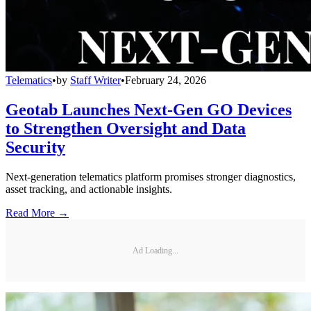
Telematics
•
by
Staff Writer
•
February 24, 2026
Geotab Launches Next-Gen GO Devices
to Strengthen Oversight and Data
Security
Next-generation telematics platform promises stronger diagnostics,
asset tracking, and actionable insights.
Read More →
Ad Loading...