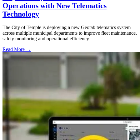
Operations with New Telematics
Technology
The City of Temple is deploying a new Geotab telematics system
across multiple municipal departments to improve fleet maintenance,
safety monitoring and operational efficiency.
Read More →