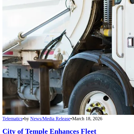
Telematics
•
by
News/Media Release
•
March 18, 2026
City of Temple Enhances Fleet