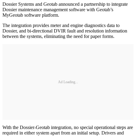
Dossier Systems and Geotab announced a partnership to integrate
Dossier maintenance management software with Geotab’s
MyGeotab software platform.
The integration provides meter and engine diagnostics data to
Dossier, and bi-directional DVIR fault and resolution information
between the systems, eliminating the need for paper forms.
Ad Loading...
With the Dossier-Geotab integration, no special operational steps are
required in either system apart from an initial setup. Drivers and