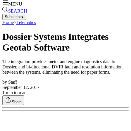
MENU
SEARCH
Subscribe
▴
Home
>
Telematics
Dossier Systems Integrates
Geotab Software
The integration provides meter and engine diagnostics data to
Dossier, and bi-directional DVIR fault and resolution information
between the systems, eliminating the need for paper forms.
by
Staff
September 12, 2017
1
min to read
Share