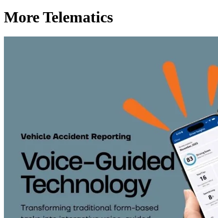
More Telematics