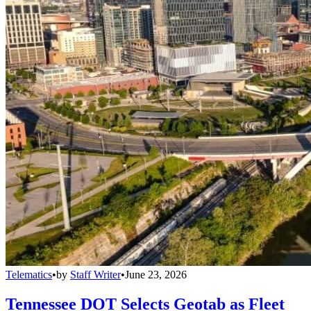
Telematics
•
by
Staff Writer
•
June 23, 2026
Tennessee DOT Selects Geotab as Fleet