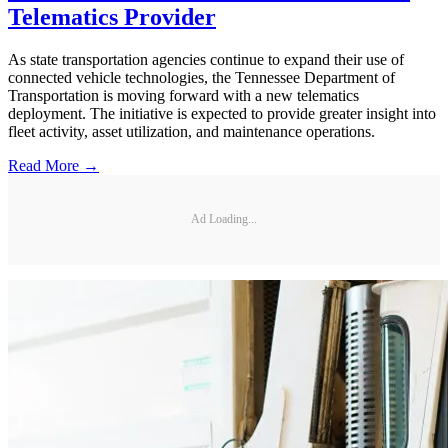
Telematics Provider
As state transportation agencies continue to expand their use of
connected vehicle technologies, the Tennessee Department of
Transportation is moving forward with a new telematics
deployment. The initiative is expected to provide greater insight into
fleet activity, asset utilization, and maintenance operations.
Read More →
Ad Loading...