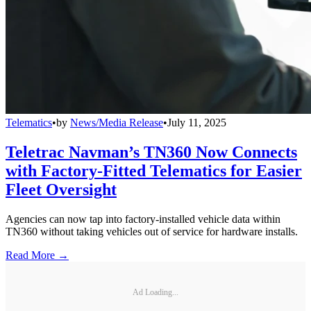
Telematics
•
by
News/Media Release
•
July 11, 2025
Teletrac Navman’s TN360 Now Connects
with Factory-Fitted Telematics for Easier
Fleet Oversight
Agencies can now tap into factory-installed vehicle data within
TN360 without taking vehicles out of service for hardware installs.
Read More →
Ad Loading...