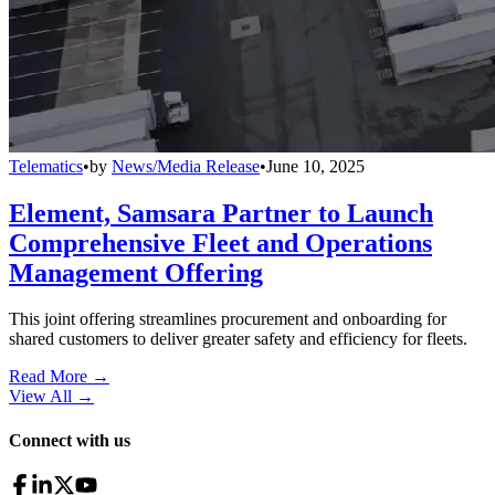
Telematics
•
by
News/Media Release
•
June 10, 2025
Element, Samsara Partner to Launch
Comprehensive Fleet and Operations
Management Offering
This joint offering streamlines procurement and onboarding for
shared customers to deliver greater safety and efficiency for fleets.
Read More →
View All
→
Connect with us