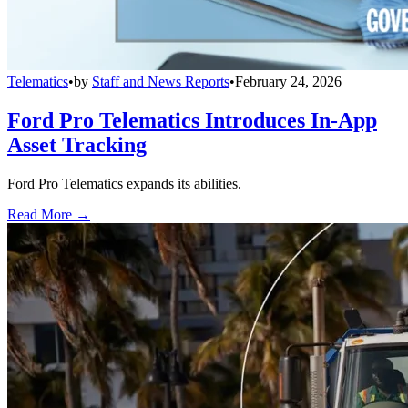
Telematics
•
by
Staff and News Reports
•
February 24, 2026
Ford Pro Telematics Introduces In-App
Asset Tracking
Ford Pro Telematics expands its abilities.
Read More →