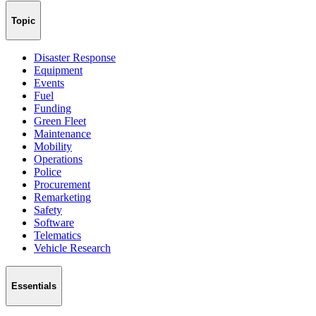
Topic
Disaster Response
Equipment
Events
Fuel
Funding
Green Fleet
Maintenance
Mobility
Operations
Police
Procurement
Remarketing
Safety
Software
Telematics
Vehicle Research
Essentials