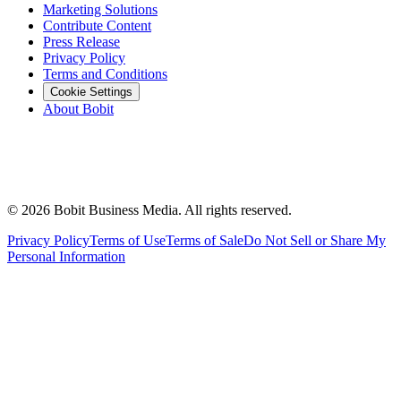
Marketing Solutions
Contribute Content
Press Release
Privacy Policy
Terms and Conditions
Cookie Settings
About Bobit
©
2026
Bobit Business Media. All rights reserved.
Privacy Policy
Terms of Use
Terms of Sale
Do Not Sell or Share My
Personal Information