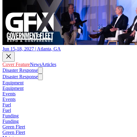
Jun 15-18, 2027 | Atlanta, GA
Cover Feature
News
Articles
Disaster Response
Disaster Response
Equipment
Equipment
Events
Events
Fuel
Fuel
Funding
Funding
Green Fleet
Green Fleet