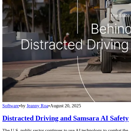
Software
•
by
Jeanny Roa
•
August 20, 2025
Distracted Driving and Samsara AI Safety
The U.S. public sector continues to use AI technology to combat the