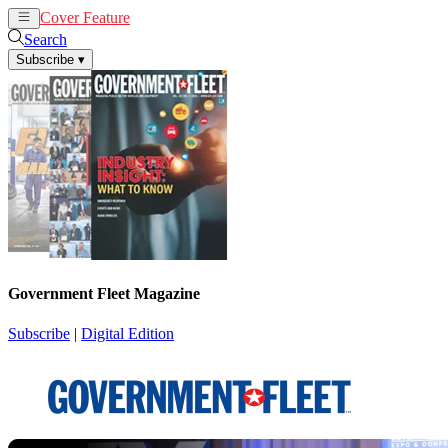
Cover Feature
News
Articles
Search
Subscribe
▾
Government Fleet Magazine
Subscribe
|
Digital Edition