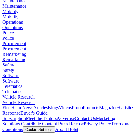
Maintenance
Maintenance
Mobility
Mobility
Operations
Operations
Police
Police
Procurement
Procurement
Remarketing
Remarketing
Safety
Safety
Software
Software
Telematics
Telematics
Vehicle Research
Vehicle Research
FleetShare
News
Articles
Blogs
Videos
Photo
Products
Magazine
Statistic
Response
Buyer's Guide
Subscription
Meet the Editors
Advertise
Contact Us
Marketing
Solutions
Contribute Content
Press Release
Privacy Policy
Terms and
Conditions
About Bobit
Cookie Settings