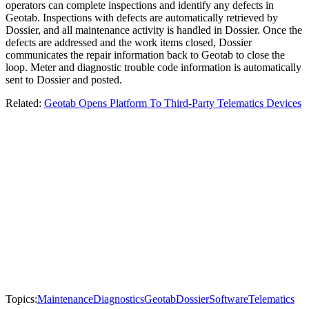
operators can complete inspections and identify any defects in
Geotab. Inspections with defects are automatically retrieved by
Dossier, and all maintenance activity is handled in Dossier. Once the
defects are addressed and the work items closed, Dossier
communicates the repair information back to Geotab to close the
loop. Meter and diagnostic trouble code information is automatically
sent to Dossier and posted.
Related:
Geotab Opens Platform To Third-Party Telematics Devices
Topics:
Maintenance
Diagnostics
Geotab
Dossier
Software
Telematics