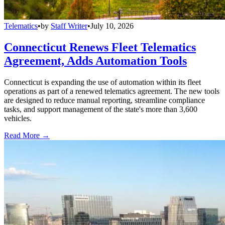
Telematics
•
by
Staff Writer
•
July 10, 2026
Connecticut Renews Fleet Telematics
Agreement, Adds Automation Tools
Connecticut is expanding the use of automation within its fleet
operations as part of a renewed telematics agreement. The new tools
are designed to reduce manual reporting, streamline compliance
tasks, and support management of the state's more than 3,600
vehicles.
Read More →