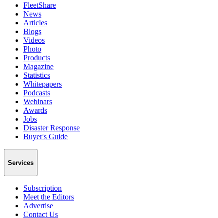
FleetShare
News
Articles
Blogs
Videos
Photo
Products
Magazine
Statistics
Whitepapers
Podcasts
Webinars
Awards
Jobs
Disaster Response
Buyer's Guide
Services
Subscription
Meet the Editors
Advertise
Contact Us