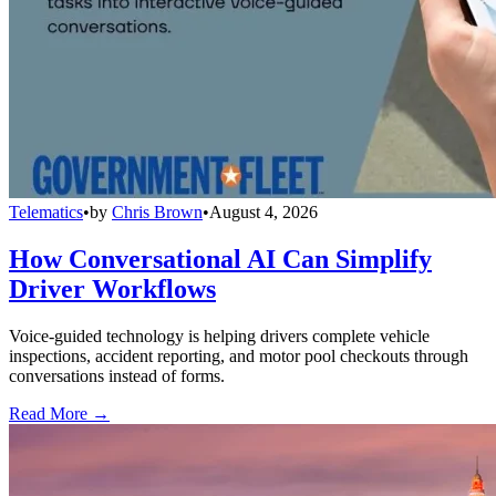
Telematics
•
by
Chris Brown
•
August 4, 2026
How Conversational AI Can Simplify
Driver Workflows
Voice-guided technology is helping drivers complete vehicle
inspections, accident reporting, and motor pool checkouts through
conversations instead of forms.
Read More →