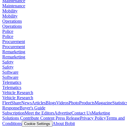
Maintenance
Maintenance
Mobility
Mobility
Operations
Operations
Police
Police
Procurement
Procurement
Remarketing
Remarketing
Safety
Safety
Software
Software
Telematics
Telematics
Vehicle Research
Vehicle Research
FleetShare
News
Articles
Blogs
Videos
Photo
Products
Magazine
Statistic
Response
Buyer's Guide
Subscription
Meet the Editors
Advertise
Contact Us
Marketing
Solutions
Contribute Content
Press Release
Privacy Policy
Terms and
Conditions
About Bobit
Cookie Settings