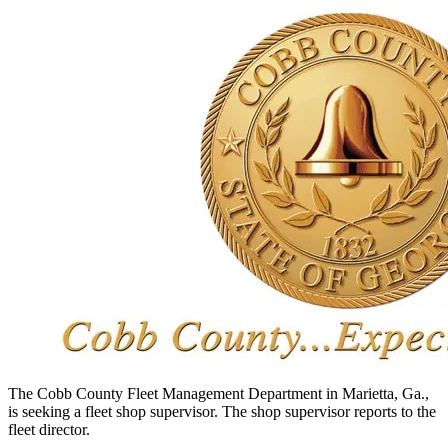
The Cobb County Fleet Management Department in Marietta, Ga.,
is seeking a fleet shop supervisor. The shop supervisor reports to the
fleet director.