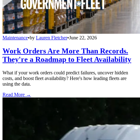
Maintenance
•
by
Lauren Fletcher
•
June 22, 2026
Work Orders Are More Than Records.
They're a Roadmap to Fleet Availability
What if your work orders could predict failures, uncover hidden
costs, and boost fleet availability? Here's how leading fleets are
using the data.
Read More →