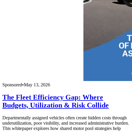
Sponsored
•
May 13, 2026
The Fleet Efficiency Gap: Where
Budgets, Utilization & Risk Collide
Departmentally assigned vehicles often create hidden costs through
underutilization, poor visibility, and increased administrative burden.
This whitepaper explores how shared motor pool strategies help