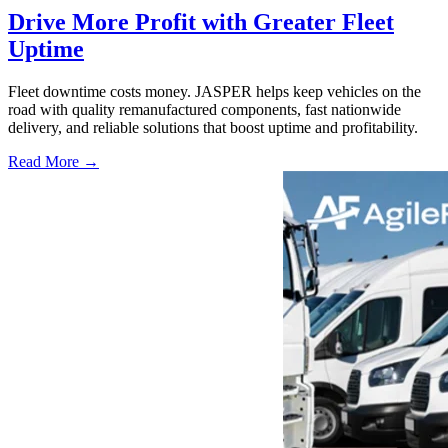
Drive More Profit with Greater Fleet
Uptime
Fleet downtime costs money. JASPER helps keep vehicles on the
road with quality remanufactured components, fast nationwide
delivery, and reliable solutions that boost uptime and profitability.
Read More →