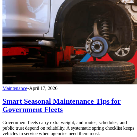
Maintenance
•
April 17, 2026
Smart Seasonal Maintenance Tips for
Government Fleets
Government fleets carry extra weight, and routes, schedules, and
public trust depend on reliability. A systematic spring checklist keeps
vehicles in service when agencies need them most.