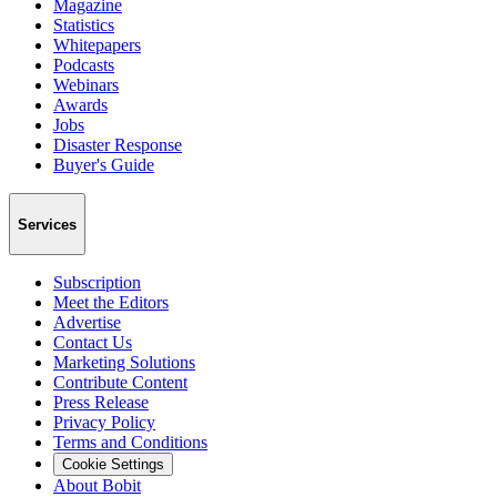
Magazine
Statistics
Whitepapers
Podcasts
Webinars
Awards
Jobs
Disaster Response
Buyer's Guide
Services
Subscription
Meet the Editors
Advertise
Contact Us
Marketing Solutions
Contribute Content
Press Release
Privacy Policy
Terms and Conditions
Cookie Settings
About Bobit