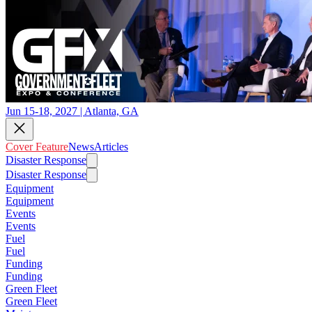
Jun 15-18, 2027 | Atlanta, GA
Cover Feature
News
Articles
Disaster Response
Disaster Response
Equipment
Equipment
Events
Events
Fuel
Fuel
Funding
Funding
Green Fleet
Green Fleet