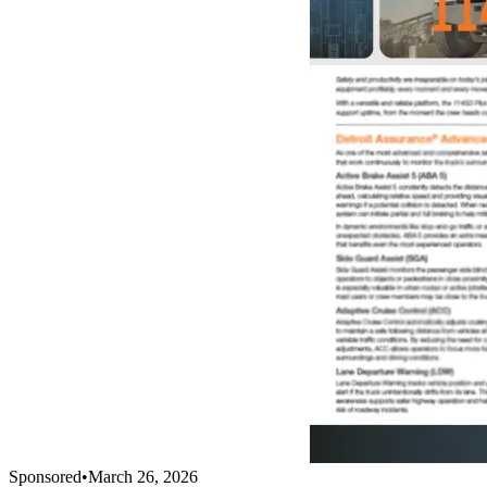
Sponsored
•
March 26, 2026