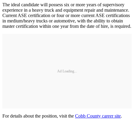
The ideal candidate will possess six or more years of supervisory
experience in a heavy truck and equipment repair and maintenance.
Current ASE certification or four or more current ASE certifications
in medium/heavy trucks or automotive, with the ability to obtain
master certification within one year from the date of hire, is required.
Ad Loading...
For details about the position, visit the
Cobb County career site
.