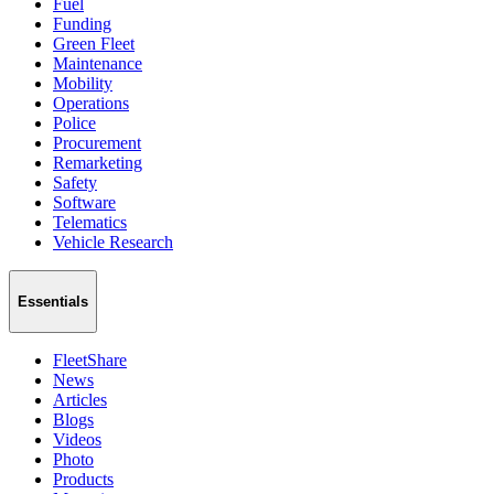
Fuel
Funding
Green Fleet
Maintenance
Mobility
Operations
Police
Procurement
Remarketing
Safety
Software
Telematics
Vehicle Research
Essentials
FleetShare
News
Articles
Blogs
Videos
Photo
Products