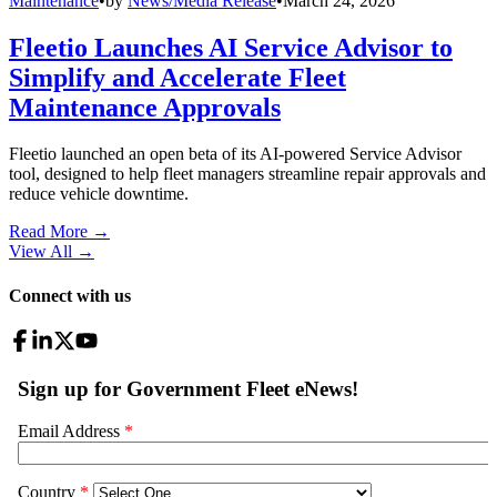
Maintenance
•
by
News/Media Release
•
March 24, 2026
Fleetio Launches AI Service Advisor to
Simplify and Accelerate Fleet
Maintenance Approvals
Fleetio launched an open beta of its AI-powered Service Advisor
tool, designed to help fleet managers streamline repair approvals and
reduce vehicle downtime.
Read More →
View All
→
Connect with us