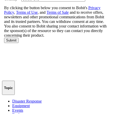
Topic
Disaster Response
Equipment
Events