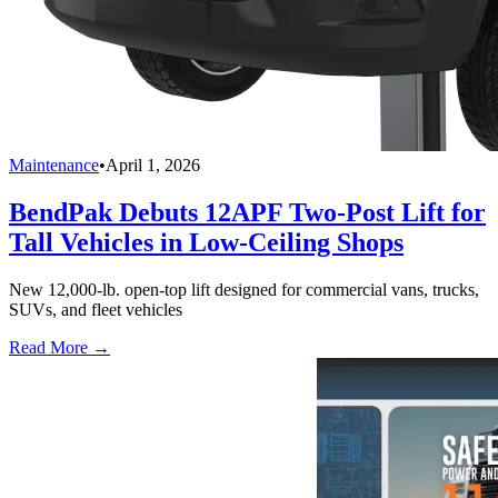
Maintenance
•
April 1, 2026
BendPak Debuts 12APF Two-Post Lift for
Tall Vehicles in Low-Ceiling Shops
New 12,000-lb. open-top lift designed for commercial vans, trucks,
SUVs, and fleet vehicles
Read More →