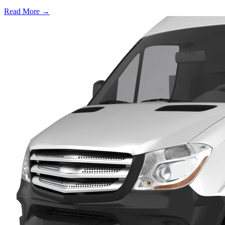
Read More →