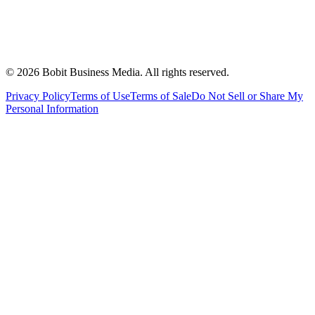
©
2026
Bobit Business Media. All rights reserved.
Privacy Policy
Terms of Use
Terms of Sale
Do Not Sell or Share My
Personal Information