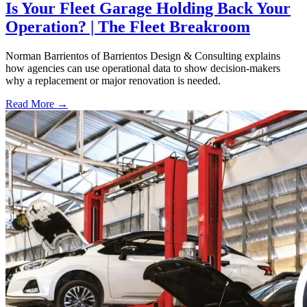
Is Your Fleet Garage Holding Back Your
Operation? | The Fleet Breakroom
Norman Barrientos of Barrientos Design & Consulting explains
how agencies can use operational data to show decision-makers
why a replacement or major renovation is needed.
Read More →