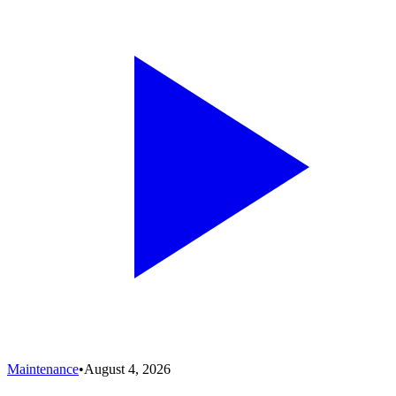
Maintenance
•
August 4, 2026