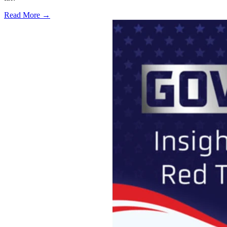
Read More →