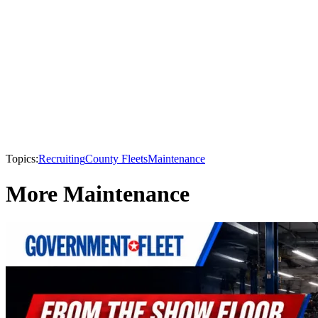
Topics:
Recruiting
County Fleets
Maintenance
More Maintenance