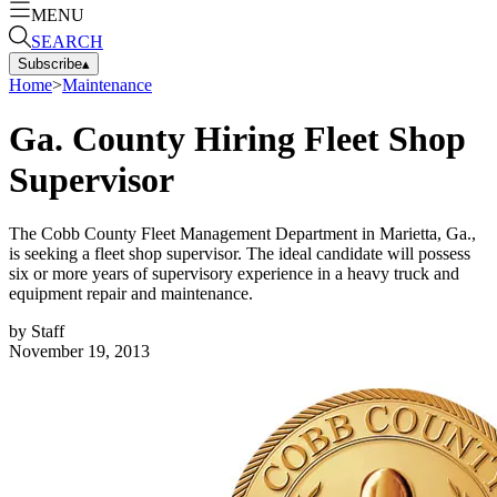
MENU
SEARCH
Subscribe
▴
Home
>
Maintenance
Ga. County Hiring Fleet Shop
Supervisor
The Cobb County Fleet Management Department in Marietta, Ga.,
is seeking a fleet shop supervisor. The ideal candidate will possess
six or more years of supervisory experience in a heavy truck and
equipment repair and maintenance.
by
Staff
November 19, 2013