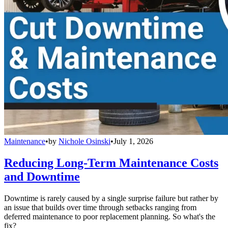
Maintenance
•
by
Nichole Osinski
•
July 1, 2026
Reducing Long-Term Maintenance Costs
and Downtime
Downtime is rarely caused by a single surprise failure but rather by
an issue that builds over time through setbacks ranging from
deferred maintenance to poor replacement planning. So what's the
fix?