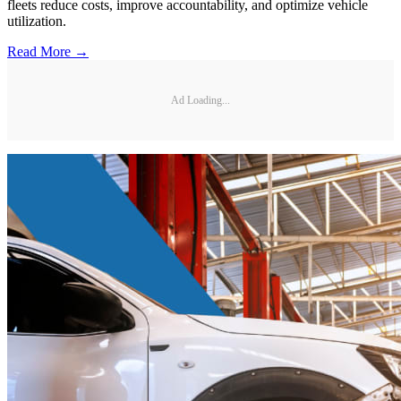
fleets reduce costs, improve accountability, and optimize vehicle
utilization.
Read More →
Ad Loading...