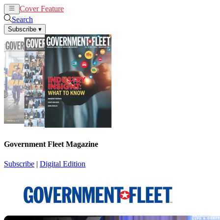
Cover Feature
News
Articles
Search
Subscribe
▾
Government Fleet Magazine
Subscribe
|
Digital Edition