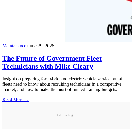
Maintenance
•
June 29, 2026
The Future of Government Fleet
Technicians with Mike Cleary
Insight on preparing for hybrid and electric vehicle service, what
fleets need to know about recruiting technicians in a competitive
market, and how to make the most of limited training budgets.
Read More →
Ad Loading...