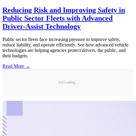
Reducing Risk and Improving Safety in
Public Sector Fleets with Advanced
Driver-Assist Technology
Public sector fleets face increasing pressure to improve safety,
reduce liability, and operate efficiently. See how advanced vehicle
technologies are helping agencies protect drivers, the public, and
their budgets.
Read More →
Ad Loading...