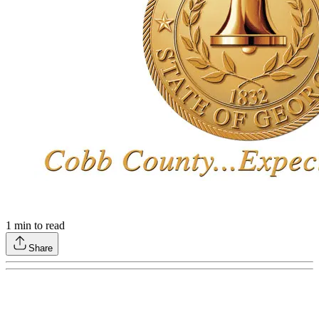
1
min to read
Share