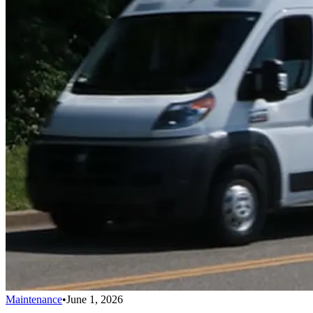
Maintenance
•
June 1, 2026