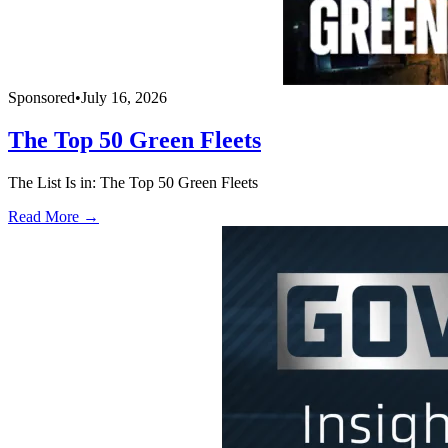
Sponsored
•
July 16, 2026
The Top 50 Green Fleets
The List Is in: The Top 50 Green Fleets
Read More →