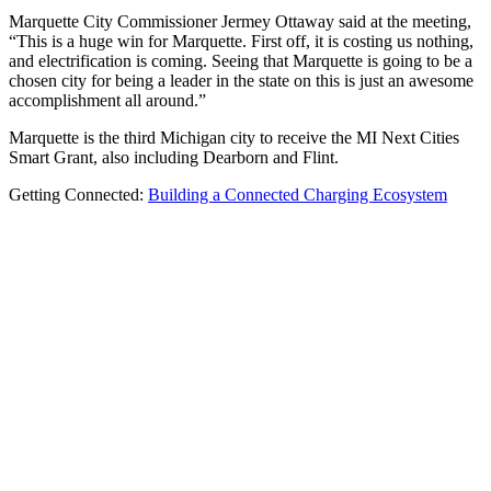
Marquette City Commissioner Jermey Ottaway said at the meeting,
“This is a huge win for Marquette. First off, it is costing us nothing,
and electrification is coming. Seeing that Marquette is going to be a
chosen city for being a leader in the state on this is just an awesome
accomplishment all around.”
Marquette is the third Michigan city to receive the MI Next Cities
Smart Grant, also including Dearborn and Flint.
Getting Connected:
Building a Connected Charging Ecosystem