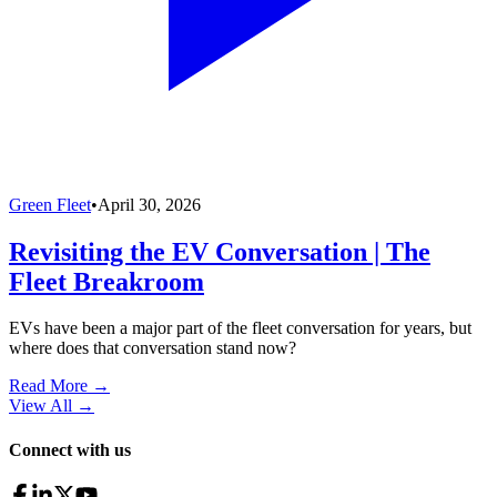
Green Fleet
•
April 30, 2026
Revisiting the EV Conversation | The
Fleet Breakroom
EVs have been a major part of the fleet conversation for years, but
where does that conversation stand now?
Read More →
View All
→
Connect with us