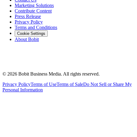
Marketing Solutions
Contribute Content
Press Release
Privacy Policy
Terms and Conditions
Cookie Settings
About Bobit
©
2026
Bobit Business Media. All rights reserved.
Privacy Policy
Terms of Use
Terms of Sale
Do Not Sell or Share My
Personal Information