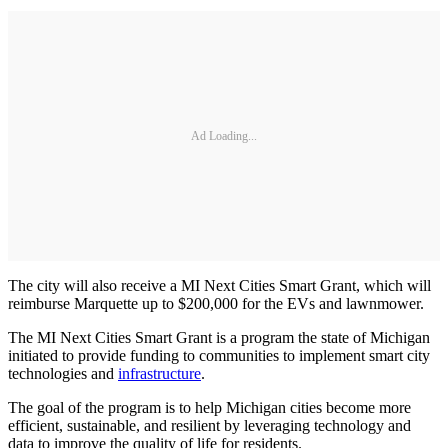
Ad Loading...
The city will also receive a MI Next Cities Smart Grant, which will
reimburse Marquette up to $200,000 for the EVs and lawnmower.
The MI Next Cities Smart Grant is a program the state of Michigan
initiated to provide funding to communities to implement smart city
technologies and
infrastructure
.
The goal of the program is to help Michigan cities become more
efficient, sustainable, and resilient by leveraging technology and
data to improve the quality of life for residents.