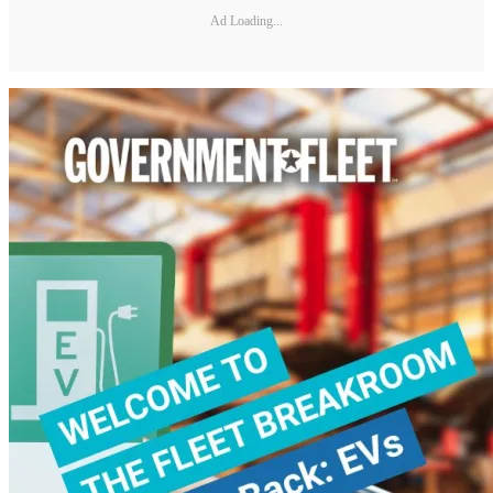
Ad Loading...