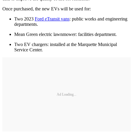
Once purchased, the new EVs will be used for:
Two 2023
Ford eTransit vans
: public works and engineering
departments.
Mean Green electric lawnmower: facilities department.
Two EV chargers: installed at the Marquette Municipal
Service Center.
Ad Loading...