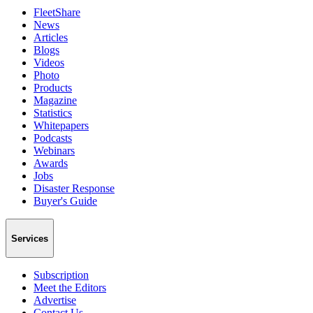
FleetShare
News
Articles
Blogs
Videos
Photo
Products
Magazine
Statistics
Whitepapers
Podcasts
Webinars
Awards
Jobs
Disaster Response
Buyer's Guide
Services
Subscription
Meet the Editors
Advertise
Contact Us