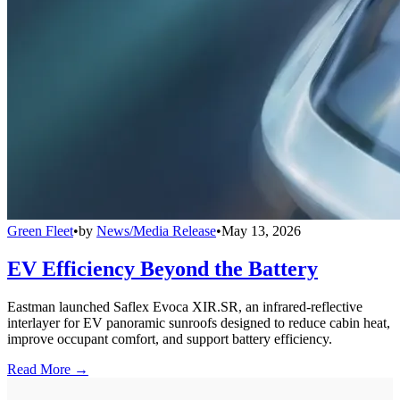
Green Fleet
•
by
News/Media Release
•
May 13, 2026
EV Efficiency Beyond the Battery
Eastman launched Saflex Evoca XIR.SR, an infrared-reflective
interlayer for EV panoramic sunroofs designed to reduce cabin heat,
improve occupant comfort, and support battery efficiency.
Read More →