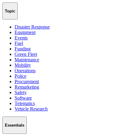
Topic
Disaster Response
Equipment
Events
Fuel
Funding
Green Fleet
Maintenance
Mobility
Operations
Police
Procurement
Remarketing
Safety
Software
Telematics
Vehicle Research
Essentials