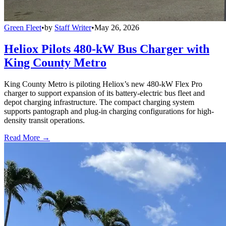
Green Fleet
•
by
Staff Writer
•
May 26, 2026
Heliox Pilots 480-kW Bus Charger with
King County Metro
King County Metro is piloting Heliox’s new 480-kW Flex Pro
charger to support expansion of its battery-electric bus fleet and
depot charging infrastructure. The compact charging system
supports pantograph and plug-in charging configurations for high-
density transit operations.
Read More →