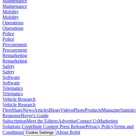
Maintenance
Maintenance
Mobility
Mobility
Operations
Operations
Police
Police
Procurement
Procurement
Remarketing
Remarketing
Safety
Safety
Software
Software
Telematics
Telematics
Vehicle Research
Vehicle Research
FleetShare
News
Articles
Blogs
Videos
Photo
Products
Magazine
Statistic
Response
Buyer's Guide
Subscription
Meet the Editors
Advertise
Contact Us
Marketing
Solutions
Contribute Content
Press Release
Privacy Policy
Terms and
Conditions
About Bobit
Cookie Settings