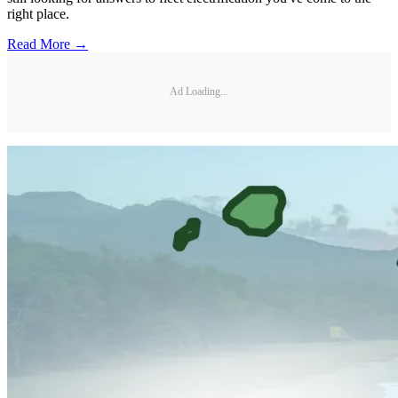
right place.
Read More →
Ad Loading...