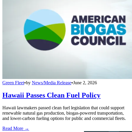
Green Fleet
•
by
News/Media Release
•
June 2, 2026
Hawaii Passes Clean Fuel Policy
Hawaii lawmakers passed clean fuel legislation that could support
renewable natural gas production, biogas-powered transportation,
and lower-carbon fueling options for public and commercial fleets.
Read More →