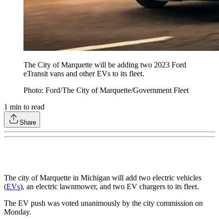
The City of Marquette will be adding two 2023 Ford
eTransit vans and other EVs to its fleet.
Photo: Ford/The City of Marquette/Government Fleet
1
min to read
Share
The city of Marquette in Michigan will add two electric vehicles
(
EVs
), an electric lawnmower, and two EV chargers to its fleet.
The EV push was voted unanimously by the city commission on
Monday.