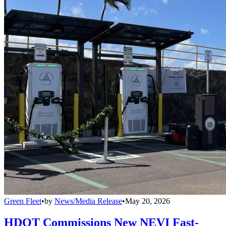
Green Fleet
•
by
News/Media Release
•
May 20, 2026
HDOT Commissions New NEVI Fast-