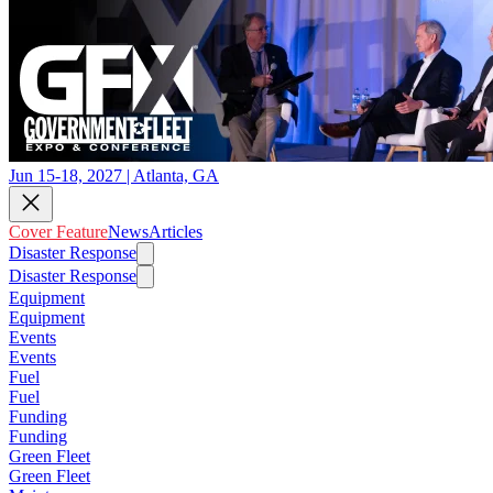
Jun 15-18, 2027 | Atlanta, GA
Cover Feature
News
Articles
Disaster Response
Disaster Response
Equipment
Equipment
Events
Events
Fuel
Fuel
Funding
Funding
Green Fleet
Green Fleet