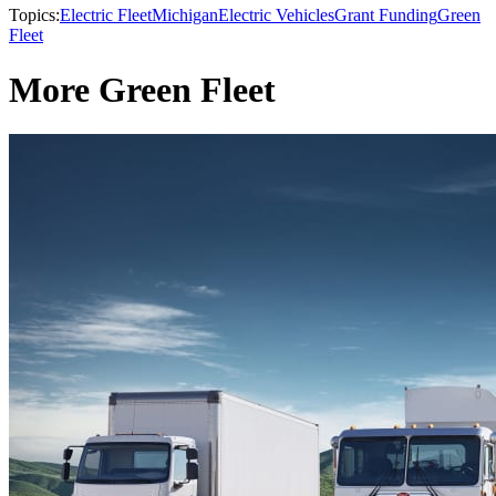
Topics:
Electric Fleet
Michigan
Electric Vehicles
Grant Funding
Green
Fleet
More Green Fleet