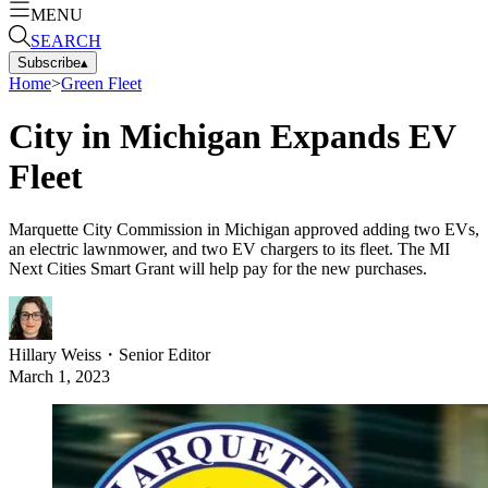
MENU
SEARCH
Subscribe
▴
Home
>
Green Fleet
City in Michigan Expands EV
Fleet
Marquette City Commission in Michigan approved adding two EVs,
an electric lawnmower, and two EV chargers to its fleet. The MI
Next Cities Smart Grant will help pay for the new purchases.
Hillary Weiss
・
Senior Editor
March 1, 2023