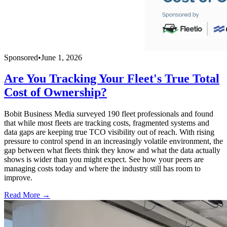
Sponsored
•
June 1, 2026
Are You Tracking Your Fleet's True Total
Cost of Ownership?
Bobit Business Media surveyed 190 fleet professionals and found
that while most fleets are tracking costs, fragmented systems and
data gaps are keeping true TCO visibility out of reach. With rising
pressure to control spend in an increasingly volatile environment, the
gap between what fleets think they know and what the data actually
shows is wider than you might expect. See how your peers are
managing costs today and where the industry still has room to
improve.
Read More →