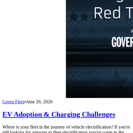
Green Fleet
•
June 26, 2026
EV Adoption & Charging Challenges
Where is your fleet in the journey of vehicle electrification? If you're
still looking for answers to fleet electrification you've come to the