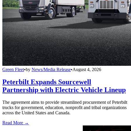
Green Fleet
•
by
News/Media Release
•
August 4, 2026
Peterbilt Expands Sourcewell
Partnership with Electric Vehicle Lineup
The agreement aims to provide streamlined procurement of Peterbilt
trucks for government, education, nonprofit and tribal organizations
across the United States and Canada.
Read More →