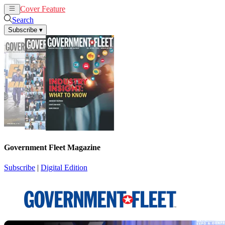
Cover Feature
News
Articles
Search
Subscribe
▾
Government Fleet Magazine
Subscribe
|
Digital Edition