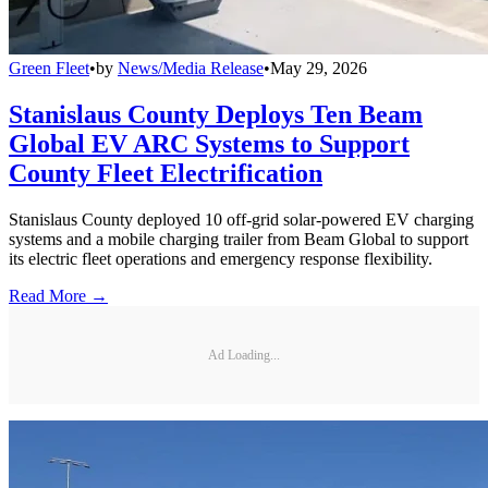
Green Fleet
•
by
News/Media Release
•
May 29, 2026
Stanislaus County Deploys Ten Beam
Global EV ARC Systems to Support
County Fleet Electrification
Stanislaus County deployed 10 off-grid solar-powered EV charging
systems and a mobile charging trailer from Beam Global to support
its electric fleet operations and emergency response flexibility.
Read More →
Ad Loading...