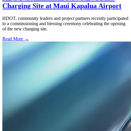
Charging Site at Maui Kapalua Airport
HDOT, community leaders and project partners recently participated
in a commissioning and blessing ceremony celebrating the opening
of the new charging site.
Read More →