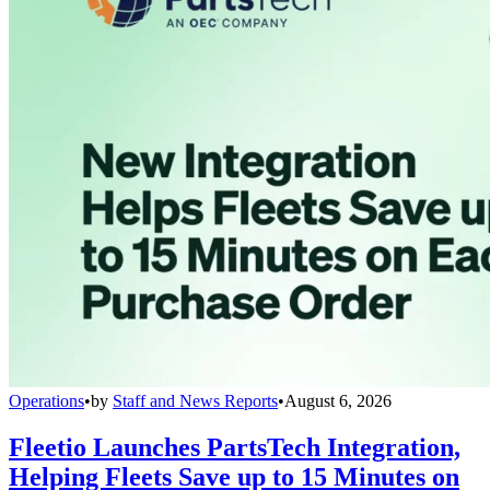
Operations
•
by
Staff and News Reports
•
August 6, 2026
Fleetio Launches PartsTech Integration,
Helping Fleets Save up to 15 Minutes on