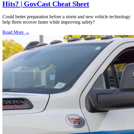
Hits? | GovCast Cheat Sheet
Could better preparation before a storm and new vehicle technology
help fleets recover faster while improving safety?
Read More →