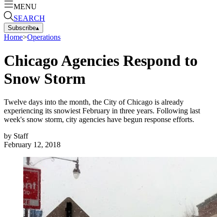
MENU
SEARCH
Subscribe
▴
Home
>
Operations
Chicago Agencies Respond to
Snow Storm
Twelve days into the month, the City of Chicago is already
experiencing its snowiest February in three years. Following last
week's snow storm, city agencies have begun response efforts.
by
Staff
February 12, 2018