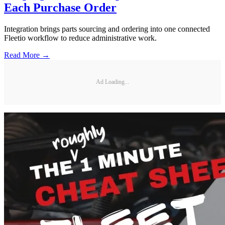
Each Purchase Order
Integration brings parts sourcing and ordering into one connected
Fleetio workflow to reduce administrative work.
Read More →
Ad Loading...