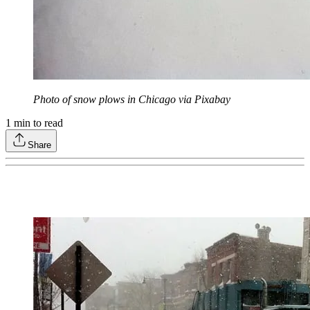
Photo of snow plows in Chicago via Pixabay
1
min to read
Share