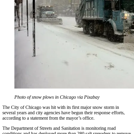
Photo of snow plows in Chicago via Pixabay
The City of Chicago was hit with its first major snow storm in
several years and city agencies have begun their response efforts,
according to a statement from the mayor’s office.
The Department of Streets and Sanitation is monitoring road
conditions and has deployed more than 280 salt spreaders to remove