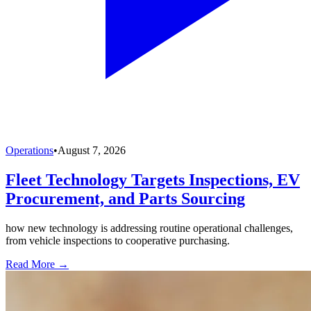
Operations
•
August 7, 2026
Fleet Technology Targets Inspections, EV
Procurement, and Parts Sourcing
how new technology is addressing routine operational challenges,
from vehicle inspections to cooperative purchasing.
Read More →