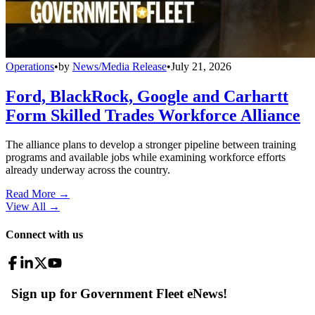
Operations
•
by
News/Media Release
•
July 21, 2026
Ford, BlackRock, Google and Carhartt
Form Skilled Trades Workforce Alliance
The alliance plans to develop a stronger pipeline between training
programs and available jobs while examining workforce efforts
already underway across the country.
Read More →
View All
→
Connect with us