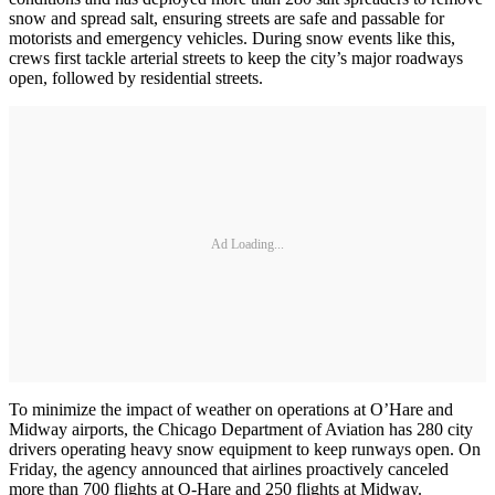
snow and spread salt, ensuring streets are safe and passable for
motorists and emergency vehicles. During snow events like this,
crews first tackle arterial streets to keep the city’s major roadways
open, followed by residential streets.
Ad Loading...
To minimize the impact of weather on operations at O’Hare and
Midway airports, the Chicago Department of Aviation has 280 city
drivers operating heavy snow equipment to keep runways open. On
Friday, the agency announced that airlines proactively canceled
more than 700 flights at O-Hare and 250 flights at Midway.