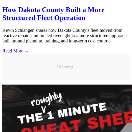
How Dakota County Built a More
Structured Fleet Operation
Kevin Schlangen shares how Dakota County’s fleet moved from
reactive repairs and limited oversight to a more structured approach
built around planning, training, and long-term cost control.
Read More →
Ad Loading...