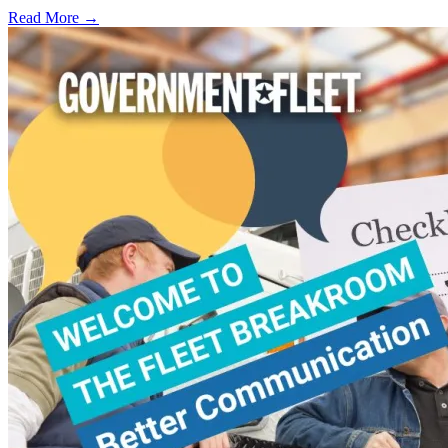
Read More →