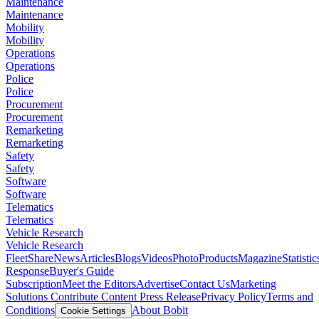
Maintenance
Maintenance
Mobility
Mobility
Operations
Operations
Police
Police
Procurement
Procurement
Remarketing
Remarketing
Safety
Safety
Software
Software
Telematics
Telematics
Vehicle Research
Vehicle Research
FleetShare
News
Articles
Blogs
Videos
Photo
Products
Magazine
Statistic
Response
Buyer's Guide
Subscription
Meet the Editors
Advertise
Contact Us
Marketing
Solutions
Contribute Content
Press Release
Privacy Policy
Terms and
Conditions
About Bobit
Cookie Settings