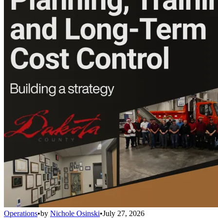
Operations
•
by
Nichole Osinski
•
July 27, 2026