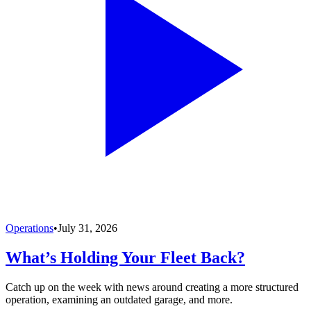
Operations
•
July 31, 2026
What’s Holding Your Fleet Back?
Catch up on the week with news around creating a more structured
operation, examining an outdated garage, and more.