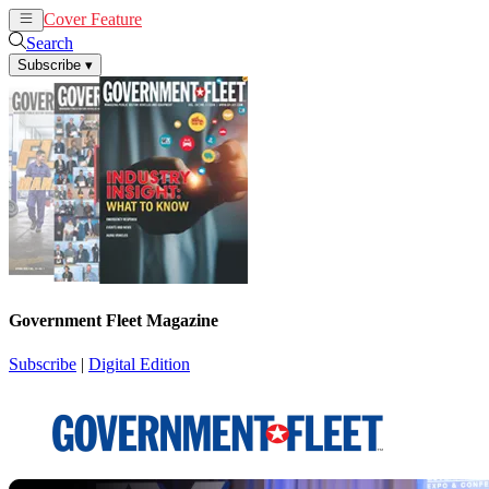
Cover Feature
News
Articles
Search
Subscribe
▾
Government Fleet Magazine
Subscribe
|
Digital Edition