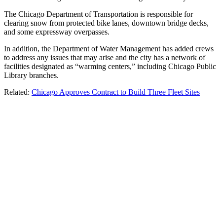
The Chicago Department of Transportation is responsible for
clearing snow from protected bike lanes, downtown bridge decks,
and some expressway overpasses.
In addition, the Department of Water Management has added crews
to address any issues that may arise and the city has a network of
facilities designated as “warming centers,” including Chicago Public
Library branches.
Related:
Chicago Approves Contract to Build Three Fleet Sites