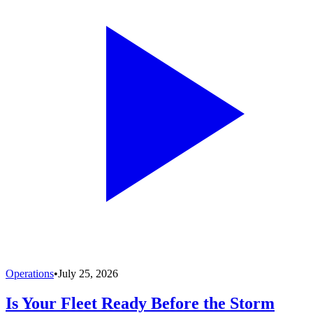
Operations
•
July 25, 2026
Is Your Fleet Ready Before the Storm