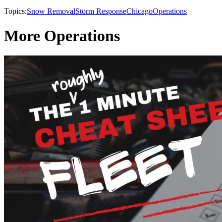
Topics:
Snow Removal
Storm Response
Chicago
Operations
More Operations