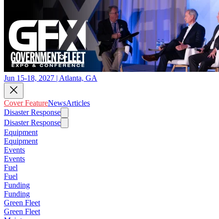
Jun 15-18, 2027 | Atlanta, GA
Cover Feature
News
Articles
Disaster Response
Disaster Response
Equipment
Equipment
Events
Events
Fuel
Fuel
Funding
Funding
Green Fleet
Green Fleet