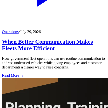
Operations
•
July 29, 2026
When Better Communication Makes
Fleets More Efficient
How government fleet operations can use routine communication to
address underused vehicles while giving employees and customer
departments a clearer way to raise concerns.
Read More →