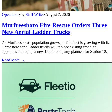
Operations
•
by
Staff Writer
•
August 7, 2026
Murfreesboro Fire Rescue Orders Three
New Aerial Ladder Trucks
As Murfreesboro's population grows, its fire fleet is growing with it.
Three new aerial ladder trucks will replace existing frontline
apparatus and equip a new ladder company planned for Station 12.
Read More →