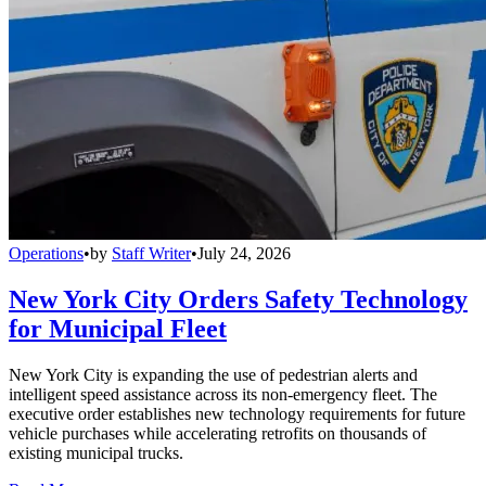
Operations
•
by
Staff Writer
•
July 24, 2026
New York City Orders Safety Technology
for Municipal Fleet
New York City is expanding the use of pedestrian alerts and
intelligent speed assistance across its non-emergency fleet. The
executive order establishes new technology requirements for future
vehicle purchases while accelerating retrofits on thousands of
existing municipal trucks.