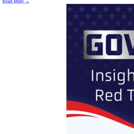
Read More →