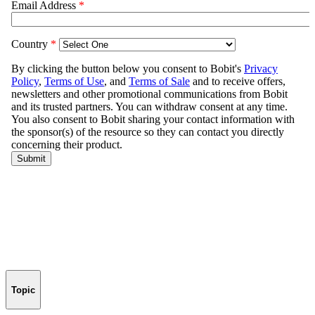
Topic