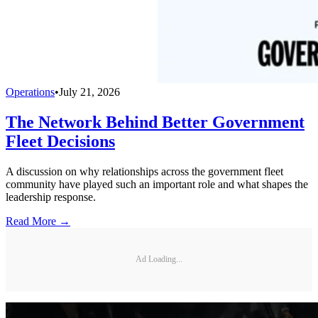
Operations
•
July 21, 2026
The Network Behind Better Government
Fleet Decisions
A discussion on why relationships across the government fleet
community have played such an important role and what shapes the
leadership response.
Read More →
Ad Loading...