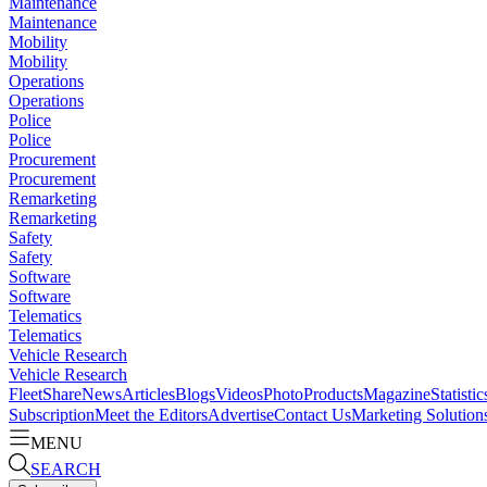
Maintenance
Maintenance
Mobility
Mobility
Operations
Operations
Police
Police
Procurement
Procurement
Remarketing
Remarketing
Safety
Safety
Software
Software
Telematics
Telematics
Vehicle Research
Vehicle Research
FleetShare
News
Articles
Blogs
Videos
Photo
Products
Magazine
Statistic
Subscription
Meet the Editors
Advertise
Contact Us
Marketing Solution
MENU
SEARCH