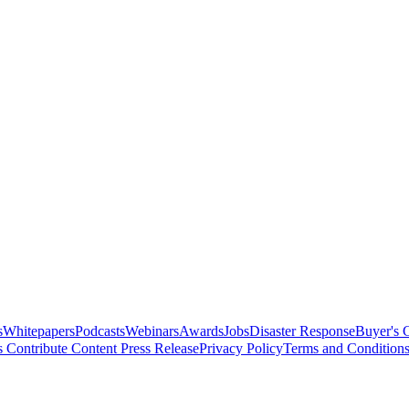
s
Whitepapers
Podcasts
Webinars
Awards
Jobs
Disaster Response
Buyer's 
s
Contribute Content
Press Release
Privacy Policy
Terms and Condition