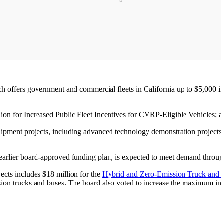
ch offers government and commercial fleets in California up to $5,000 in 
illion for Increased Public Fleet Incentives for CVRP-Eligible Vehicles; 
ipment projects, including advanced technology demonstration projects,
arlier board-approved funding plan, is expected to meet demand through
ects includes $18 million for the
Hybrid and Zero-Emission Truck and 
mission trucks and buses. The board also voted to increase the maximu