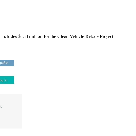
includes $133 million for the Clean Vehicle Rebate Project.