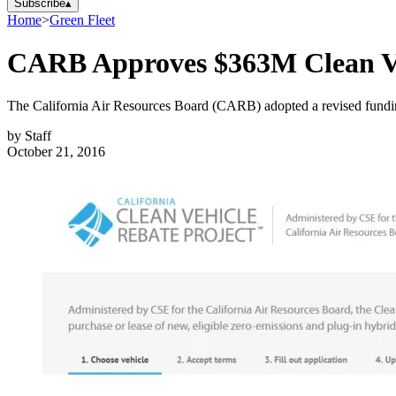
Subscribe
▴
Home
>
Green Fleet
CARB Approves $363M Clean Ve
The California Air Resources Board (CARB) adopted a revised funding 
by
Staff
October 21, 2016