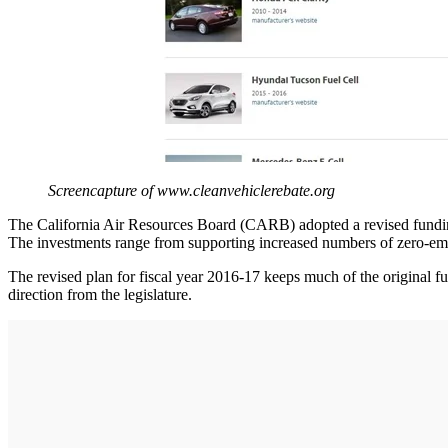
Screencapture of www.cleanvehiclerebate.org
The California Air Resources Board (CARB) adopted a revised funding
The investments range from supporting increased numbers of zero-emis
The revised plan for fiscal year 2016-17 keeps much of the original 
direction from the legislature.