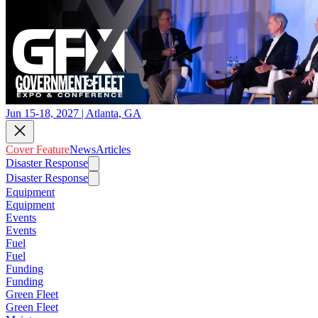
Jun 15-18, 2027 | Atlanta, GA
Cover Feature
News
Articles
Disaster Response
Disaster Response
Equipment
Equipment
Events
Events
Fuel
Fuel
Funding
Funding
Green Fleet
Green Fleet