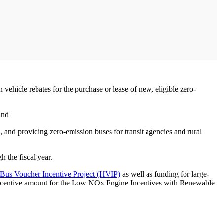
vehicle rebates for the purchase or lease of new, eligible zero-
and
 and providing zero-emission buses for transit agencies and rural
 the fiscal year.
Bus Voucher Incentive Project (HVIP)
as well as funding for large-
m incentive amount for the Low NOx Engine Incentives with Renewable