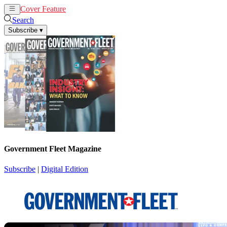
Cover Feature
News
Articles
Search
Subscribe
▾
Government Fleet Magazine
Subscribe
|
Digital Edition