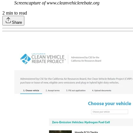
Screencapture of www.cleanvehiclerebate.org
2
min to read
Share