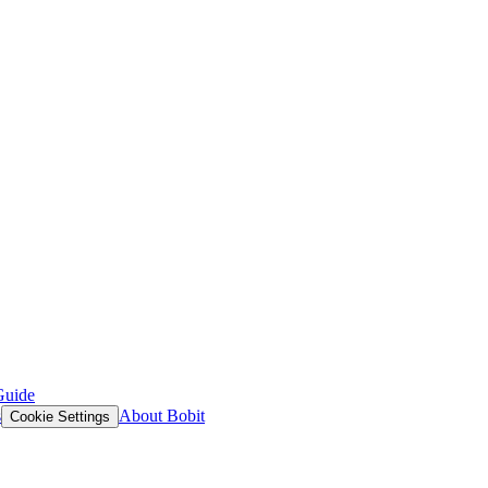
Guide
s
About Bobit
Cookie Settings