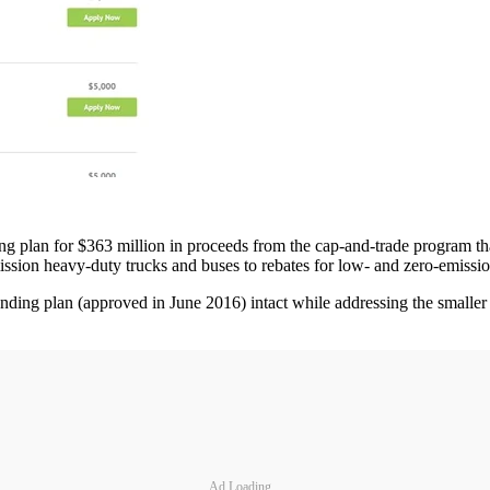
 plan for $363 million in proceeds from the cap-and-trade program tha
sion heavy-duty trucks and buses to rebates for low- and zero-emissio
funding plan (approved in June 2016) intact while addressing the smalle
Ad Loading...