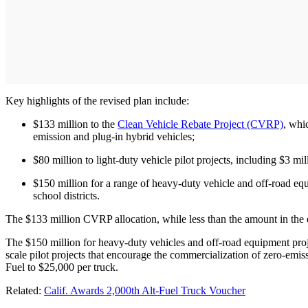
Key highlights of the revised plan include:
$133 million to the
Clean Vehicle Rebate Project (CVRP)
, whi
emission and plug-in hybrid vehicles;
$80 million to light-duty vehicle pilot projects, including $3 m
$150 million for a range of heavy-duty vehicle and off-road equ
school districts.
The $133 million CVRP allocation, while less than the amount in the e
The $150 million for heavy-duty vehicles and off-road equipment proj
scale pilot projects that encourage the commercialization of zero-e
Fuel to $25,000 per truck.
Related:
Calif. Awards 2,000th Alt-Fuel Truck Voucher