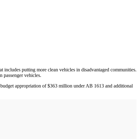
t includes putting more clean vehicles in disadvantaged communities.
n passenger vehicles.
r budget appropriation of $363 million under AB 1613 and additional