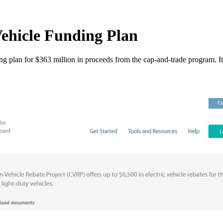
hicle Funding Plan
plan for $363 million in proceeds from the cap-and-trade program. It 