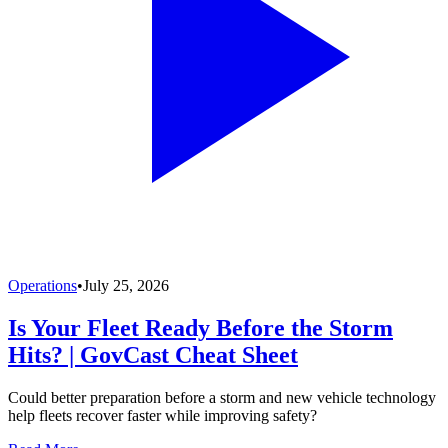
Operations
•
July 25, 2026
Is Your Fleet Ready Before the Storm
Hits? | GovCast Cheat Sheet
Could better preparation before a storm and new vehicle technology
help fleets recover faster while improving safety?