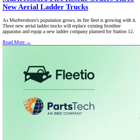
New Aerial Ladder Trucks
As Murfreesboro's population grows, its fire fleet is growing with it.
Three new aerial ladder trucks will replace existing frontline
apparatus and equip a new ladder company planned for Station 12.
Read More →