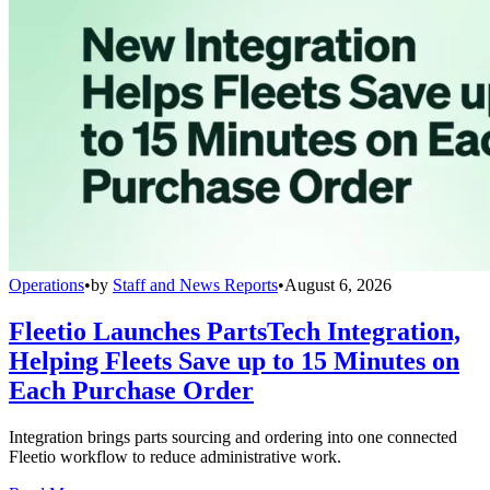
Operations
•
by
Staff and News Reports
•
August 6, 2026
Fleetio Launches PartsTech Integration,
Helping Fleets Save up to 15 Minutes on
Each Purchase Order
Integration brings parts sourcing and ordering into one connected
Fleetio workflow to reduce administrative work.