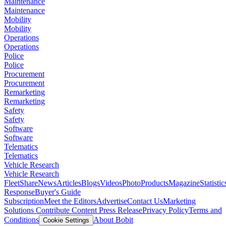
Maintenance
Maintenance
Mobility
Mobility
Operations
Operations
Police
Police
Procurement
Procurement
Remarketing
Remarketing
Safety
Safety
Software
Software
Telematics
Telematics
Vehicle Research
Vehicle Research
FleetShare
News
Articles
Blogs
Videos
Photo
Products
Magazine
Statistic
Response
Buyer's Guide
Subscription
Meet the Editors
Advertise
Contact Us
Marketing
Solutions
Contribute Content
Press Release
Privacy Policy
Terms and
Conditions
About Bobit
Cookie Settings