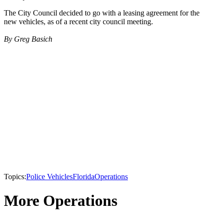
The City Council decided to go with a leasing agreement for the
new vehicles, as of a recent city council meeting.
By Greg Basich
Topics:
Police Vehicles
Florida
Operations
More Operations