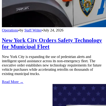
Operations
•
by
Staff Writer
•
July 24, 2026
New York City Orders Safety Technology
for Municipal Fleet
New York City is expanding the use of pedestrian alerts and
intelligent speed assistance across its non-emergency fleet. The
executive order establishes new technology requirements for future
vehicle purchases while accelerating retrofits on thousands of
existing municipal trucks.
Read More →