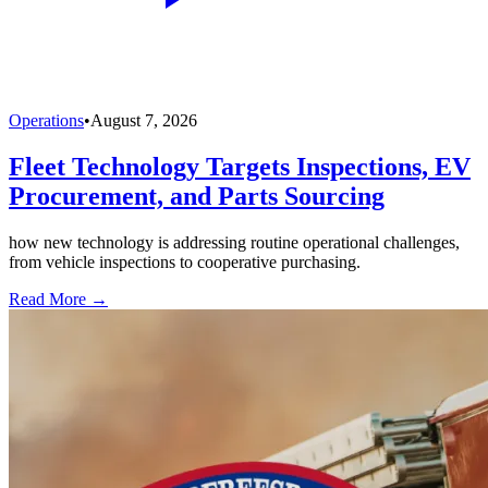
Operations
•
August 7, 2026
Fleet Technology Targets Inspections, EV
Procurement, and Parts Sourcing
how new technology is addressing routine operational challenges,
from vehicle inspections to cooperative purchasing.
Read More →