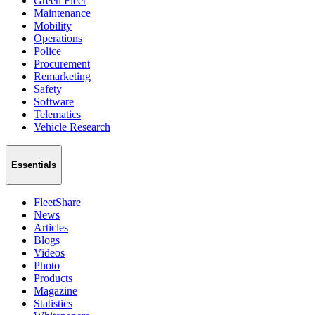
Green Fleet
Maintenance
Mobility
Operations
Police
Procurement
Remarketing
Safety
Software
Telematics
Vehicle Research
Essentials
FleetShare
News
Articles
Blogs
Videos
Photo
Products
Magazine
Statistics