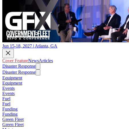
Jun 15-18, 2027 | Atlanta, GA
Cover Feature
News
Articles
Disaster Response
Disaster Response
Equipment
Equipment
Events
Events
Fuel
Fuel
Funding
Funding
Green Fleet
Green Fleet