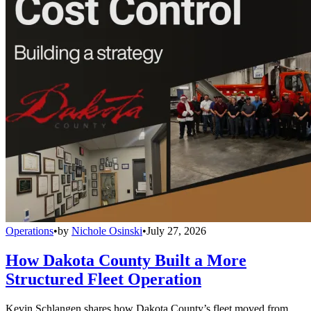
Operations
•
by
Nichole Osinski
•
July 27, 2026
How Dakota County Built a More
Structured Fleet Operation
Kevin Schlangen shares how Dakota County’s fleet moved from