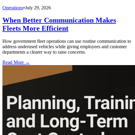
Operations
•
July 29, 2026
When Better Communication Makes
Fleets More Efficient
How government fleet operations can use routine communication to
address underused vehicles while giving employees and customer
departments a clearer way to raise concerns.
Read More →