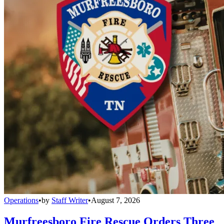
Operations
•
by
Staff Writer
•
August 7, 2026
Murfreesboro Fire Rescue Orders Three