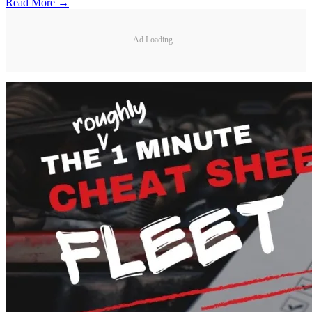
Read More →
Ad Loading...