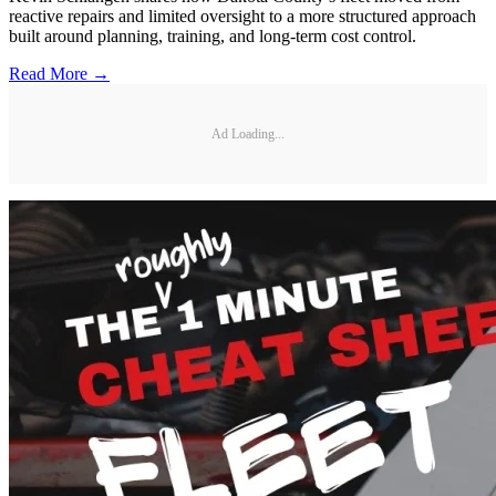
reactive repairs and limited oversight to a more structured approach
built around planning, training, and long-term cost control.
Read More →
Ad Loading...