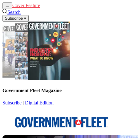
Cover Feature
News
Articles
Search
Subscribe
▾
Government Fleet Magazine
Subscribe
|
Digital Edition