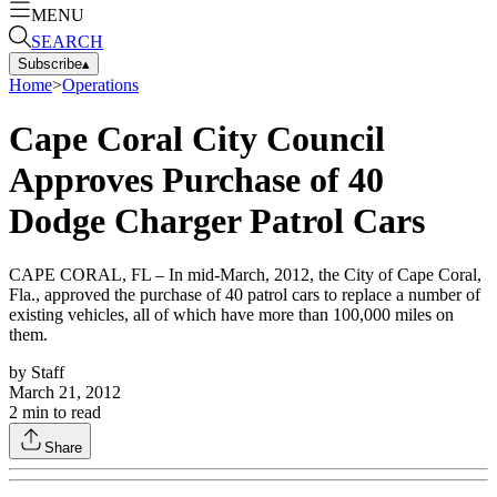
MENU
SEARCH
Subscribe
▴
Home
>
Operations
Cape Coral City Council
Approves Purchase of 40
Dodge Charger Patrol Cars
CAPE CORAL, FL – In mid-March, 2012, the City of Cape Coral,
Fla., approved the purchase of 40 patrol cars to replace a number of
existing vehicles, all of which have more than 100,000 miles on
them.
by
Staff
March 21, 2012
2
min to read
Share