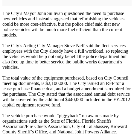
The City’s Mayor John Sullivan questioned the need to purchase
new vehicles and instead suggested that refurbishing the vehicles
could be more cost-effective, but the police chief said that new
police vehicles will be much more fuel efficient than the current
models.
The City’s Acting City Manager Steve Neff said the fleet services
employees with the City already have a full workload, so replacing
the vehicles would help not only benefit the police department but
also free up time to better service the public works department’s
vehicles.
The total value of the equipment purchased, based on City Council
meeting documents, is $2,100,000. The City issued an RFP for a
lease purchase finance deal, and a budget amendment is required for
the purchase. The City stated that the associated annual debt service
will be covered by the additional $440,000 included in the FY-2012
capital equipment reserve fund.
The vehicle purchase would “piggyback” on awards made by
organizations such as the State of Florida, Florida Sheriffs
Association/Fire Chiefs Association, City of Tallahassee, Broward
County Sheriff’s Office, and National Joint Powers Alliance.