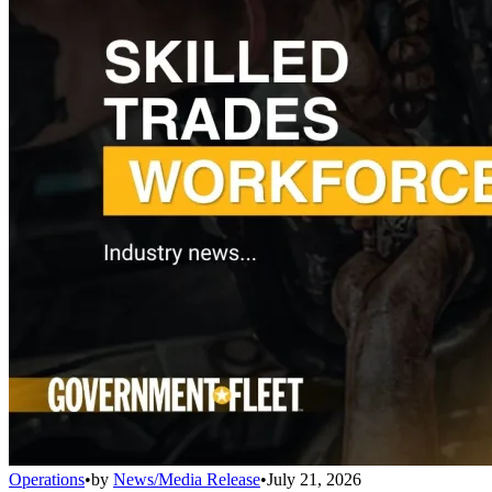
Operations
•
by
News/Media Release
•
July 21, 2026