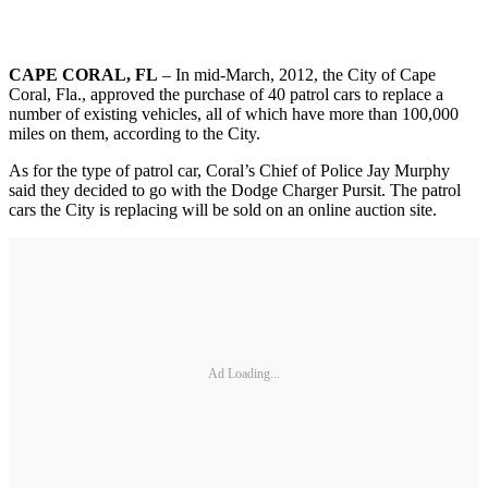
CAPE CORAL, FL
– In mid-March, 2012, the City of Cape
Coral, Fla., approved the purchase of 40 patrol cars to replace a
number of existing vehicles, all of which have more than 100,000
miles on them, according to the City.
As for the type of patrol car, Coral’s Chief of Police Jay Murphy
said they decided to go with the Dodge Charger Pursit. The patrol
cars the City is replacing will be sold on an online auction site.
Ad Loading...