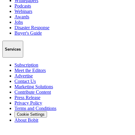
Whitepapers
Podcasts
Webinars
Awards
Jobs
Disaster Response
Buyer's Guide
Services
Subscription
Meet the Editors
Advertise
Contact Us
Marketing Solutions
Contribute Content
Press Release
Privacy Policy
Terms and Conditions
Cookie Settings
About Bobit