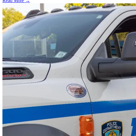
Read More →