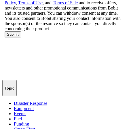
Topic
Disaster Response
Equipment
Events
Fuel
Funding