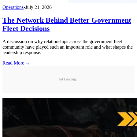
Operations
•
July 21, 2026
The Network Behind Better Government
Fleet Decisions
A discussion on why relationships across the government fleet
community have played such an important role and what shapes the
leadership response.
Read More →
Ad Loading...