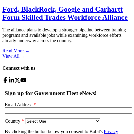
Ford, BlackRock, Google and Carhartt
Form Skilled Trades Workforce Alliance
The alliance plans to develop a stronger pipeline between training
programs and available jobs while examining workforce efforts
already underway across the country.
Read More →
View All
→
Connect with us