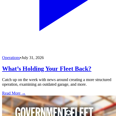
Operations
•
July 31, 2026
What’s Holding Your Fleet Back?
Catch up on the week with news around creating a more structured
operation, examining an outdated garage, and more.
Read More →