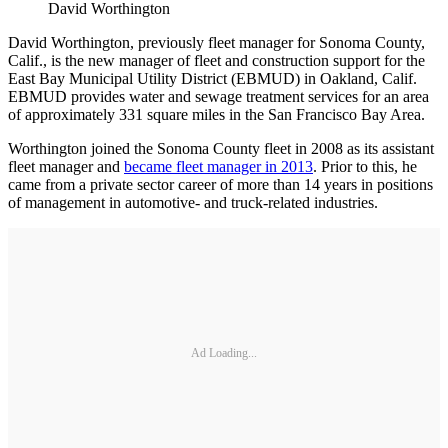
David Worthington
David Worthington, previously fleet manager for Sonoma County,
Calif., is the new manager of fleet and construction support for the
East Bay Municipal Utility District (EBMUD) in Oakland, Calif.
EBMUD provides water and sewage treatment services for an area
of approximately 331 square miles in the San Francisco Bay Area.
Worthington joined the Sonoma County fleet in 2008 as its assistant
fleet manager and
became fleet manager in 2013
. Prior to this, he
came from a private sector career of more than 14 years in positions
of management in automotive- and truck-related industries.
Ad Loading...