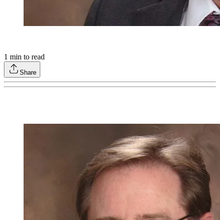
1
min to read
Share