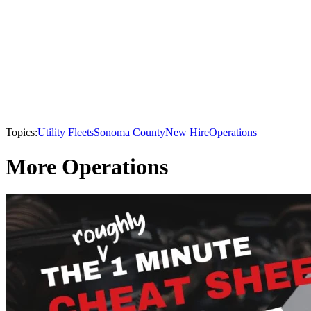
Topics:
Utility Fleets
Sonoma County
New Hire
Operations
More Operations