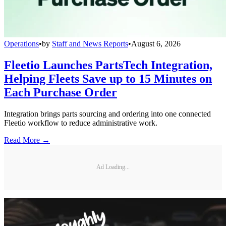
Operations
•
by
Staff and News Reports
•
August 6, 2026
Fleetio Launches PartsTech Integration,
Helping Fleets Save up to 15 Minutes on
Each Purchase Order
Integration brings parts sourcing and ordering into one connected
Fleetio workflow to reduce administrative work.
Read More →
Ad Loading...