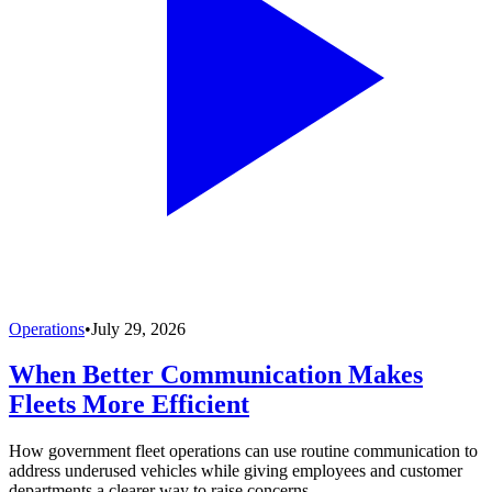
Operations
•
July 29, 2026
When Better Communication Makes
Fleets More Efficient
How government fleet operations can use routine communication to
address underused vehicles while giving employees and customer
departments a clearer way to raise concerns.