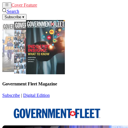
Cover Feature
News
Articles
Search
Subscribe
▾
Government Fleet Magazine
Subscribe
|
Digital Edition