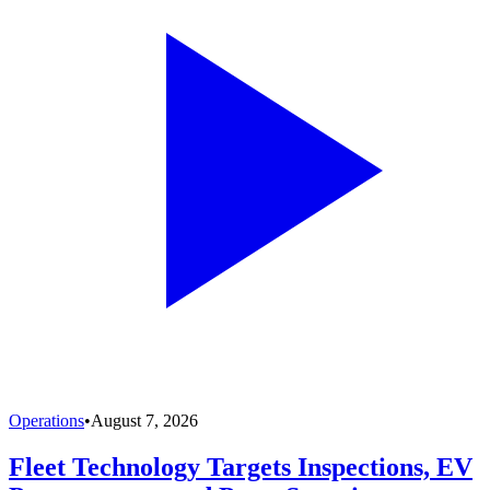
Operations
•
August 7, 2026
Fleet Technology Targets Inspections, EV