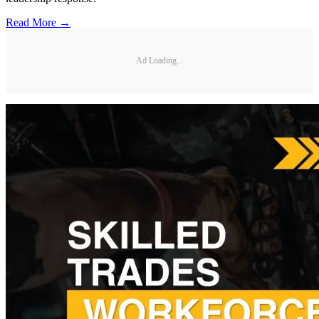
Read More →
Ad Loading...