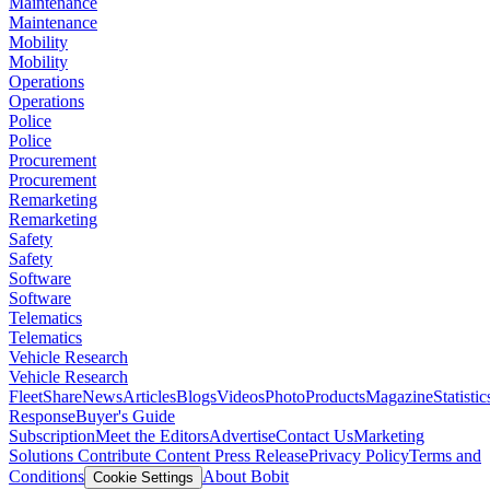
Maintenance
Maintenance
Mobility
Mobility
Operations
Operations
Police
Police
Procurement
Procurement
Remarketing
Remarketing
Safety
Safety
Software
Software
Telematics
Telematics
Vehicle Research
Vehicle Research
FleetShare
News
Articles
Blogs
Videos
Photo
Products
Magazine
Statistic
Response
Buyer's Guide
Subscription
Meet the Editors
Advertise
Contact Us
Marketing
Solutions
Contribute Content
Press Release
Privacy Policy
Terms and
Conditions
About Bobit
Cookie Settings