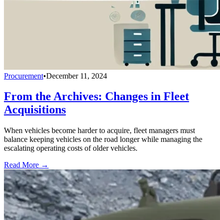
Procurement
•
December 11, 2024
From the Archives: Changes in Fleet
Acquisitions
When vehicles become harder to acquire, fleet managers must
balance keeping vehicles on the road longer while managing the
escalating operating costs of older vehicles.
Read More →