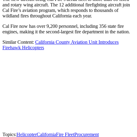
and rotary wing aircraft. The 12 additional firefighting aircraft join
Cal Fire’s aviation program, which responds to thousands of
wildland fires throughout California each year.
Cal Fire now has over 9,200 personnel, including 356 state fire
engines, making it the second-largest fire department in the nation.
Similar Content:
California County Aviation Unit Introduces
Firehawk Helicopters
Topics:
Helicopter
California
Fire Fleet
Procurement