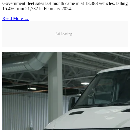
Government fleet sales last month came in at 18,383 vehicles, falling
15.4% from 21,737 in February 2024.
Read More →
Ad Loading...