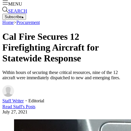
MENU
SEARCH
Subscribe
▴
Home
>
Procurement
Cal Fire Secures 12
Firefighting Aircraft for
Statewide Response
Within hours of securing these critical resources, nine of the 12
aircraft were immediately dispatched to new and emerging fires.
Staff Writer
・
Editorial
Read
Staff
's Posts
July 27, 2021