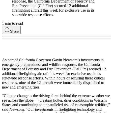
response, the California Department of Forestry and
Fire Prevention (Cal Fire) secured 12 additional
firefighting aircraft this week for exclusive use in its
statewide response efforts.
1
min to read
Share
As part of California Governor Gavin Newsom’s investments in
emergency preparedness and wildfire response, the California
Department of Forestry and Fire Prevention (Cal Fire) secured 12
additional firefighting aircraft this week for exclusive use in its
statewide response efforts. Within hours of securing these critical
resources, nine of the 12 aircraft were immediately dispatched to
new and emerging fires.
“Climate change is the driving force behind the extreme weather we
see across the globe — creating hotter, drier conditions in Western
States and contributing to unparalleled risk of catastrophic wildfire,”
said Newsom. “Our investments in firefighting technology and