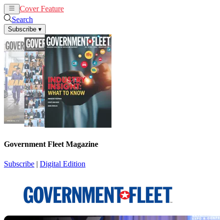
Cover Feature
News
Articles
Search
Subscribe
▾
Government Fleet Magazine
Subscribe
|
Digital Edition