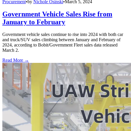
Procurement
•
by
Nichole Osinski
•
March 5, 2024
Government Vehicle Sales Rise from
January to February
Government vehicle sales continue to rise into 2024 with both car
and truck/SUV sales climbing between January and February of
2024, according to Bobit/Government Fleet sales data released
March 2.
Read More →