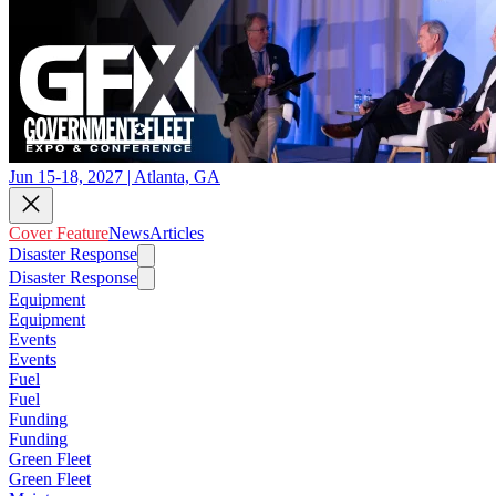
Jun 15-18, 2027 | Atlanta, GA
Cover Feature
News
Articles
Disaster Response
Disaster Response
Equipment
Equipment
Events
Events
Fuel
Fuel
Funding
Funding
Green Fleet
Green Fleet