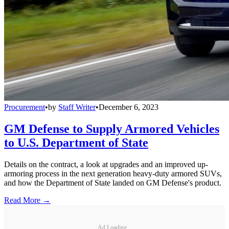
Procurement
•
by
Staff Writer
•
December 6, 2023
GM Defense to Supply Armored Vehicles
to U.S. Department of State
Details on the contract, a look at upgrades and an improved up-
armoring process in the next generation heavy-duty armored SUVs,
and how the Department of State landed on GM Defense's product.
Read More →
Ad Loading...