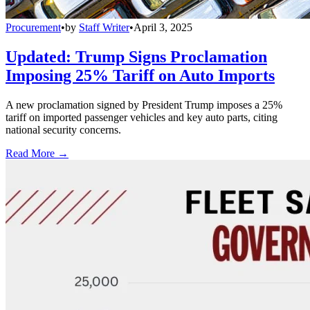
Procurement
•
by
Staff Writer
•
April 3, 2025
Updated: Trump Signs Proclamation
Imposing 25% Tariff on Auto Imports
A new proclamation signed by President Trump imposes a 25%
tariff on imported passenger vehicles and key auto parts, citing
national security concerns.
Read More →