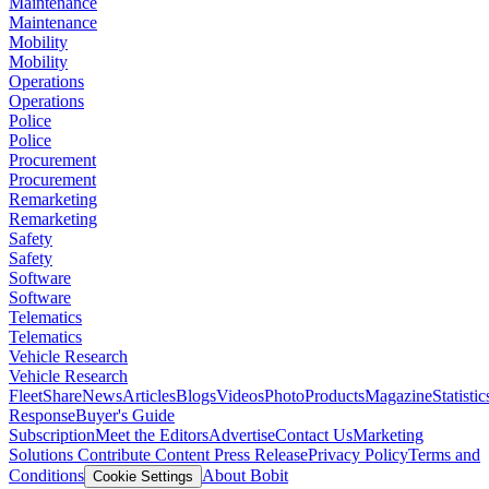
Maintenance
Maintenance
Mobility
Mobility
Operations
Operations
Police
Police
Procurement
Procurement
Remarketing
Remarketing
Safety
Safety
Software
Software
Telematics
Telematics
Vehicle Research
Vehicle Research
FleetShare
News
Articles
Blogs
Videos
Photo
Products
Magazine
Statistic
Response
Buyer's Guide
Subscription
Meet the Editors
Advertise
Contact Us
Marketing
Solutions
Contribute Content
Press Release
Privacy Policy
Terms and
Conditions
About Bobit
Cookie Settings