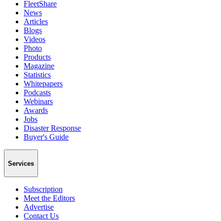
FleetShare
News
Articles
Blogs
Videos
Photo
Products
Magazine
Statistics
Whitepapers
Podcasts
Webinars
Awards
Jobs
Disaster Response
Buyer's Guide
Services
Subscription
Meet the Editors
Advertise
Contact Us