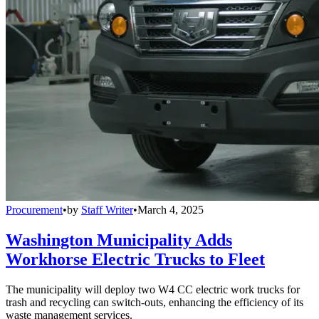
Procurement
•
by
Staff Writer
•
March 4, 2025
Washington Municipality Adds
Workhorse Electric Trucks to Fleet
The municipality will deploy two W4 CC electric work trucks for
trash and recycling can switch-outs, enhancing the efficiency of its
waste management services.