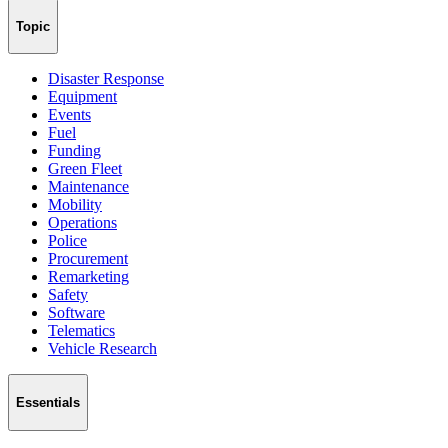
Topic
Disaster Response
Equipment
Events
Fuel
Funding
Green Fleet
Maintenance
Mobility
Operations
Police
Procurement
Remarketing
Safety
Software
Telematics
Vehicle Research
Essentials