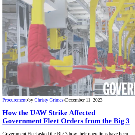
Procurement
•
by
Christy Grimes
•
December 11, 2023
How the UAW Strike Affected
Government Fleet Orders from the Big 3
Government Fleet asked the Big 3 how their operations have been