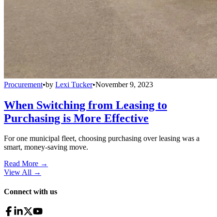
Procurement
•
by
Lexi Tucker
•
November 9, 2023
When Switching from Leasing to
Purchasing is More Effective
For one municipal fleet, choosing purchasing over leasing was a
smart, money-saving move.
Read More →
View All
→
Connect with us