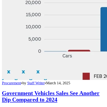
Procurement
•
by
Staff Writer
•
March 14, 2025
Government Vehicles Sales See Another
Dip Compared to 2024