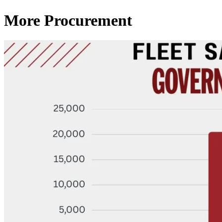
More Procurement