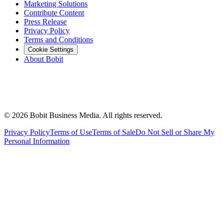
Marketing Solutions
Contribute Content
Press Release
Privacy Policy
Terms and Conditions
Cookie Settings
About Bobit
©
2026
Bobit Business Media. All rights reserved.
Privacy Policy
Terms of Use
Terms of Sale
Do Not Sell or Share My
Personal Information