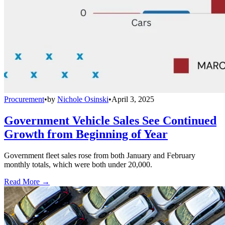
Procurement
•
by
Nichole Osinski
•
April 3, 2025
Government Vehicle Sales See Continued
Growth from Beginning of Year
Government fleet sales rose from both January and February
monthly totals, which were both under 20,000.
Read More →