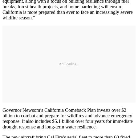
equipment, along with a focus on building resilience through fuel
breaks, forest health projects, and home hardening will ensure
California is more prepared than ever to face an increasingly severe
wildfire season.”
Ad Loading...
Governor Newsom’s California Comeback Plan invests over $2
billion to combat and prepare for wildfires and advance emergency
response. It also includes $5.1 billion over four years for immediate
drought response and long-term water resilience.
The new aircraft bring Cal Fire’s aerial fleet to more than 60 fixed