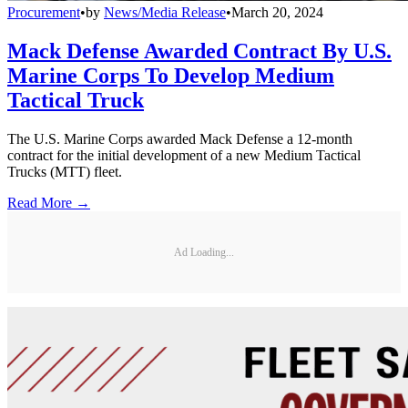
Procurement
•
by
News/Media Release
•
March 20, 2024
Mack Defense Awarded Contract By U.S.
Marine Corps To Develop Medium
Tactical Truck
The U.S. Marine Corps awarded Mack Defense a 12-month
contract for the initial development of a new Medium Tactical
Trucks (MTT) fleet.
Read More →
Ad Loading...