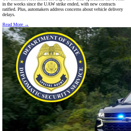
in the weeks since the UAW strike ended, with new contracts
ratified. Plus, automakers address concerns about vehicle delivery
delays.
Read More →