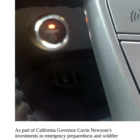
As part of California Governor Gavin Newsom’s
investments in emergency preparedness and wildfire