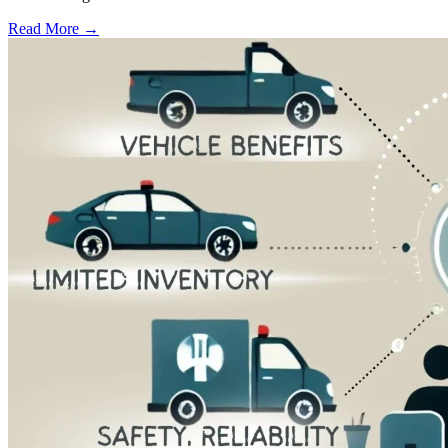
Read More →