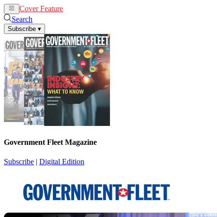
Cover Feature
News
Articles
Search
Subscribe
▾
Government Fleet Magazine
Subscribe
|
Digital Edition