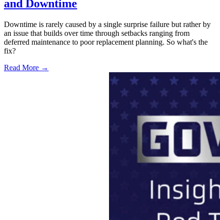
and Downtime
Downtime is rarely caused by a single surprise failure but rather by
an issue that builds over time through setbacks ranging from
deferred maintenance to poor replacement planning. So what's the
fix?
Read More →