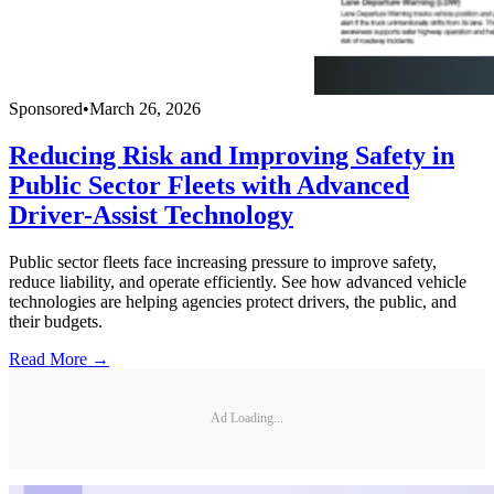
Sponsored
•
March 26, 2026
Reducing Risk and Improving Safety in
Public Sector Fleets with Advanced
Driver-Assist Technology
Public sector fleets face increasing pressure to improve safety,
reduce liability, and operate efficiently. See how advanced vehicle
technologies are helping agencies protect drivers, the public, and
their budgets.
Read More →
Ad Loading...