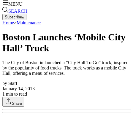
MENU
SEARCH
Subscribe
▴
Home
>
Maintenance
Boston Launches ‘Mobile City
Hall’ Truck
The City of Boston in launched a “City Hall To Go” truck, inspired
by the popularity of food trucks. The truck works as a mobile City
Hall, offering a menu of services.
by
Staff
January 14, 2013
1
min to read
Share