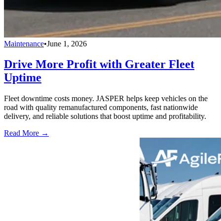
Maintenance
•
June 1, 2026
Drive More Profit with Greater Fleet
Uptime
Fleet downtime costs money. JASPER helps keep vehicles on the
road with quality remanufactured components, fast nationwide
delivery, and reliable solutions that boost uptime and profitability.
Read More →