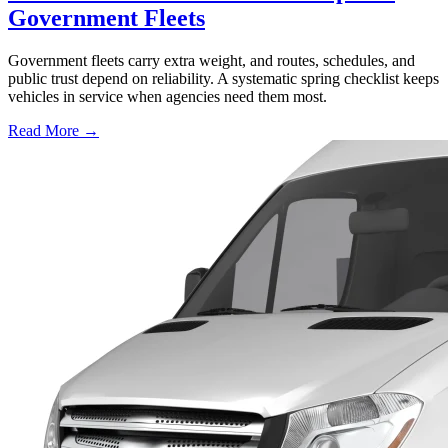
Government Fleets
Government fleets carry extra weight, and routes, schedules, and
public trust depend on reliability. A systematic spring checklist keeps
vehicles in service when agencies need them most.
Read More →