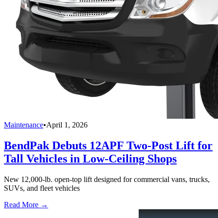
Maintenance
•
April 1, 2026
BendPak Debuts 12APF Two-Post Lift for
Tall Vehicles in Low-Ceiling Shops
New 12,000-lb. open-top lift designed for commercial vans, trucks,
SUVs, and fleet vehicles
Read More →