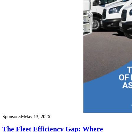
Sponsored
•
May 13, 2026
The Fleet Efficiency Gap: Where