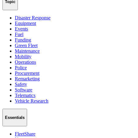
Topic
Disaster Response
Equipment
Events
Fuel
Funding
Green Fleet
Maintenance
Mobility
Operations
Police
Procurement
Remarketing
Safety
Software
Telematics
Vehicle Research
Essentials
FleetShare