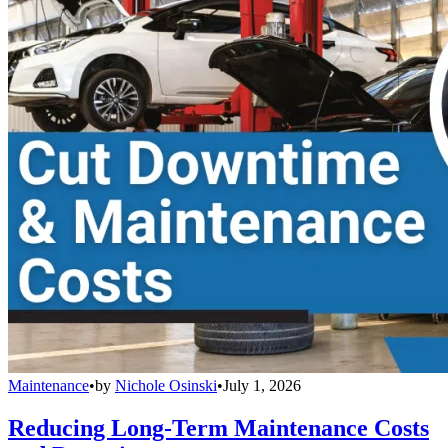
Maintenance
•
by
Nichole Osinski
•
July 1, 2026
Reducing Long-Term Maintenance Costs