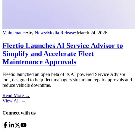
Maintenance
•
by
News/Media Release
•
March 24, 2026
Fleetio Launches AI Service Advisor to
Simplify and Accelerate Fleet
Maintenance Approvals
Fleetio launched an open beta of its AI-powered Service Advisor
tool, designed to help fleet managers streamline repair approvals and
reduce vehicle downtime.
Read More →
View All
→
Connect with us