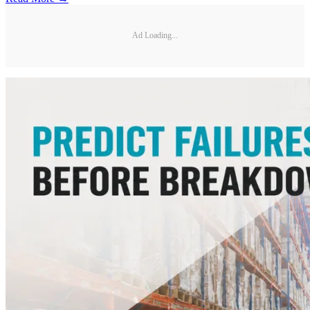
Ad Loading...