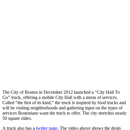
The City of Boston in December 2012 launched a “City Hall To
Go” truck, offering a mobile City Hall with a menu of services.
Called “the first of its kind,” the truck is inspired by food trucks and
will be visiting neighborhoods and gathering input on the types of
services Bostonians want the truck to offer. The city stretches nearly
50 square miles.
A truck also has a
twitter page
. The video above shows the desin