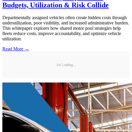
Budgets, Utilization & Risk Collide
Departmentally assigned vehicles often create hidden costs through
underutilization, poor visibility, and increased administrative burden.
This whitepaper explores how shared motor pool strategies help
fleets reduce costs, improve accountability, and optimize vehicle
utilization.
Read More →
Ad Loading...