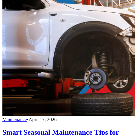
Maintenance
•
April 17, 2026
Smart Seasonal Maintenance Tips for