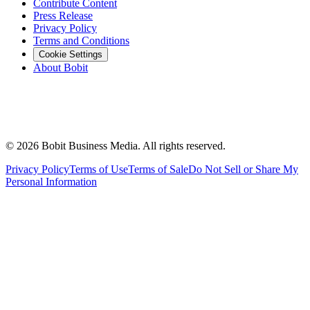
Contribute Content
Press Release
Privacy Policy
Terms and Conditions
Cookie Settings
About Bobit
©
2026
Bobit Business Media. All rights reserved.
Privacy Policy
Terms of Use
Terms of Sale
Do Not Sell or Share My
Personal Information