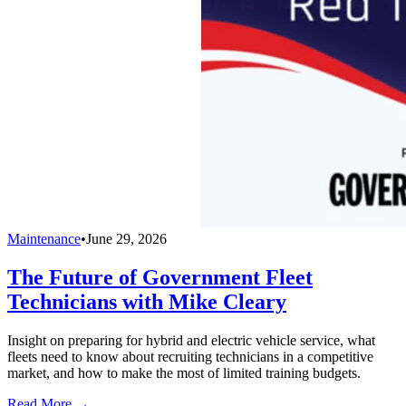
Maintenance
•
June 29, 2026
The Future of Government Fleet
Technicians with Mike Cleary
Insight on preparing for hybrid and electric vehicle service, what
fleets need to know about recruiting technicians in a competitive
market, and how to make the most of limited training budgets.
Read More →