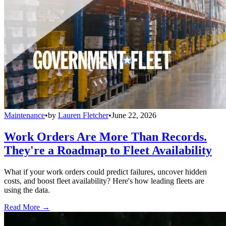
Maintenance
•
by
Lauren Fletcher
•
June 22, 2026
Work Orders Are More Than Records.
They're a Roadmap to Fleet Availability
What if your work orders could predict failures, uncover hidden
costs, and boost fleet availability? Here's how leading fleets are
using the data.
Read More →