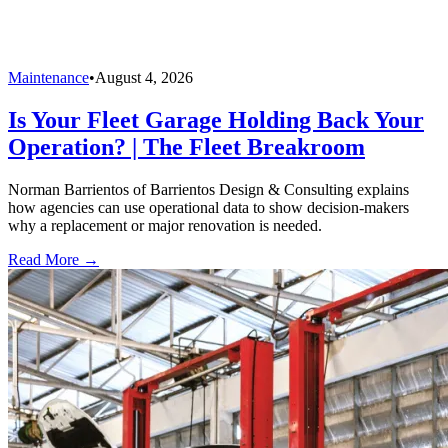
Maintenance
•
August 4, 2026
Is Your Fleet Garage Holding Back Your
Operation? | The Fleet Breakroom
Norman Barrientos of Barrientos Design & Consulting explains
how agencies can use operational data to show decision-makers
why a replacement or major renovation is needed.
Read More →