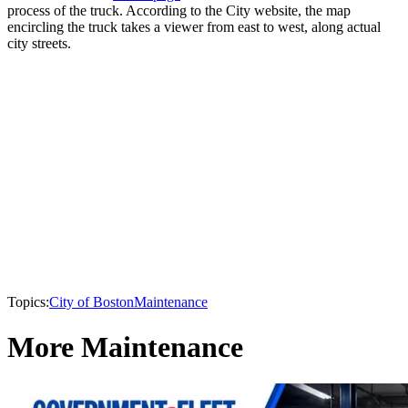
process of the truck. According to the City website, the map
encircling the truck takes a viewer from east to west, along actual
city streets.
Topics:
City of Boston
Maintenance
More Maintenance