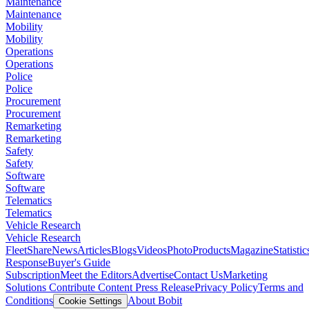
Maintenance
Maintenance
Mobility
Mobility
Operations
Operations
Police
Police
Procurement
Procurement
Remarketing
Remarketing
Safety
Safety
Software
Software
Telematics
Telematics
Vehicle Research
Vehicle Research
FleetShare
News
Articles
Blogs
Videos
Photo
Products
Magazine
Statistic
Response
Buyer's Guide
Subscription
Meet the Editors
Advertise
Contact Us
Marketing
Solutions
Contribute Content
Press Release
Privacy Policy
Terms and
Conditions
About Bobit
Cookie Settings