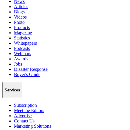
News
Articles
Blogs
Videos
Photo
Products
Magazine
Statistics
Whitepapers
Podcasts
Webinars
Awards
Jobs
Disaster Response
Buyer's Guide
Services
Subscription
Meet the Editors
Advertise
Contact Us
Marketing Solutions