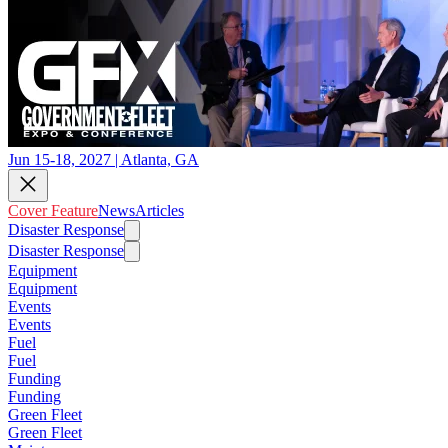
Jun 15-18, 2027 | Atlanta, GA
Cover Feature
News
Articles
Disaster Response
Disaster Response
Equipment
Equipment
Events
Events
Fuel
Fuel
Funding
Funding
Green Fleet
Green Fleet