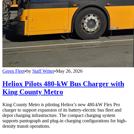
Green Fleet
•
by
Staff Writer
•
May 26, 2026
Heliox Pilots 480-kW Bus Charger with
King County Metro
King County Metro is piloting Heliox’s new 480-kW Flex Pro
charger to support expansion of its battery-electric bus fleet and
depot charging infrastructure. The compact charging system
supports pantograph and plug-in charging configurations for high-
density transit operations.