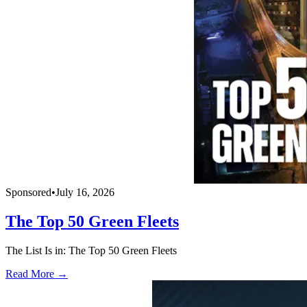
Sponsored
•
July 16, 2026
The Top 50 Green Fleets
The List Is in: The Top 50 Green Fleets
Read More →