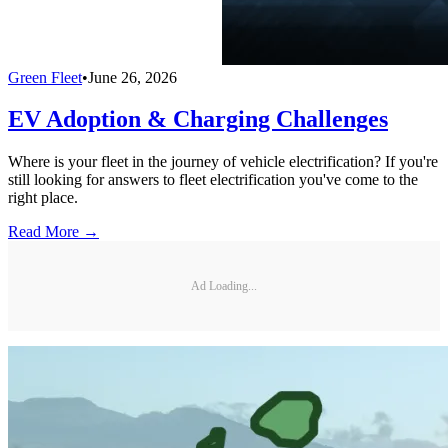
Green Fleet
•
June 26, 2026
EV Adoption & Charging Challenges
Where is your fleet in the journey of vehicle electrification? If you're
still looking for answers to fleet electrification you've come to the
right place.
Read More →
Ad Loading...