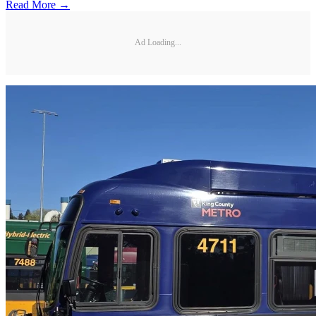
Read More →
Ad Loading...