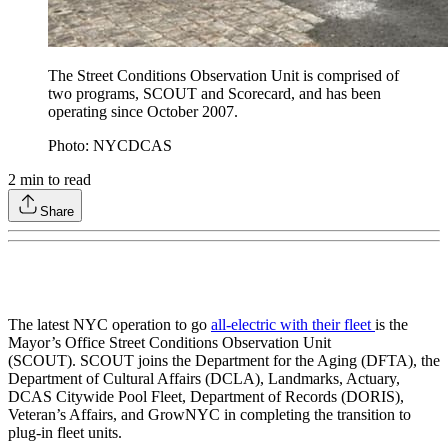
The Street Conditions Observation Unit is comprised of
two programs, SCOUT and Scorecard, and has been
operating since October 2007.
Photo: NYCDCAS
2
min to read
Share
The latest NYC operation to go
all-electric with their fleet
is the
Mayor’s Office Street Conditions Observation Unit
(SCOUT). SCOUT joins the Department for the Aging (DFTA), the
Department of Cultural Affairs (DCLA), Landmarks, Actuary,
DCAS Citywide Pool Fleet, Department of Records (DORIS),
Veteran’s Affairs, and GrowNYC in completing the transition to
plug-in fleet units.