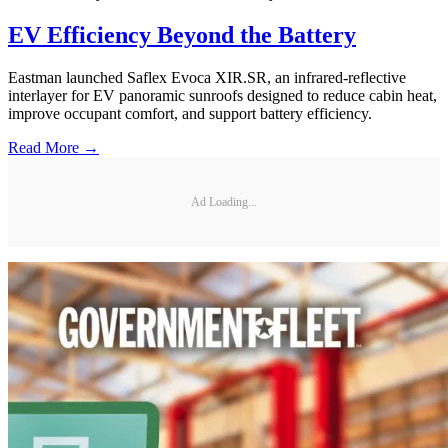
EV Efficiency Beyond the Battery
Eastman launched Saflex Evoca XIR.SR, an infrared-reflective
interlayer for EV panoramic sunroofs designed to reduce cabin heat,
improve occupant comfort, and support battery efficiency.
Read More →
Ad Loading...