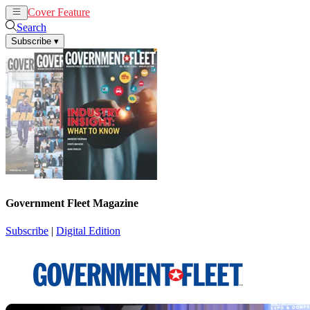
Cover Feature
News
Articles
Search
Subscribe
▾
Government Fleet Magazine
Subscribe
|
Digital Edition