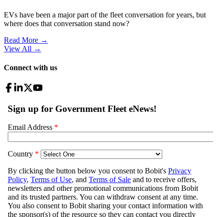
EVs have been a major part of the fleet conversation for years, but
where does that conversation stand now?
Read More →
View All
→
Connect with us