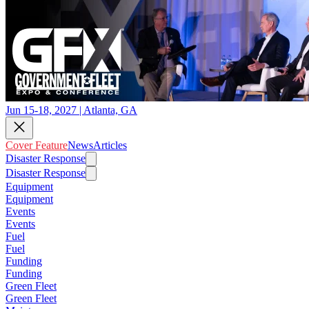
Jun 15-18, 2027 | Atlanta, GA
Cover Feature
News
Articles
Disaster Response
Disaster Response
Equipment
Equipment
Events
Events
Fuel
Fuel
Funding
Funding
Green Fleet
Green Fleet