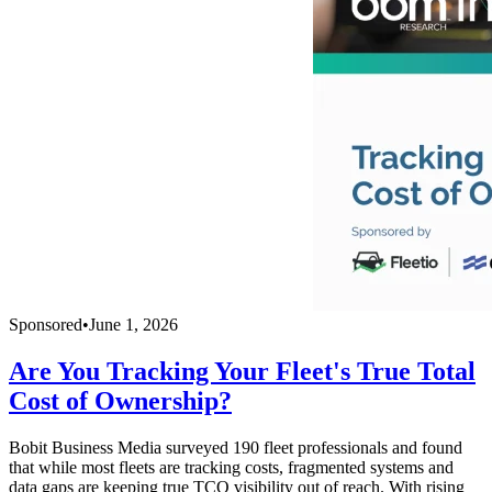
Sponsored
•
June 1, 2026
Are You Tracking Your Fleet's True Total
Cost of Ownership?
Bobit Business Media surveyed 190 fleet professionals and found
that while most fleets are tracking costs, fragmented systems and
data gaps are keeping true TCO visibility out of reach. With rising