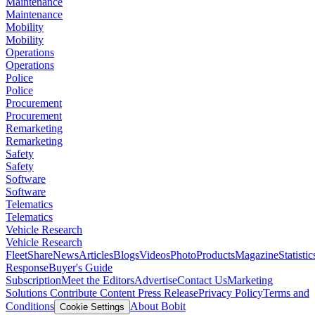
Maintenance
Maintenance
Mobility
Mobility
Operations
Operations
Police
Police
Procurement
Procurement
Remarketing
Remarketing
Safety
Safety
Software
Software
Telematics
Telematics
Vehicle Research
Vehicle Research
FleetShare
News
Articles
Blogs
Videos
Photo
Products
Magazine
Statistic
Response
Buyer's Guide
Subscription
Meet the Editors
Advertise
Contact Us
Marketing
Solutions
Contribute Content
Press Release
Privacy Policy
Terms and
Conditions
About Bobit
Cookie Settings