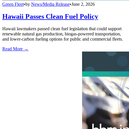
Green Fleet
•
by
News/Media Release
•
June 2, 2026
Hawaii Passes Clean Fuel Policy
Hawaii lawmakers passed clean fuel legislation that could support
renewable natural gas production, biogas-powered transportation,
and lower-carbon fueling options for public and commercial fleets.
Read More →