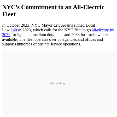
NYC’s Commitment to an All-Electric
Fleet
In October 2023, NYC Mayor Eric Adams signed Local
Law
140
of 2023, which calls for the NYC fleet to go
all-electric by
2035
for light and medium duty units and 2038 for trucks where
available. The fleet operates over 55 agencies and offices and
supports hundreds of distinct service operations.
Ad Loading...