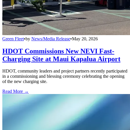
Green Fleet
•
by
News/Media Release
•
May 20, 2026
HDOT Commissions New NEVI Fast-
Charging Site at Maui Kapalua Airport
HDOT, community leaders and project partners recently participated
in a commissioning and blessing ceremony celebrating the opening
of the new charging site.
Read More →