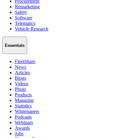
Procurement
Remarketing
Safety
Software
Telematics
Vehicle Research
Essentials
FleetShare
News
Articles
Blogs
Videos
Photo
Products
Magazine
Statistics
Whitepapers
Podcasts
Webinars
Awards
Jobs