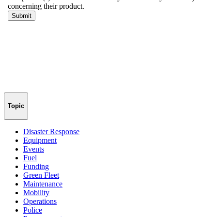
Topic
Disaster Response
Equipment
Events
Fuel
Funding
Green Fleet
Maintenance
Mobility
Operations
Police