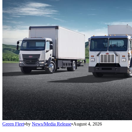
Green Fleet
•
by
News/Media Release
•
August 4, 2026