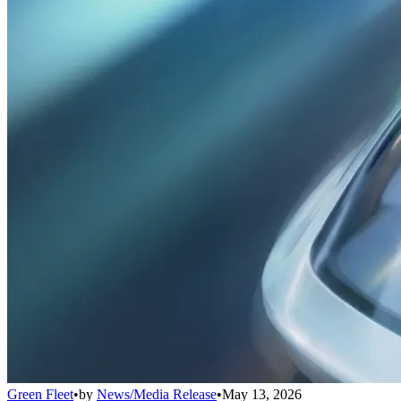
Green Fleet
•
by
News/Media Release
•
May 13, 2026