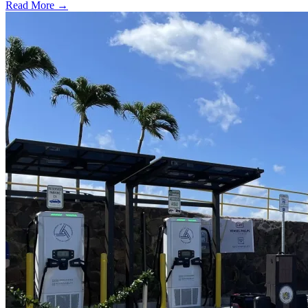
Read More →