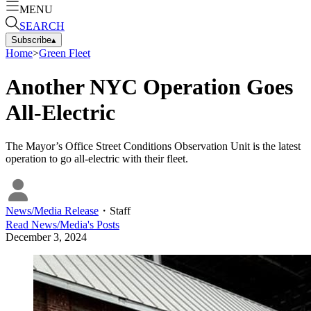
MENU
SEARCH
Subscribe
▴
Home
>
Green Fleet
Another NYC Operation Goes
All-Electric
The Mayor’s Office Street Conditions Observation Unit is the latest
operation to go all-electric with their fleet.
News/Media Release
・
Staff
Read
News/Media
's Posts
December 3, 2024