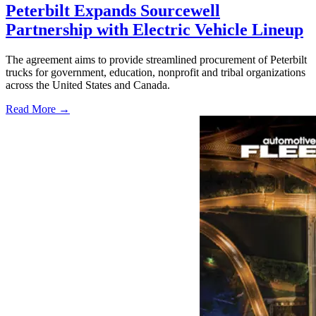
Peterbilt Expands Sourcewell
Partnership with Electric Vehicle Lineup
The agreement aims to provide streamlined procurement of Peterbilt
trucks for government, education, nonprofit and tribal organizations
across the United States and Canada.
Read More →