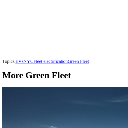
Topics:
EVs
NYC
Fleet electrification
Green Fleet
More Green Fleet