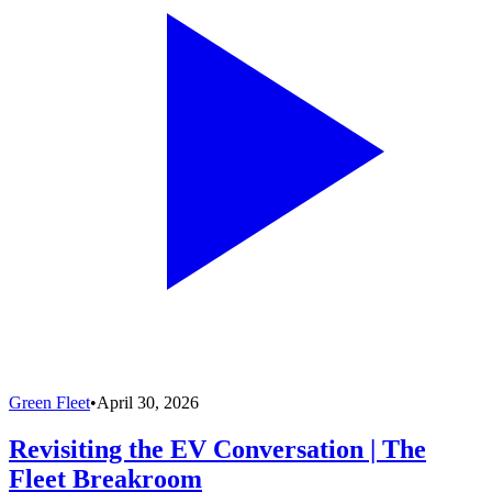
Green Fleet
•
April 30, 2026
Revisiting the EV Conversation | The
Fleet Breakroom