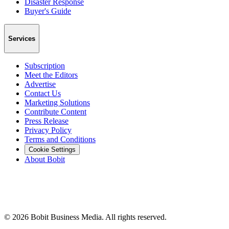
Disaster Response
Buyer's Guide
Services
Subscription
Meet the Editors
Advertise
Contact Us
Marketing Solutions
Contribute Content
Press Release
Privacy Policy
Terms and Conditions
Cookie Settings
About Bobit
©
2026
Bobit Business Media. All rights reserved.