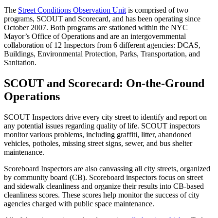
The
Street Conditions Observation Unit
is comprised of two
programs, SCOUT and Scorecard, and has been operating since
October 2007. Both programs are stationed within the NYC
Mayor’s Office of Operations and are an intergovernmental
collaboration of 12 Inspectors from 6 different agencies: DCAS,
Buildings, Environmental Protection, Parks, Transportation, and
Sanitation.
SCOUT and Scorecard: On-the-Ground
Operations
SCOUT Inspectors drive every city street to identify and report on
any potential issues regarding quality of life. SCOUT inspectors
monitor various problems, including graffiti, litter, abandoned
vehicles, potholes, missing street signs, sewer, and bus shelter
maintenance.
Scoreboard Inspectors are also canvassing all city streets, organized
by community board (CB). Scoreboard inspectors focus on street
and sidewalk cleanliness and organize their results into CB-based
cleanliness scores. These scores help monitor the success of city
agencies charged with public space maintenance.