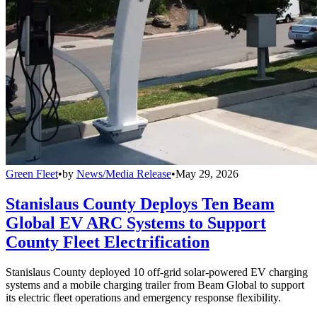
Green Fleet
•
by
News/Media Release
•
May 29, 2026
Stanislaus County Deploys Ten Beam
Global EV ARC Systems to Support
County Fleet Electrification
Stanislaus County deployed 10 off-grid solar-powered EV charging
systems and a mobile charging trailer from Beam Global to support
its electric fleet operations and emergency response flexibility.