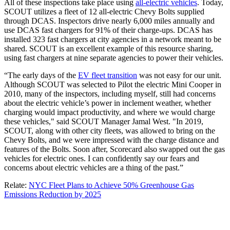
All of these inspections take place using
all-electric vehicles
. Today,
SCOUT utilizes a fleet of 12 all-electric Chevy Bolts supplied
through DCAS. Inspectors drive nearly 6,000 miles annually and
use DCAS fast chargers for 91% of their charge-ups. DCAS has
installed 323 fast chargers at city agencies in a network meant to be
shared. SCOUT is an excellent example of this resource sharing,
using fast chargers at nine separate agencies to power their vehicles.
“The early days of the
EV fleet transition
was not easy for our unit.
Although SCOUT was selected to Pilot the electric Mini Cooper in
2010, many of the inspectors, including myself, still had concerns
about the electric vehicle’s power in inclement weather, whether
charging would impact productivity, and where we would charge
these vehicles," said SCOUT Manager Jamal West. "In 2019,
SCOUT, along with other city fleets, was allowed to bring on the
Chevy Bolts, and we were impressed with the charge distance and
features of the Bolts. Soon after, Scorecard also swapped out the gas
vehicles for electric ones. I can confidently say our fears and
concerns about electric vehicles are a thing of the past.”
Relate:
NYC Fleet Plans to Achieve 50% Greenhouse Gas
Emissions Reduction by 2025