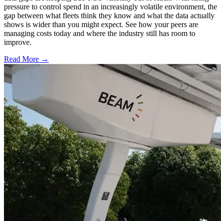
pressure to control spend in an increasingly volatile environment, the
gap between what fleets think they know and what the data actually
shows is wider than you might expect. See how your peers are
managing costs today and where the industry still has room to
improve.
Read More →