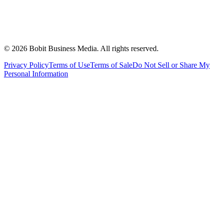
©
2026
Bobit Business Media. All rights reserved.
Privacy Policy
Terms of Use
Terms of Sale
Do Not Sell or Share My
Personal Information