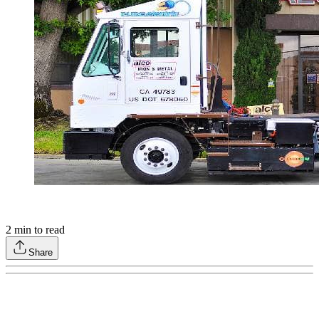
2
min to read
Share