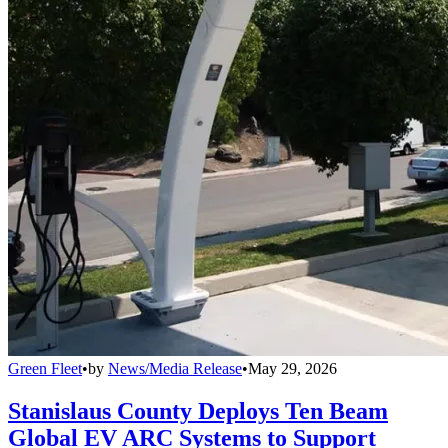
Green Fleet
•
by
News/Media Release
•
May 29, 2026
Stanislaus County Deploys Ten Beam
Global EV ARC Systems to Support