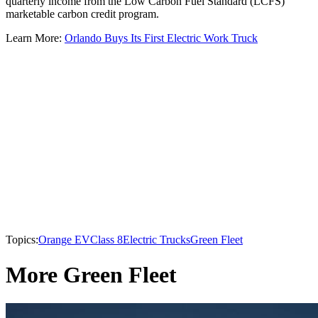
quarterly income from the Low Carbon Fuel Standard (LCFS)
marketable carbon credit program.
Learn More:
Orlando Buys Its First Electric Work Truck
Topics:
Orange EV
Class 8
Electric Trucks
Green Fleet
More Green Fleet