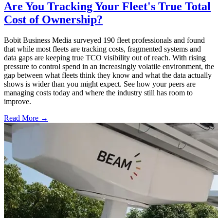
Are You Tracking Your Fleet's True Total
Cost of Ownership?
Bobit Business Media surveyed 190 fleet professionals and found
that while most fleets are tracking costs, fragmented systems and
data gaps are keeping true TCO visibility out of reach. With rising
pressure to control spend in an increasingly volatile environment, the
gap between what fleets think they know and what the data actually
shows is wider than you might expect. See how your peers are
managing costs today and where the industry still has room to
improve.
Read More →