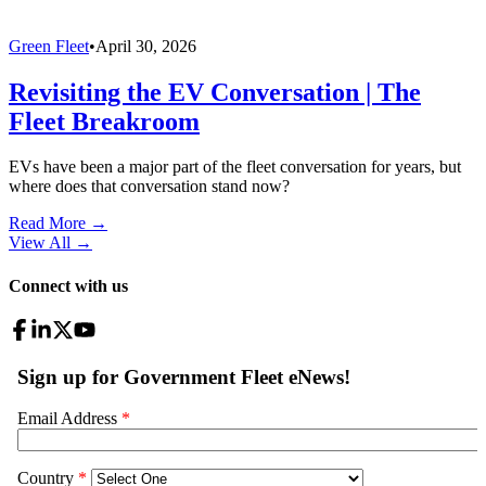
Green Fleet
•
April 30, 2026
Revisiting the EV Conversation | The
Fleet Breakroom
EVs have been a major part of the fleet conversation for years, but
where does that conversation stand now?
Read More →
View All
→
Connect with us