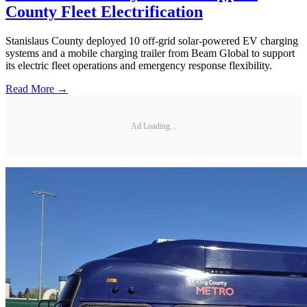
County Fleet Electrification
Stanislaus County deployed 10 off-grid solar-powered EV charging
systems and a mobile charging trailer from Beam Global to support
its electric fleet operations and emergency response flexibility.
Read More →
Ad Loading...