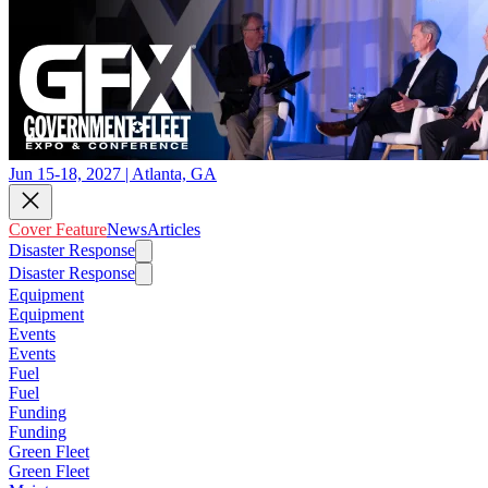
Jun 15-18, 2027 | Atlanta, GA
Cover Feature
News
Articles
Disaster Response
Disaster Response
Equipment
Equipment
Events
Events
Fuel
Fuel
Funding
Funding
Green Fleet
Green Fleet