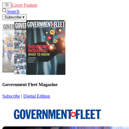
Cover Feature
News
Articles
Search
Subscribe
▾
Government Fleet Magazine
Subscribe
|
Digital Edition