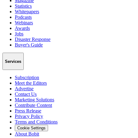
Magazine
Statistics
Whitepapers
Podcasts
Webinars
Awards
Jobs
Disaster Response
Buyer's Guide
Services
Subscription
Meet the Editors
Advertise
Contact Us
Marketing Solutions
Contribute Content
Press Release
Privacy Policy
Terms and Conditions
Cookie Settings
About Bobit