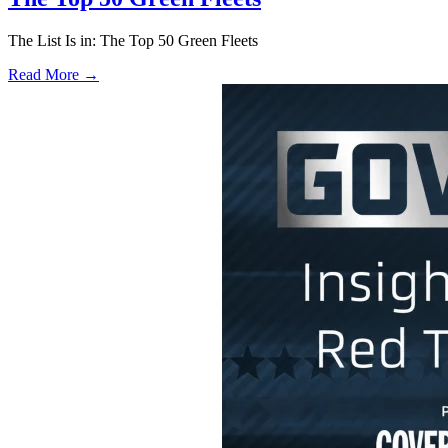
The List Is in: The Top 50 Green Fleets
Read More →