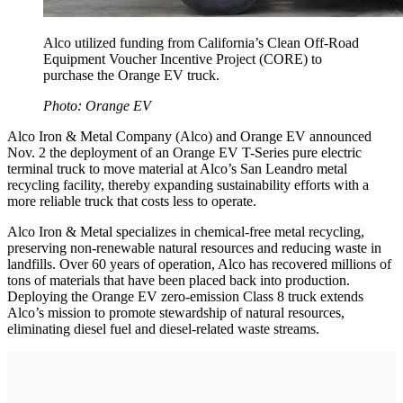
Alco utilized funding from California’s Clean Off-Road
Equipment Voucher Incentive Project (CORE) to
purchase the Orange EV truck.
Photo: Orange EV
Alco Iron & Metal Company (Alco) and Orange EV announced
Nov. 2 the deployment of an Orange EV T-Series pure electric
terminal truck to move material at Alco’s San Leandro metal
recycling facility, thereby expanding sustainability efforts with a
more reliable truck that costs less to operate.
Alco Iron & Metal specializes in chemical-free metal recycling,
preserving non-renewable natural resources and reducing waste in
landfills. Over 60 years of operation, Alco has recovered millions of
tons of materials that have been placed back into production.
Deploying the Orange EV zero-emission Class 8 truck extends
Alco’s mission to promote stewardship of natural resources,
eliminating diesel fuel and diesel-related waste streams.