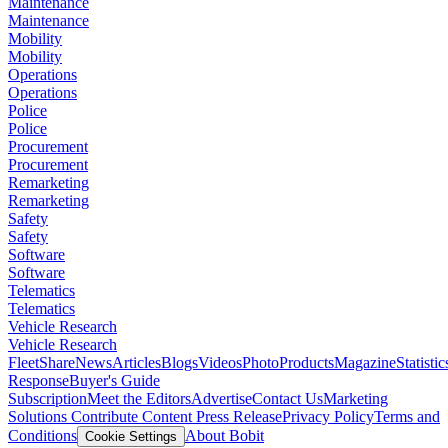
Maintenance
Maintenance
Mobility
Mobility
Operations
Operations
Police
Police
Procurement
Procurement
Remarketing
Remarketing
Safety
Safety
Software
Software
Telematics
Telematics
Vehicle Research
Vehicle Research
FleetShare
News
Articles
Blogs
Videos
Photo
Products
Magazine
Statistic
Response
Buyer's Guide
Subscription
Meet the Editors
Advertise
Contact Us
Marketing
Solutions
Contribute Content
Press Release
Privacy Policy
Terms and
Conditions
About Bobit
Cookie Settings