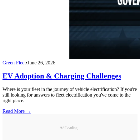
Green Fleet
•
June 26, 2026
EV Adoption & Charging Challenges
Where is your fleet in the journey of vehicle electrification? If you're
still looking for answers to fleet electrification you've come to the
right place.
Read More →
Ad Loading...