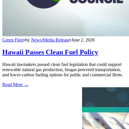
Green Fleet
•
by
News/Media Release
•
June 2, 2026
Hawaii Passes Clean Fuel Policy
Hawaii lawmakers passed clean fuel legislation that could support
renewable natural gas production, biogas-powered transportation,
and lower-carbon fueling options for public and commercial fleets.
Read More →