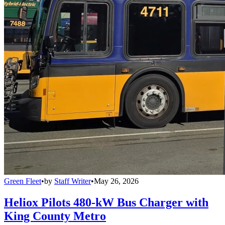
Green Fleet
•
by
Staff Writer
•
May 26, 2026
Heliox Pilots 480-kW Bus Charger with
King County Metro