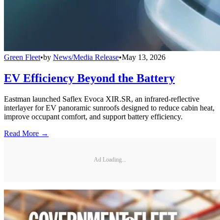
Green Fleet
•
by
News/Media Release
•
May 13, 2026
EV Efficiency Beyond the Battery
Eastman launched Saflex Evoca XIR.SR, an infrared-reflective
interlayer for EV panoramic sunroofs designed to reduce cabin heat,
improve occupant comfort, and support battery efficiency.
Read More →
Ad Loading...