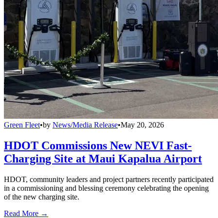
Green Fleet
•
by
News/Media Release
•
May 20, 2026
HDOT Commissions New NEVI Fast-
Charging Site at Maui Kapalua Airport
HDOT, community leaders and project partners recently participated
in a commissioning and blessing ceremony celebrating the opening
of the new charging site.
Read More →