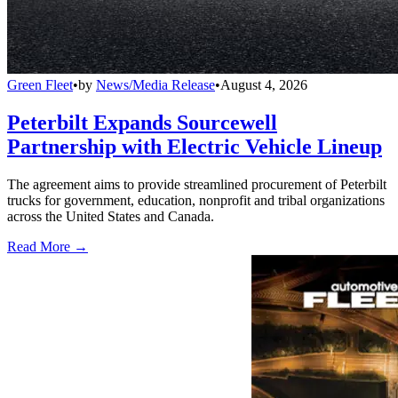
Green Fleet
•
by
News/Media Release
•
August 4, 2026
Peterbilt Expands Sourcewell
Partnership with Electric Vehicle Lineup
The agreement aims to provide streamlined procurement of Peterbilt
trucks for government, education, nonprofit and tribal organizations
across the United States and Canada.
Read More →