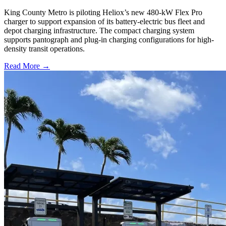
King County Metro is piloting Heliox’s new 480-kW Flex Pro
charger to support expansion of its battery-electric bus fleet and
depot charging infrastructure. The compact charging system
supports pantograph and plug-in charging configurations for high-
density transit operations.
Read More →