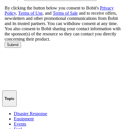
Topic
Disaster Response
Equipment
Events