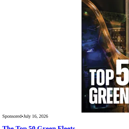
Sponsored
•
July 16, 2026
The Top 50 Green Fleets