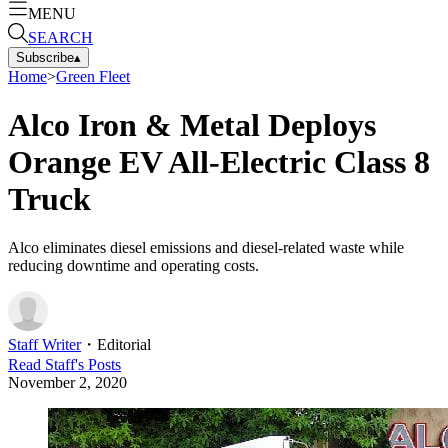
MENU
SEARCH
Subscribe
▴
Home
>
Green Fleet
Alco Iron & Metal Deploys
Orange EV All-Electric Class 8
Truck
Alco eliminates diesel emissions and diesel-related waste while
reducing downtime and operating costs.
Staff Writer
・
Editorial
Read
Staff
's Posts
November 2, 2020