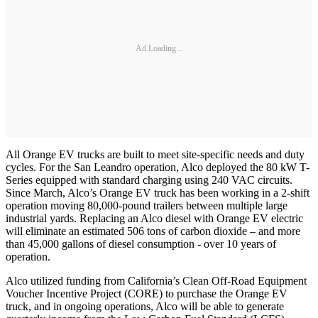
Ad Loading...
All Orange EV trucks are built to meet site-specific needs and duty
cycles. For the San Leandro operation, Alco deployed the 80 kW T-
Series equipped with standard charging using 240 VAC circuits.
Since March, Alco’s Orange EV truck has been working in a 2-shift
operation moving 80,000-pound trailers between multiple large
industrial yards. Replacing an Alco diesel with Orange EV electric
will eliminate an estimated 506 tons of carbon dioxide – and more
than 45,000 gallons of diesel consumption - over 10 years of
operation.
Alco utilized funding from California’s Clean Off-Road Equipment
Voucher Incentive Project (CORE) to purchase the Orange EV
truck, and in ongoing operations, Alco will be able to generate