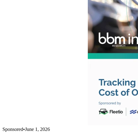
Sponsored
•
June 1, 2026