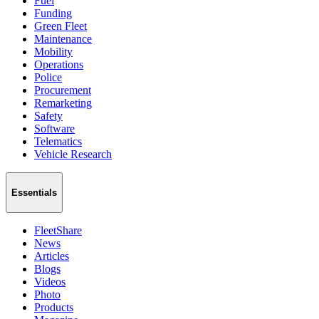
Fuel
Funding
Green Fleet
Maintenance
Mobility
Operations
Police
Procurement
Remarketing
Safety
Software
Telematics
Vehicle Research
Essentials
FleetShare
News
Articles
Blogs
Videos
Photo
Products