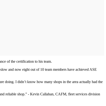
e of the certification to his team.
arted slow and now eight out of 10 team members have achieved ASE
y are doing. I didn’t know how many shops in the area actually had the
and reliable shop.” - Kevin Callahan, CAFM, fleet services division