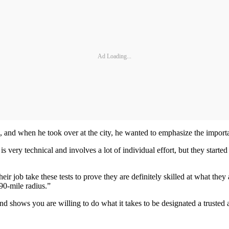
Ad Loading...
and when he took over at the city, he wanted to emphasize the importanc
is very technical and involves a lot of individual effort, but they st
eir job take these tests to prove they are definitely skilled at what the
 90-mile radius.”
d shows you are willing to do what it takes to be designated a trusted 