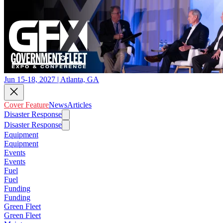
Jun 15-18, 2027 | Atlanta, GA
Cover Feature
News
Articles
Disaster Response
Disaster Response
Equipment
Equipment
Events
Events
Fuel
Fuel
Funding
Funding
Green Fleet
Green Fleet