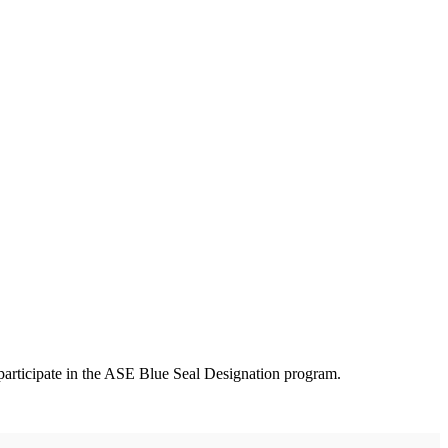
participate in the ASE Blue Seal Designation program.