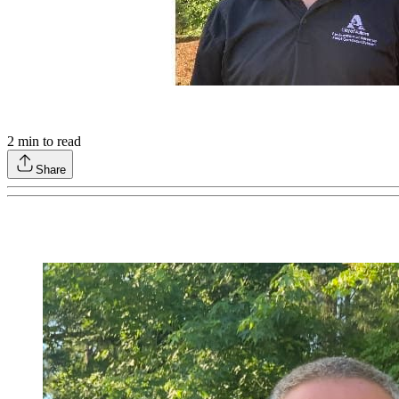
2
min to read
Share