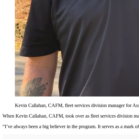
Kevin Callahan, CAFM, fleet services division manager for Au
When Kevin Callahan, CAFM, took over as fleet services division man
“I’ve always been a big believer in the program. It serves as a mark of