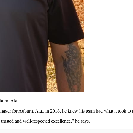
burn, Ala.
ager for Auburn, Ala., in 2018, he knew his team had what it took to 
 trusted and well-respected excellence,” he says.