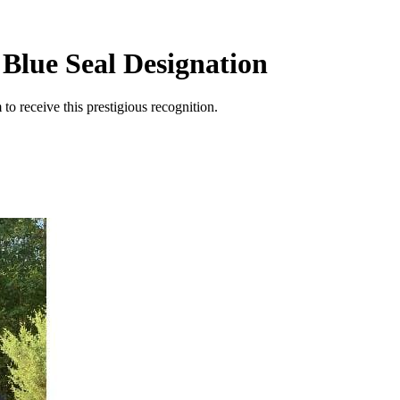
 Blue Seal Designation
to receive this prestigious recognition.