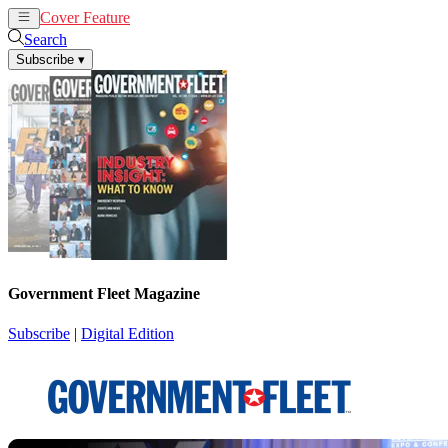
Cover Feature
News
Articles
Search
Subscribe
▾
Government Fleet Magazine
Subscribe
|
Digital Edition