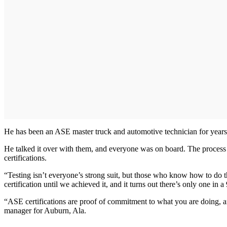
He has been an ASE master truck and automotive technician for years, 
He talked it over with them, and everyone was on board. The process 
certifications.
“Testing isn’t everyone’s strong suit, but those who know how to do th
certification until we achieved it, and it turns out there’s only one in a
“ASE certifications are proof of commitment to what you are doing, an
manager for Auburn, Ala.