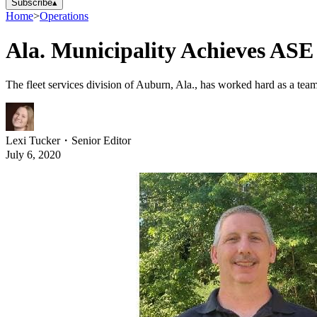
Subscribe
▴
Home
>
Operations
Ala. Municipality Achieves ASE
The fleet services division of Auburn, Ala., has worked hard as a team 
Lexi Tucker
・
Senior Editor
July 6, 2020