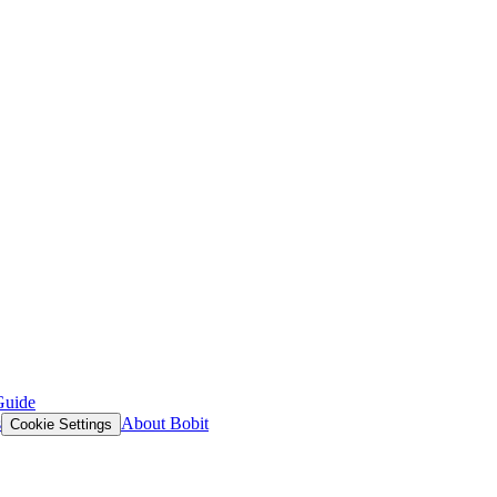
Guide
s
About Bobit
Cookie Settings