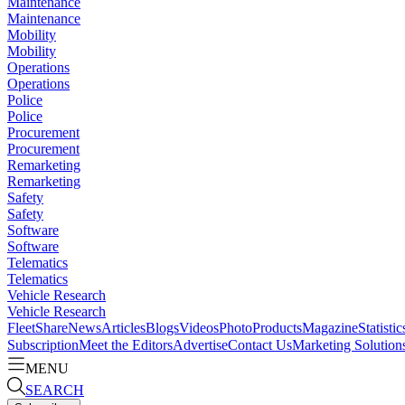
Maintenance
Maintenance
Mobility
Mobility
Operations
Operations
Police
Police
Procurement
Procurement
Remarketing
Remarketing
Safety
Safety
Software
Software
Telematics
Telematics
Vehicle Research
Vehicle Research
FleetShare
News
Articles
Blogs
Videos
Photo
Products
Magazine
Statistic
Subscription
Meet the Editors
Advertise
Contact Us
Marketing Solution
MENU
SEARCH