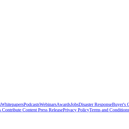
s
Whitepapers
Podcasts
Webinars
Awards
Jobs
Disaster Response
Buyer's 
s
Contribute Content
Press Release
Privacy Policy
Terms and Condition