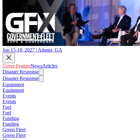
Jun 15-18, 2027 | Atlanta, GA
Cover Feature
News
Articles
Disaster Response
Disaster Response
Equipment
Equipment
Events
Events
Fuel
Fuel
Funding
Funding
Green Fleet
Green Fleet