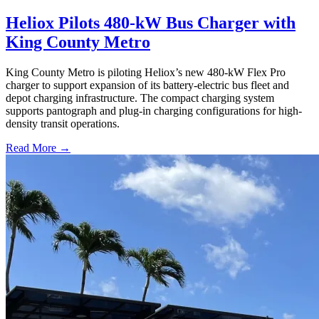
Heliox Pilots 480-kW Bus Charger with
King County Metro
King County Metro is piloting Heliox’s new 480-kW Flex Pro
charger to support expansion of its battery-electric bus fleet and
depot charging infrastructure. The compact charging system
supports pantograph and plug-in charging configurations for high-
density transit operations.
Read More →