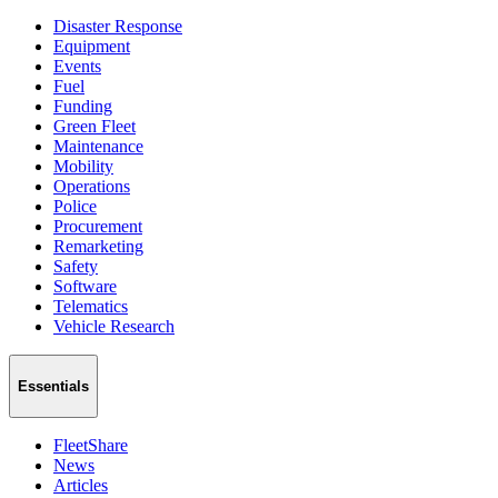
Disaster Response
Equipment
Events
Fuel
Funding
Green Fleet
Maintenance
Mobility
Operations
Police
Procurement
Remarketing
Safety
Software
Telematics
Vehicle Research
Essentials
FleetShare
News
Articles