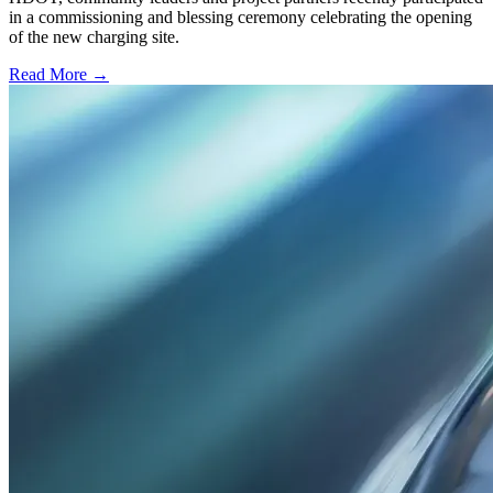
in a commissioning and blessing ceremony celebrating the opening
of the new charging site.
Read More →