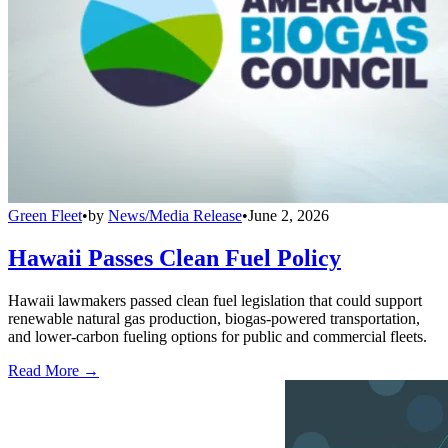
Green Fleet
•
by
News/Media Release
•
June 2, 2026
Hawaii Passes Clean Fuel Policy
Hawaii lawmakers passed clean fuel legislation that could support
renewable natural gas production, biogas-powered transportation,
and lower-carbon fueling options for public and commercial fleets.
Read More →