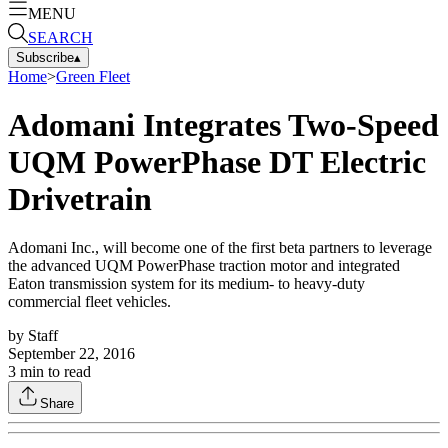
MENU
SEARCH
Subscribe
▴
Home
>
Green Fleet
Adomani Integrates Two-Speed
UQM PowerPhase DT Electric
Drivetrain
Adomani Inc., will become one of the first beta partners to leverage
the advanced UQM PowerPhase traction motor and integrated
Eaton transmission system for its medium- to heavy-duty
commercial fleet vehicles.
by
Staff
September 22, 2016
3
min to read
Share