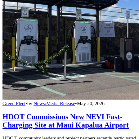
Green Fleet
•
by
News/Media Release
•
May 20, 2026
HDOT Commissions New NEVI Fast-
Charging Site at Maui Kapalua Airport
HDOT, community leaders and project partners recently participated