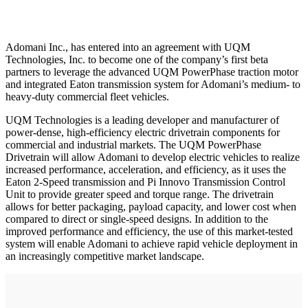
Adomani Inc., has entered into an agreement with UQM
Technologies, Inc. to become one of the company’s first beta
partners to leverage the advanced UQM PowerPhase traction motor
and integrated Eaton transmission system for Adomani’s medium- to
heavy-duty commercial fleet vehicles.
UQM Technologies is a leading developer and manufacturer of
power-dense, high-efficiency electric drivetrain components for
commercial and industrial markets. The UQM PowerPhase
Drivetrain will allow Adomani to develop electric vehicles to realize
increased performance, acceleration, and efficiency, as it uses the
Eaton 2-Speed transmission and Pi Innovo Transmission Control
Unit to provide greater speed and torque range. The drivetrain
allows for better packaging, payload capacity, and lower cost when
compared to direct or single-speed designs. In addition to the
improved performance and efficiency, the use of this market-tested
system will enable Adomani to achieve rapid vehicle deployment in
an increasingly competitive market landscape.