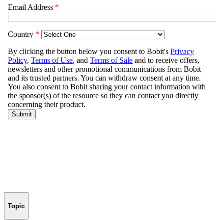
Topic