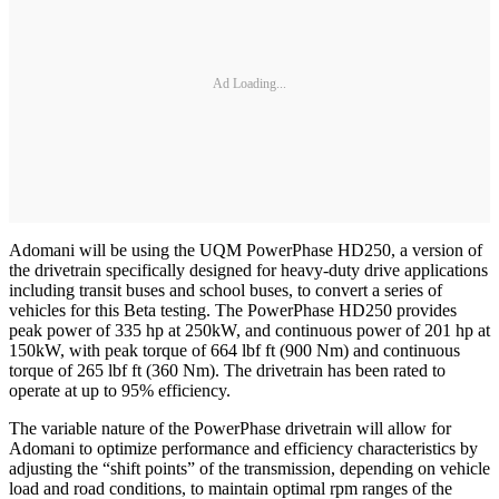
Ad Loading...
Adomani will be using the UQM PowerPhase HD250, a version of
the drivetrain specifically designed for heavy-duty drive applications
including transit buses and school buses, to convert a series of
vehicles for this Beta testing. The PowerPhase HD250 provides
peak power of 335 hp at 250kW, and continuous power of 201 hp at
150kW, with peak torque of 664 lbf ft (900 Nm) and continuous
torque of 265 lbf ft (360 Nm). The drivetrain has been rated to
operate at up to 95% efficiency.
The variable nature of the PowerPhase drivetrain will allow for
Adomani to optimize performance and efficiency characteristics by
adjusting the “shift points” of the transmission, depending on vehicle
load and road conditions, to maintain optimal rpm ranges of the