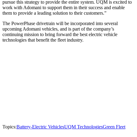
pursue this strategy to provide the entire system. UQM is excited to
work with Adomani to support them in their success and enable
them to provide a leading solution to their customers.”
The PowerPhase drivetrain will be incorporated into several
upcoming Adomani vehicles, and is part of the company’s
continuing mission to bring forward the best electric vehicle
technologies that benefit the fleet industry.
Topics:
Battery-Electric Vehicles
UQM Technologies
Green Fleet