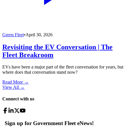
Green Fleet
•
April 30, 2026
Revisiting the EV Conversation | The
Fleet Breakroom
EVs have been a major part of the fleet conversation for years, but
where does that conversation stand now?
Read More →
View All
→
Connect with us