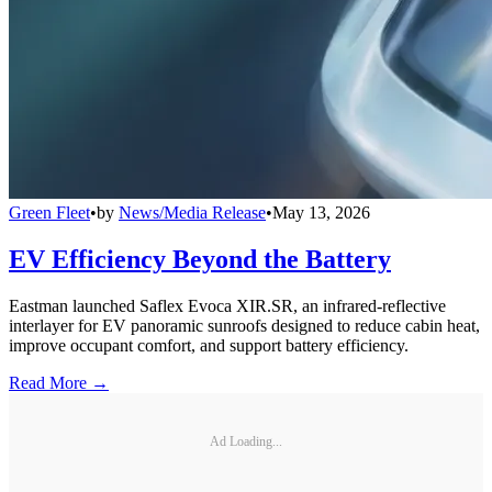
Green Fleet
•
by
News/Media Release
•
May 13, 2026
EV Efficiency Beyond the Battery
Eastman launched Saflex Evoca XIR.SR, an infrared-reflective
interlayer for EV panoramic sunroofs designed to reduce cabin heat,
improve occupant comfort, and support battery efficiency.
Read More →
Ad Loading...