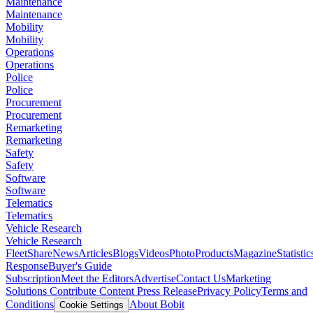
Maintenance
Maintenance
Mobility
Mobility
Operations
Operations
Police
Police
Procurement
Procurement
Remarketing
Remarketing
Safety
Safety
Software
Software
Telematics
Telematics
Vehicle Research
Vehicle Research
FleetShare
News
Articles
Blogs
Videos
Photo
Products
Magazine
Statistic
Response
Buyer's Guide
Subscription
Meet the Editors
Advertise
Contact Us
Marketing
Solutions
Contribute Content
Press Release
Privacy Policy
Terms and
Conditions
About Bobit
Cookie Settings