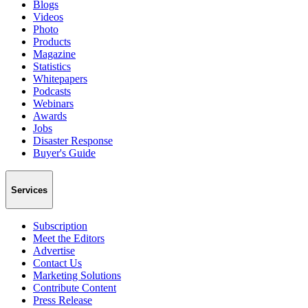
Blogs
Videos
Photo
Products
Magazine
Statistics
Whitepapers
Podcasts
Webinars
Awards
Jobs
Disaster Response
Buyer's Guide
Services
Subscription
Meet the Editors
Advertise
Contact Us
Marketing Solutions
Contribute Content
Press Release