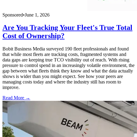
Sponsored
•
June 1, 2026
Are You Tracking Your Fleet's True Total
Cost of Ownership?
Bobit Business Media surveyed 190 fleet professionals and found
that while most fleets are tracking costs, fragmented systems and
data gaps are keeping true TCO visibility out of reach. With rising
pressure to control spend in an increasingly volatile environment, the
gap between what fleets think they know and what the data actually
shows is wider than you might expect. See how your peers are
managing costs today and where the industry still has room to
improve.
Read More →