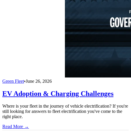
Green Fleet
•
June 26, 2026
EV Adoption & Charging Challenges
Where is your fleet in the journey of vehicle electrification? If you're
still looking for answers to fleet electrification you've come to the
right place.
Read More →