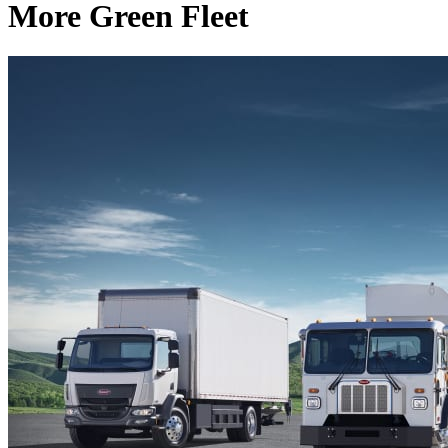
More Green Fleet