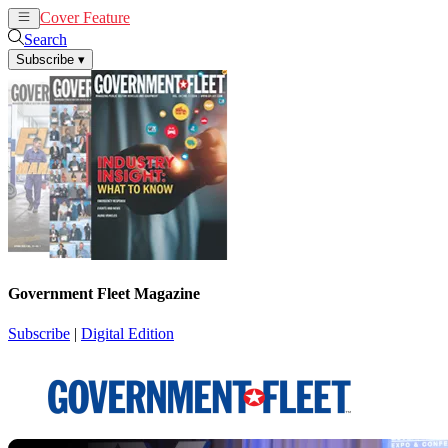
Cover Feature
News
Articles
Search
Subscribe
▾
Government Fleet Magazine
Subscribe
|
Digital Edition