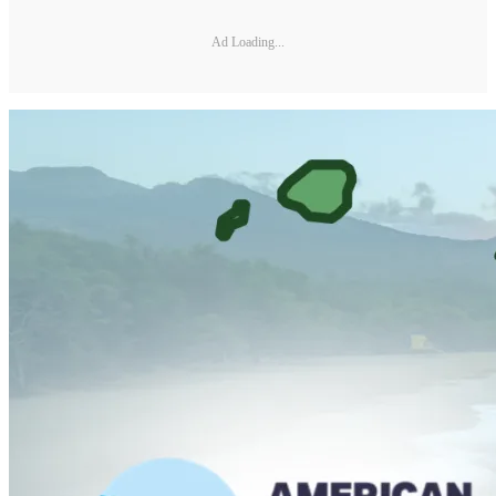
Ad Loading...