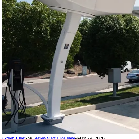
Green Fleet
•
by
News/Media Release
•
May 29, 2026