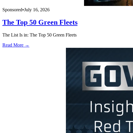
Sponsored
•
July 16, 2026
The Top 50 Green Fleets
The List Is in: The Top 50 Green Fleets
Read More →