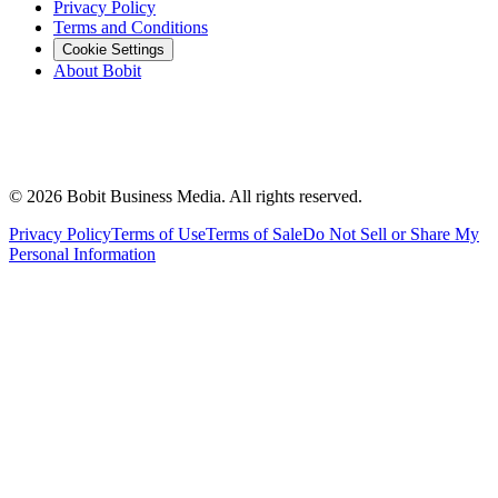
Privacy Policy
Terms and Conditions
Cookie Settings
About Bobit
©
2026
Bobit Business Media. All rights reserved.
Privacy Policy
Terms of Use
Terms of Sale
Do Not Sell or Share My
Personal Information