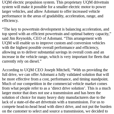
UQM electric propulsion system. This proprietary UQM drivetrain
system will make it possible for a smaller electric motor to power
larger vehicles, and allow Adomani to offer increased vehicle
performance in the areas of gradability, acceleration, range, and
efficiency.
“The key to powertrain development is balancing acceleration, and
top speed with an efficient powertrain and optimal battery capacity,”
said Jim Reynolds, CEO of Adomani. “This arrangement with
UQM will enable us to improve custom and conversion vehicles
with the highest possible overall performance and efficiency,
allowing us to deliver substantial savings in overall costs and an
increase in the vehicle range, which is very important for fleets that
currently rely on diesel.”
According to UQM CEO Joseph Mitchell, “With us providing the
full drive, we can offer Adomani a fully validated solution that will
be more effective from a cost, performance, and timing standpoint.
Much of our competition in the commercial vehicle market comes
from what people refer to as a ‘direct drive solution’. This is a much
larger motor that does not use a transmission and has been the
solution of choice for many heavy duty manufacturers due to the
lack of a state-of-the-art drivetrain with a transmission. For us to
compete head-to-head head with direct drive, and not put the burden
on the customer to select and source a transmission, we decided to