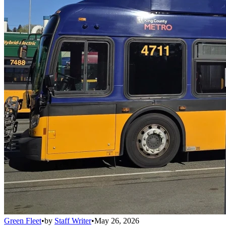
Green Fleet
•
by
Staff Writer
•
May 26, 2026