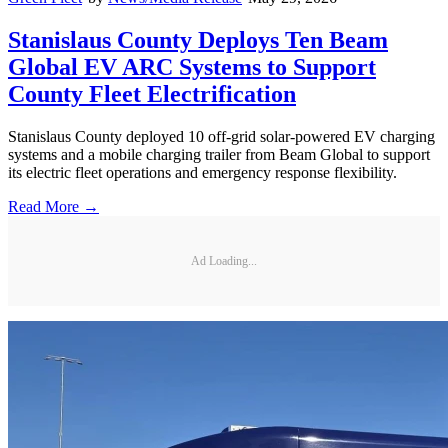
Stanislaus County Deploys Ten Beam
Global EV ARC Systems to Support
County Fleet Electrification
Stanislaus County deployed 10 off-grid solar-powered EV charging
systems and a mobile charging trailer from Beam Global to support
its electric fleet operations and emergency response flexibility.
Read More →
Ad Loading...