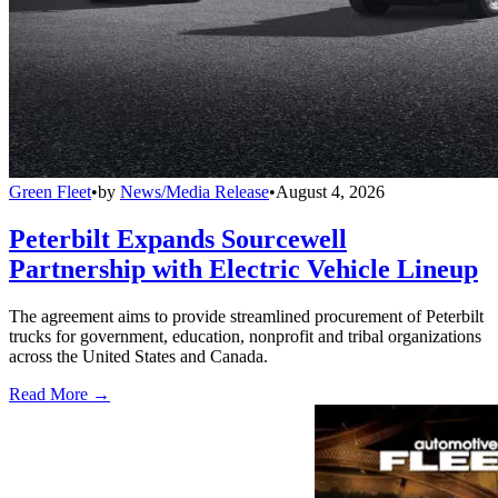
Green Fleet
•
by
News/Media Release
•
August 4, 2026
Peterbilt Expands Sourcewell
Partnership with Electric Vehicle Lineup
The agreement aims to provide streamlined procurement of Peterbilt
trucks for government, education, nonprofit and tribal organizations
across the United States and Canada.
Read More →