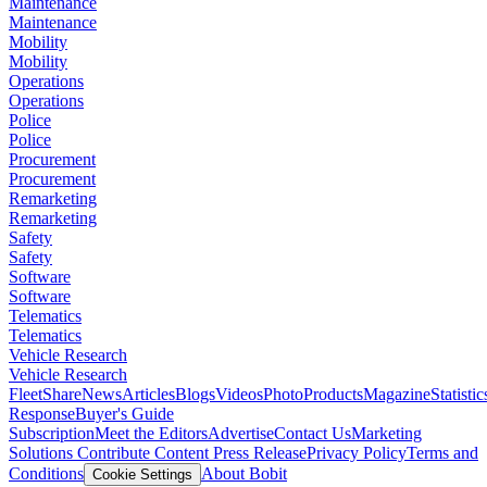
Maintenance
Maintenance
Mobility
Mobility
Operations
Operations
Police
Police
Procurement
Procurement
Remarketing
Remarketing
Safety
Safety
Software
Software
Telematics
Telematics
Vehicle Research
Vehicle Research
FleetShare
News
Articles
Blogs
Videos
Photo
Products
Magazine
Statistic
Response
Buyer's Guide
Subscription
Meet the Editors
Advertise
Contact Us
Marketing
Solutions
Contribute Content
Press Release
Privacy Policy
Terms and
Conditions
About Bobit
Cookie Settings