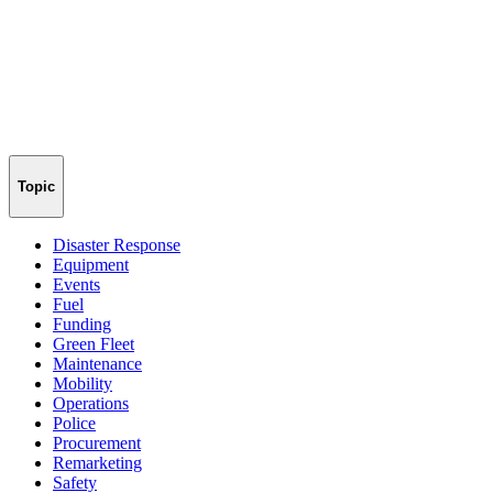
Topic
Disaster Response
Equipment
Events
Fuel
Funding
Green Fleet
Maintenance
Mobility
Operations
Police
Procurement
Remarketing
Safety