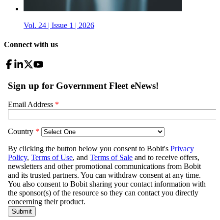
Vol. 24 | Issue 1 | 2026
Connect with us