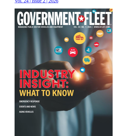
Vol. 24 | Issue 2 | 2026