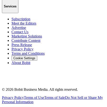
Services
Subscription
Meet the Editors
Advertise
Contact Us
Marketing Solutions
Contribute Content
Press Release
Privacy Policy
Terms and Conditions
Cookie Settings
About Bobit
©
2026
Bobit Business Media. All rights reserved.
Privacy Policy
Terms of Use
Terms of Sale
Do Not Sell or Share My
Personal Information