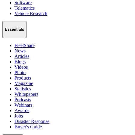
Software
Telematics
Vehicle Research
Essentials
FleetShare
News
Articles
Blogs
Videos
Photo
Products
Magazine
Statistics
Whitepapers
Podcasts
Webinars
Awards
Jobs
Disaster Response
Buyer's Guide