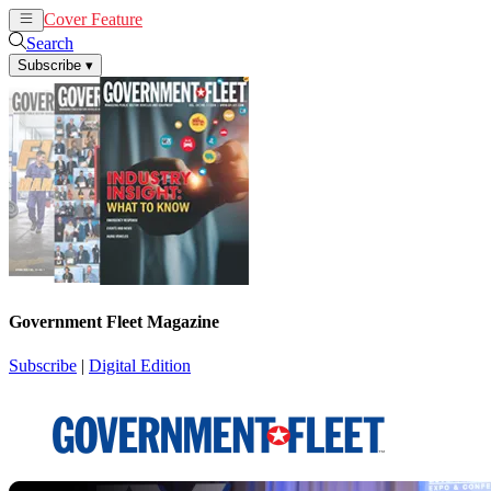
Cover Feature
News
Articles
Search
Subscribe
▾
Government Fleet Magazine
Subscribe
|
Digital Edition