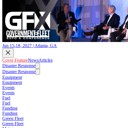
Jun 15-18, 2027 | Atlanta, GA
Cover Feature
News
Articles
Disaster Response
Disaster Response
Equipment
Equipment
Events
Events
Fuel
Fuel
Funding
Funding
Green Fleet
Green Fleet