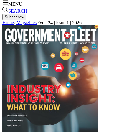
MENU
SEARCH
Subscribe
▴
Home
>
Magazines
>
Vol. 24 | Issue 1 | 2026