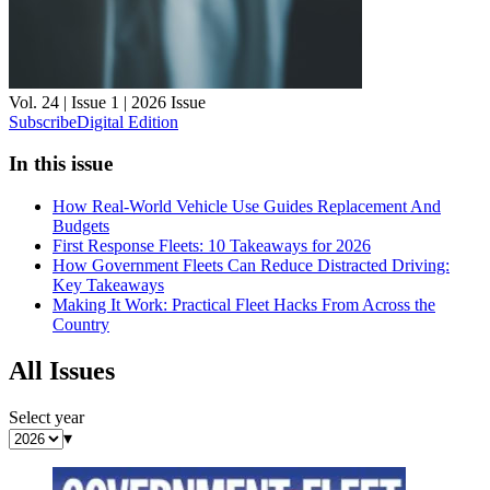
Vol. 24 | Issue 1 | 2026
Issue
Subscribe
Digital Edition
In this issue
How Real-World Vehicle Use Guides Replacement And
Budgets
First Response Fleets: 10 Takeaways for 2026
How Government Fleets Can Reduce Distracted Driving:
Key Takeaways
Making It Work: Practical Fleet Hacks From Across the
Country
All Issues
Select year
▾