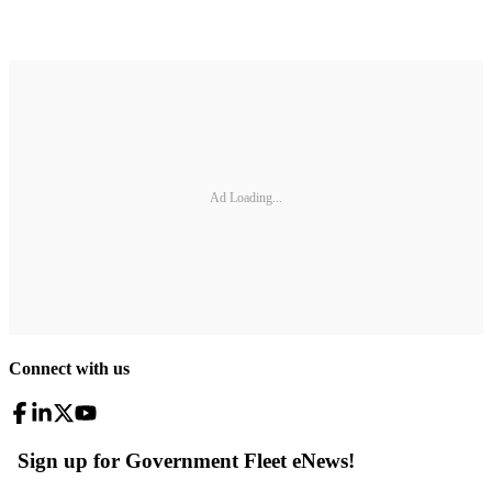
Ad Loading...
Connect with us