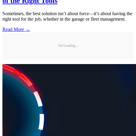
of the Right Tools
Sometimes, the best solution isn’t about force—it’s about having the
right tool for the job, whether in the garage or fleet management.
Read More →
Ad Loading...