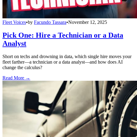
Fleet Voices
•
by
Facundo Tassara
•
November 12, 2025
Pick One: Hire a Technician or a Data
Analyst
Short on techs and drowning in data, which single hire moves your
fleet farther—a technician or a data analyst—and how does AI
change the calculus?
Read More →