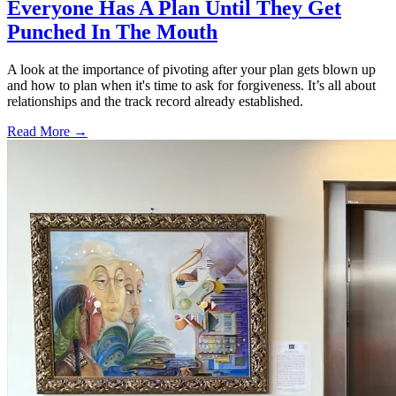
Everyone Has A Plan Until They Get
Punched In The Mouth
A look at the importance of pivoting after your plan gets blown up
and how to plan when it's time to ask for forgiveness. It’s all about
relationships and the track record already established.
Read More →