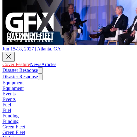
Jun 15-18, 2027 | Atlanta, GA
Cover Feature
News
Articles
Disaster Response
Disaster Response
Equipment
Equipment
Events
Events
Fuel
Fuel
Funding
Funding
Green Fleet
Green Fleet