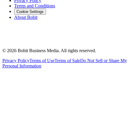
Privacy Policy
Terms and Conditions
Cookie Settings
About Bobit
©
2026
Bobit Business Media. All rights reserved.
Privacy Policy
Terms of Use
Terms of Sale
Do Not Sell or Share My
Personal Information