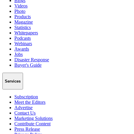
Blogs
Videos
Photo
Products
Magazine
Statistics
Whitepapers
Podcasts
Webinars
Awards
Jobs
Disaster Response
Buyer's Guide
Services
Subscription
Meet the Editors
Advertise
Contact Us
Marketing Solutions
Contribute Content
Press Release