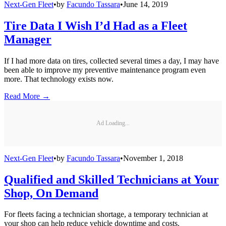
Next-Gen Fleet
•
by
Facundo Tassara
•
June 14, 2019
Tire Data I Wish I’d Had as a Fleet
Manager
If I had more data on tires, collected several times a day, I may have
been able to improve my preventive maintenance program even
more. That technology exists now.
Read More →
Ad Loading...
Next-Gen Fleet
•
by
Facundo Tassara
•
November 1, 2018
Qualified and Skilled Technicians at Your
Shop, On Demand
For fleets facing a technician shortage, a temporary technician at
your shop can help reduce vehicle downtime and costs.