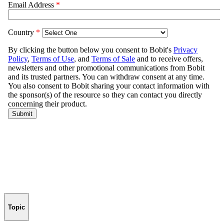
Topic