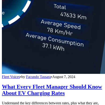
Fleet Voices
•
by
Facundo Tassara
•
August 7, 2024
What Every Fleet Manager Should Know
About EV Charging Rates
Understand the key differences between rates, plus what they are,