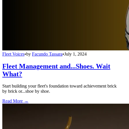
Fleet Voices
•
by
Facundo Tassara
•
July 1, 2024
Fleet Management and...Shoes. Wait
What?
Start building your fleet's foundation toward achievement brick
by brick or...shoe by shoe.
Read More →