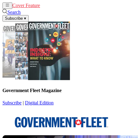
Cover Feature
News
Articles
Search
Subscribe
▾
Government Fleet Magazine
Subscribe
|
Digital Edition