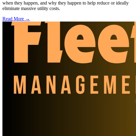
when they happen, and why they happen to help reduce or ideally
eliminate massive utility costs.
Read More →