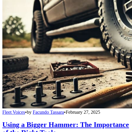
Fleet Voices
•
by
Facundo Tassara
•
February 27, 2025
Using a Bigger Hammer: The Importance