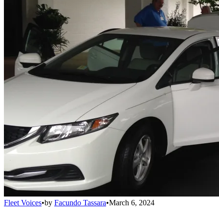
Fleet Voices
•
by
Facundo Tassara
•
March 6, 2024