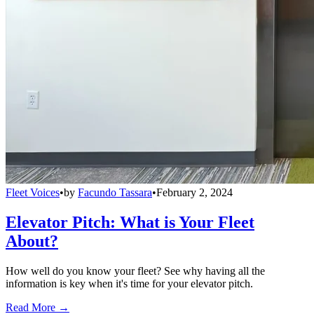
Fleet Voices
•
by
Facundo Tassara
•
February 2, 2024
Elevator Pitch: What is Your Fleet
About?
How well do you know your fleet? See why having all the
information is key when it's time for your elevator pitch.
Read More →