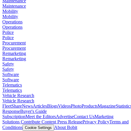
Maintenance
Maintenance
Mobility
Mobility
Operations
Operations
Police
Police
Procurement
Procurement
Remarketing
Remarketing
Safety
Safety
Software
Software
Telematics
Telematics
Vehicle Research
Vehicle Research
FleetShare
News
Articles
Blogs
Videos
Photo
Products
Magazine
Statistic
Response
Buyer's Guide
Subscription
Meet the Editors
Advertise
Contact Us
Marketing
Solutions
Contribute Content
Press Release
Privacy Policy
Terms and
Conditions
About Bobit
Cookie Settings