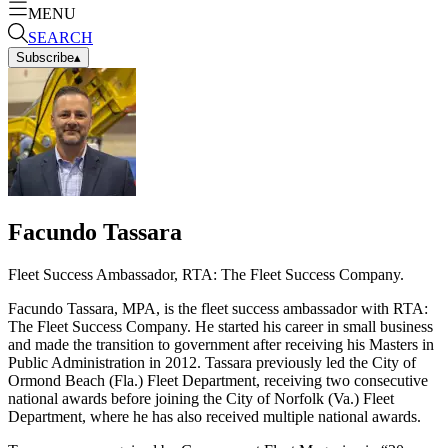
MENU
SEARCH
Subscribe
▴
Facundo Tassara
Fleet Success Ambassador, RTA: The Fleet Success Company.
Facundo Tassara, MPA, is the fleet success ambassador with RTA:
The Fleet Success Company. He started his career in small business
and made the transition to government after receiving his Masters in
Public Administration in 2012. Tassara previously led the City of
Ormond Beach (Fla.) Fleet Department, receiving two consecutive
national awards before joining the City of Norfolk (Va.) Fleet
Department, where he has also received multiple national awards.