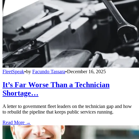
FleetSpeak
•
by
Facundo Tassara
•
December 16, 2025
It’s Far Worse Than a Technician
Shortage…
A letter to government fleet leaders on the technician gap and how
to rebuild the pipeline that keeps public services running.
Read More →