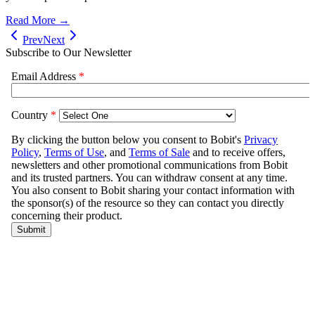
Read More →
Prev
Next
Subscribe to Our Newsletter