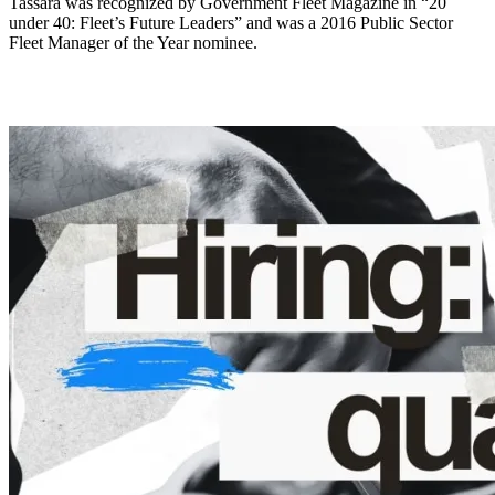
Tassara was recognized by Government Fleet Magazine in “20
under 40: Fleet’s Future Leaders” and was a 2016 Public Sector
Fleet Manager of the Year nominee.