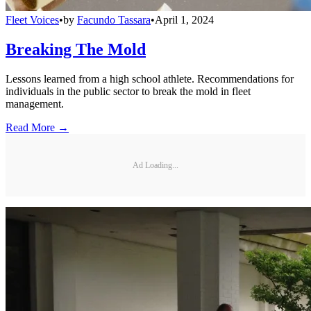
Fleet Voices
•
by
Facundo Tassara
•
April 1, 2024
Breaking The Mold
Lessons learned from a high school athlete. Recommendations for
individuals in the public sector to break the mold in fleet
management.
Read More →
Ad Loading...