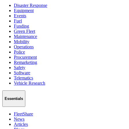
Disaster Response
Equipment
Events
Fuel
Funding
Green Fleet
Maintenance
Mobility
Operations
Police
Procurement
Remarketing
Safety
Software
Telematics
Vehicle Research
Essentials
FleetShare
News
Articles