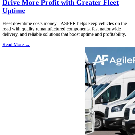
Drive More Profit with Greater Fleet
Uptime
Fleet downtime costs money. JASPER helps keep vehicles on the
road with quality remanufactured components, fast nationwide
delivery, and reliable solutions that boost uptime and profitability.
Read More →