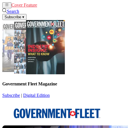
Cover Feature
News
Articles
Search
Subscribe
▾
Government Fleet Magazine
Subscribe
|
Digital Edition