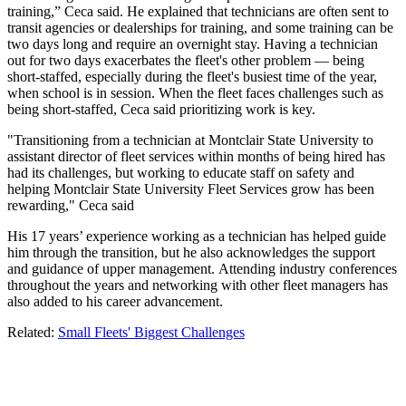
training,” Ceca said. He explained that technicians are often sent to
transit agencies or dealerships for training, and some training can be
two days long and require an overnight stay. Having a technician
out for two days exacerbates the fleet's other problem — being
short-staffed, especially during the fleet's busiest time of the year,
when school is in session. When the fleet faces challenges such as
being short-staffed, Ceca said prioritizing work is key.
"Transitioning from a technician at Montclair State University to
assistant director of fleet services within months of being hired has
had its challenges, but working to educate staff on safety and
helping Montclair State University Fleet Services grow has been
rewarding," Ceca said
His 17 years’ experience working as a technician has helped guide
him through the transition, but he also acknowledges the support
and guidance of upper management. Attending industry conferences
throughout the years and networking with other fleet managers has
also added to his career advancement.
Related:
Small Fleets' Biggest Challenges