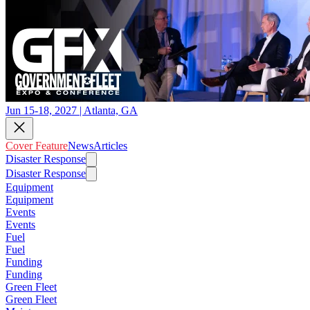
Jun 15-18, 2027 | Atlanta, GA
Cover Feature
News
Articles
Disaster Response
Disaster Response
Equipment
Equipment
Events
Events
Fuel
Fuel
Funding
Funding
Green Fleet
Green Fleet