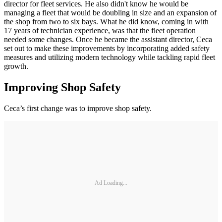
director for fleet services. He also didn't know he would be
managing a fleet that would be doubling in size and an expansion of
the shop from two to six bays. What he did know, coming in with
17 years of technician experience, was that the fleet operation
needed some changes. Once he became the assistant director, Ceca
set out to make these improvements by incorporating added safety
measures and utilizing modern technology while tackling rapid fleet
growth.
Improving Shop Safety
Ceca’s first change was to improve shop safety.
Ad Loading...