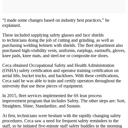
“I made some changes based on industry best practices,” he
explained.
These included supplying safety glasses and face shields
to technicians doing the job of cutting and grinding, as well as
purchasing welding helmets with shields. The fleet department also
purchased high-visibility vests, uniforms, earplugs, earmuffs, gloves,
knee pads, knee mats, and steel-toe or composite-toe shoes.
Ceca obtained Occupational Safety and Health Administration
(OSHA) safety certification and operator training certification on
aerial lifts, bucket trucks, and backhoes. With these certifications,
Ceca said he was able to train and certify operators throughout the
university that use these pieces of equipment.
In 2015, fleet services implemented the 6S lean process
improvement program that includes Safety. The other steps are: Sort,
Straighten, Shine, Standardize, and Sustain.
At first, technicians were hesitant with the rapidly changing safety
procedures. Ceca saw a need for frequent safety reminders to the
staff, so he initiated five-minute staff safety huddles in the morning