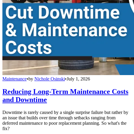
Maintenance
•
by
Nichole Osinski
•
July 1, 2026
Reducing Long-Term Maintenance Costs
and Downtime
Downtime is rarely caused by a single surprise failure but rather by
an issue that builds over time through setbacks ranging from
deferred maintenance to poor replacement planning. So what's the
fix?