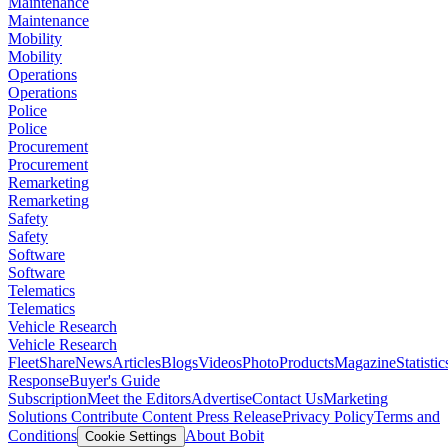
Maintenance
Maintenance
Mobility
Mobility
Operations
Operations
Police
Police
Procurement
Procurement
Remarketing
Remarketing
Safety
Safety
Software
Software
Telematics
Telematics
Vehicle Research
Vehicle Research
FleetShare
News
Articles
Blogs
Videos
Photo
Products
Magazine
Statistic
Response
Buyer's Guide
Subscription
Meet the Editors
Advertise
Contact Us
Marketing
Solutions
Contribute Content
Press Release
Privacy Policy
Terms and
Conditions
About Bobit
Cookie Settings