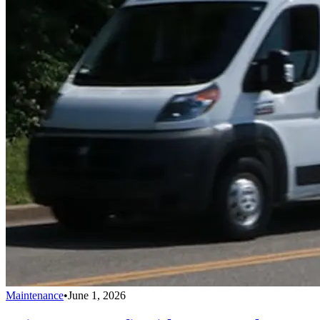
Maintenance
•
June 1, 2026