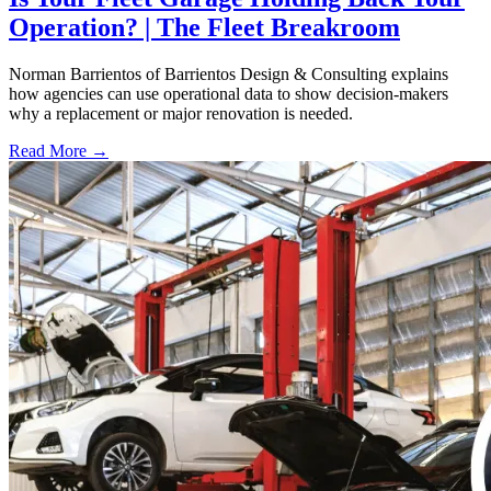
Operation? | The Fleet Breakroom
Norman Barrientos of Barrientos Design & Consulting explains
how agencies can use operational data to show decision-makers
why a replacement or major renovation is needed.
Read More →