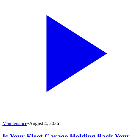
Maintenance
•
August 4, 2026
Is Your Fleet Garage Holding Back Your