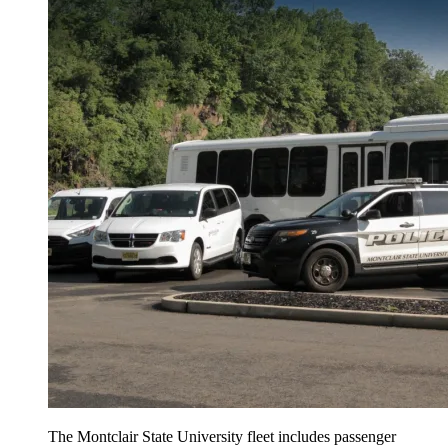
The Montclair State University fleet includes passenger