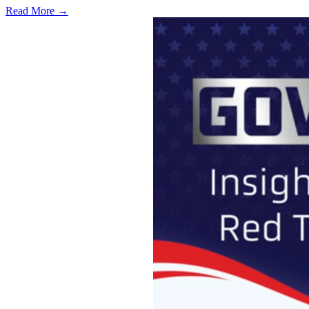
Read More →