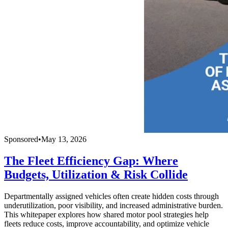
Sponsored
•
May 13, 2026
The Fleet Efficiency Gap: Where
Budgets, Utilization & Risk Collide
Departmentally assigned vehicles often create hidden costs through
underutilization, poor visibility, and increased administrative burden.
This whitepaper explores how shared motor pool strategies help
fleets reduce costs, improve accountability, and optimize vehicle