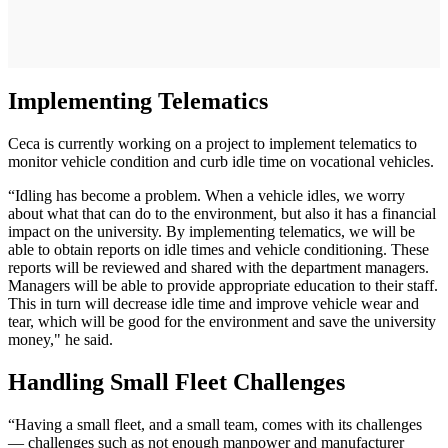
Implementing Telematics
Ceca is currently working on a project to implement telematics to
monitor vehicle condition and curb idle time on vocational vehicles.
“Idling has become a problem. When a vehicle idles, we worry
about what that can do to the environment, but also it has a financial
impact on the university. By implementing telematics, we will be
able to obtain reports on idle times and vehicle conditioning. These
reports will be reviewed and shared with the department managers.
Managers will be able to provide appropriate education to their staff.
This in turn will decrease idle time and improve vehicle wear and
tear, which will be good for the environment and save the university
money," he said.
Handling Small Fleet Challenges
“Having a small fleet, and a small team, comes with its challenges
— challenges such as not enough manpower and manufacturer