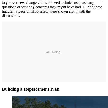
to go over new changes. This allowed technicians to ask any
questions or state any concerns they might have had. During these
huddles, videos on shop safety were shown along with the
discussions.
Ad Loading...
Building a Replacement Plan