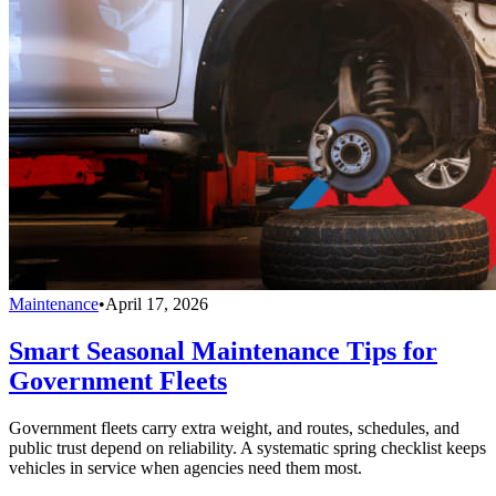
Maintenance
•
April 17, 2026
Smart Seasonal Maintenance Tips for
Government Fleets
Government fleets carry extra weight, and routes, schedules, and
public trust depend on reliability. A systematic spring checklist keeps
vehicles in service when agencies need them most.