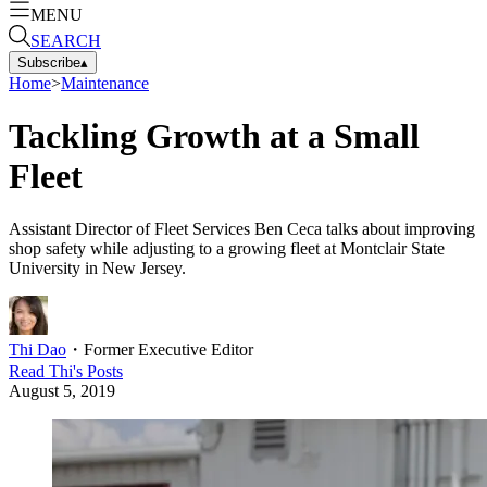
MENU
SEARCH
Subscribe
▴
Home
>
Maintenance
Tackling Growth at a Small
Fleet
Assistant Director of Fleet Services Ben Ceca talks about improving
shop safety while adjusting to a growing fleet at Montclair State
University in New Jersey.
Thi Dao
・
Former Executive Editor
Read
Thi
's Posts
August 5, 2019