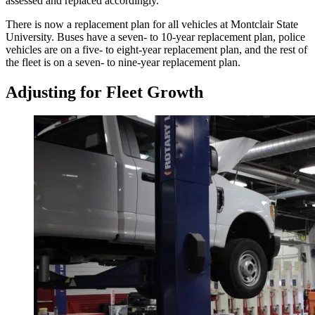
assessed and replaced accordingly.
There is now a replacement plan for all vehicles at Montclair State
University. Buses have a seven- to 10-year replacement plan, police
vehicles are on a five- to eight-year replacement plan, and the rest of
the fleet is on a seven- to nine-year replacement plan.
Adjusting for Fleet Growth