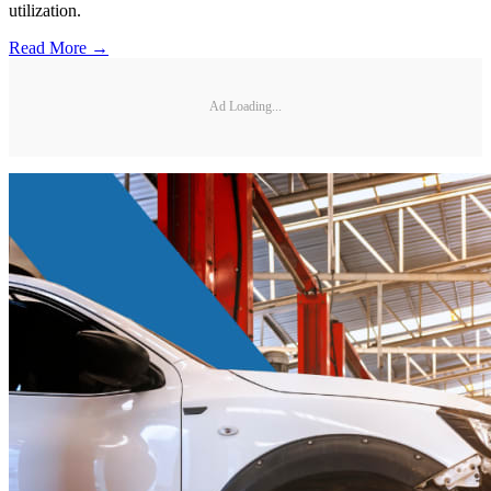
utilization.
Read More →
Ad Loading...