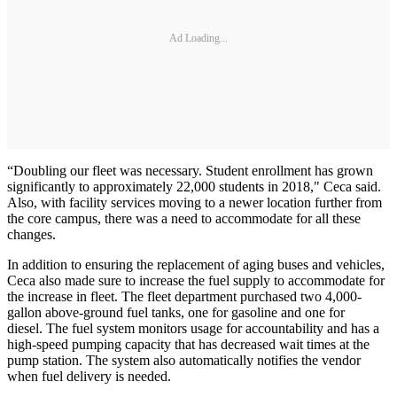
Ad Loading...
“Doubling our fleet was necessary. Student enrollment has grown
significantly to approximately 22,000 students in 2018," Ceca said.
Also, with facility services moving to a newer location further from
the core campus, there was a need to accommodate for all these
changes.
In addition to ensuring the replacement of aging buses and vehicles,
Ceca also made sure to increase the fuel supply to accommodate for
the increase in fleet. The fleet department purchased two 4,000-
gallon above-ground fuel tanks, one for gasoline and one for
diesel. The fuel system monitors usage for accountability and has a
high-speed pumping capacity that has decreased wait times at the
pump station. The system also automatically notifies the vendor
when fuel delivery is needed.