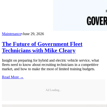
Maintenance
•
June 29, 2026
The Future of Government Fleet
Technicians with Mike Cleary
Insight on preparing for hybrid and electric vehicle service, what
fleets need to know about recruiting technicians in a competitive
market, and how to make the most of limited training budgets.
Read More →
Ad Loading...