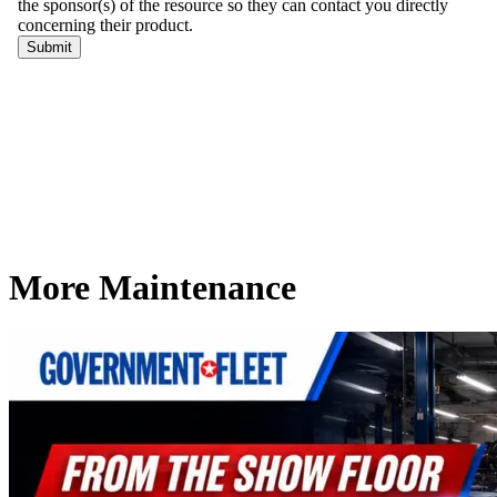
More Maintenance