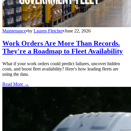
Maintenance
•
by
Lauren Fletcher
•
June 22, 2026
Work Orders Are More Than Records.
They're a Roadmap to Fleet Availability
What if your work orders could predict failures, uncover hidden
costs, and boost fleet availability? Here's how leading fleets are
using the data.
Read More →