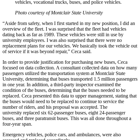
vehicles, vocational trucks, buses, and police vehicles.
Photo courtesy of Montclair State University
“Aside from safety, when I first started in my new position, I did an
overview of the fleet. I was surprised that the fleet had vehicles
dating back as far as 1989. These vehicles were still in use by
university employees. I was also surprised that there were no
replacement plans for our vehicles. We basically took the vehicle out
of service if it was beyond repair,” Ceca said.
In order to provide justification for purchasing new buses, Ceca
focused on data collection. A consultant collected data on how many
passengers utilized the transportation system at Montclair State
University, determining that buses transported 1.5 million passengers
in one year. In addition, a third-party inspector examined the
condition of the buses, determining that the buses needed to be
replaced. Ceca presented this data to upper management, stating that
the buses would need to be replaced to continue to service the
number of riders, and his proposal was accepted. The
university replaced six 62-passenger buses, eight 24-passenger
buses, and three paratransit buses. This was all done throughout a
four-year span.
Emergency vehicles, police cars, and ambulances, were also