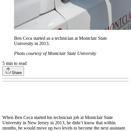
Ben Ceca started as a technician at Montclair State
University in 2013.
Photo courtesy of Montclair State University
5
min to read
Share
When Ben Ceca started his technician job at Montclair State
University in New Jersey in 2013, he didn’t know that within
months, he would move up two levels to become the next assistant