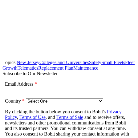
Topics:
New Jersey
Colleges and Universities
Safety
Small Fleets
Fleet
Growth
Telematics
Replacement Plan
Maintenance
Subscribe to Our Newsletter