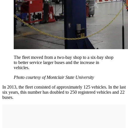
The fleet moved from a two-bay shop to a six-bay shop
to better service larger buses and the increase in
vehicles.
Photo courtesy of Montclair State University
In 2013, the fleet consisted of approximately 125 vehicles. In the last
six years, this number has doubled to 250 registered vehicles and 22
buses.