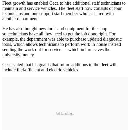
Fleet growth has enabled Ceca to hire additional staff technicians to
maintain and service vehicles. The fleet staff now consists of four
technicians and one support staff member who is shared with
another department.
He has also bought new tools and equipment for the shop
so technicians have all they need to get the job done right. For
example, the department was able to purchase updated diagnostic
tools, which allows technicians to perform work in-house instead
sending the work out for service — which in turn saves the
university money.
Ceca stated that his goal is that future additions to the fleet will
include fuel-efficient and electric vehicles.
Ad Loading...