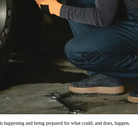
 is happening and being prepared for what could, and does, happen.