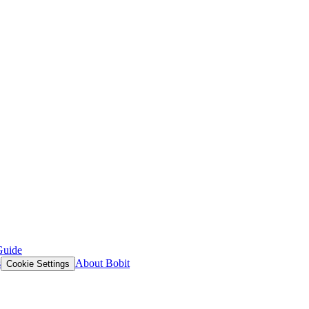
Guide
s
About Bobit
Cookie Settings