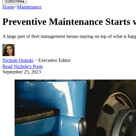
Subscribe
▴
Home
>
Maintenance
Preventive Maintenance Starts 
A large part of fleet management means staying on top of what is hap
Nichole Osinski
・
Executive Editor
Read
Nichole
's Posts
September 25, 2023