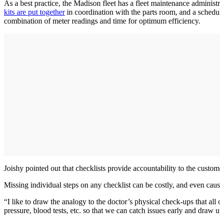
As a best practice, the Madison fleet has a fleet maintenance admini
kits are put together
in coordination with the parts room, and a schedu
combination of meter readings and time for optimum efficiency.
Joishy pointed out that checklists provide accountability to the custo
Missing individual steps on any checklist can be costly, and even cau
“I like to draw the analogy to the doctor’s physical check-ups that all
pressure, blood tests, etc. so that we can catch issues early and draw u