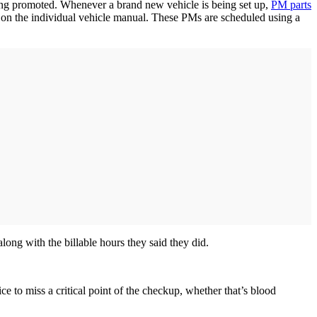
eing promoted. Whenever a brand new vehicle is being set up,
PM parts
d on the individual vehicle manual. These PMs are scheduled using a
along with the billable hours they said they did.
ce to miss a critical point of the checkup, whether that’s blood