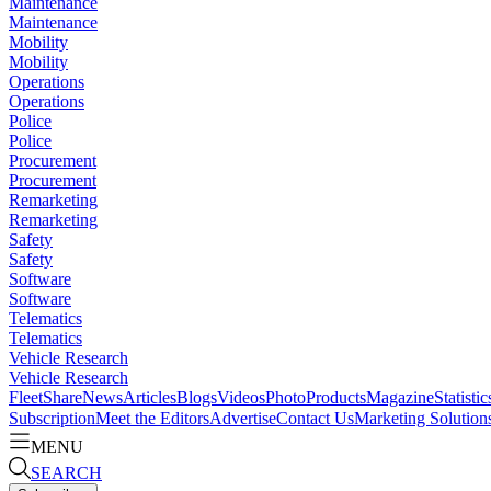
Maintenance
Maintenance
Mobility
Mobility
Operations
Operations
Police
Police
Procurement
Procurement
Remarketing
Remarketing
Safety
Safety
Software
Software
Telematics
Telematics
Vehicle Research
Vehicle Research
FleetShare
News
Articles
Blogs
Videos
Photo
Products
Magazine
Statistic
Subscription
Meet the Editors
Advertise
Contact Us
Marketing Solution
MENU
SEARCH