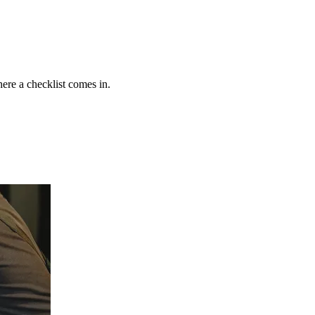
ere a checklist comes in.