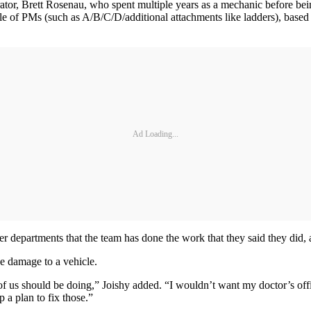
strator, Brett Rosenau, who spent multiple years as a mechanic before b
le of PMs (such as A/B/C/D/additional attachments like ladders), base
Ad Loading...
mer departments that the team has done the work that they said they did, 
se damage to a vehicle.
 of us should be doing,” Joishy added. “I wouldn’t want my doctor’s offi
p a plan to fix those.”