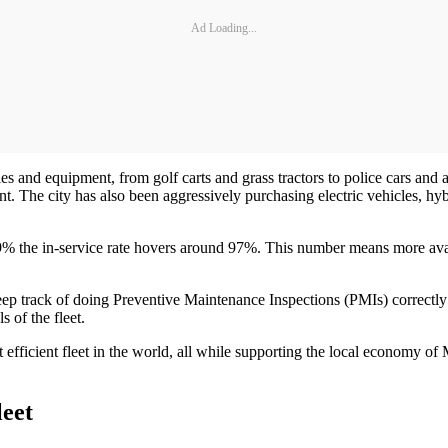
Ad Loading...
les and equipment, from golf carts and grass tractors to police cars and
nt. The city has also been aggressively purchasing electric vehicles, 
er 9% the in-service rate hovers around 97%. This number means more ava
p track of doing Preventive Maintenance Inspections (PMIs) correctly fo
s of the fleet.
st efficient fleet in the world, all while supporting the local economy o
leet