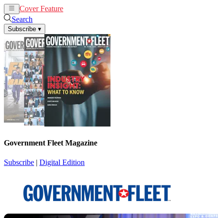
Cover Feature
News
Articles
Search
Subscribe
▾
Government Fleet Magazine
Subscribe
|
Digital Edition