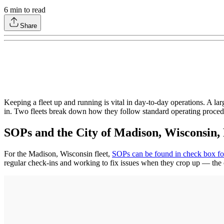
6
min to read
Share
Keeping a fleet up and running is vital in day-to-day operations. A la
in. Two fleets break down how they follow standard operating proced
SOPs and the City of Madison, Wisconsin,
For the Madison, Wisconsin fleet,
SOPs can be found in check box f
regular check-ins and working to fix issues when they crop up — the c