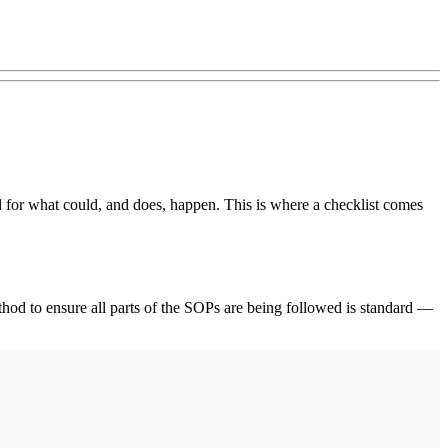
ed for what could, and does, happen. This is where a checklist comes
ethod to ensure all parts of the SOPs are being followed is standard —