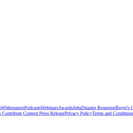
s
Whitepapers
Podcasts
Webinars
Awards
Jobs
Disaster Response
Buyer's 
s
Contribute Content
Press Release
Privacy Policy
Terms and Condition