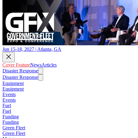
Jun 15-18, 2027 | Atlanta, GA
Cover Feature
News
Articles
Disaster Response
Disaster Response
Equipment
Equipment
Events
Events
Fuel
Fuel
Funding
Funding
Green Fleet
Green Fleet