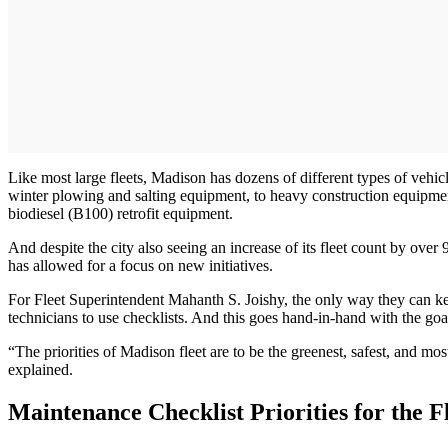
Like most large fleets, Madison has dozens of different types of vehic
winter plowing and salting equipment, to heavy construction equipme
biodiesel (B100) retrofit equipment.
And despite the city also seeing an increase of its fleet count by ov
has allowed for a focus on new initiatives.
For Fleet Superintendent Mahanth S. Joishy, the only way they can kee
technicians to use checklists. And this goes hand-in-hand with the goal
“The priorities of Madison fleet are to be the greenest, safest, and mo
explained.
Maintenance Checklist Priorities for the F