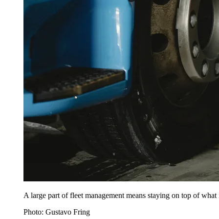
A large part of fleet management means staying on top of what
Photo: Gustavo Fring