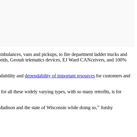
 ambulances, vans and pickups, to fire department ladder trucks and
hybrids, Geotab telematics devices, EJ Ward CANceivers, and 100%
ilability and
dependability of important resources
for customers and
r all these widely varying types, with so many retrofits, is for
f Madison and the state of Wisconsin while doing so,” Joishy