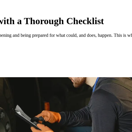
with a Thorough Checklist
pening and being prepared for what could, and does, happen. This is wh