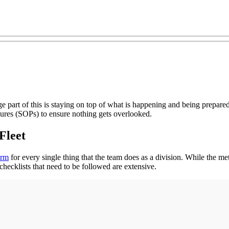
rge part of this is staying on top of what is happening and being prepar
ures (SOPs) to ensure nothing gets overlooked.
 Fleet
orm
for every single thing that the team does as a division. While the m
hecklists that need to be followed are extensive.