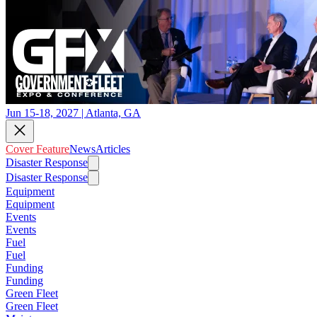
Jun 15-18, 2027 | Atlanta, GA
Cover Feature
News
Articles
Disaster Response
Disaster Response
Equipment
Equipment
Events
Events
Fuel
Fuel
Funding
Funding
Green Fleet
Green Fleet