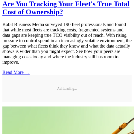
Are You Tracking Your Fleet's True Total
Cost of Ownership?
Bobit Business Media surveyed 190 fleet professionals and found
that while most fleets are tracking costs, fragmented systems and
data gaps are keeping true TCO visibility out of reach. With rising
pressure to control spend in an increasingly volatile environment, the
gap between what fleets think they know and what the data actually
shows is wider than you might expect. See how your peers are
managing costs today and where the industry still has room to
improve.
Read More →
Ad Loading...