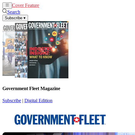
Cover Feature
News
Articles
Search
Subscribe
▾
Government Fleet Magazine
Subscribe
|
Digital Edition