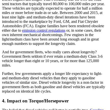
semi tractors that typically travel 80,000 to 100,000 miles per year.
These vehicles are typically expected to operate for half a million
miles or more before trade-in or sale. Between 2000 and 2015, at
least nine light- and medium-duty diesel iterations have been
introduced to the marketplace by Ford, GM, and Fiat Chrysler
Automobiles (FCA). Engine families have been rendered obsolete
either due to
emission control regulations
or, in some cases, their
own inherent mechanical shortcomings. Few engines in the
light/medium class have been around long enough and in great
enough numbers to support the longevity claim.
And for government fleets, who really cares about longevity?
Government fleets seldom if ever retain a medium-duty Class 3-6
vehicle longer than eight or 10 years, or for more than 125,000
miles.
Further, few governments apply a longer life expectancy to light-
and medium-duty diesel vehicles than they apply to gasoline
vehicles of similar size. Diesel vehicle longevity is a non-factor in
government fleets as both gasoline and diesel vehicles are typically
replaced on identical life cycles.
4. Impact on Torque/Horsepower