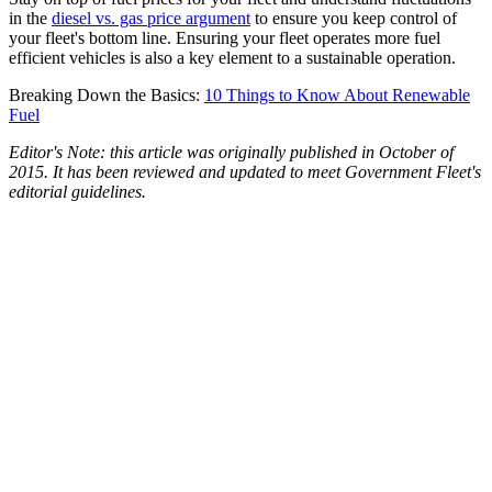
in the
diesel vs. gas price argument
to ensure you keep control of
your fleet's bottom line. Ensuring your fleet operates more fuel
efficient vehicles is also a key element to a sustainable operation.
Breaking Down the Basics:
10 Things to Know About Renewable
Fuel
Editor's Note: this article was originally published in October of
2015. It has been reviewed and updated to meet Government Fleet's
editorial guidelines.