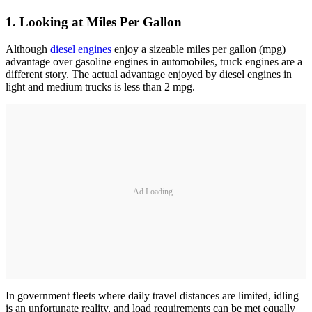
1. Looking at Miles Per Gallon
Although
diesel engines
enjoy a sizeable miles per gallon (mpg)
advantage over gasoline engines in automobiles, truck engines are a
different story. The actual advantage enjoyed by diesel engines in
light and medium trucks is less than 2 mpg.
Ad Loading...
In government fleets where daily travel distances are limited, idling
is an unfortunate reality, and load requirements can be met equally