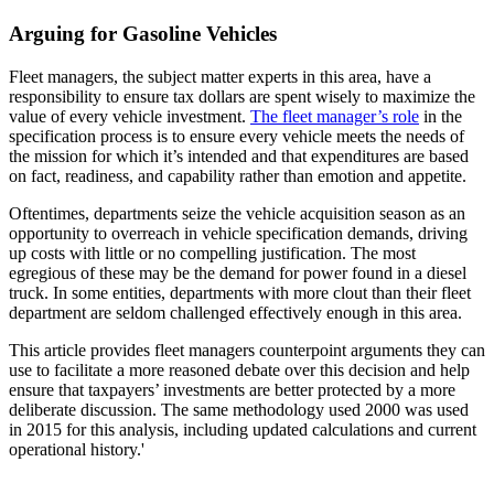
Arguing for Gasoline Vehicles
Fleet managers, the subject matter experts in this area, have a
responsibility to ensure tax dollars are spent wisely to maximize the
value of every vehicle investment.
The fleet manager’s role
in the
specification process is to ensure every vehicle meets the needs of
the mission for which it’s intended and that expenditures are based
on fact, readiness, and capability rather than emotion and appetite.
Oftentimes, departments seize the vehicle acquisition season as an
opportunity to overreach in vehicle specification demands, driving
up costs with little or no compelling justification. The most
egregious of these may be the demand for power found in a diesel
truck. In some entities, departments with more clout than their fleet
department are seldom challenged effectively enough in this area.
This article provides fleet managers counterpoint arguments they can
use to facilitate a more reasoned debate over this decision and help
ensure that taxpayers’ investments are better protected by a more
deliberate discussion. The same methodology used 2000 was used
in 2015 for this analysis, including updated calculations and current
operational history.'