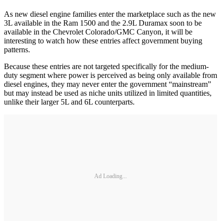
As new diesel engine families enter the marketplace such as the new
3L available in the Ram 1500 and the 2.9L Duramax soon to be
available in the Chevrolet Colorado/GMC Canyon, it will be
interesting to watch how these entries affect government buying
patterns.
Because these entries are not targeted specifically for the medium-
duty segment where power is perceived as being only available from
diesel engines, they may never enter the government “mainstream”
but may instead be used as niche units utilized in limited quantities,
unlike their larger 5L and 6L counterparts.
Ad Loading...