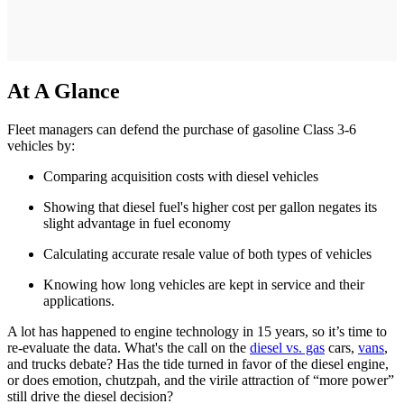
At A Glance
Fleet managers can defend the purchase of gasoline Class 3-6
vehicles by:
Comparing acquisition costs with diesel vehicles
Showing that diesel fuel's higher cost per gallon negates its
slight advantage in fuel economy
Calculating accurate resale value of both types of vehicles
Knowing how long vehicles are kept in service and their
applications.
A lot has happened to engine technology in 15 years, so it’s time to
re-evaluate the data. What's the call on the
diesel vs. gas
cars,
vans
,
and trucks debate? Has the tide turned in favor of the diesel engine,
or does emotion, chutzpah, and the virile attraction of “more power”
still drive the diesel decision?