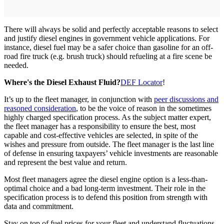
There will always be solid and perfectly acceptable reasons to select
and justify diesel engines in government vehicle applications. For
instance, diesel fuel may be a safer choice than gasoline for an off-
road fire truck (e.g. brush truck) should refueling at a fire scene be
needed.
Where's the Diesel Exhaust Fluid?
DEF Locator
!
It’s up to the fleet manager, in conjunction with
peer discussions and
reasoned consideration
, to be the voice of reason in the sometimes
highly charged specification process. As the subject matter expert,
the fleet manager has a responsibility to ensure the best, most
capable and cost-effective vehicles are selected, in spite of the
wishes and pressure from outside. The fleet manager is the last line
of defense in ensuring taxpayers’ vehicle investments are reasonable
and represent the best value and return.
Most fleet managers agree the diesel engine option is a less-than-
optimal choice and a bad long-term investment. Their role in the
specification process is to defend this position from strength with
data and commitment.
Stay on top of fuel prices for your fleet and understand fluctuations