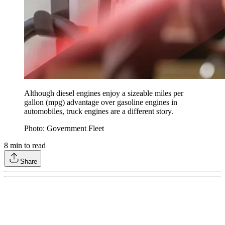
Although diesel engines enjoy a sizeable miles per
gallon (mpg) advantage over gasoline engines in
automobiles, truck engines are a different story.
Photo: Government Fleet
8
min to read
Share