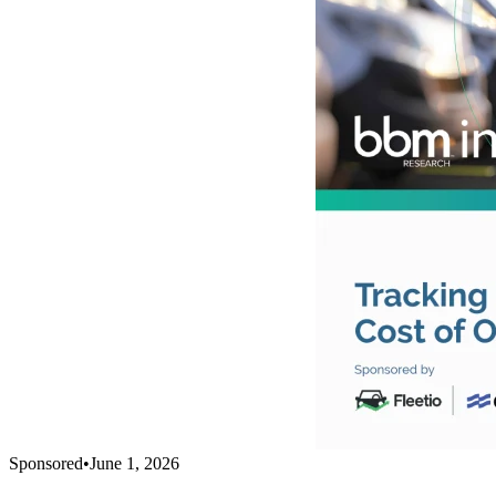
Sponsored
•
June 1, 2026