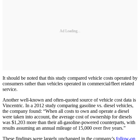
Ad Loading...
It should be noted that this study compared vehicle costs operated by
­consumers rather than vehicles operated in commercial/­fleet related
service.
Another well-known and often-quoted source of vehicle cost data is
Vincentric. In a 2012 study comparing gasoline vs. diesel vehicles,
the company found: “When all costs to own and operate a diesel
were taken into account, the average cost of ownership for diesels
was $1,203 more than their all-gasoline-powered counterparts, with
results assuming an annual mileage of 15,000 over five years.”
These findings were largely unchanged in the company’s
follow-on