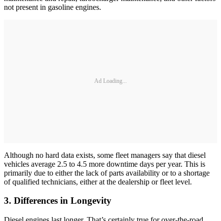
not present in gasoline engines.
Ad Loading...
Although no hard data exists, some fleet managers say that diesel
vehicles average 2.5 to 4.5 more downtime days per year. This is
primarily due to either the lack of parts availability or to a shortage
of qualified technicians, either at the dealership or fleet level.
3. Differences in Longevity
Diesel engines last longer. That’s certainly true for over-the-road