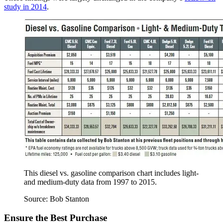
study in 2014
.
This diesel vs. gasoline comparison chart includes light-
and medium-duty data from 1997 to 2015.
Source: Bob Stanton
Ensure the Best Purchase