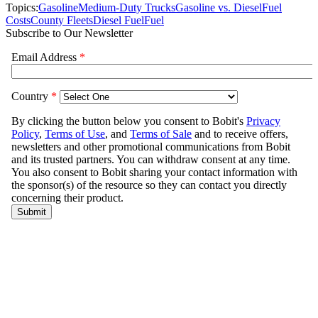
Topics:
Gasoline
Medium-Duty Trucks
Gasoline vs. Diesel
Fuel
Costs
County Fleets
Diesel Fuel
Fuel
Subscribe to Our Newsletter