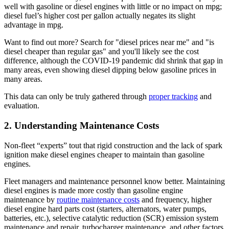
well with gasoline or diesel engines with little or no impact on mpg;
diesel fuel’s higher cost per gallon actually negates its slight
advantage in mpg.
Want to find out more? Search for "diesel prices near me" and "is
diesel cheaper than regular gas" and you'll likely see the cost
difference, although the COVID-19 pandemic did shrink that gap in
many areas, even showing diesel dipping below gasoline prices in
many areas.
This data can only be truly gathered through
proper tracking
and
evaluation.
2. Understanding Maintenance Costs
Non-fleet “experts” tout that rigid construction and the lack of spark
ignition make diesel engines cheaper to maintain than gasoline
engines.
Fleet managers and maintenance personnel know better. Maintaining
diesel engines is made more costly than gasoline engine
maintenance by
routine maintenance costs
and frequency, higher
diesel engine hard parts cost (starters, alternators, water pumps,
batteries, etc.), selective catalytic reduction (SCR) emission system
maintenance and repair, turbocharger maintenance, and other factors