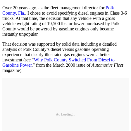
Over 20 years ago, as the fleet management director for
Polk
County, Fla.
, I chose to avoid specifying diesel engines in Class 3-6
trucks. At that time, the decision that any vehicle with a gross
vehicle weight rating of 19,500 lbs. or lower purchased by Polk
County would be powered by gasoline engines only became
instantly unpopular.
That decision was supported by solid data including a detailed
analysis of Polk County’s diesel versus gasoline operating
experience that clearly illustrated gas engines were a better
investment (see “
Why Polk County Switched From Diesel to
Gasoline Power
,” from the March 2000 issue of
Automotive Fleet
magazine).
Ad Loading...