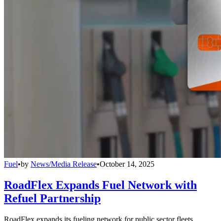
Fuel
•
by
News/Media Release
•
October 14, 2025
RoadFlex Expands Fuel Network with
Refuel Partnership
RoadFlex expands its fueling network for public sector fleets