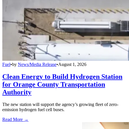
Fuel
•
by
News/Media Release
•
August 1, 2026
Clean Energy to Build Hydrogen Station
for Orange County Transportation
Authority
The new station will support the agency’s growing fleet of zero-
emission hydrogen fuel cell buses.
Read More →