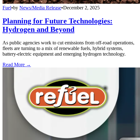
Fuel
•
by
News/Media Release
•
December 2, 2025
Planning for Future Technologies:
Hydrogen and Beyond
As public agencies work to cut emissions from off-road operations,
fleets are turning to a mix of renewable fuels, hybrid systems,
battery-electric equipment and emerging hydrogen technology.
Read More →