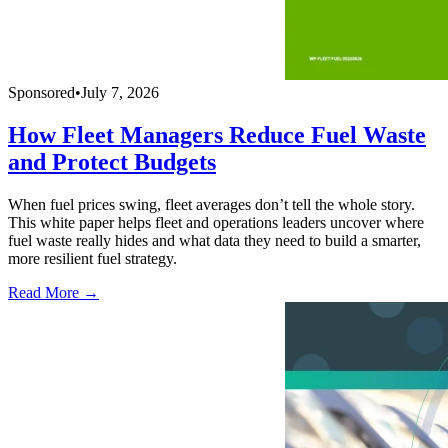
Sponsored
•
July 7, 2026
How Fleet Managers Reduce Fuel Waste
and Protect Budgets
When fuel prices swing, fleet averages don’t tell the whole story.
This white paper helps fleet and operations leaders uncover where
fuel waste really hides and what data they need to build a smarter,
more resilient fuel strategy.
Read More →