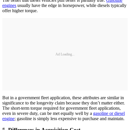
The belief that diesel vehicles pull better is partially true.
Gasoline
engines
usually have the edge in horsepower, while diesels typically
offer higher torque.
Ad Loading...
But in a government fleet application, these attributes are similar in
significance to the longevity claim because they don’t matter either.
The short-term torque required for government fleet applications,
even in severe duty, can be met equally well by a
gasoline or diesel
engine
; gasoline is simply less expensive to purchase and maintain.
5. Differences in Acquisition Cost