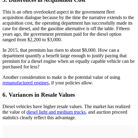
This is an often overlooked aspect in the government fleet
acquisition dialogue because by the time the narrative extends to the
acquisition cost, the operating department has successfully made its
case for diesel, and the gasoline alternative is off the table. Fifteen
years ago, the government premium paid for the diesel option
ranged from $2,200 to $3,000.
In 2015, that premium has risen to about $8,000. How can a
department quantify a benefit large enough to justify paying that
premium for a diesel engine when an equally capable vehicle can be
purchased for less?
Another consideration to make is the potential value of using
remanufactured engines
, if your policies allow.
6. Variances in Resale Values
Diesel vehicles have higher resale values. The market has realized
the value of
diesel light and medium trucks
, and auction proceed
statistics clearly reflect this advantage.