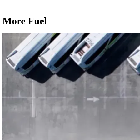
More Fuel