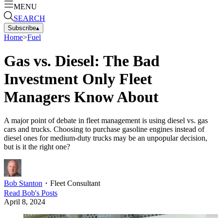
MENU
SEARCH
Subscribe
▴
Home
>
Fuel
Gas vs. Diesel: The Bad
Investment Only Fleet
Managers Know About
A major point of debate in fleet management is using diesel vs. gas
cars and trucks. Choosing to purchase gasoline engines instead of
diesel ones for medium-duty trucks may be an unpopular decision,
but is it the right one?
Bob Stanton
・
Fleet Consultant
Read
Bob
's Posts
April 8, 2024