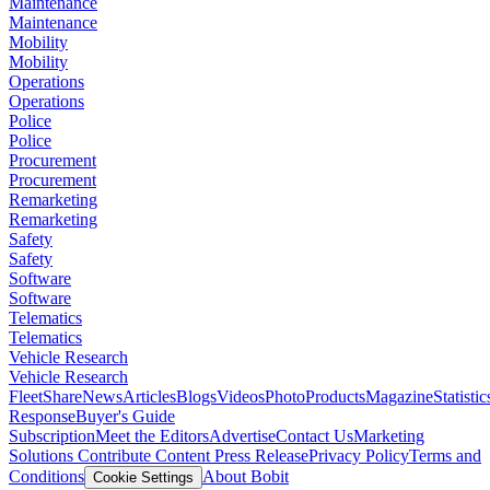
Maintenance
Maintenance
Mobility
Mobility
Operations
Operations
Police
Police
Procurement
Procurement
Remarketing
Remarketing
Safety
Safety
Software
Software
Telematics
Telematics
Vehicle Research
Vehicle Research
FleetShare
News
Articles
Blogs
Videos
Photo
Products
Magazine
Statistic
Response
Buyer's Guide
Subscription
Meet the Editors
Advertise
Contact Us
Marketing
Solutions
Contribute Content
Press Release
Privacy Policy
Terms and
Conditions
About Bobit
Cookie Settings