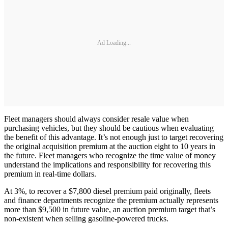
Ad Loading...
Fleet managers should always consider resale value when
purchasing vehicles, but they should be cautious when evaluating
the benefit of this advantage. It’s not enough just to target recovering
the original acquisition premium at the auction eight to 10 years in
the future. Fleet managers who recognize the time value of money
understand the implications and responsibility for recovering this
premium in real-time dollars.
At 3%, to recover a $7,800 diesel premium paid originally, fleets
and finance departments recognize the premium actually represents
more than $9,500 in future value, an auction premium target that’s
non-existent when selling gasoline-­powered trucks.