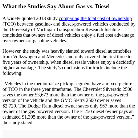
What the Studies Say About Gas vs. Diesel
A widely quoted 2013 study
comparing the total cost of ownership
(TCO) between gasoline- and diesel-powered vehicles conducted by
the University of Michigan Transportation Research Institute
concludes that owners of diesel vehicles enjoy a fuel cost advantage
over owners of gasoline vehicles.
However, the study was heavily slanted toward diesel automobiles
from Volkswagen and Mercedes and only covered the first three to
five years of ownership, when diesel resale values enjoy a decidedly
higher advantage. The study’s conclusions for trucks include the
following:
“Vehicles in the medium-size pickup segment have a mixed picture
of TCO in the three-year timeframe. The Chevrolet Silverado 2500
saves the owner $3,673 more than the owner of the gas-powered
version of the vehicle and the GMC Sierra 2500 owner saves
$2,720. The Dodge Ram diesel owner saves only $67 more than the
owner of the gas-powered version. The F-250 diesel owner pays an
estimated $1,395 more than the owner of the gas-powered version,”
the study stated.