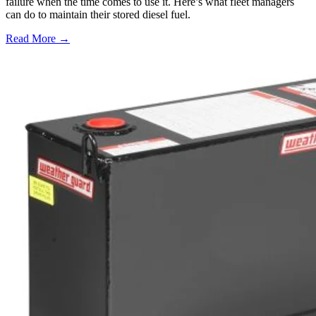
failure when the time comes to use it. Here’s what fleet managers
can do to maintain their stored diesel fuel.
Read More →