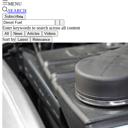
MENU
SEARCH
Subscribe
▴
Enter keywords to search across all content
All
News
Articles
Videos
Sort by
Latest
Relevance