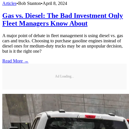
Articles
•
Bob Stanton
•
April 8, 2024
Gas vs. Diesel: The Bad Investment Only
Fleet Managers Know About
A major point of debate in fleet management is using diesel vs. gas
cars and trucks. Choosing to purchase gasoline engines instead of
diesel ones for medium-duty trucks may be an unpopular decision,
but is it the right one?
Read More →
Ad Loading...