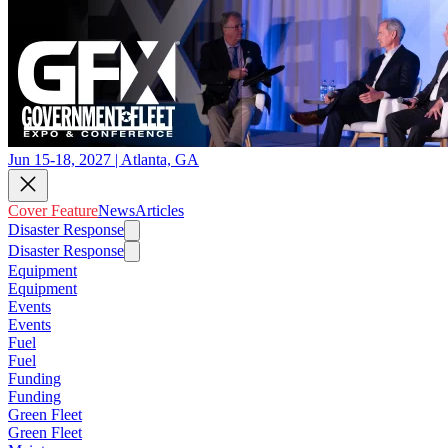
Jun 15-18, 2027 | Atlanta, GA
Cover Feature
News
Articles
Disaster Response
Disaster Response
Equipment
Equipment
Events
Events
Fuel
Fuel
Funding
Funding
Green Fleet
Green Fleet