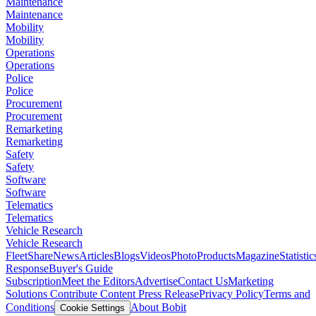
Maintenance
Maintenance
Mobility
Mobility
Operations
Operations
Police
Police
Procurement
Procurement
Remarketing
Remarketing
Safety
Safety
Software
Software
Telematics
Telematics
Vehicle Research
Vehicle Research
FleetShare
News
Articles
Blogs
Videos
Photo
Products
Magazine
Statistic
Response
Buyer's Guide
Subscription
Meet the Editors
Advertise
Contact Us
Marketing
Solutions
Contribute Content
Press Release
Privacy Policy
Terms and
Conditions
About Bobit
Cookie Settings