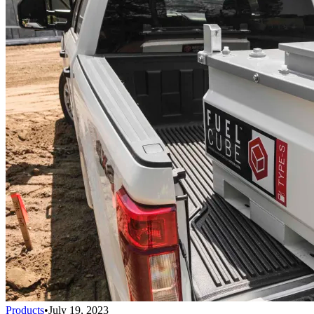
Products
•
July 19, 2023