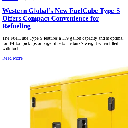
Western Global’s New FuelCube Type-S
Offers Compact Convenience for
Refueling
The FuelCube Type-S features a 119-gallon capacity and is optimal
for 3/4-ton pickups or larger due to the tank’s weight when filled
with fuel.
Read More →