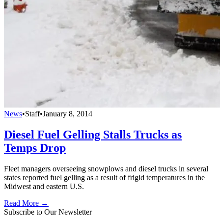
News
•
Staff
•
January 8, 2014
Diesel Fuel Gelling Stalls Trucks as
Temps Drop
Fleet managers overseeing snowplows and diesel trucks in several
states reported fuel gelling as a result of frigid temperatures in the
Midwest and eastern U.S.
Read More →
Subscribe to Our Newsletter