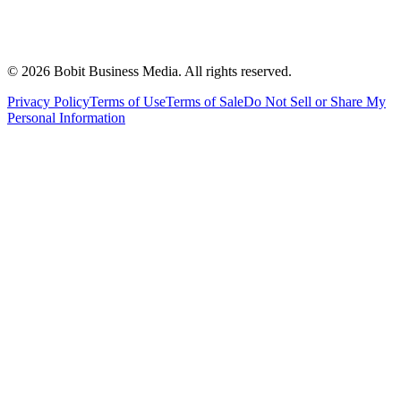
©
2026
Bobit Business Media. All rights reserved.
Privacy Policy
Terms of Use
Terms of Sale
Do Not Sell or Share My
Personal Information