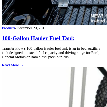
Products
•
December 29, 2015
100-Gallon Hauler Fuel Tank
Transfer Flow’s 100-gallon Hauler fuel tank is an in-bed auxiliary
tank designed to extend fuel capacity and driving range for Ford,
General Motors or Ram diesel pickup trucks.
Read More →