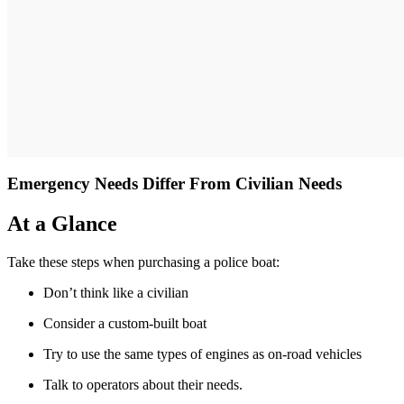
Emergency Needs Differ From Civilian Needs
At a Glance
Take these steps when purchasing a police boat:
Don’t think like a civilian
Consider a custom-built boat
Try to use the same types of engines as on-road vehicles
Talk to operators about their needs.