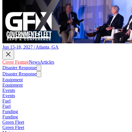
Jun 15-18, 2027 | Atlanta, GA
Cover Feature
News
Articles
Disaster Response
Disaster Response
Equipment
Equipment
Events
Events
Fuel
Fuel
Funding
Funding
Green Fleet
Green Fleet