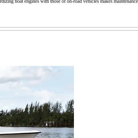
ardizing boat engines with those of on-road vehicles makes maintenance