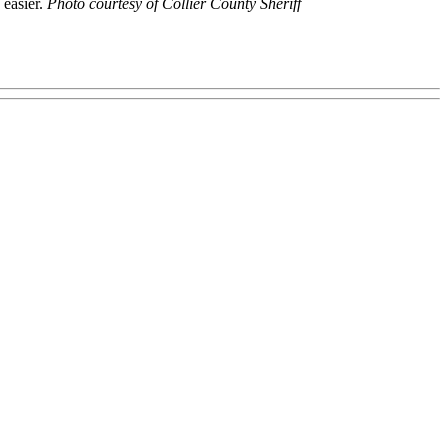
 easier.
Photo courtesy of Collier County Sheriff