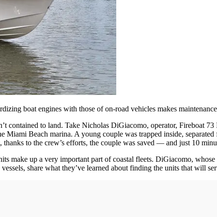
ardizing boat engines with those of on-road vehicles makes maintenance
’t contained to land. Take Nicholas DiGiacomo, operator, Fireboat 73
 the Miami Beach marina. A young couple was trapped inside, separated 
 thanks to the crew’s efforts, the couple was saved — and just 10 minut
 units make up a very important part of coastal fleets. DiGiacomo, whose
vessels, share what they’ve learned about finding the units that will se