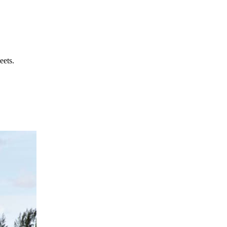
eets.