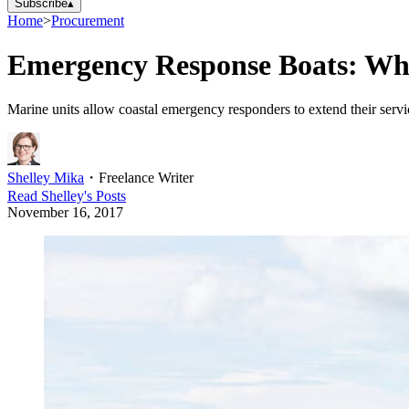
Subscribe
▴
Home
>
Procurement
Emergency Response Boats: Wh
Marine units allow coastal emergency responders to extend their servic
Shelley Mika
・
Freelance Writer
Read
Shelley
's Posts
November 16, 2017