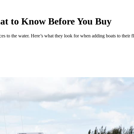
at to Know Before You Buy
es to the water. Here’s what they look for when adding boats to their fl