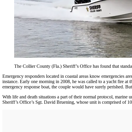
The Collier County (Fla.) Sheriff’s Office has found that stand
Emergency responders located in coastal areas know emergencies aren
instance. Early one morning in 2008, he was called to a yacht fire at
emergency response boat, the couple would have surely perished. But,
With life and death situations a part of their normal protocol, marine
Sheriff’s Office’s Sgt. David Bruening, whose unit is comprised of 10 