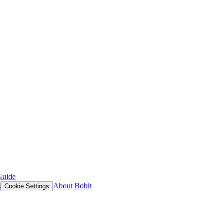
Guide
s
About Bobit
Cookie Settings