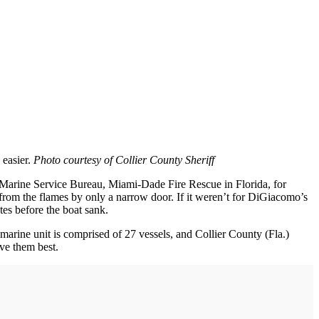
 easier.
Photo courtesy of Collier County Sheriff
 Marine Service Bureau, Miami-Dade Fire Rescue in Florida, for
from the flames by only a narrow door. If it weren’t for DiGiacomo’s
es before the boat sank.
 marine unit is comprised of 27 vessels, and Collier County (Fla.)
rve them best.