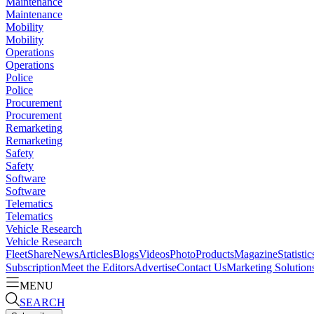
Maintenance
Maintenance
Mobility
Mobility
Operations
Operations
Police
Police
Procurement
Procurement
Remarketing
Remarketing
Safety
Safety
Software
Software
Telematics
Telematics
Vehicle Research
Vehicle Research
FleetShare
News
Articles
Blogs
Videos
Photo
Products
Magazine
Statistic
Subscription
Meet the Editors
Advertise
Contact Us
Marketing Solution
MENU
SEARCH