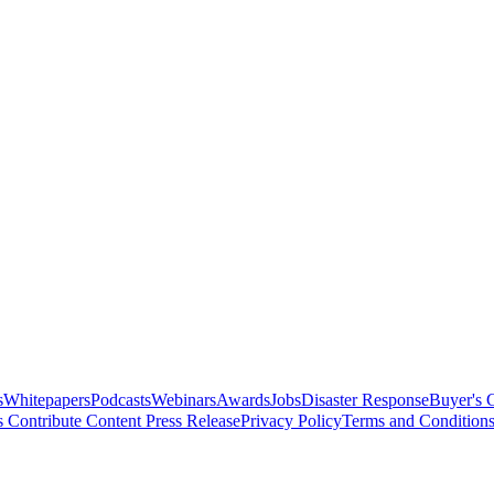
s
Whitepapers
Podcasts
Webinars
Awards
Jobs
Disaster Response
Buyer's 
s
Contribute Content
Press Release
Privacy Policy
Terms and Condition