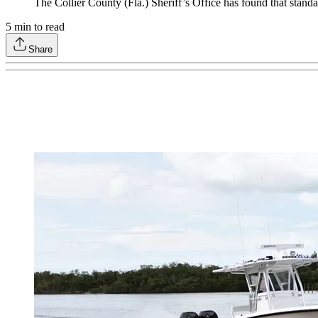
The Collier County (Fla.) Sheriff’s Office has found that stand
5
min to read
Share