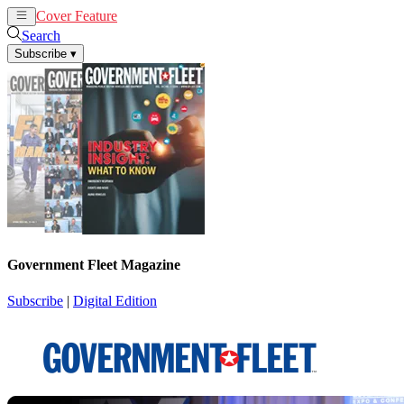
Cover Feature
News
Articles
Search
Subscribe
▾
Government Fleet Magazine
Subscribe
|
Digital Edition