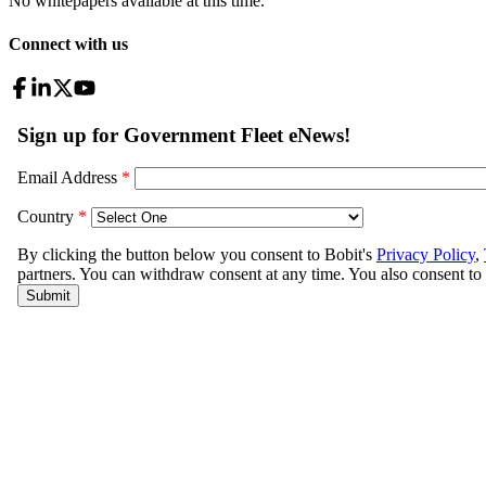
No whitepapers available at this time.
Connect with us