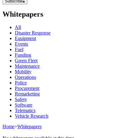
Subscribe
▴
Whitepapers
All
Disaster Response
Equipment
Events
Fuel
Funding
Green Fleet
Maintenance
Mobility
Operations
Police
Procurement
Remarketing
Safety
Software
Telematics
Vehicle Research
Home
>
Whitepapers