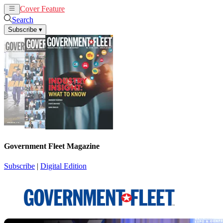
Cover Feature
News
Articles
Search
Subscribe
▾
Government Fleet Magazine
Subscribe
|
Digital Edition