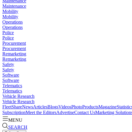
Maintenance
Maintenance
Mobility
Mobility
Operations
Operations
Police
Police
Procurement
Procurement
Remarketing
Remarketing
Safety
Safety
Software
Software
Telematics
Telematics
Vehicle Research
Vehicle Research
FleetShare
News
Articles
Blogs
Videos
Photo
Products
Magazine
Statistic
Subscription
Meet the Editors
Advertise
Contact Us
Marketing Solution
MENU
SEARCH