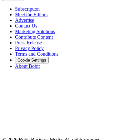
Subscription
Meet the Editors
Advertise
Contact Us
Marketing Solutions
Contribute Content
Press Release
Privacy Policy
Terms and Conditions
Cookie Settings
About Bobit
©
2026
Bobit Business Media. All rights reserved.