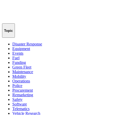
Topic
Disaster Response
Equipment
Events
Fuel
Funding
Green Fleet
Maintenance
Mobility
Operations
Police
Procurement
Remarketing
Safety
Software
Telematics
Vehicle Research