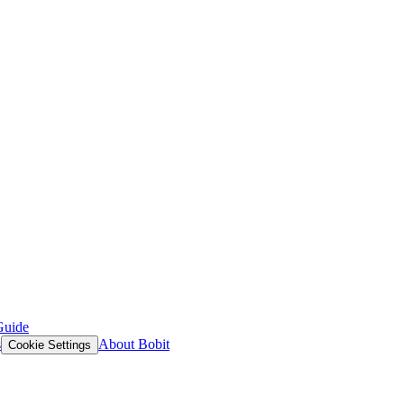
Guide
s
About Bobit
Cookie Settings