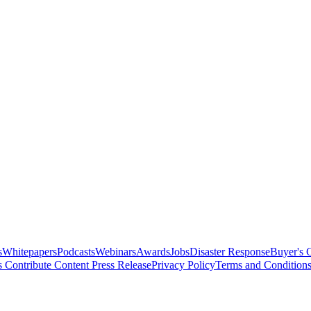
s
Whitepapers
Podcasts
Webinars
Awards
Jobs
Disaster Response
Buyer's 
s
Contribute Content
Press Release
Privacy Policy
Terms and Condition