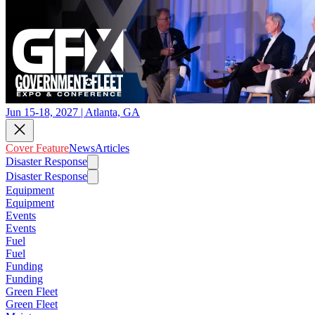
Jun 15-18, 2027 | Atlanta, GA
Cover Feature
News
Articles
Disaster Response
Disaster Response
Equipment
Equipment
Events
Events
Fuel
Fuel
Funding
Funding
Green Fleet
Green Fleet