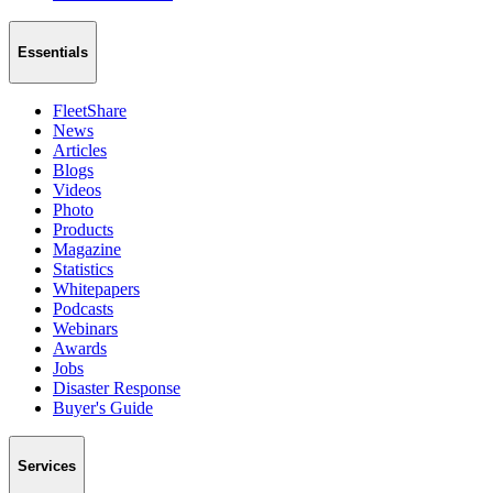
Essentials
FleetShare
News
Articles
Blogs
Videos
Photo
Products
Magazine
Statistics
Whitepapers
Podcasts
Webinars
Awards
Jobs
Disaster Response
Buyer's Guide
Services