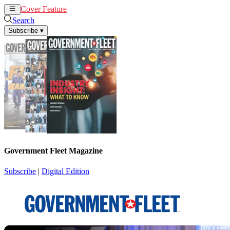
Cover Feature
News
Articles
Search
Subscribe
▾
Government Fleet Magazine
Subscribe
|
Digital Edition