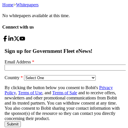
Home
>
Whitepapers
No whitepapers available at this time.
Connect with us