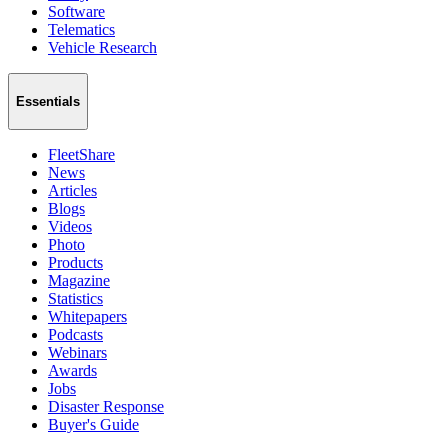
Software
Telematics
Vehicle Research
Essentials
FleetShare
News
Articles
Blogs
Videos
Photo
Products
Magazine
Statistics
Whitepapers
Podcasts
Webinars
Awards
Jobs
Disaster Response
Buyer's Guide