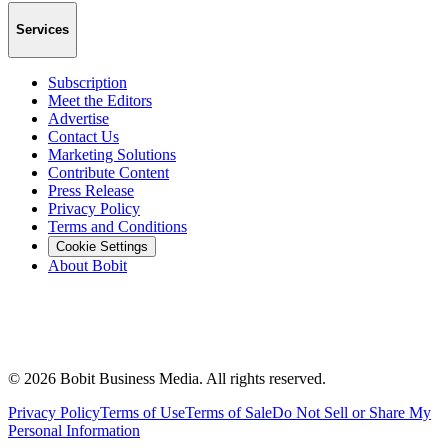
Services
Subscription
Meet the Editors
Advertise
Contact Us
Marketing Solutions
Contribute Content
Press Release
Privacy Policy
Terms and Conditions
Cookie Settings
About Bobit
©
2026
Bobit Business Media. All rights reserved.
Privacy Policy
Terms of Use
Terms of Sale
Do Not Sell or Share My
Personal Information