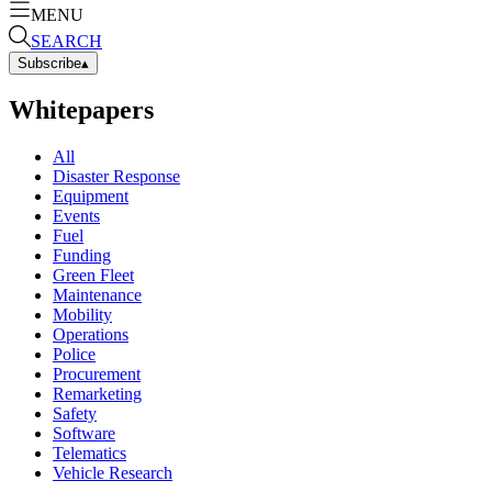
MENU
SEARCH
Subscribe
▴
Whitepapers
All
Disaster Response
Equipment
Events
Fuel
Funding
Green Fleet
Maintenance
Mobility
Operations
Police
Procurement
Remarketing
Safety
Software
Telematics
Vehicle Research