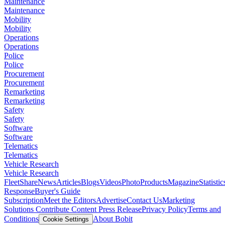
Maintenance
Maintenance
Mobility
Mobility
Operations
Operations
Police
Police
Procurement
Procurement
Remarketing
Remarketing
Safety
Safety
Software
Software
Telematics
Telematics
Vehicle Research
Vehicle Research
FleetShare
News
Articles
Blogs
Videos
Photo
Products
Magazine
Statistic
Response
Buyer's Guide
Subscription
Meet the Editors
Advertise
Contact Us
Marketing
Solutions
Contribute Content
Press Release
Privacy Policy
Terms and
Conditions
About Bobit
Cookie Settings