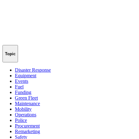
Topic
Disaster Response
Equipment
Events
Fuel
Funding
Green Fleet
Maintenance
Mobility
Operations
Police
Procurement
Remarketing
Safety