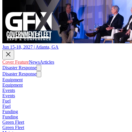
Jun 15-18, 2027 | Atlanta, GA
Cover Feature
News
Articles
Disaster Response
Disaster Response
Equipment
Equipment
Events
Events
Fuel
Fuel
Funding
Funding
Green Fleet
Green Fleet