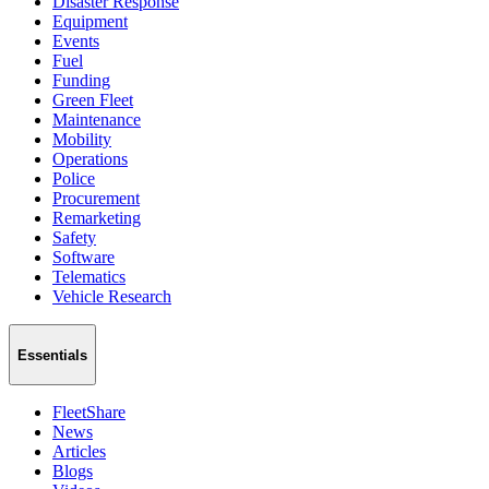
Disaster Response
Equipment
Events
Fuel
Funding
Green Fleet
Maintenance
Mobility
Operations
Police
Procurement
Remarketing
Safety
Software
Telematics
Vehicle Research
Essentials
FleetShare
News
Articles
Blogs