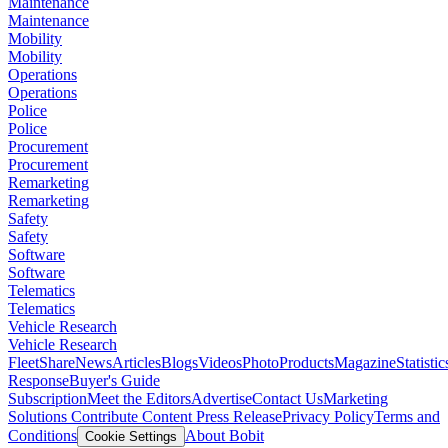
Maintenance
Maintenance
Mobility
Mobility
Operations
Operations
Police
Police
Procurement
Procurement
Remarketing
Remarketing
Safety
Safety
Software
Software
Telematics
Telematics
Vehicle Research
Vehicle Research
FleetShare
News
Articles
Blogs
Videos
Photo
Products
Magazine
Statistic
Response
Buyer's Guide
Subscription
Meet the Editors
Advertise
Contact Us
Marketing
Solutions
Contribute Content
Press Release
Privacy Policy
Terms and
Conditions
About Bobit
Cookie Settings