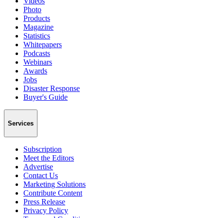
Videos
Photo
Products
Magazine
Statistics
Whitepapers
Podcasts
Webinars
Awards
Jobs
Disaster Response
Buyer's Guide
Services
Subscription
Meet the Editors
Advertise
Contact Us
Marketing Solutions
Contribute Content
Press Release
Privacy Policy