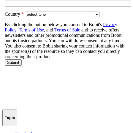
Topic