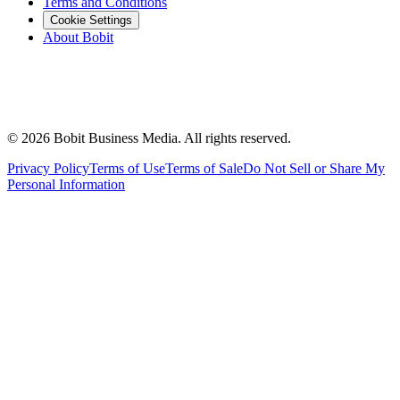
Terms and Conditions
Cookie Settings
About Bobit
©
2026
Bobit Business Media. All rights reserved.
Privacy Policy
Terms of Use
Terms of Sale
Do Not Sell or Share My
Personal Information