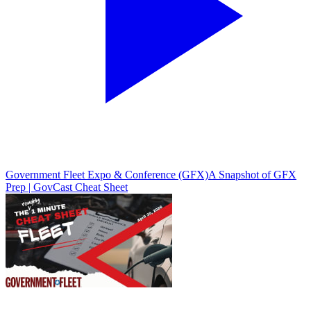
Government Fleet Expo & Conference (GFX)
A Snapshot of GFX
Prep | GovCast Cheat Sheet