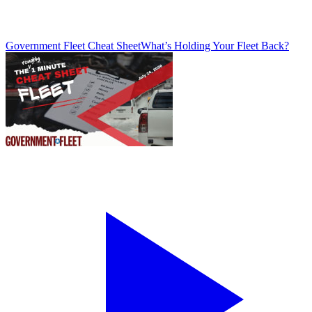
Government Fleet Cheat Sheet
What’s Holding Your Fleet Back?