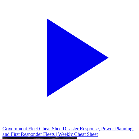
Government Fleet Cheat Sheet
Disaster Response, Power Planning,
and First Responder Fleets | Weekly Cheat Sheet