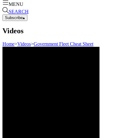
MENU
SEARCH
Subscribe
▴
Videos
Home
>
Videos
>
Government Fleet Cheat Sheet