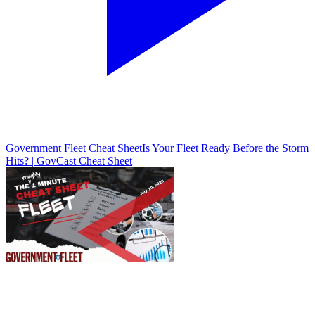
Government Fleet Cheat Sheet
Is Your Fleet Ready Before the Storm
Hits? | GovCast Cheat Sheet