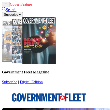
Cover Feature
News
Articles
Search
Subscribe
▾
Government Fleet Magazine
Subscribe
|
Digital Edition