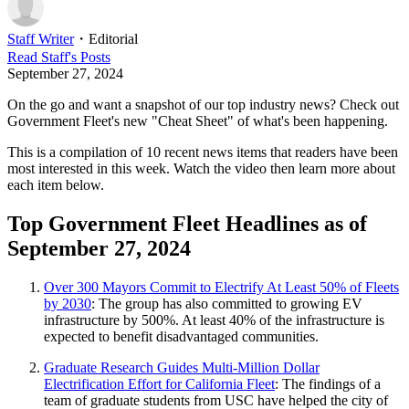
Staff Writer
・
Editorial
Read
Staff
's Posts
September 27, 2024
On the go and want a snapshot of our top industry news? Check out
Government Fleet's new "Cheat Sheet" of what's been happening.
This is a compilation of 10 recent news items that readers have been
most interested in this week. Watch the video then learn more about
each item below.
Top Government Fleet Headlines as of
September 27, 2024
Over 300 Mayors Commit to Electrify At Least 50% of Fleets
by 2030
: The group has also committed to growing EV
infrastructure by 500%. At least 40% of the infrastructure is
expected to benefit disadvantaged communities.
Graduate Research Guides Multi-Million Dollar
Electrification Effort for California Fleet
: The findings of a
team of graduate students from USC have helped the city of