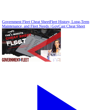
Government Fleet Cheat Sheet
Fleet History, Long-Term
Maintenance, and Fleet Needs | GovCast Cheat Sheet