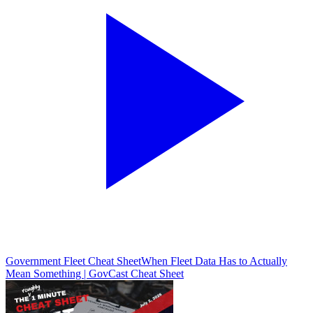
Government Fleet Cheat Sheet
When Fleet Data Has to Actually
Mean Something | GovCast Cheat Sheet