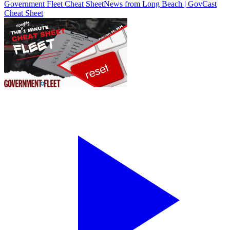
Government Fleet Cheat Sheet
News from Long Beach | GovCast
Cheat Sheet