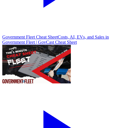
Government Fleet Cheat Sheet
Costs, AI, EVs, and Sales in
Government Fleet | GovCast Cheat Sheet