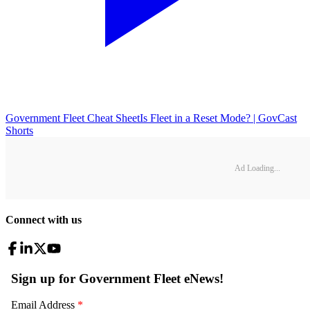
Government Fleet Cheat Sheet
Is Fleet in a Reset Mode? | GovCast
Shorts
Ad Loading...
Connect with us