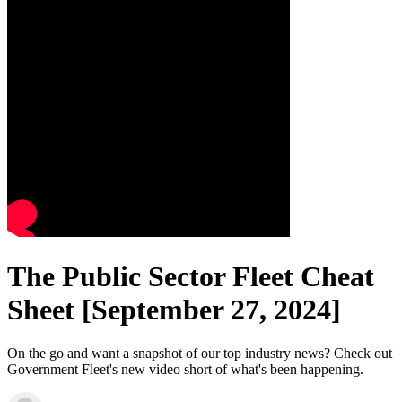
The Public Sector Fleet Cheat
Sheet [September 27, 2024]
On the go and want a snapshot of our top industry news? Check out
Government Fleet's new video short of what's been happening.