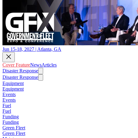
Jun 15-18, 2027 | Atlanta, GA
Cover Feature
News
Articles
Disaster Response
Disaster Response
Equipment
Equipment
Events
Events
Fuel
Fuel
Funding
Funding
Green Fleet
Green Fleet