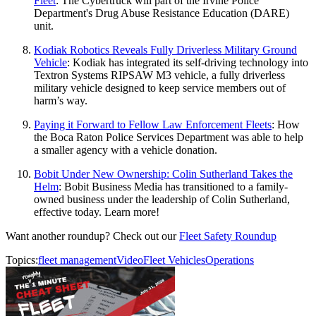
Fleet
: The Cybertruck will part of the Irvine Police
Department's Drug Abuse Resistance Education (DARE)
unit.
Kodiak Robotics Reveals Fully Driverless Military Ground
Vehicle
: Kodiak has integrated its self-driving technology into
Textron Systems RIPSAW M3 vehicle, a fully driverless
military vehicle designed to keep service members out of
harm’s way.
Paying it Forward to Fellow Law Enforcement Fleets
: How
the Boca Raton Police Services Department was able to help
a smaller agency with a vehicle donation.
Bobit Under New Ownership: Colin Sutherland Takes the
Helm
: Bobit Business Media has transitioned to a family-
owned business under the leadership of Colin Sutherland,
effective today. Learn more!
Want another roundup? Check out our
Fleet Safety Roundup
Topics:
fleet management
Video
Fleet Vehicles
Operations