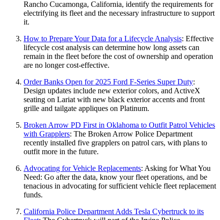
Rancho Cucamonga, California, identify the requirements for
electrifying its fleet and the necessary infrastructure to support
it.
How to Prepare Your Data for a Lifecycle Analysis
: Effective
lifecycle cost analysis can determine how long assets can
remain in the fleet before the cost of ownership and operation
are no longer cost-effective.
Order Banks Open for 2025 Ford F-Series Super Duty
:
Design updates include new exterior colors, and ActiveX
seating on Lariat with new black exterior accents and front
grille and tailgate appliques on Platinum.
Broken Arrow PD First in Oklahoma to Outfit Patrol Vehicles
with Grapplers
: The Broken Arrow Police Department
recently installed five grapplers on patrol cars, with plans to
outfit more in the future.
Advocating for Vehicle Replacements
: Asking for What You
Need: Go after the data, know your fleet operations, and be
tenacious in advocating for sufficient vehicle fleet replacement
funds.
California Police Department Adds Tesla Cybertruck to its