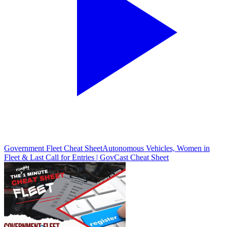
Government Fleet Cheat Sheet
Autonomous Vehicles, Women in
Fleet & Last Call for Entries | GovCast Cheat Sheet