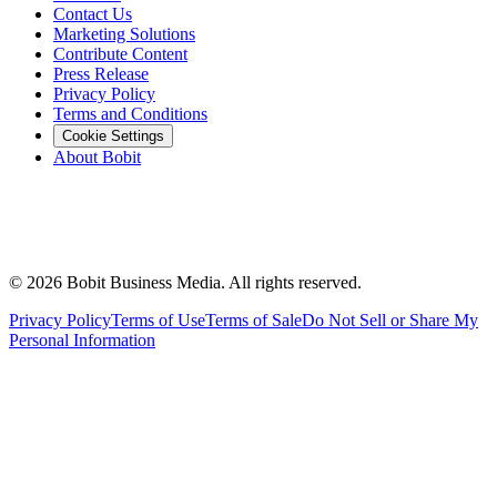
Contact Us
Marketing Solutions
Contribute Content
Press Release
Privacy Policy
Terms and Conditions
Cookie Settings
About Bobit
©
2026
Bobit Business Media. All rights reserved.
Privacy Policy
Terms of Use
Terms of Sale
Do Not Sell or Share My
Personal Information