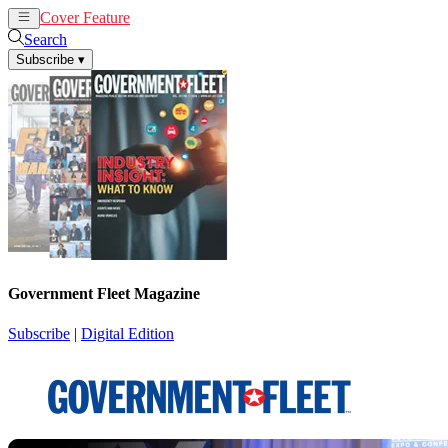
Cover Feature
News
Articles
Search
Subscribe
▾
Government Fleet Magazine
Subscribe
|
Digital Edition