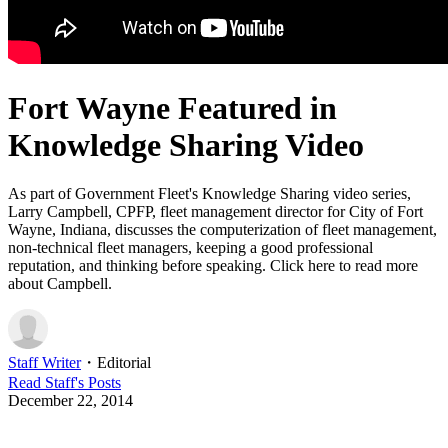
Fort Wayne Featured in
Knowledge Sharing Video
As part of Government Fleet's Knowledge Sharing video series,
Larry Campbell, CPFP, fleet management director for City of Fort
Wayne, Indiana, discusses the computerization of fleet management,
non-technical fleet managers, keeping a good professional
reputation, and thinking before speaking. Click here to read more
about Campbell.
Staff Writer
・
Editorial
Read
Staff
's Posts
December 22, 2014