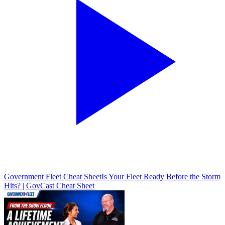
Government Fleet Cheat Sheet
Is Your Fleet Ready Before the Storm
Hits? | GovCast Cheat Sheet