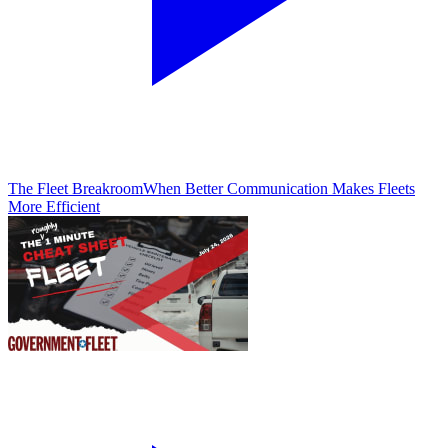
The Fleet Breakroom
When Better Communication Makes Fleets
More Efficient