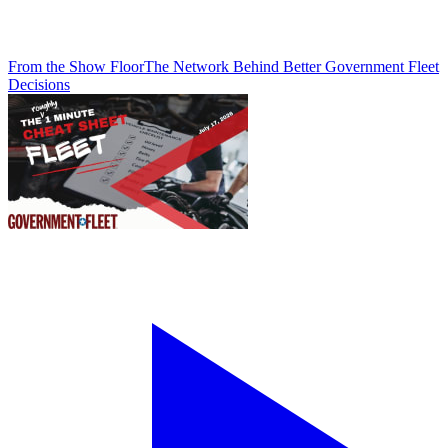
From the Show Floor
The Network Behind Better Government Fleet
Decisions