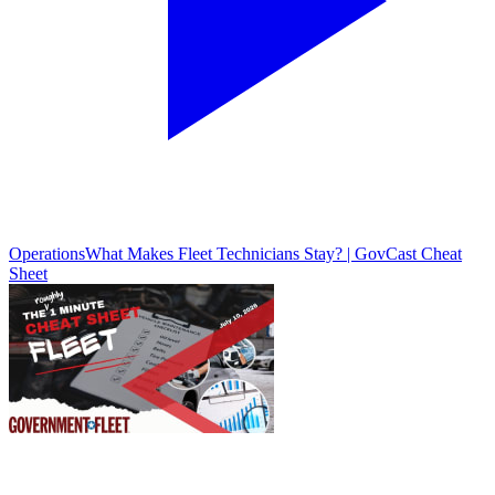
Operations
What Makes Fleet Technicians Stay? | GovCast Cheat
Sheet