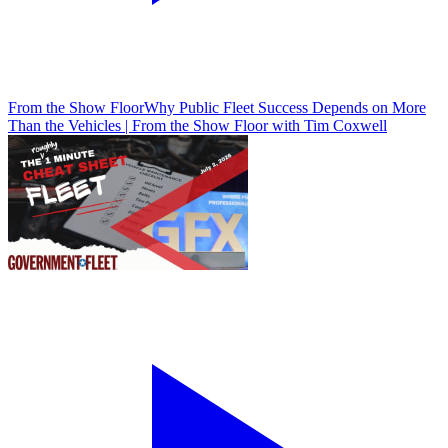
From the Show Floor
Why Public Fleet Success Depends on More
Than the Vehicles | From the Show Floor with Tim Coxwell