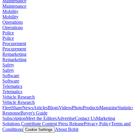
Maintenance
Maintenance
Mobility
Mobility
Operations
Operations
Police
Police
Procurement
Procurement
Remarketing
Remarketing
Safety
Safety
Software
Software
Telematics
Telematics
Vehicle Research
Vehicle Research
FleetShare
News
Articles
Blogs
Videos
Photo
Products
Magazine
Statistic
Response
Buyer's Guide
Subscription
Meet the Editors
Advertise
Contact Us
Marketing
Solutions
Contribute Content
Press Release
Privacy Policy
Terms and
Conditions
About Bobit
Cookie Settings