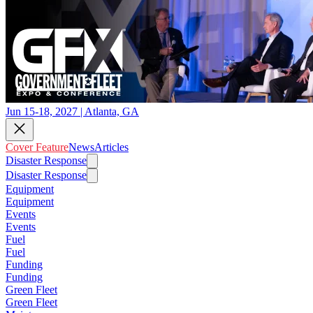
Jun 15-18, 2027 | Atlanta, GA
Cover Feature
News
Articles
Disaster Response
Disaster Response
Equipment
Equipment
Events
Events
Fuel
Fuel
Funding
Funding
Green Fleet
Green Fleet