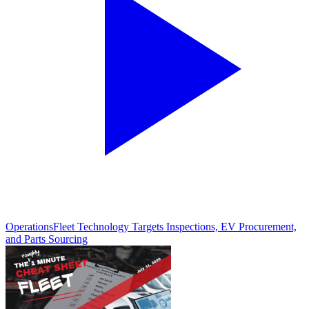
Operations
Fleet Technology Targets Inspections, EV Procurement,
and Parts Sourcing