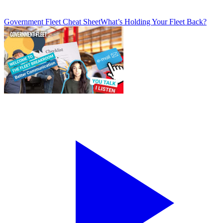
Government Fleet Cheat Sheet
What’s Holding Your Fleet Back?