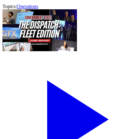
Topics:
Operations