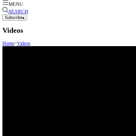
MENU
SEARCH
Subscribe
▴
Videos
Home
>
Videos