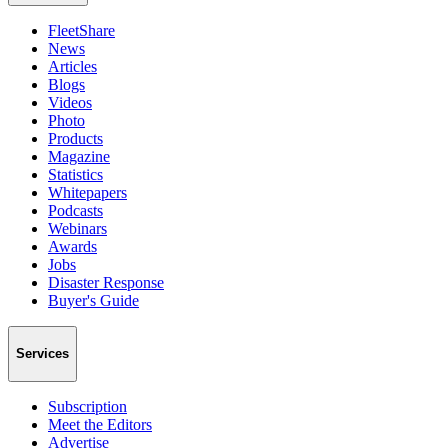
FleetShare
News
Articles
Blogs
Videos
Photo
Products
Magazine
Statistics
Whitepapers
Podcasts
Webinars
Awards
Jobs
Disaster Response
Buyer's Guide
Services
Subscription
Meet the Editors
Advertise