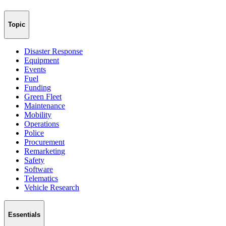
Topic
Disaster Response
Equipment
Events
Fuel
Funding
Green Fleet
Maintenance
Mobility
Operations
Police
Procurement
Remarketing
Safety
Software
Telematics
Vehicle Research
Essentials