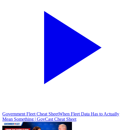
Government Fleet Cheat Sheet
When Fleet Data Has to Actually
Mean Something | GovCast Cheat Sheet