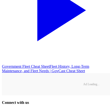
Government Fleet Cheat Sheet
Fleet History, Long-Term
Maintenance, and Fleet Needs | GovCast Cheat Sheet
Ad Loading...
Connect with us