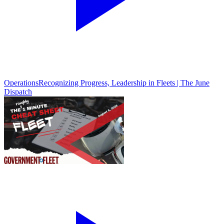
Operations
Recognizing Progress, Leadership in Fleets | The June
Dispatch